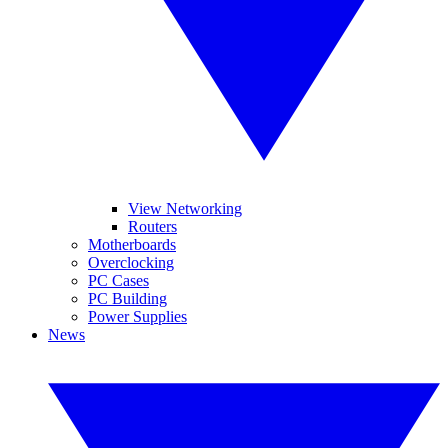
View Networking
Routers
Motherboards
Overclocking
PC Cases
PC Building
Power Supplies
News