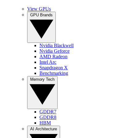
View GPUs
GPU Brands
Nvidia Blackwell
Nvidia Geforce
AMD Radeon
Intel Arc
Snapdragon X
Benchmarking
Memory Tech
GDDR7
GDDR8
HBM
AI Architecture