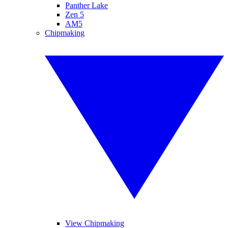
Panther Lake
Zen 5
AM5
Chipmaking
View Chipmaking