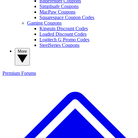
Bitdefender Coupons
Simplisafe Coupons
MacPaw Coupons
Squarespace Coupon Codes
Gaming Coupons
Kinguin Discount Codes
Loaded Discount Codes
Logitech G Promo Codes
SteelSeries Coupons
More
Premium
Forums