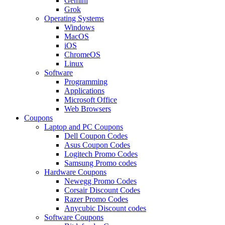
Gemini
Grok
Operating Systems
Windows
MacOS
iOS
ChromeOS
Linux
Software
Programming
Applications
Microsoft Office
Web Browsers
Coupons
Laptop and PC Coupons
Dell Coupon Codes
Asus Coupon Codes
Logitech Promo Codes
Samsung Promo codes
Hardware Coupons
Newegg Promo Codes
Corsair Discount Codes
Razer Promo Codes
Anycubic Discount codes
Software Coupons