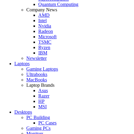
Quantum Computing
Company News
AMD
Intel
Nvidia
Radeon
Microsoft
TSMC
Ryzen
IBM
Newsletter
Laptops
Gaming Laptops
Ultrabooks
MacBooks
Laptop Brands
Asus
Razer
HP
MSI
Desktops
PC Building
PC Cases
Gaming PCs
Monitors