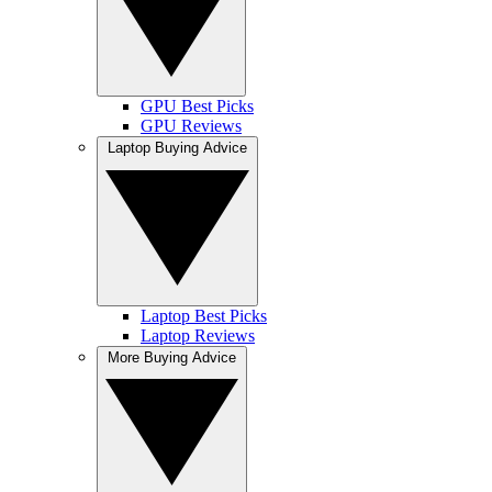
GPU Best Picks
GPU Reviews
Laptop Buying Advice
Laptop Best Picks
Laptop Reviews
More Buying Advice