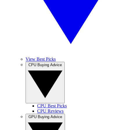
View Best Picks
CPU Buying Advice
CPU Best Picks
CPU Reviews
GPU Buying Advice