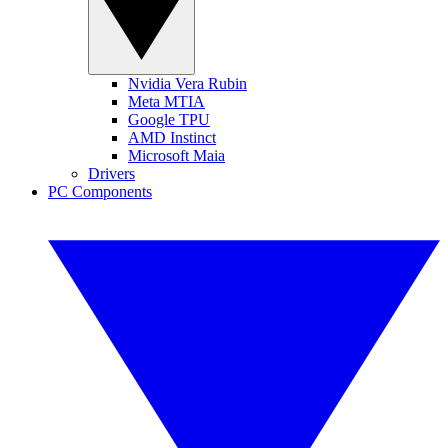
Nvidia Vera Rubin
Meta MTIA
Google TPU
AMD Instinct
Microsoft Maia
Drivers
PC Components