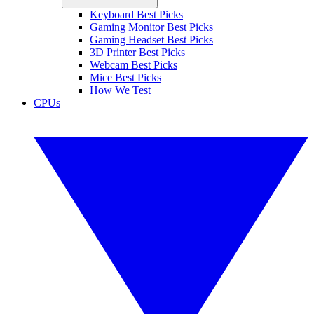
Keyboard Best Picks
Gaming Monitor Best Picks
Gaming Headset Best Picks
3D Printer Best Picks
Webcam Best Picks
Mice Best Picks
How We Test
CPUs