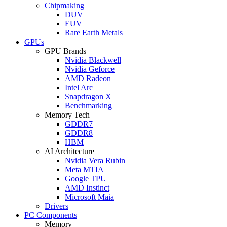
Chipmaking
DUV
EUV
Rare Earth Metals
GPUs
GPU Brands
Nvidia Blackwell
Nvidia Geforce
AMD Radeon
Intel Arc
Snapdragon X
Benchmarking
Memory Tech
GDDR7
GDDR8
HBM
AI Architecture
Nvidia Vera Rubin
Meta MTIA
Google TPU
AMD Instinct
Microsoft Maia
Drivers
PC Components
Memory