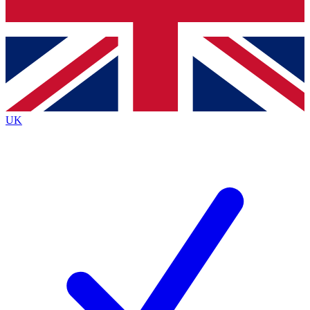
Bench Database
Exclusive Features
Roadmaps
Deep Analysis
UK
BECOME A PREMIUM MEMBER