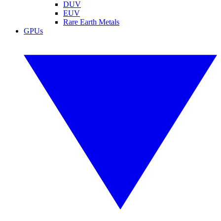
DUV
EUV
Rare Earth Metals
GPUs