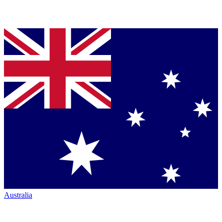
Australia