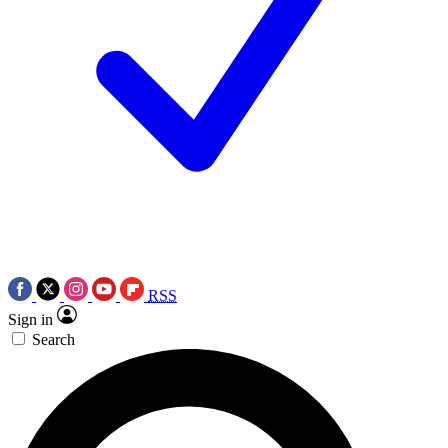
RSS
Sign in
Search