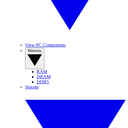
View PC Components
Memory
RAM
DRAM
DDR5
Storage