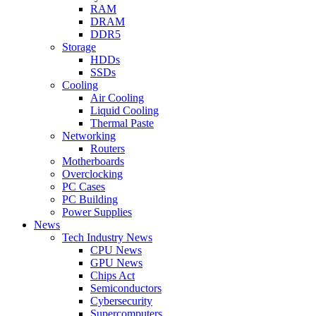
RAM
DRAM
DDR5
Storage
HDDs
SSDs
Cooling
Air Cooling
Liquid Cooling
Thermal Paste
Networking
Routers
Motherboards
Overclocking
PC Cases
PC Building
Power Supplies
News
Tech Industry News
CPU News
GPU News
Chips Act
Semiconductors
Cybersecurity
Supercomputers