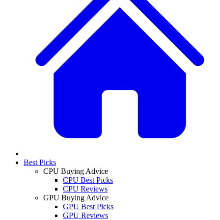
Best Picks
CPU Buying Advice
CPU Best Picks
CPU Reviews
GPU Buying Advice
GPU Best Picks
GPU Reviews