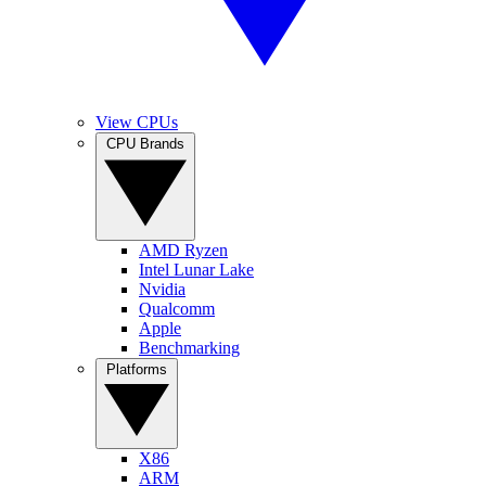
View CPUs
CPU Brands
AMD Ryzen
Intel Lunar Lake
Nvidia
Qualcomm
Apple
Benchmarking
Platforms
X86
ARM