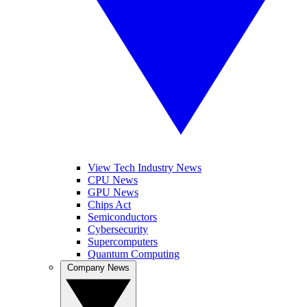
View Tech Industry News
CPU News
GPU News
Chips Act
Semiconductors
Cybersecurity
Supercomputers
Quantum Computing
Company News