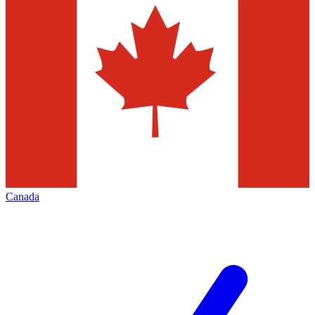
Canada