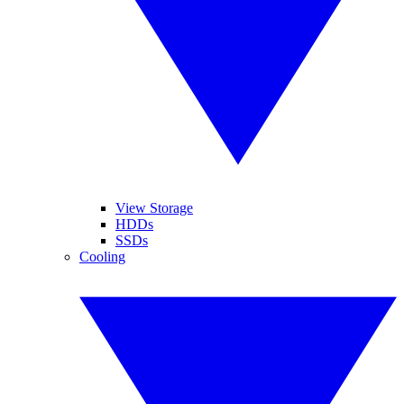
View Storage
HDDs
SSDs
Cooling