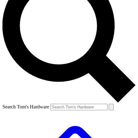
Search Tom's Hardware