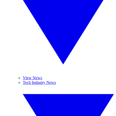
View News
Tech Industry News