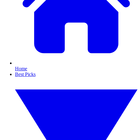
Home
Best Picks