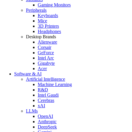
Gaming Monitors
Peripherals
Keyboards
Mice
3D Printers
Headphones
Desktop Brands
Alienware
Corsair
GeForce
Intel Arc
Gigabyte
Acer
Software & AI
Artificial Intelligence
Machine Learning
R&D
Intel Gaudi
Cerebras
xAI
LLMs
OpenAI
Anthropic
DeepSeek