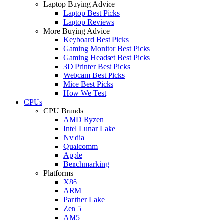
Laptop Buying Advice
Laptop Best Picks
Laptop Reviews
More Buying Advice
Keyboard Best Picks
Gaming Monitor Best Picks
Gaming Headset Best Picks
3D Printer Best Picks
Webcam Best Picks
Mice Best Picks
How We Test
CPUs
CPU Brands
AMD Ryzen
Intel Lunar Lake
Nvidia
Qualcomm
Apple
Benchmarking
Platforms
X86
ARM
Panther Lake
Zen 5
AM5