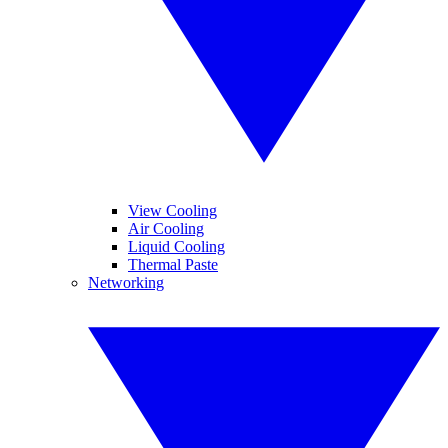
View Cooling
Air Cooling
Liquid Cooling
Thermal Paste
Networking