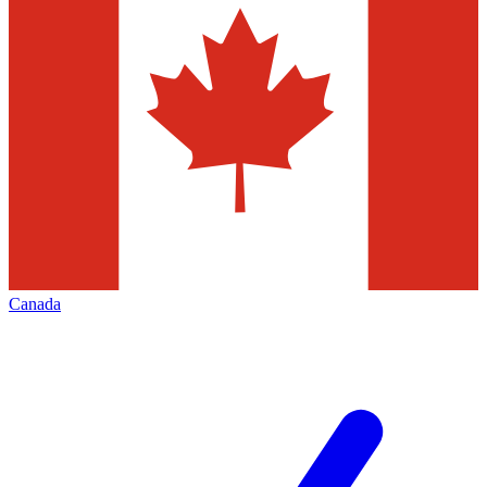
Canada