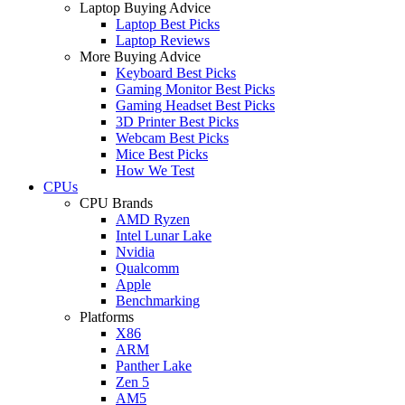
Laptop Buying Advice
Laptop Best Picks
Laptop Reviews
More Buying Advice
Keyboard Best Picks
Gaming Monitor Best Picks
Gaming Headset Best Picks
3D Printer Best Picks
Webcam Best Picks
Mice Best Picks
How We Test
CPUs
CPU Brands
AMD Ryzen
Intel Lunar Lake
Nvidia
Qualcomm
Apple
Benchmarking
Platforms
X86
ARM
Panther Lake
Zen 5
AM5