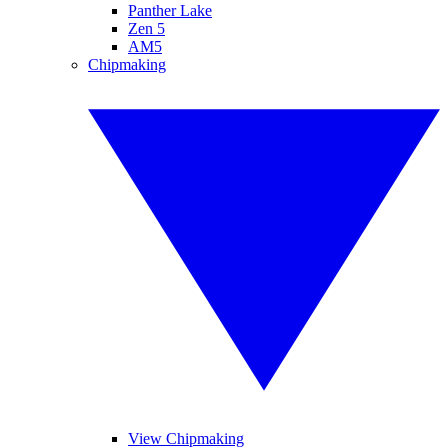
Panther Lake
Zen 5
AM5
Chipmaking
View Chipmaking