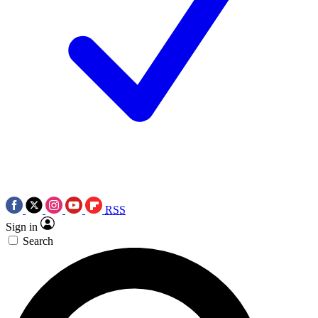
RSS
Sign in
Search