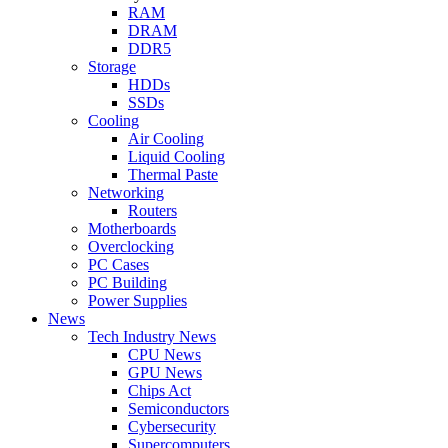
RAM
DRAM
DDR5
Storage
HDDs
SSDs
Cooling
Air Cooling
Liquid Cooling
Thermal Paste
Networking
Routers
Motherboards
Overclocking
PC Cases
PC Building
Power Supplies
News
Tech Industry News
CPU News
GPU News
Chips Act
Semiconductors
Cybersecurity
Supercomputers