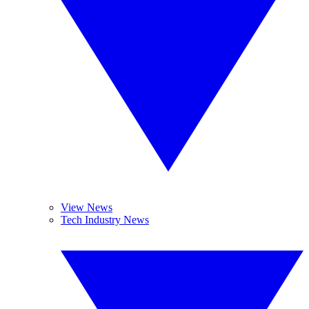
View News
Tech Industry News