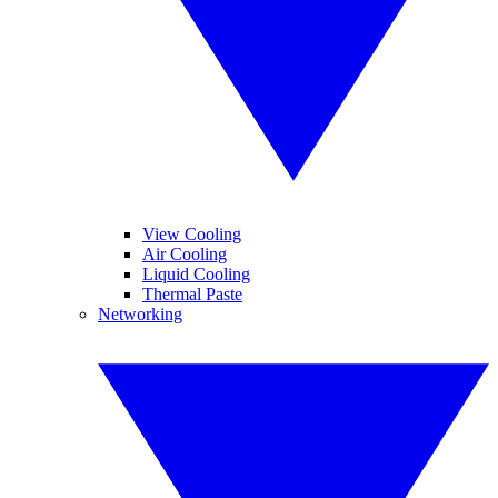
View Cooling
Air Cooling
Liquid Cooling
Thermal Paste
Networking