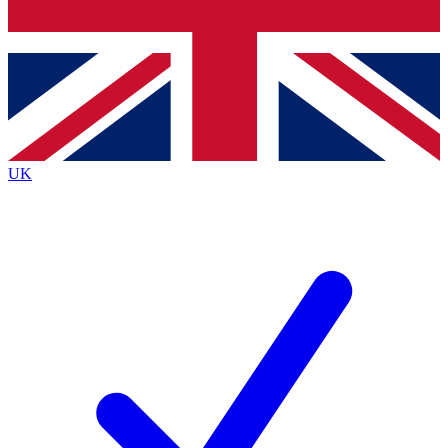
Bench Database
Roadmaps
UK
BECOME A