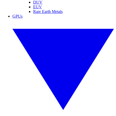
DUV
EUV
Rare Earth Metals
GPUs