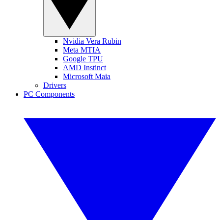
Nvidia Vera Rubin
Meta MTIA
Google TPU
AMD Instinct
Microsoft Maia
Drivers
PC Components