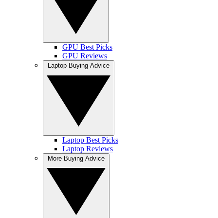
GPU Best Picks
GPU Reviews
Laptop Buying Advice
Laptop Best Picks
Laptop Reviews
More Buying Advice