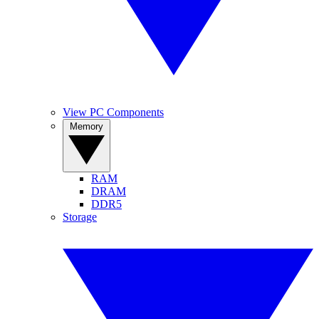
View PC Components
Memory
RAM
DRAM
DDR5
Storage