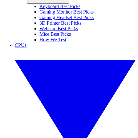
Keyboard Best Picks
Gaming Monitor Best Picks
Gaming Headset Best Picks
3D Printer Best Picks
Webcam Best Picks
Mice Best Picks
How We Test
CPUs