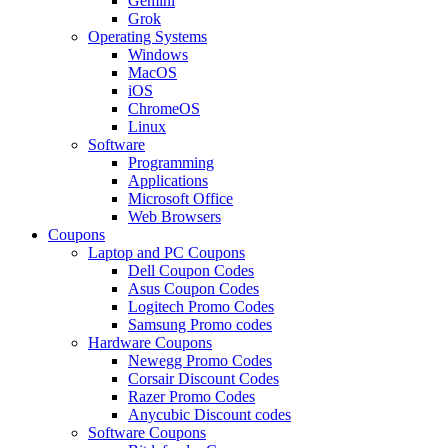
Gemini
Grok
Operating Systems
Windows
MacOS
iOS
ChromeOS
Linux
Software
Programming
Applications
Microsoft Office
Web Browsers
Coupons
Laptop and PC Coupons
Dell Coupon Codes
Asus Coupon Codes
Logitech Promo Codes
Samsung Promo codes
Hardware Coupons
Newegg Promo Codes
Corsair Discount Codes
Razer Promo Codes
Anycubic Discount codes
Software Coupons