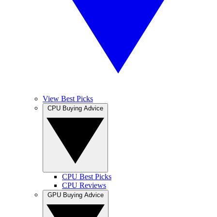
View Best Picks
CPU Buying Advice
CPU Best Picks
CPU Reviews
GPU Buying Advice