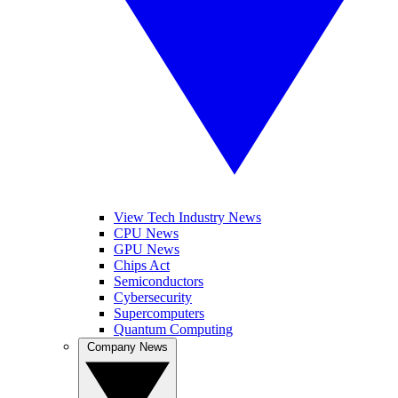
View Tech Industry News
CPU News
GPU News
Chips Act
Semiconductors
Cybersecurity
Supercomputers
Quantum Computing
Company News