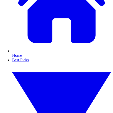
Home
Best Picks