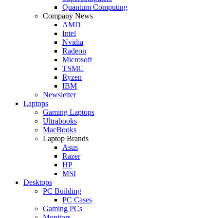
Quantum Computing
Company News
AMD
Intel
Nvidia
Radeon
Microsoft
TSMC
Ryzen
IBM
Newsletter
Laptops
Gaming Laptops
Ultrabooks
MacBooks
Laptop Brands
Asus
Razer
HP
MSI
Desktops
PC Building
PC Cases
Gaming PCs
Monitors