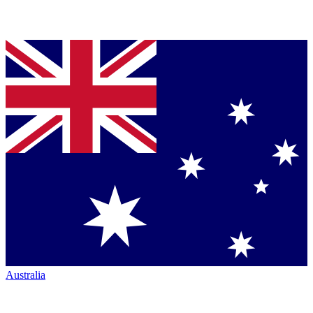
Australia