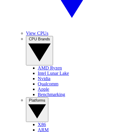
View CPUs
CPU Brands
AMD Ryzen
Intel Lunar Lake
Nvidia
Qualcomm
Apple
Benchmarking
Platforms
X86
ARM