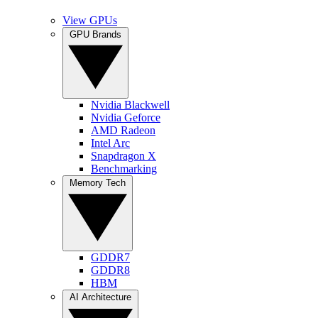
View GPUs
GPU Brands
Nvidia Blackwell
Nvidia Geforce
AMD Radeon
Intel Arc
Snapdragon X
Benchmarking
Memory Tech
GDDR7
GDDR8
HBM
AI Architecture