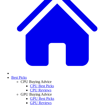
Best Picks
CPU Buying Advice
CPU Best Picks
CPU Reviews
GPU Buying Advice
GPU Best Picks
GPU Reviews