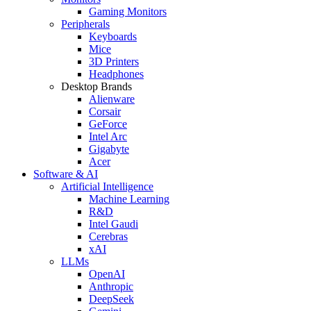
Gaming Monitors
Peripherals
Keyboards
Mice
3D Printers
Headphones
Desktop Brands
Alienware
Corsair
GeForce
Intel Arc
Gigabyte
Acer
Software & AI
Artificial Intelligence
Machine Learning
R&D
Intel Gaudi
Cerebras
xAI
LLMs
OpenAI
Anthropic
DeepSeek