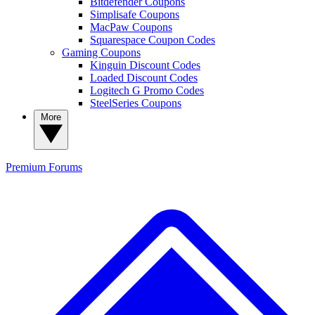
Bitdefender Coupons
Simplisafe Coupons
MacPaw Coupons
Squarespace Coupon Codes
Gaming Coupons
Kinguin Discount Codes
Loaded Discount Codes
Logitech G Promo Codes
SteelSeries Coupons
More
Premium
Forums