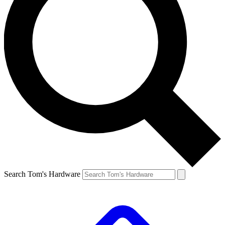
Search Tom's Hardware