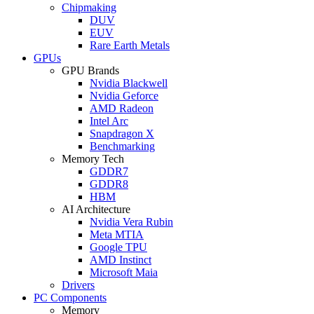
Chipmaking
DUV
EUV
Rare Earth Metals
GPUs
GPU Brands
Nvidia Blackwell
Nvidia Geforce
AMD Radeon
Intel Arc
Snapdragon X
Benchmarking
Memory Tech
GDDR7
GDDR8
HBM
AI Architecture
Nvidia Vera Rubin
Meta MTIA
Google TPU
AMD Instinct
Microsoft Maia
Drivers
PC Components
Memory