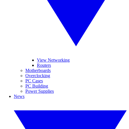
View Networking
Routers
Motherboards
Overclocking
PC Cases
PC Building
Power Supplies
News