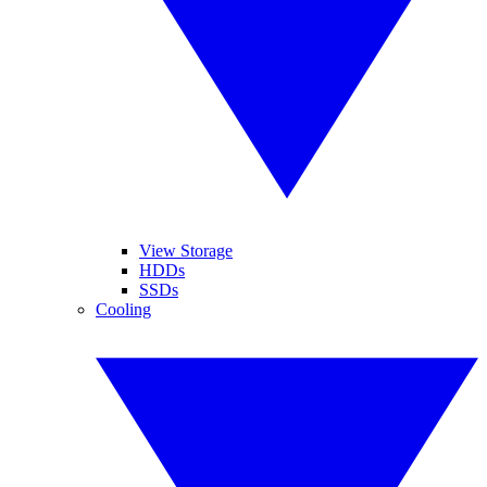
View Storage
HDDs
SSDs
Cooling