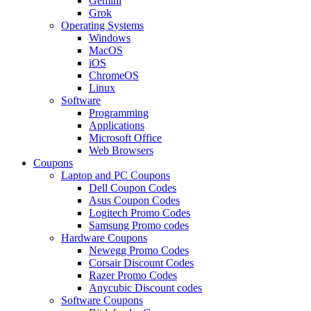
Gemini
Grok
Operating Systems
Windows
MacOS
iOS
ChromeOS
Linux
Software
Programming
Applications
Microsoft Office
Web Browsers
Coupons
Laptop and PC Coupons
Dell Coupon Codes
Asus Coupon Codes
Logitech Promo Codes
Samsung Promo codes
Hardware Coupons
Newegg Promo Codes
Corsair Discount Codes
Razer Promo Codes
Anycubic Discount codes
Software Coupons