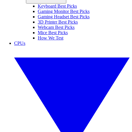
Keyboard Best Picks
Gaming Monitor Best Picks
Gaming Headset Best Picks
3D Printer Best Picks
Webcam Best Picks
Mice Best Picks
How We Test
CPUs