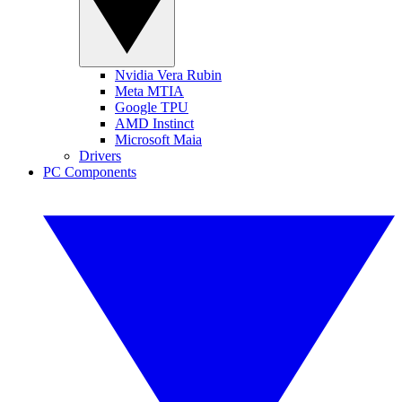
Nvidia Vera Rubin
Meta MTIA
Google TPU
AMD Instinct
Microsoft Maia
Drivers
PC Components