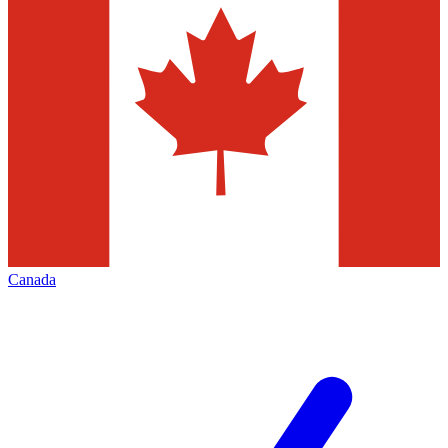
Canada