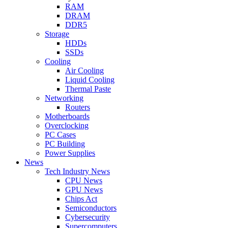
RAM
DRAM
DDR5
Storage
HDDs
SSDs
Cooling
Air Cooling
Liquid Cooling
Thermal Paste
Networking
Routers
Motherboards
Overclocking
PC Cases
PC Building
Power Supplies
News
Tech Industry News
CPU News
GPU News
Chips Act
Semiconductors
Cybersecurity
Supercomputers