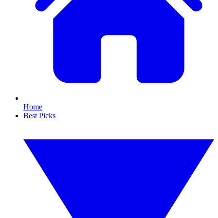
Home
Best Picks