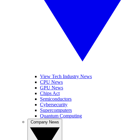
View Tech Industry News
CPU News
GPU News
Chips Act
Semiconductors
Cybersecurity
Supercomputers
Quantum Computing
Company News