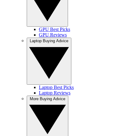
GPU Best Picks
GPU Reviews
Laptop Buying Advice
Laptop Best Picks
Laptop Reviews
More Buying Advice