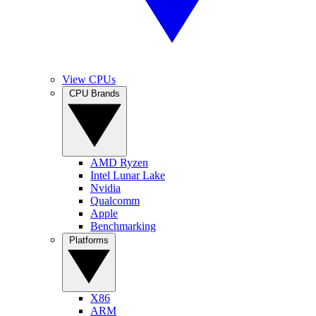
View CPUs
CPU Brands
AMD Ryzen
Intel Lunar Lake
Nvidia
Qualcomm
Apple
Benchmarking
Platforms
X86
ARM