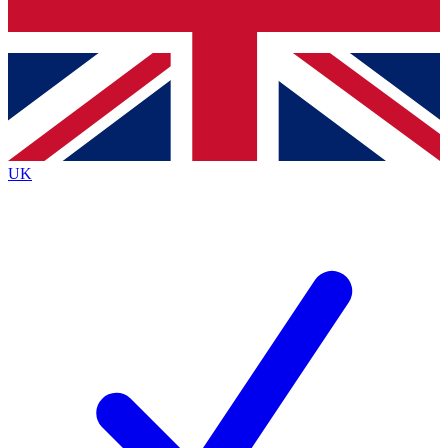
Bench Database
Exclusive Features
Roadmaps
Deep Analysis
UK
BECOME A PREMIUM MEMBER