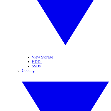
View Storage
HDDs
SSDs
Cooling