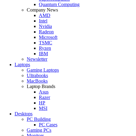
Quantum Computing
Company News
AMD
Intel
Nvidia
Radeon
Microsoft
TSMC
Ryzen
IBM
Newsletter
Laptops
Gaming Laptops
Ultrabooks
MacBooks
Laptop Brands
Asus
Razer
HP
MSI
Desktops
PC Building
PC Cases
Gaming PCs
Monitors