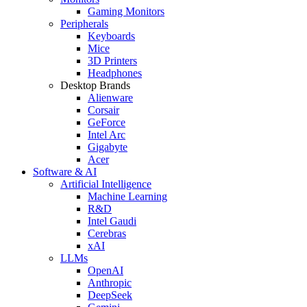
Gaming Monitors
Peripherals
Keyboards
Mice
3D Printers
Headphones
Desktop Brands
Alienware
Corsair
GeForce
Intel Arc
Gigabyte
Acer
Software & AI
Artificial Intelligence
Machine Learning
R&D
Intel Gaudi
Cerebras
xAI
LLMs
OpenAI
Anthropic
DeepSeek