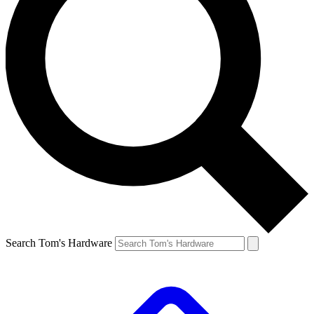
Search Tom's Hardware