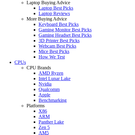
Laptop Buying Advice
Laptop Best Picks
Laptop Reviews
More Buying Advice
Keyboard Best Picks
Gaming Monitor Best Picks
Gaming Headset Best Picks
3D Printer Best Picks
Webcam Best Picks
Mice Best Picks
How We Test
CPUs
CPU Brands
AMD Ryzen
Intel Lunar Lake
Nvidia
Qualcomm
Apple
Benchmarking
Platforms
X86
ARM
Panther Lake
Zen 5
AM5