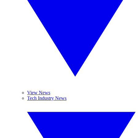
View News
Tech Industry News