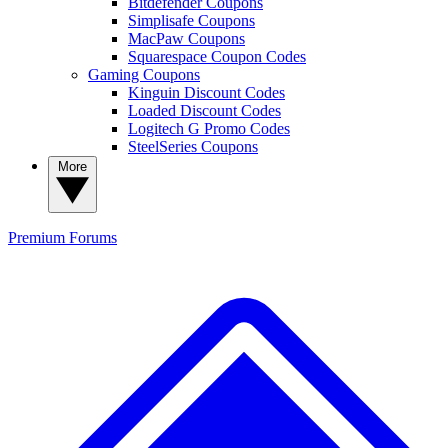
Bitdefender Coupons
Simplisafe Coupons
MacPaw Coupons
Squarespace Coupon Codes
Gaming Coupons
Kinguin Discount Codes
Loaded Discount Codes
Logitech G Promo Codes
SteelSeries Coupons
More
Premium
Forums