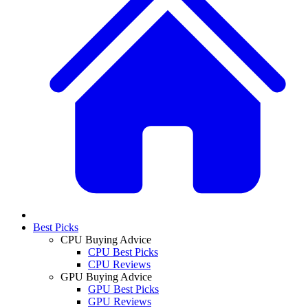
Best Picks
CPU Buying Advice
CPU Best Picks
CPU Reviews
GPU Buying Advice
GPU Best Picks
GPU Reviews