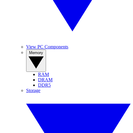
View PC Components
Memory
RAM
DRAM
DDR5
Storage