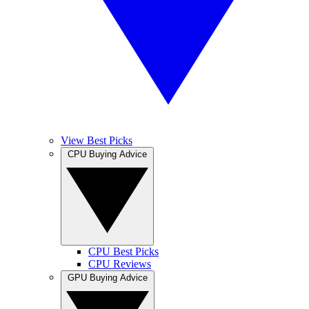
View Best Picks
CPU Buying Advice
CPU Best Picks
CPU Reviews
GPU Buying Advice