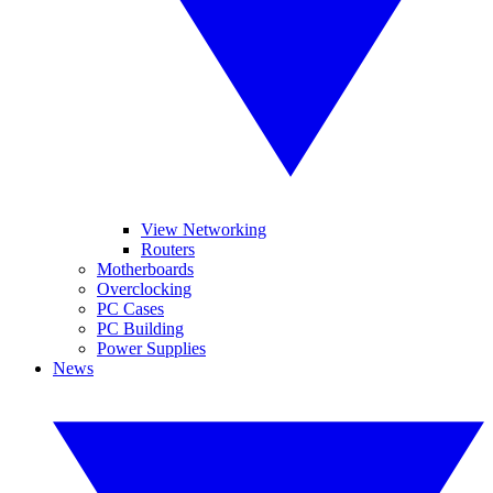
View Networking
Routers
Motherboards
Overclocking
PC Cases
PC Building
Power Supplies
News