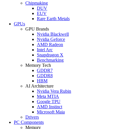
Chipmaking
DUV
EUV
Rare Earth Metals
GPUs
GPU Brands
Nvidia Blackwell
Nvidia Geforce
AMD Radeon
Intel Arc
Snapdragon X
Benchmarking
Memory Tech
GDDR7
GDDR8
HBM
AI Architecture
Nvidia Vera Rubin
Meta MTIA
Google TPU
AMD Instinct
Microsoft Maia
Drivers
PC Components
Memory