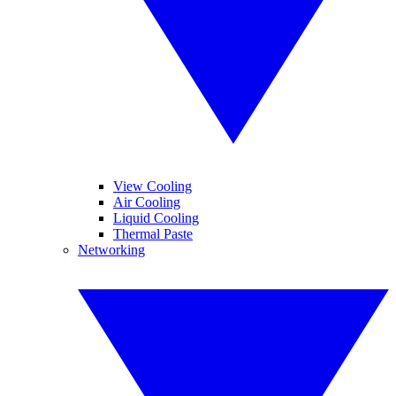
View Cooling
Air Cooling
Liquid Cooling
Thermal Paste
Networking