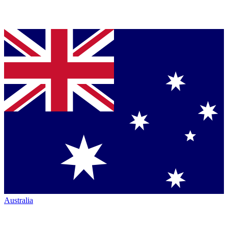
Australia