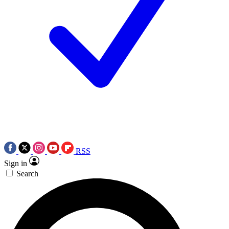
RSS
Sign in
Search