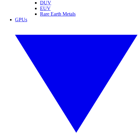
DUV
EUV
Rare Earth Metals
GPUs