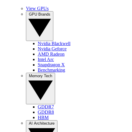
View GPUs
GPU Brands
Nvidia Blackwell
Nvidia Geforce
AMD Radeon
Intel Arc
Snapdragon X
Benchmarking
Memory Tech
GDDR7
GDDR8
HBM
AI Architecture