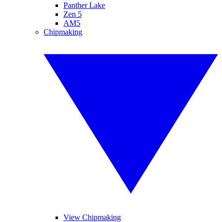
Panther Lake
Zen 5
AM5
Chipmaking
View Chipmaking