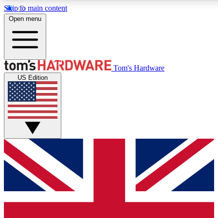
Skip to main content
Open menu
MEMBER
Tom's Hardware
US Edition
Get started with free a
PREMIUM ME
Unlock exclusive tools