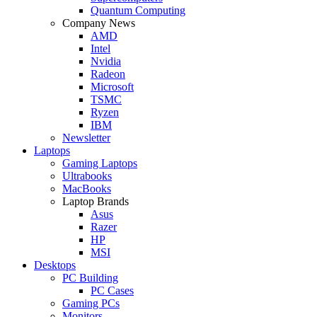
Quantum Computing
Company News
AMD
Intel
Nvidia
Radeon
Microsoft
TSMC
Ryzen
IBM
Newsletter
Laptops
Gaming Laptops
Ultrabooks
MacBooks
Laptop Brands
Asus
Razer
HP
MSI
Desktops
PC Building
PC Cases
Gaming PCs
Monitors