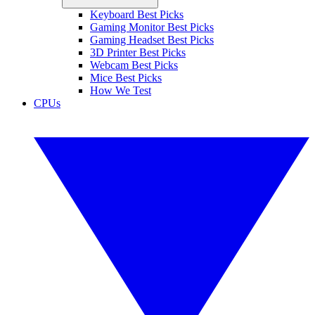
Keyboard Best Picks
Gaming Monitor Best Picks
Gaming Headset Best Picks
3D Printer Best Picks
Webcam Best Picks
Mice Best Picks
How We Test
CPUs