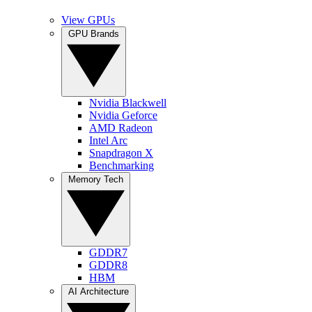
View GPUs
GPU Brands
Nvidia Blackwell
Nvidia Geforce
AMD Radeon
Intel Arc
Snapdragon X
Benchmarking
Memory Tech
GDDR7
GDDR8
HBM
AI Architecture