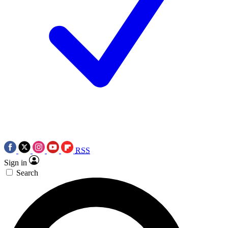
RSS
Sign in
Search