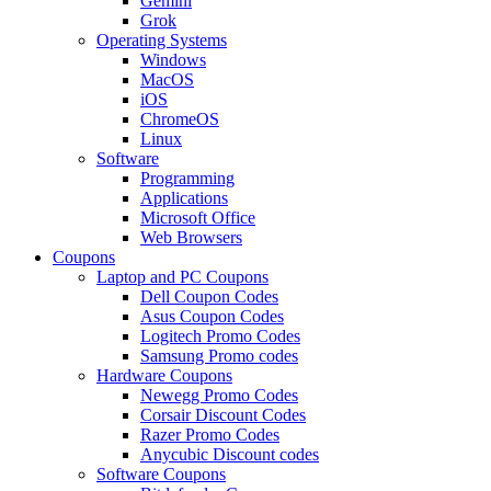
Gemini
Grok
Operating Systems
Windows
MacOS
iOS
ChromeOS
Linux
Software
Programming
Applications
Microsoft Office
Web Browsers
Coupons
Laptop and PC Coupons
Dell Coupon Codes
Asus Coupon Codes
Logitech Promo Codes
Samsung Promo codes
Hardware Coupons
Newegg Promo Codes
Corsair Discount Codes
Razer Promo Codes
Anycubic Discount codes
Software Coupons