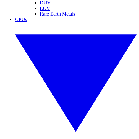
DUV
EUV
Rare Earth Metals
GPUs