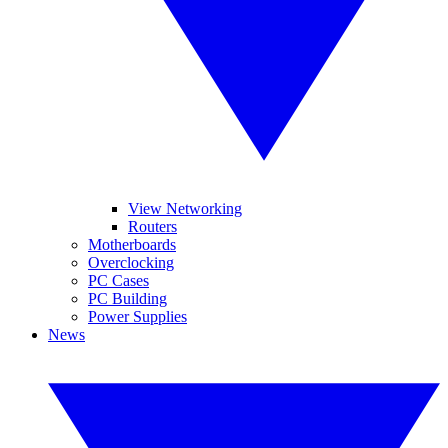
View Networking
Routers
Motherboards
Overclocking
PC Cases
PC Building
Power Supplies
News