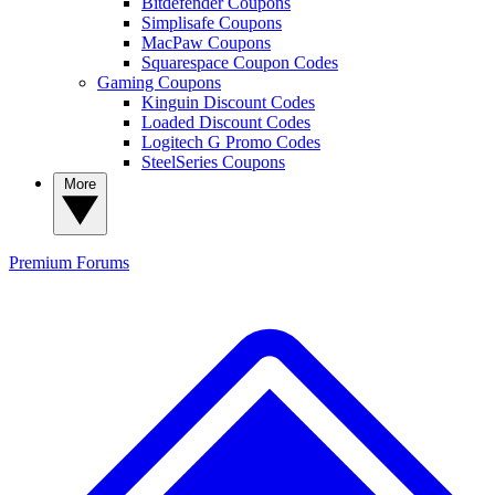
Bitdefender Coupons
Simplisafe Coupons
MacPaw Coupons
Squarespace Coupon Codes
Gaming Coupons
Kinguin Discount Codes
Loaded Discount Codes
Logitech G Promo Codes
SteelSeries Coupons
More
Premium
Forums