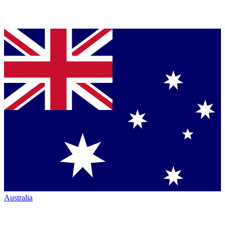
Australia