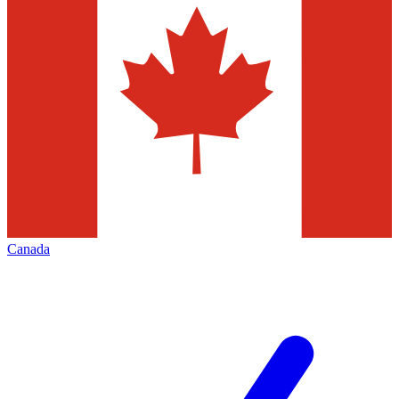
Canada