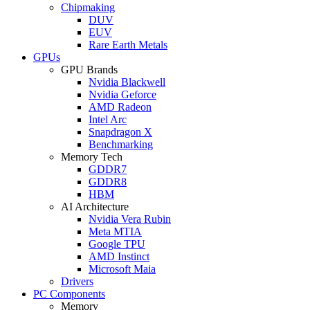
Chipmaking
DUV
EUV
Rare Earth Metals
GPUs
GPU Brands
Nvidia Blackwell
Nvidia Geforce
AMD Radeon
Intel Arc
Snapdragon X
Benchmarking
Memory Tech
GDDR7
GDDR8
HBM
AI Architecture
Nvidia Vera Rubin
Meta MTIA
Google TPU
AMD Instinct
Microsoft Maia
Drivers
PC Components
Memory