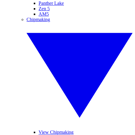
Panther Lake
Zen 5
AM5
Chipmaking
View Chipmaking