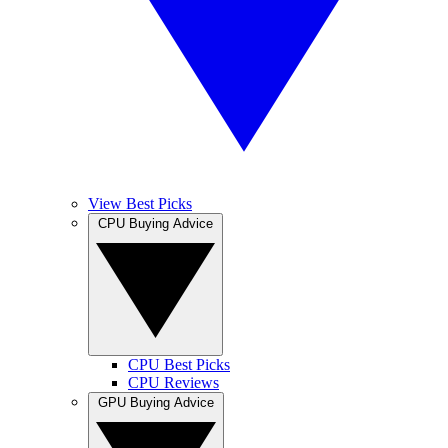
View Best Picks
CPU Buying Advice
CPU Best Picks
CPU Reviews
GPU Buying Advice