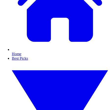
Home
Best Picks