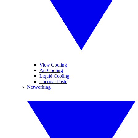
View Cooling
Air Cooling
Liquid Cooling
Thermal Paste
Networking