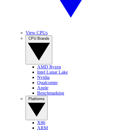
View CPUs
CPU Brands
AMD Ryzen
Intel Lunar Lake
Nvidia
Qualcomm
Apple
Benchmarking
Platforms
X86
ARM