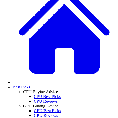
Best Picks
CPU Buying Advice
CPU Best Picks
CPU Reviews
GPU Buying Advice
GPU Best Picks
GPU Reviews