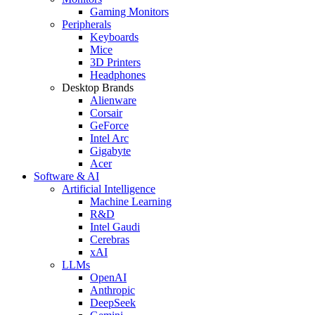
Gaming Monitors
Peripherals
Keyboards
Mice
3D Printers
Headphones
Desktop Brands
Alienware
Corsair
GeForce
Intel Arc
Gigabyte
Acer
Software & AI
Artificial Intelligence
Machine Learning
R&D
Intel Gaudi
Cerebras
xAI
LLMs
OpenAI
Anthropic
DeepSeek