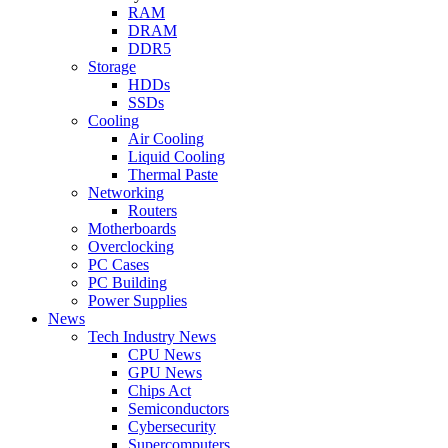
RAM
DRAM
DDR5
Storage
HDDs
SSDs
Cooling
Air Cooling
Liquid Cooling
Thermal Paste
Networking
Routers
Motherboards
Overclocking
PC Cases
PC Building
Power Supplies
News
Tech Industry News
CPU News
GPU News
Chips Act
Semiconductors
Cybersecurity
Supercomputers