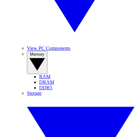
View PC Components
Memory
RAM
DRAM
DDR5
Storage