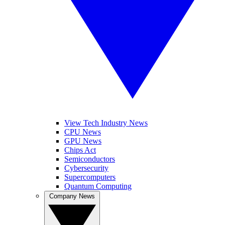
View Tech Industry News
CPU News
GPU News
Chips Act
Semiconductors
Cybersecurity
Supercomputers
Quantum Computing
Company News