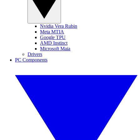
Nvidia Vera Rubin
Meta MTIA
Google TPU
AMD Instinct
Microsoft Maia
Drivers
PC Components