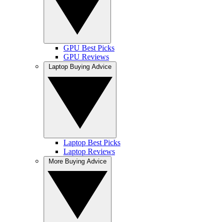
GPU Best Picks
GPU Reviews
Laptop Buying Advice
Laptop Best Picks
Laptop Reviews
More Buying Advice