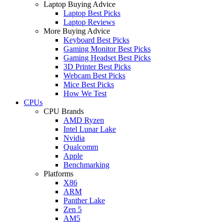
Laptop Buying Advice
Laptop Best Picks
Laptop Reviews
More Buying Advice
Keyboard Best Picks
Gaming Monitor Best Picks
Gaming Headset Best Picks
3D Printer Best Picks
Webcam Best Picks
Mice Best Picks
How We Test
CPUs
CPU Brands
AMD Ryzen
Intel Lunar Lake
Nvidia
Qualcomm
Apple
Benchmarking
Platforms
X86
ARM
Panther Lake
Zen 5
AM5