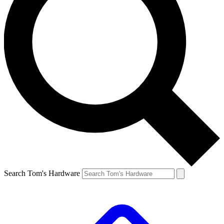
Search Tom's Hardware