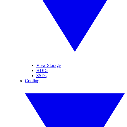
View Storage
HDDs
SSDs
Cooling