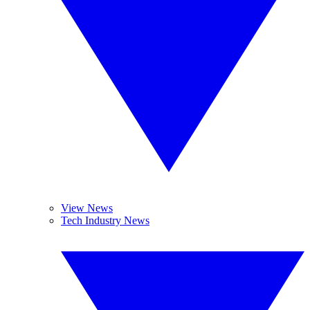
View News
Tech Industry News