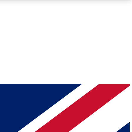
Roadmaps
Deep Analysis
REMIUM MEMBER