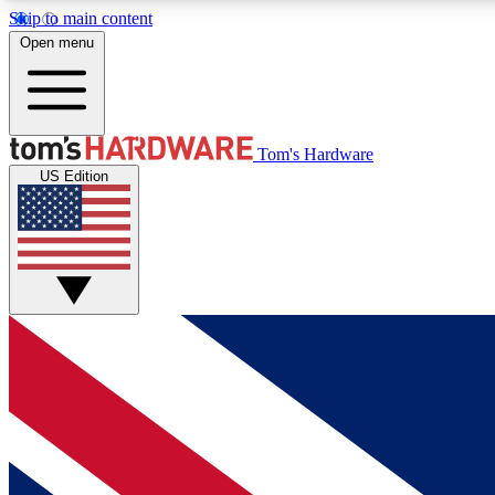
Skip to main content
Open menu
MEMBER
Tom's Hardware
US Edition
Get started with free access to reviews, badges and
discussions.
BECOME A MEMBER