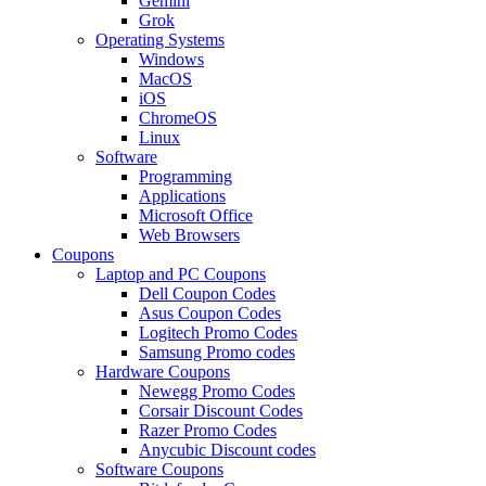
Gemini
Grok
Operating Systems
Windows
MacOS
iOS
ChromeOS
Linux
Software
Programming
Applications
Microsoft Office
Web Browsers
Coupons
Laptop and PC Coupons
Dell Coupon Codes
Asus Coupon Codes
Logitech Promo Codes
Samsung Promo codes
Hardware Coupons
Newegg Promo Codes
Corsair Discount Codes
Razer Promo Codes
Anycubic Discount codes
Software Coupons