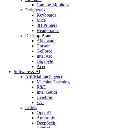
Gaming Monitors
Peripherals
Keyboards
Mice
3D Printers
Headphones
Desktop Brands
Alienware
Corsair
GeForce
Intel Arc
Gigabyte
Acer
Software & AI
Artificial Intelligence
Machine Learning
R&D
Intel Gaudi
Cerebras
xAI
LLMs
OpenAI
Anthropic
DeepSeek