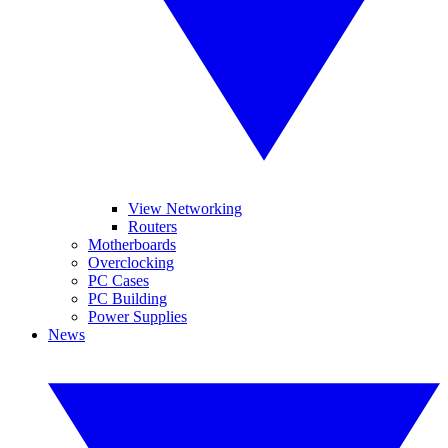
View Networking
Routers
Motherboards
Overclocking
PC Cases
PC Building
Power Supplies
News