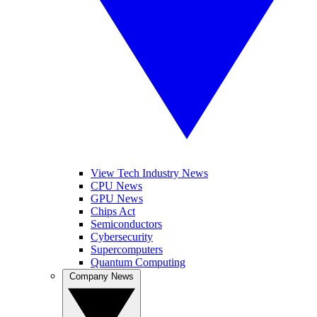
View Tech Industry News
CPU News
GPU News
Chips Act
Semiconductors
Cybersecurity
Supercomputers
Quantum Computing
Company News