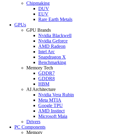
Chipmaking
DUV
EUV
Rare Earth Metals
GPUs
GPU Brands
Nvidia Blackwell
Nvidia Geforce
AMD Radeon
Intel Arc
Snapdragon X
Benchmarking
Memory Tech
GDDR7
GDDR8
HBM
AI Architecture
Nvidia Vera Rubin
Meta MTIA
Google TPU
AMD Instinct
Microsoft Maia
Drivers
PC Components
Memory