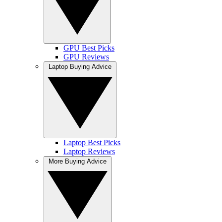
GPU Best Picks
GPU Reviews
Laptop Buying Advice
Laptop Best Picks
Laptop Reviews
More Buying Advice