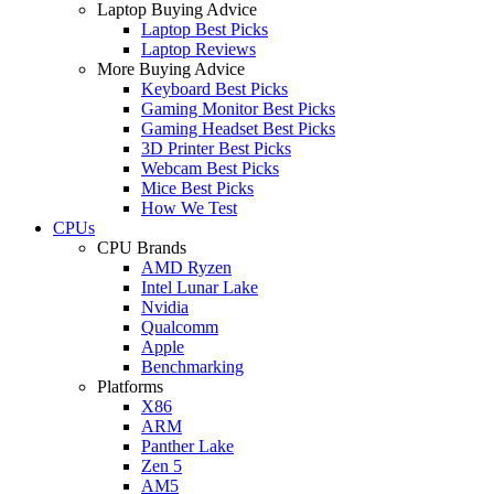
Laptop Buying Advice
Laptop Best Picks
Laptop Reviews
More Buying Advice
Keyboard Best Picks
Gaming Monitor Best Picks
Gaming Headset Best Picks
3D Printer Best Picks
Webcam Best Picks
Mice Best Picks
How We Test
CPUs
CPU Brands
AMD Ryzen
Intel Lunar Lake
Nvidia
Qualcomm
Apple
Benchmarking
Platforms
X86
ARM
Panther Lake
Zen 5
AM5