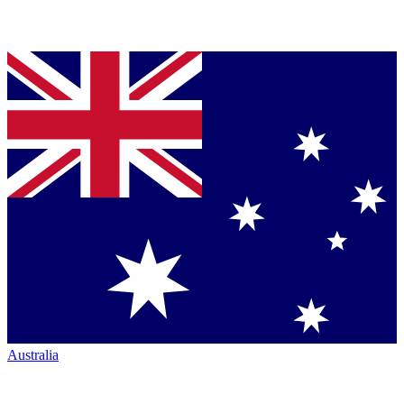
Australia