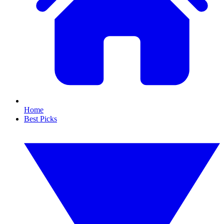
Home
Best Picks