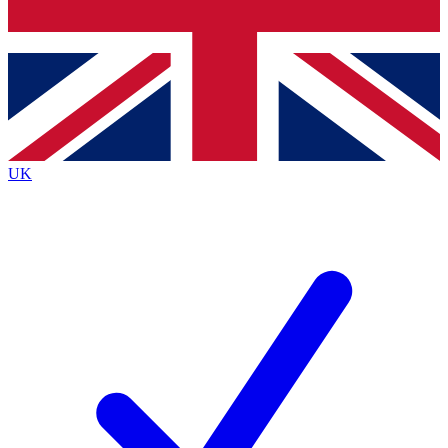
Bench Database
Exclusive Features
Roadmaps
Deep Analysis
UK
BECOME A PREMIUM MEMBER