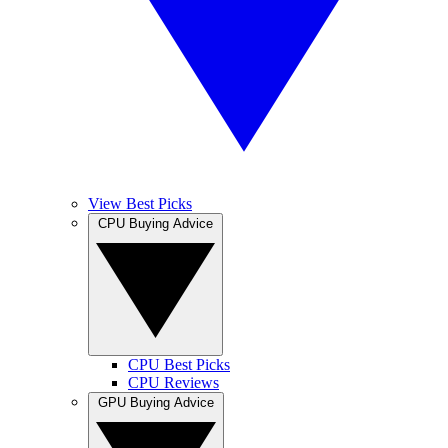
View Best Picks
CPU Buying Advice
CPU Best Picks
CPU Reviews
GPU Buying Advice