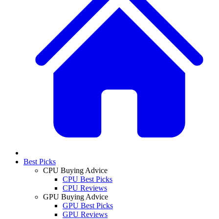
Best Picks
CPU Buying Advice
CPU Best Picks
CPU Reviews
GPU Buying Advice
GPU Best Picks
GPU Reviews