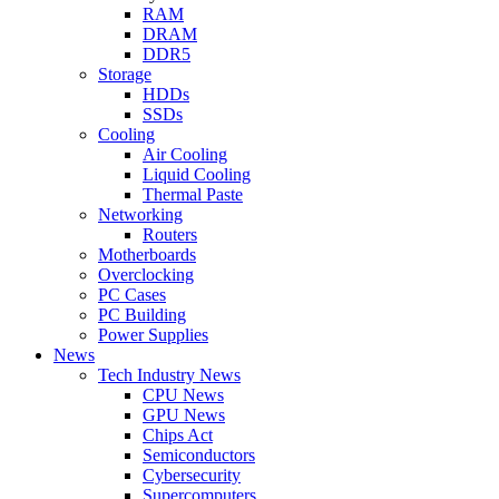
RAM
DRAM
DDR5
Storage
HDDs
SSDs
Cooling
Air Cooling
Liquid Cooling
Thermal Paste
Networking
Routers
Motherboards
Overclocking
PC Cases
PC Building
Power Supplies
News
Tech Industry News
CPU News
GPU News
Chips Act
Semiconductors
Cybersecurity
Supercomputers