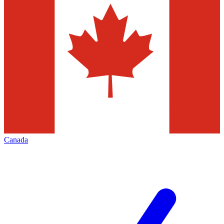
Canada