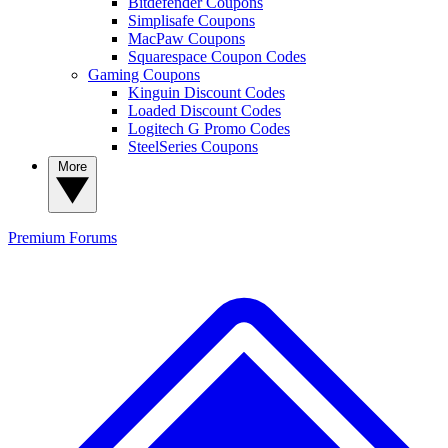
Bitdefender Coupons
Simplisafe Coupons
MacPaw Coupons
Squarespace Coupon Codes
Gaming Coupons
Kinguin Discount Codes
Loaded Discount Codes
Logitech G Promo Codes
SteelSeries Coupons
More
Premium
Forums