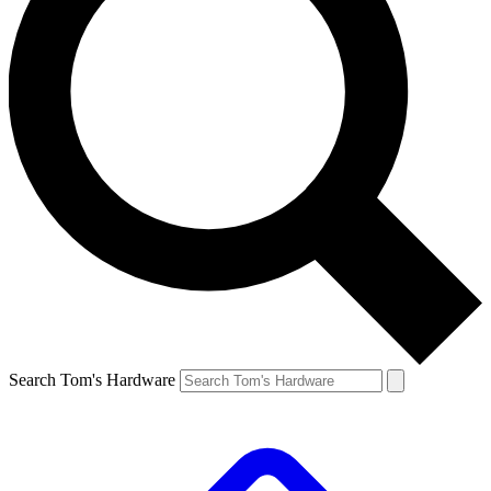
Search Tom's Hardware