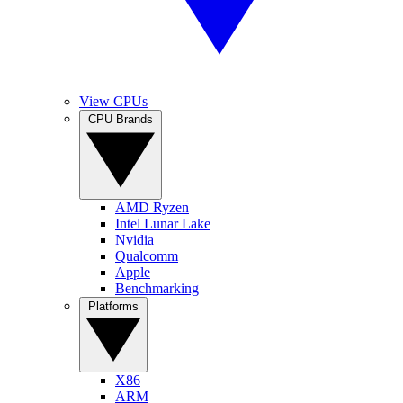
View CPUs
CPU Brands
AMD Ryzen
Intel Lunar Lake
Nvidia
Qualcomm
Apple
Benchmarking
Platforms
X86
ARM