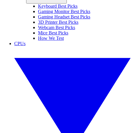
Keyboard Best Picks
Gaming Monitor Best Picks
Gaming Headset Best Picks
3D Printer Best Picks
Webcam Best Picks
Mice Best Picks
How We Test
CPUs