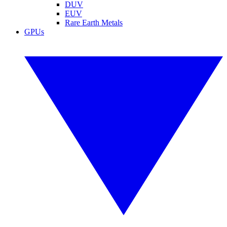
DUV
EUV
Rare Earth Metals
GPUs