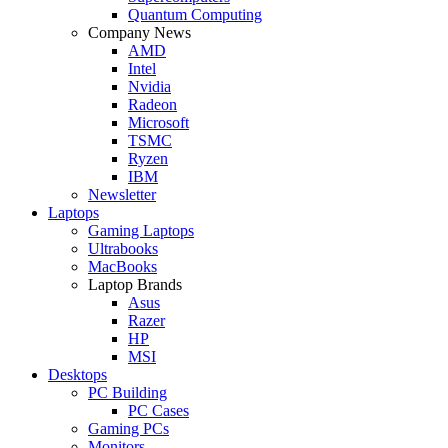
Quantum Computing
Company News
AMD
Intel
Nvidia
Radeon
Microsoft
TSMC
Ryzen
IBM
Newsletter
Laptops
Gaming Laptops
Ultrabooks
MacBooks
Laptop Brands
Asus
Razer
HP
MSI
Desktops
PC Building
PC Cases
Gaming PCs
Monitors