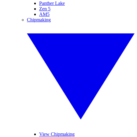
Panther Lake
Zen 5
AM5
Chipmaking
View Chipmaking