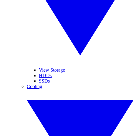
View Storage
HDDs
SSDs
Cooling