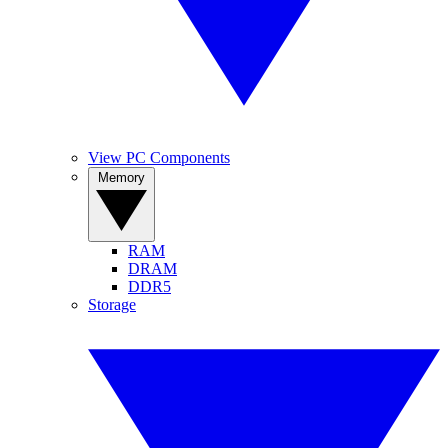
View PC Components
Memory
RAM
DRAM
DDR5
Storage