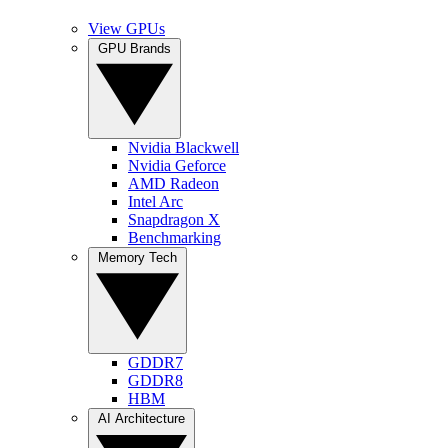
View GPUs
GPU Brands
Nvidia Blackwell
Nvidia Geforce
AMD Radeon
Intel Arc
Snapdragon X
Benchmarking
Memory Tech
GDDR7
GDDR8
HBM
AI Architecture