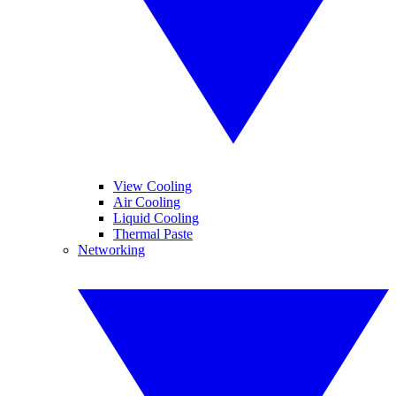
View Cooling
Air Cooling
Liquid Cooling
Thermal Paste
Networking