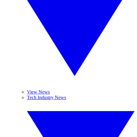
View News
Tech Industry News