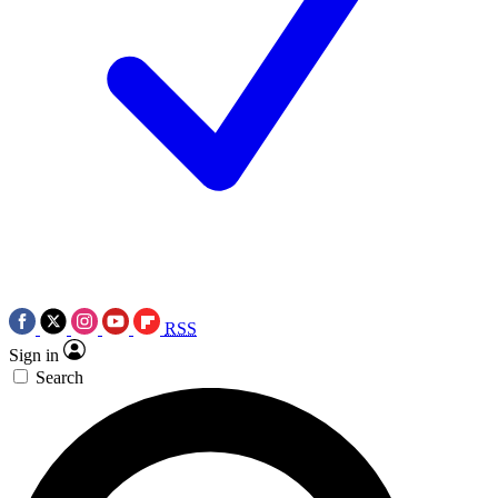
RSS
Sign in
Search