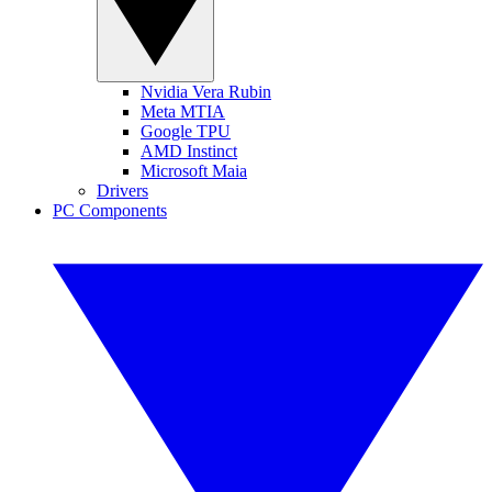
Nvidia Vera Rubin
Meta MTIA
Google TPU
AMD Instinct
Microsoft Maia
Drivers
PC Components