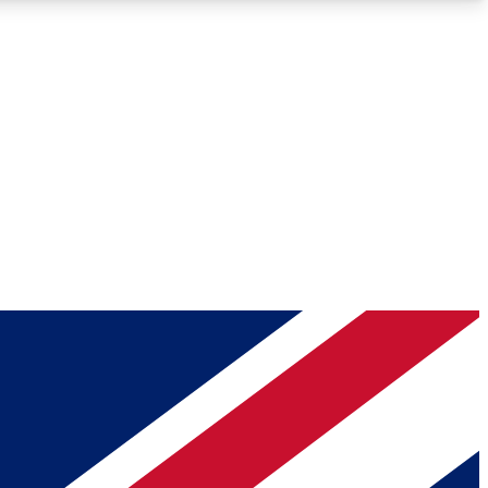
Roadmaps
Deep Analysis
REMIUM MEMBER