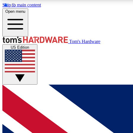
Skip to main content
Open menu
MEMBER
Tom's Hardware
US Edition
Get started with free access to reviews, badges and
discussions.
BECOME A MEMBER