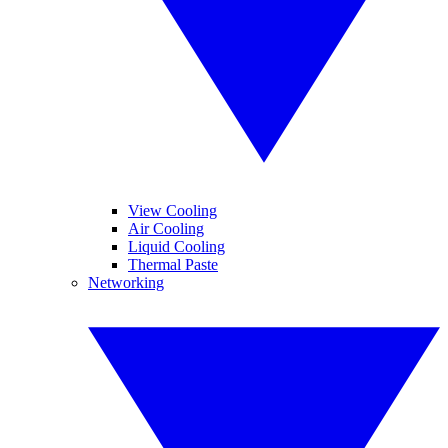
View Cooling
Air Cooling
Liquid Cooling
Thermal Paste
Networking