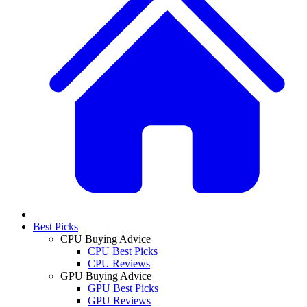
Best Picks
CPU Buying Advice
CPU Best Picks
CPU Reviews
GPU Buying Advice
GPU Best Picks
GPU Reviews