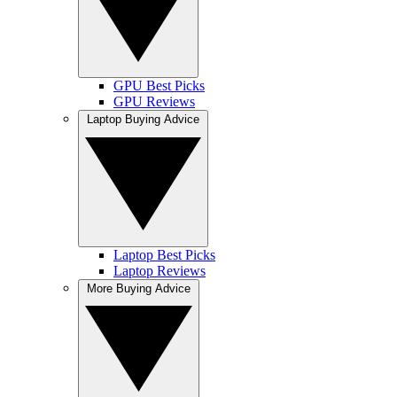
GPU Best Picks
GPU Reviews
Laptop Buying Advice
Laptop Best Picks
Laptop Reviews
More Buying Advice