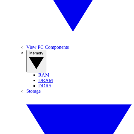
View PC Components
Memory
RAM
DRAM
DDR5
Storage