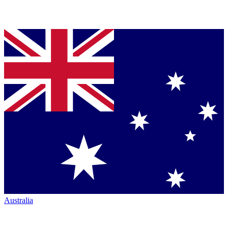
Australia