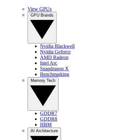
View GPUs
GPU Brands
Nvidia Blackwell
Nvidia Geforce
AMD Radeon
Intel Arc
Snapdragon X
Benchmarking
Memory Tech
GDDR7
GDDR8
HBM
AI Architecture