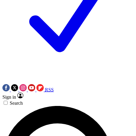
RSS
Sign in
Search