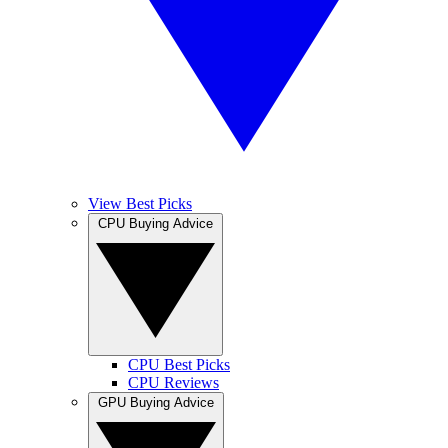
View Best Picks
CPU Buying Advice
CPU Best Picks
CPU Reviews
GPU Buying Advice