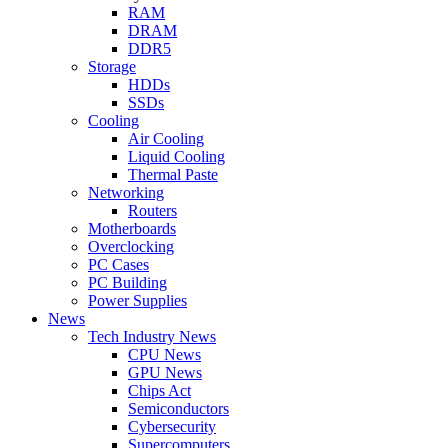
RAM
DRAM
DDR5
Storage
HDDs
SSDs
Cooling
Air Cooling
Liquid Cooling
Thermal Paste
Networking
Routers
Motherboards
Overclocking
PC Cases
PC Building
Power Supplies
News
Tech Industry News
CPU News
GPU News
Chips Act
Semiconductors
Cybersecurity
Supercomputers