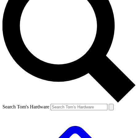
Search Tom's Hardware