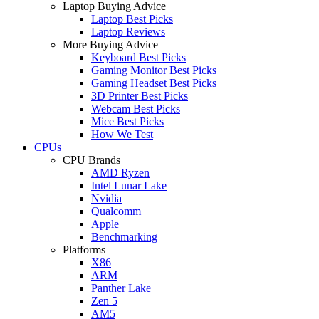
Laptop Buying Advice
Laptop Best Picks
Laptop Reviews
More Buying Advice
Keyboard Best Picks
Gaming Monitor Best Picks
Gaming Headset Best Picks
3D Printer Best Picks
Webcam Best Picks
Mice Best Picks
How We Test
CPUs
CPU Brands
AMD Ryzen
Intel Lunar Lake
Nvidia
Qualcomm
Apple
Benchmarking
Platforms
X86
ARM
Panther Lake
Zen 5
AM5