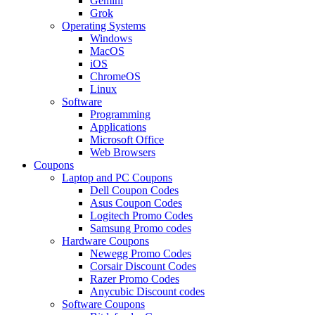
Gemini
Grok
Operating Systems
Windows
MacOS
iOS
ChromeOS
Linux
Software
Programming
Applications
Microsoft Office
Web Browsers
Coupons
Laptop and PC Coupons
Dell Coupon Codes
Asus Coupon Codes
Logitech Promo Codes
Samsung Promo codes
Hardware Coupons
Newegg Promo Codes
Corsair Discount Codes
Razer Promo Codes
Anycubic Discount codes
Software Coupons