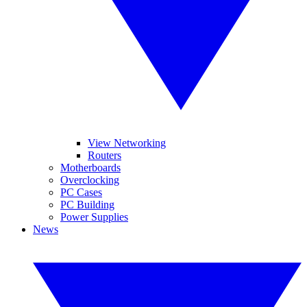
View Networking
Routers
Motherboards
Overclocking
PC Cases
PC Building
Power Supplies
News