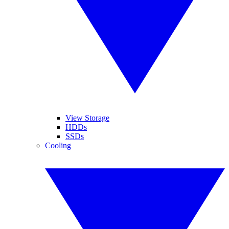
View Storage
HDDs
SSDs
Cooling