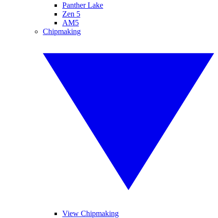
Panther Lake
Zen 5
AM5
Chipmaking
View Chipmaking