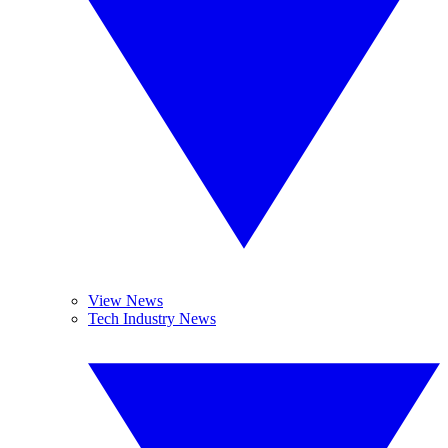
View News
Tech Industry News