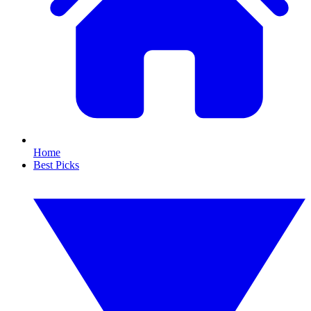
Home
Best Picks