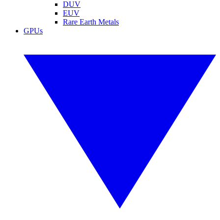
DUV
EUV
Rare Earth Metals
GPUs