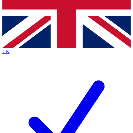
Bench Database
Exclusive Features
Roadmaps
Deep Analysis
UK
BECOME A PREMIUM MEMBER