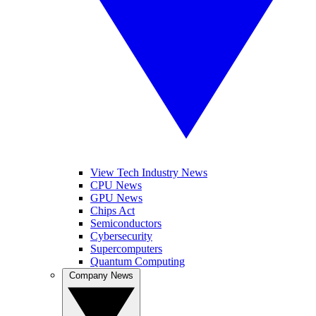
View Tech Industry News
CPU News
GPU News
Chips Act
Semiconductors
Cybersecurity
Supercomputers
Quantum Computing
Company News