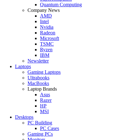
Quantum Computing
Company News
AMD
Intel
Nvidia
Radeon
Microsoft
TSMC
Ryzen
IBM
Newsletter
Laptops
Gaming Laptops
Ultrabooks
MacBooks
Laptop Brands
Asus
Razer
HP
MSI
Desktops
PC Building
PC Cases
Gaming PCs
Monitors