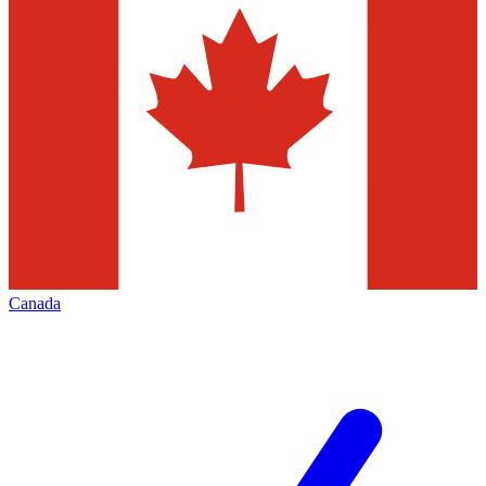
Canada