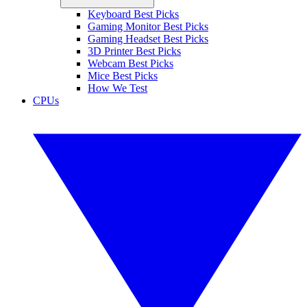
Keyboard Best Picks
Gaming Monitor Best Picks
Gaming Headset Best Picks
3D Printer Best Picks
Webcam Best Picks
Mice Best Picks
How We Test
CPUs