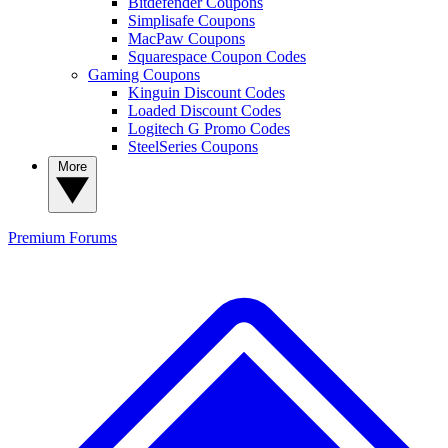
Bitdefender Coupons
Simplisafe Coupons
MacPaw Coupons
Squarespace Coupon Codes
Gaming Coupons
Kinguin Discount Codes
Loaded Discount Codes
Logitech G Promo Codes
SteelSeries Coupons
More
Premium
Forums