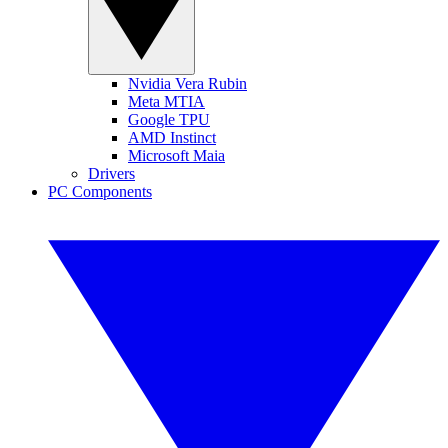
Nvidia Vera Rubin
Meta MTIA
Google TPU
AMD Instinct
Microsoft Maia
Drivers
PC Components