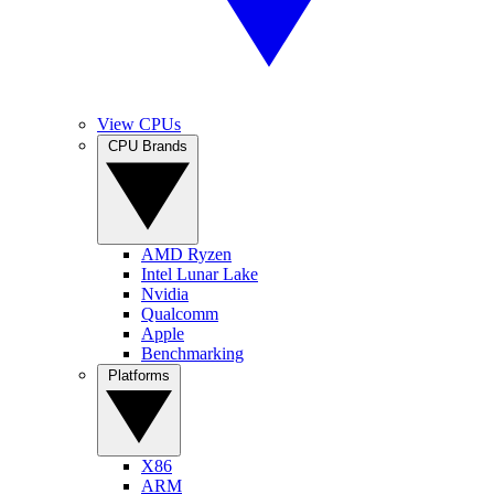
View CPUs
CPU Brands
AMD Ryzen
Intel Lunar Lake
Nvidia
Qualcomm
Apple
Benchmarking
Platforms
X86
ARM