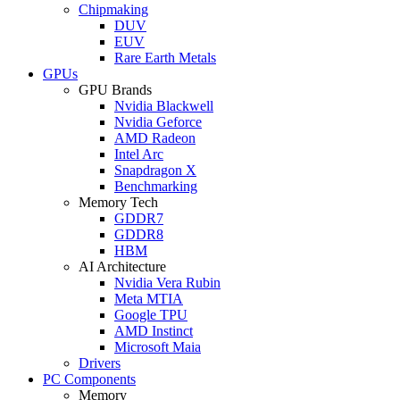
Chipmaking
DUV
EUV
Rare Earth Metals
GPUs
GPU Brands
Nvidia Blackwell
Nvidia Geforce
AMD Radeon
Intel Arc
Snapdragon X
Benchmarking
Memory Tech
GDDR7
GDDR8
HBM
AI Architecture
Nvidia Vera Rubin
Meta MTIA
Google TPU
AMD Instinct
Microsoft Maia
Drivers
PC Components
Memory