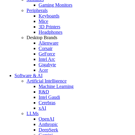
Gaming Monitors
Peripherals
Keyboards
Mice
3D Printers
Headphones
Desktop Brands
Alienware
Corsair
GeForce
Intel Arc
Gigabyte
Acer
Software & AI
Artificial Intelligence
Machine Learning
R&D
Intel Gaudi
Cerebras
xAI
LLMs
OpenAI
Anthropic
DeepSeek