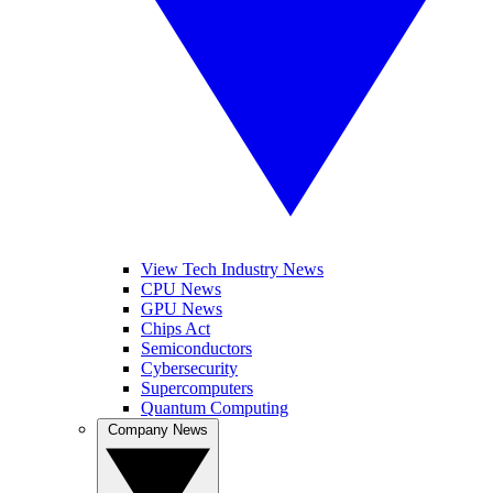
View Tech Industry News
CPU News
GPU News
Chips Act
Semiconductors
Cybersecurity
Supercomputers
Quantum Computing
Company News