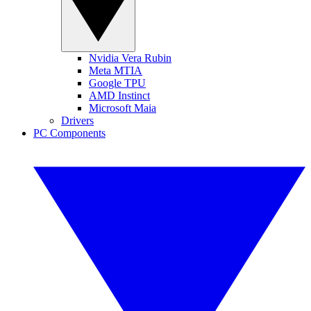
Nvidia Vera Rubin
Meta MTIA
Google TPU
AMD Instinct
Microsoft Maia
Drivers
PC Components