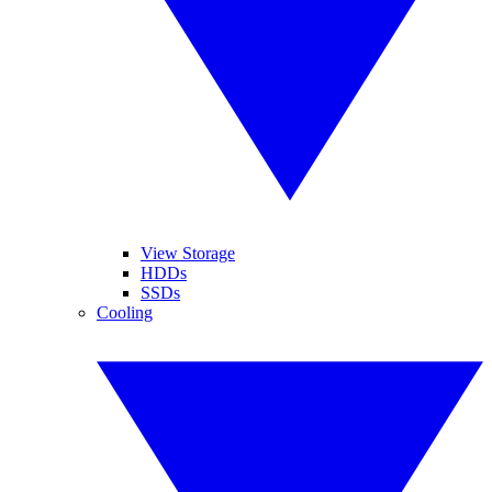
View Storage
HDDs
SSDs
Cooling