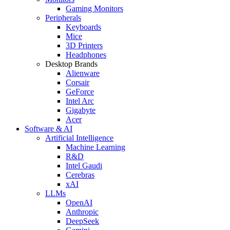
Gaming Monitors
Peripherals
Keyboards
Mice
3D Printers
Headphones
Desktop Brands
Alienware
Corsair
GeForce
Intel Arc
Gigabyte
Acer
Software & AI
Artificial Intelligence
Machine Learning
R&D
Intel Gaudi
Cerebras
xAI
LLMs
OpenAI
Anthropic
DeepSeek