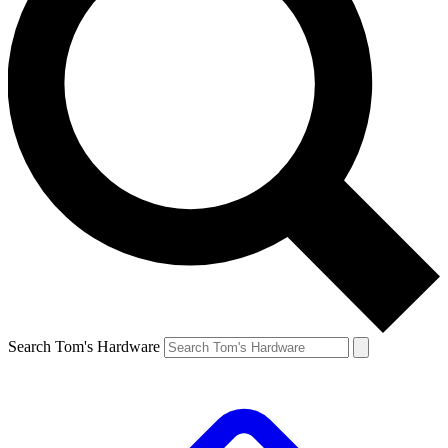
Search Tom's Hardware