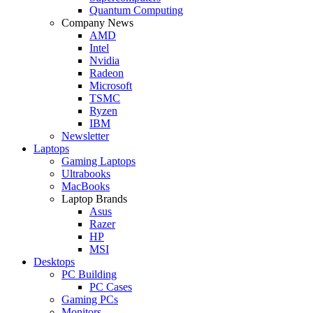
Quantum Computing
Company News
AMD
Intel
Nvidia
Radeon
Microsoft
TSMC
Ryzen
IBM
Newsletter
Laptops
Gaming Laptops
Ultrabooks
MacBooks
Laptop Brands
Asus
Razer
HP
MSI
Desktops
PC Building
PC Cases
Gaming PCs
Monitors