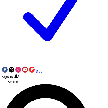
RSS
Sign in
Search