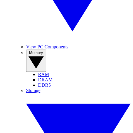
View PC Components
Memory
RAM
DRAM
DDR5
Storage