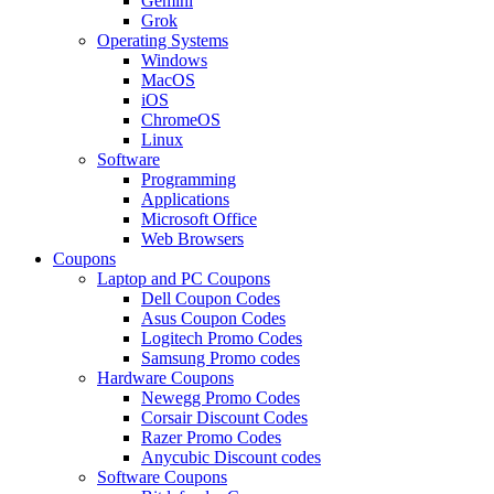
Gemini
Grok
Operating Systems
Windows
MacOS
iOS
ChromeOS
Linux
Software
Programming
Applications
Microsoft Office
Web Browsers
Coupons
Laptop and PC Coupons
Dell Coupon Codes
Asus Coupon Codes
Logitech Promo Codes
Samsung Promo codes
Hardware Coupons
Newegg Promo Codes
Corsair Discount Codes
Razer Promo Codes
Anycubic Discount codes
Software Coupons