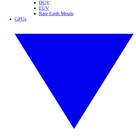
DUV
EUV
Rare Earth Metals
GPUs