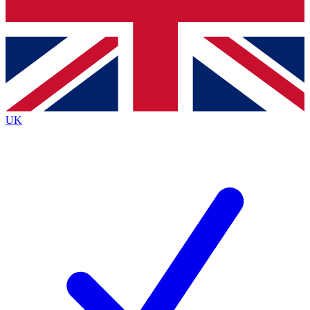
Bench Database
Exclusive Features
Roadmaps
Deep Analysis
UK
BECOME A PREMIUM MEMBER