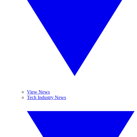
View News
Tech Industry News