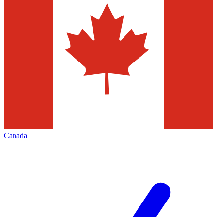
Canada