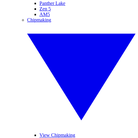
Panther Lake
Zen 5
AM5
Chipmaking
View Chipmaking