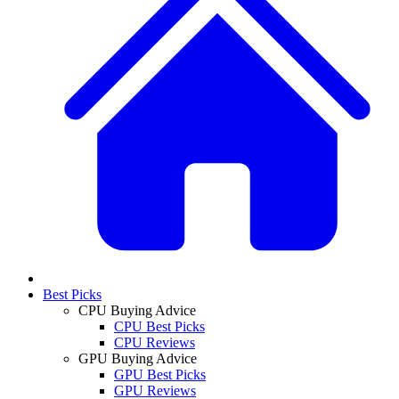
Best Picks
CPU Buying Advice
CPU Best Picks
CPU Reviews
GPU Buying Advice
GPU Best Picks
GPU Reviews