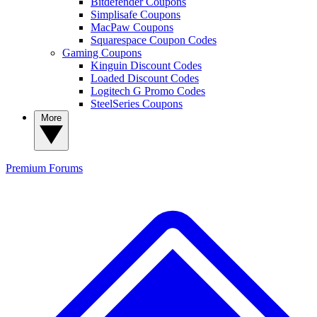
Bitdefender Coupons
Simplisafe Coupons
MacPaw Coupons
Squarespace Coupon Codes
Gaming Coupons
Kinguin Discount Codes
Loaded Discount Codes
Logitech G Promo Codes
SteelSeries Coupons
More
Premium
Forums