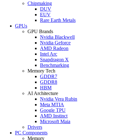
Chipmaking
DUV
EUV
Rare Earth Metals
GPUs
GPU Brands
Nvidia Blackwell
Nvidia Geforce
AMD Radeon
Intel Arc
Snapdragon X
Benchmarking
Memory Tech
GDDR7
GDDR8
HBM
AI Architecture
Nvidia Vera Rubin
Meta MTIA
Google TPU
AMD Instinct
Microsoft Maia
Drivers
PC Components
Memory