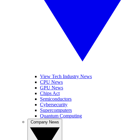
View Tech Industry News
CPU News
GPU News
Chips Act
Semiconductors
Cybersecurity
Supercomputers
Quantum Computing
Company News