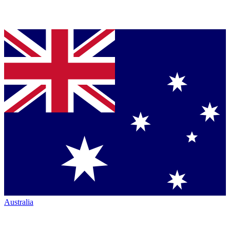
Australia