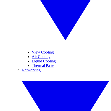
View Cooling
Air Cooling
Liquid Cooling
Thermal Paste
Networking