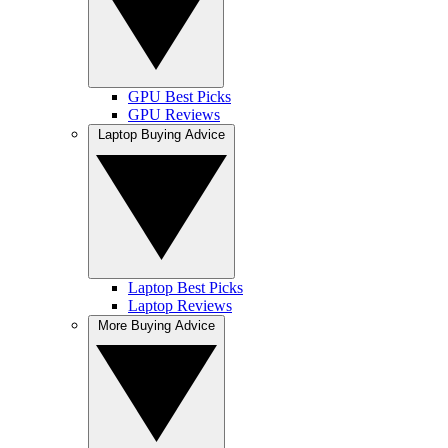
GPU Best Picks
GPU Reviews
Laptop Buying Advice
Laptop Best Picks
Laptop Reviews
More Buying Advice