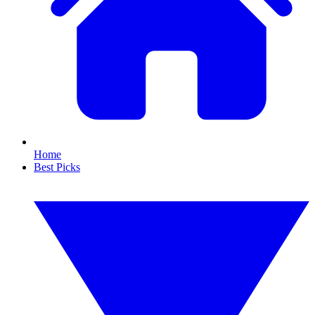
Home
Best Picks