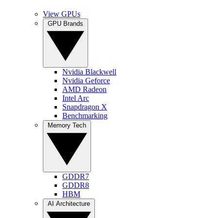
View GPUs
GPU Brands
Nvidia Blackwell
Nvidia Geforce
AMD Radeon
Intel Arc
Snapdragon X
Benchmarking
Memory Tech
GDDR7
GDDR8
HBM
AI Architecture