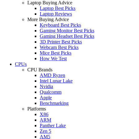
Laptop Buying Advice
Laptop Best Picks
Laptop Reviews
More Buying Advice
Keyboard Best Picks
Gaming Monitor Best Picks
Gaming Headset Best Picks
3D Printer Best Picks
Webcam Best Picks
Mice Best Picks
How We Test
CPUs
CPU Brands
AMD Ryzen
Intel Lunar Lake
Nvidia
Qualcomm
Apple
Benchmarking
Platforms
X86
ARM
Panther Lake
Zen 5
AM5