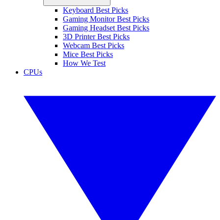
Keyboard Best Picks
Gaming Monitor Best Picks
Gaming Headset Best Picks
3D Printer Best Picks
Webcam Best Picks
Mice Best Picks
How We Test
CPUs