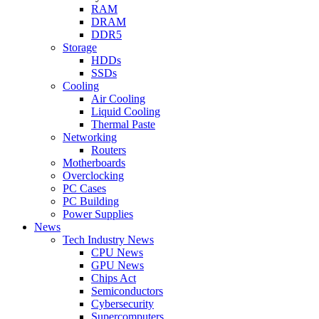
RAM
DRAM
DDR5
Storage
HDDs
SSDs
Cooling
Air Cooling
Liquid Cooling
Thermal Paste
Networking
Routers
Motherboards
Overclocking
PC Cases
PC Building
Power Supplies
News
Tech Industry News
CPU News
GPU News
Chips Act
Semiconductors
Cybersecurity
Supercomputers