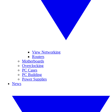
View Networking
Routers
Motherboards
Overclocking
PC Cases
PC Building
Power Supplies
News