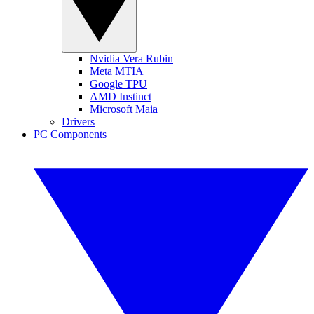
Nvidia Vera Rubin
Meta MTIA
Google TPU
AMD Instinct
Microsoft Maia
Drivers
PC Components