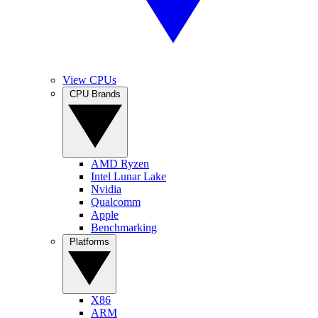
View CPUs
CPU Brands
AMD Ryzen
Intel Lunar Lake
Nvidia
Qualcomm
Apple
Benchmarking
Platforms
X86
ARM