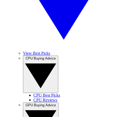
View Best Picks
CPU Buying Advice
CPU Best Picks
CPU Reviews
GPU Buying Advice