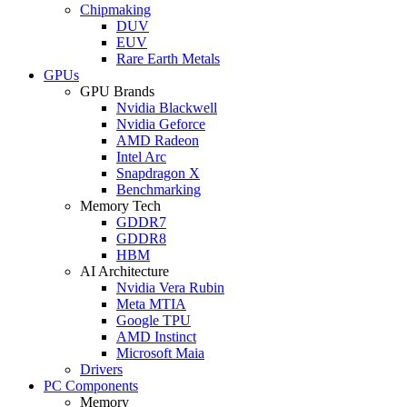
Chipmaking
DUV
EUV
Rare Earth Metals
GPUs
GPU Brands
Nvidia Blackwell
Nvidia Geforce
AMD Radeon
Intel Arc
Snapdragon X
Benchmarking
Memory Tech
GDDR7
GDDR8
HBM
AI Architecture
Nvidia Vera Rubin
Meta MTIA
Google TPU
AMD Instinct
Microsoft Maia
Drivers
PC Components
Memory