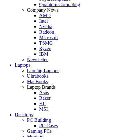
Quantum Computing
Company News
AMD
Intel
Nvidia
Radeon
Microsoft
TSMC
Ryzen
IBM
Newsletter
Laptops
Gaming Laptops
Ultrabooks
MacBooks
Laptop Brands
Asus
Razer
HP
MSI
Desktops
PC Building
PC Cases
Gaming PCs
Monitors