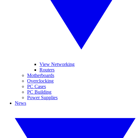
View Networking
Routers
Motherboards
Overclocking
PC Cases
PC Building
Power Supplies
News