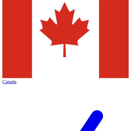
Canada