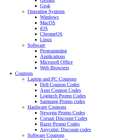
Gemini
Grok
Operating Systems
Windows
MacOS
iOS
ChromeOS
Linux
Software
Programming
Applications
Microsoft Office
Web Browsers
Coupons
Laptop and PC Coupons
Dell Coupon Codes
Asus Coupon Codes
Logitech Promo Codes
Samsung Promo codes
Hardware Coupons
Newegg Promo Codes
Corsair Discount Codes
Razer Promo Codes
Anycubic Discount codes
Software Coupons