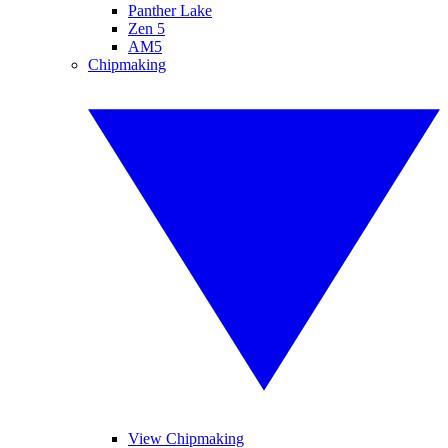
Panther Lake
Zen 5
AM5
Chipmaking
View Chipmaking