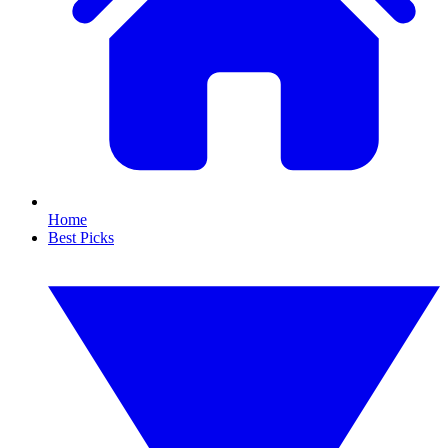
Home
Best Picks