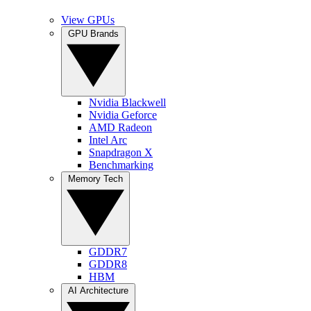
View GPUs
GPU Brands
Nvidia Blackwell
Nvidia Geforce
AMD Radeon
Intel Arc
Snapdragon X
Benchmarking
Memory Tech
GDDR7
GDDR8
HBM
AI Architecture