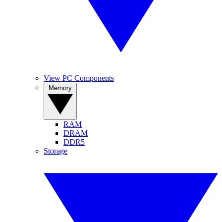
View PC Components
Memory
RAM
DRAM
DDR5
Storage