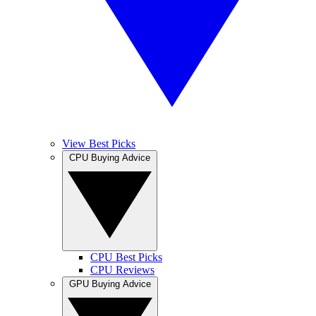
View Best Picks
CPU Buying Advice
CPU Best Picks
CPU Reviews
GPU Buying Advice