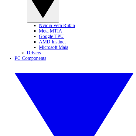
Nvidia Vera Rubin
Meta MTIA
Google TPU
AMD Instinct
Microsoft Maia
Drivers
PC Components