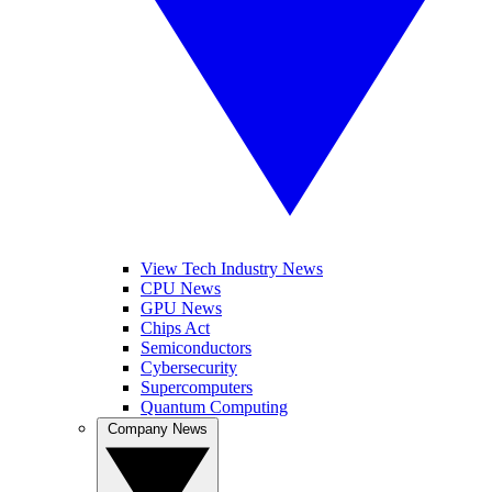
View Tech Industry News
CPU News
GPU News
Chips Act
Semiconductors
Cybersecurity
Supercomputers
Quantum Computing
Company News