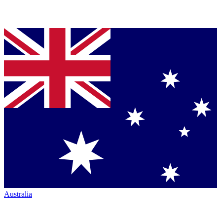
Australia