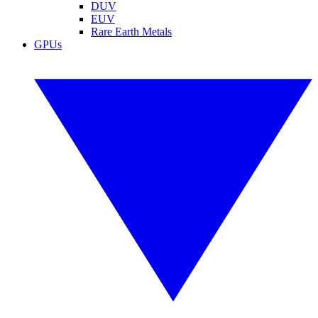
DUV
EUV
Rare Earth Metals
GPUs