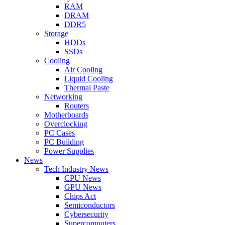
RAM
DRAM
DDR5
Storage
HDDs
SSDs
Cooling
Air Cooling
Liquid Cooling
Thermal Paste
Networking
Routers
Motherboards
Overclocking
PC Cases
PC Building
Power Supplies
News
Tech Industry News
CPU News
GPU News
Chips Act
Semiconductors
Cybersecurity
Supercomputers