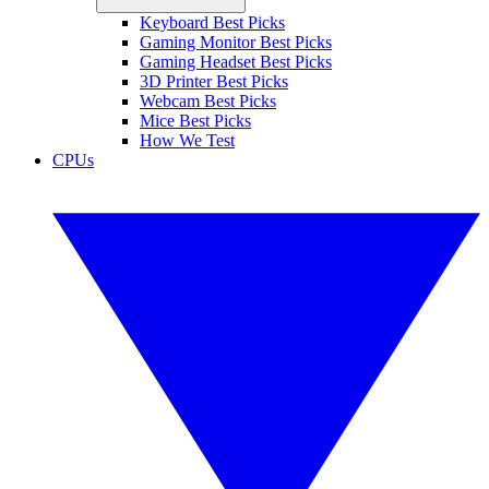
Keyboard Best Picks
Gaming Monitor Best Picks
Gaming Headset Best Picks
3D Printer Best Picks
Webcam Best Picks
Mice Best Picks
How We Test
CPUs