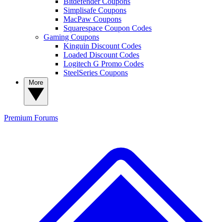
Bitdefender Coupons
Simplisafe Coupons
MacPaw Coupons
Squarespace Coupon Codes
Gaming Coupons
Kinguin Discount Codes
Loaded Discount Codes
Logitech G Promo Codes
SteelSeries Coupons
More
Premium
Forums