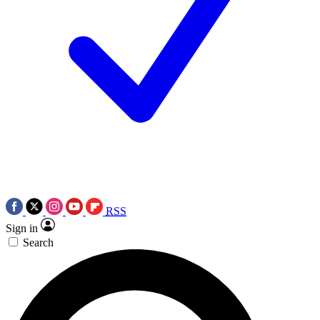
RSS
Sign in
Search