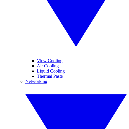
View Cooling
Air Cooling
Liquid Cooling
Thermal Paste
Networking