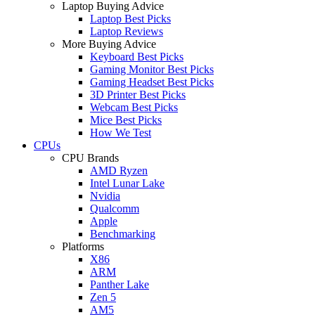
Laptop Buying Advice
Laptop Best Picks
Laptop Reviews
More Buying Advice
Keyboard Best Picks
Gaming Monitor Best Picks
Gaming Headset Best Picks
3D Printer Best Picks
Webcam Best Picks
Mice Best Picks
How We Test
CPUs
CPU Brands
AMD Ryzen
Intel Lunar Lake
Nvidia
Qualcomm
Apple
Benchmarking
Platforms
X86
ARM
Panther Lake
Zen 5
AM5