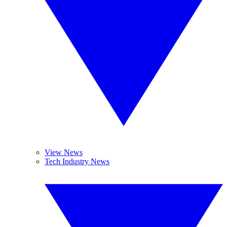
View News
Tech Industry News