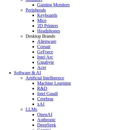
Gaming Monitors
Peripherals
Keyboards
Mice
3D Printers
Headphones
Desktop Brands
Alienware
Corsair
GeForce
Intel Arc
Gigabyte
Acer
Software & AI
Artificial Intelligence
Machine Learning
R&D
Intel Gaudi
Cerebras
xAI
LLMs
OpenAI
Anthropic
DeepSeek