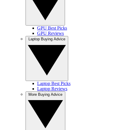
GPU Best Picks
GPU Reviews
Laptop Buying Advice
Laptop Best Picks
Laptop Reviews
More Buying Advice