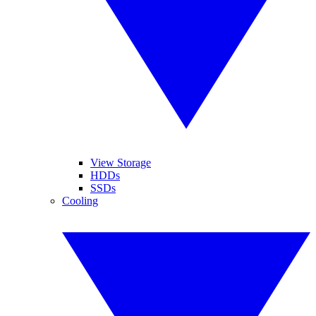
View Storage
HDDs
SSDs
Cooling