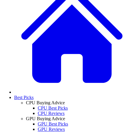
Best Picks
CPU Buying Advice
CPU Best Picks
CPU Reviews
GPU Buying Advice
GPU Best Picks
GPU Reviews