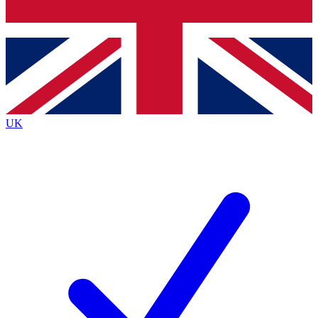
Bench Database
Exclusive Features
Roadmaps
Deep Analysis
UK
BECOME A PREMIUM MEMBER