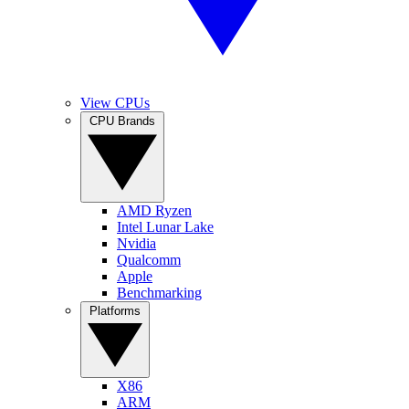
View CPUs
CPU Brands
AMD Ryzen
Intel Lunar Lake
Nvidia
Qualcomm
Apple
Benchmarking
Platforms
X86
ARM