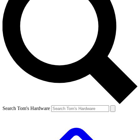
Search Tom's Hardware