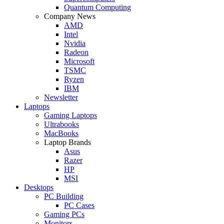
Quantum Computing
Company News
AMD
Intel
Nvidia
Radeon
Microsoft
TSMC
Ryzen
IBM
Newsletter
Laptops
Gaming Laptops
Ultrabooks
MacBooks
Laptop Brands
Asus
Razer
HP
MSI
Desktops
PC Building
PC Cases
Gaming PCs
Monitors