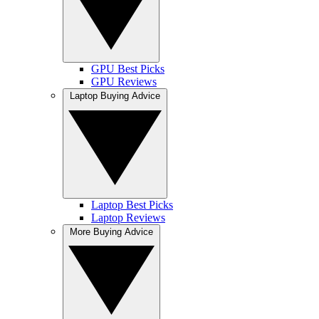
GPU Best Picks
GPU Reviews
Laptop Buying Advice
Laptop Best Picks
Laptop Reviews
More Buying Advice