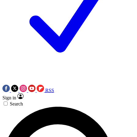
RSS
Sign in
Search