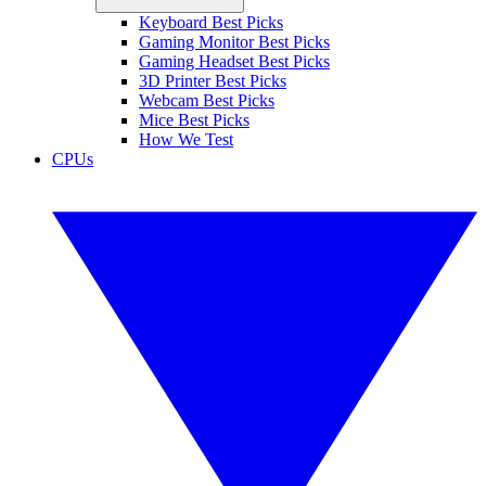
Keyboard Best Picks
Gaming Monitor Best Picks
Gaming Headset Best Picks
3D Printer Best Picks
Webcam Best Picks
Mice Best Picks
How We Test
CPUs