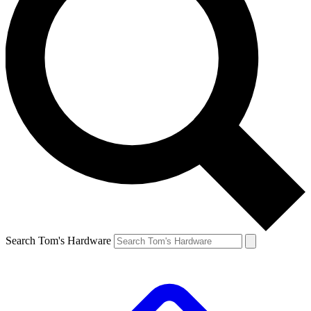
Search Tom's Hardware