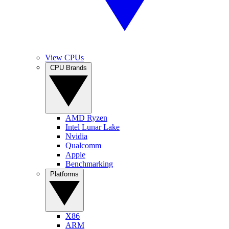
View CPUs
CPU Brands
AMD Ryzen
Intel Lunar Lake
Nvidia
Qualcomm
Apple
Benchmarking
Platforms
X86
ARM