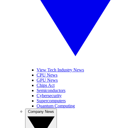
View Tech Industry News
CPU News
GPU News
Chips Act
Semiconductors
Cybersecurity
Supercomputers
Quantum Computing
Company News