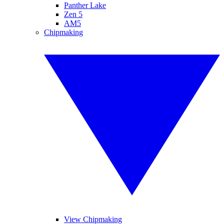
Panther Lake
Zen 5
AM5
Chipmaking
View Chipmaking