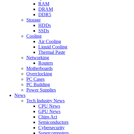
RAM
DRAM
DDR5
Storage
HDDs
SSDs
Cooling
Air Cooling
Liquid Cooling
Thermal Paste
Networking
Routers
Motherboards
Overclocking
PC Cases
PC Building
Power Supplies
News
Tech Industry News
CPU News
GPU News
Chips Act
Semiconductors
Cybersecurity
Supercomputers