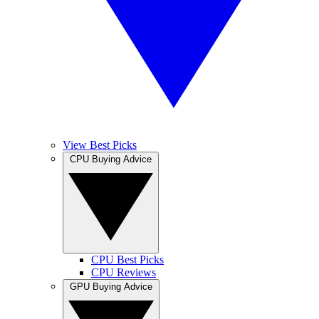
View Best Picks
CPU Buying Advice
CPU Best Picks
CPU Reviews
GPU Buying Advice