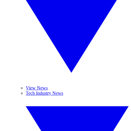
View News
Tech Industry News