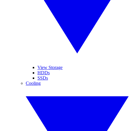
View Storage
HDDs
SSDs
Cooling