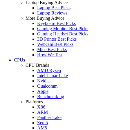
Laptop Buying Advice
Laptop Best Picks
Laptop Reviews
More Buying Advice
Keyboard Best Picks
Gaming Monitor Best Picks
Gaming Headset Best Picks
3D Printer Best Picks
Webcam Best Picks
Mice Best Picks
How We Test
CPUs
CPU Brands
AMD Ryzen
Intel Lunar Lake
Nvidia
Qualcomm
Apple
Benchmarking
Platforms
X86
ARM
Panther Lake
Zen 5
AM5