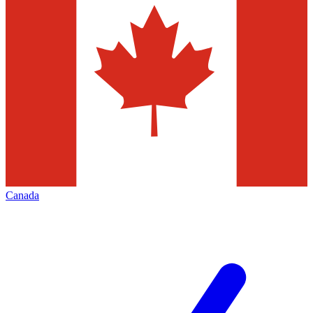
Canada