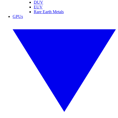
DUV
EUV
Rare Earth Metals
GPUs