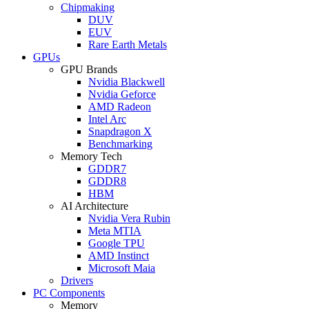
Chipmaking
DUV
EUV
Rare Earth Metals
GPUs
GPU Brands
Nvidia Blackwell
Nvidia Geforce
AMD Radeon
Intel Arc
Snapdragon X
Benchmarking
Memory Tech
GDDR7
GDDR8
HBM
AI Architecture
Nvidia Vera Rubin
Meta MTIA
Google TPU
AMD Instinct
Microsoft Maia
Drivers
PC Components
Memory