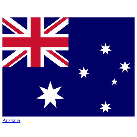
Australia