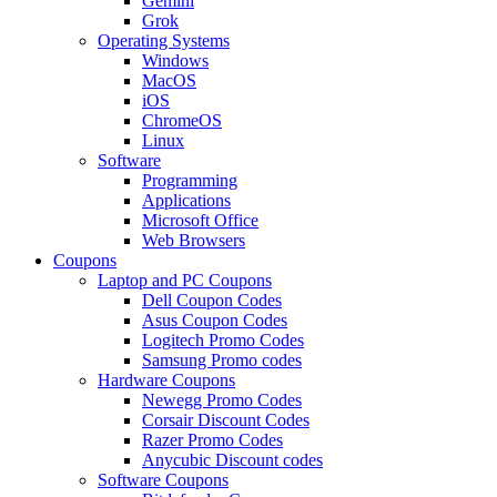
Gemini
Grok
Operating Systems
Windows
MacOS
iOS
ChromeOS
Linux
Software
Programming
Applications
Microsoft Office
Web Browsers
Coupons
Laptop and PC Coupons
Dell Coupon Codes
Asus Coupon Codes
Logitech Promo Codes
Samsung Promo codes
Hardware Coupons
Newegg Promo Codes
Corsair Discount Codes
Razer Promo Codes
Anycubic Discount codes
Software Coupons