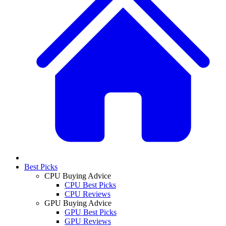
Best Picks
CPU Buying Advice
CPU Best Picks
CPU Reviews
GPU Buying Advice
GPU Best Picks
GPU Reviews