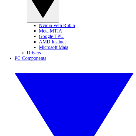
Nvidia Vera Rubin
Meta MTIA
Google TPU
AMD Instinct
Microsoft Maia
Drivers
PC Components