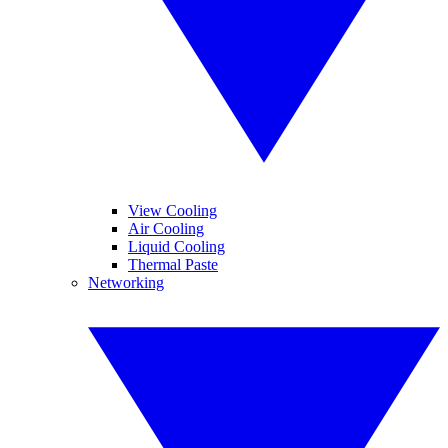
View Cooling
Air Cooling
Liquid Cooling
Thermal Paste
Networking