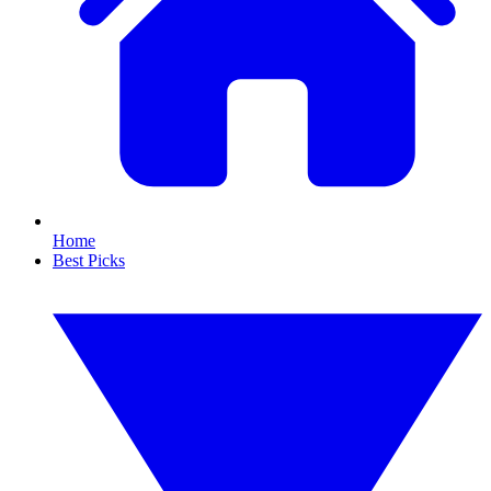
Home
Best Picks