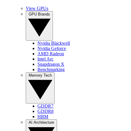
View GPUs
GPU Brands
Nvidia Blackwell
Nvidia Geforce
AMD Radeon
Intel Arc
Snapdragon X
Benchmarking
Memory Tech
GDDR7
GDDR8
HBM
AI Architecture