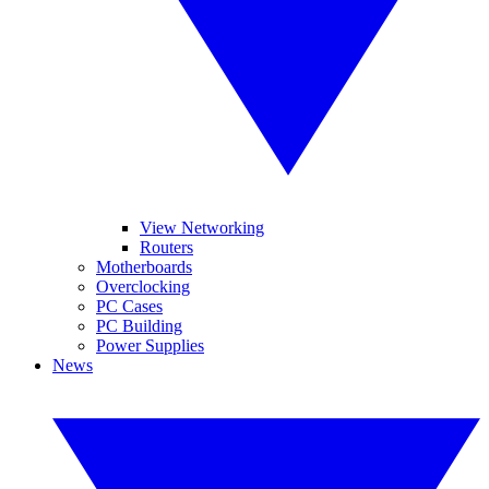
View Networking
Routers
Motherboards
Overclocking
PC Cases
PC Building
Power Supplies
News