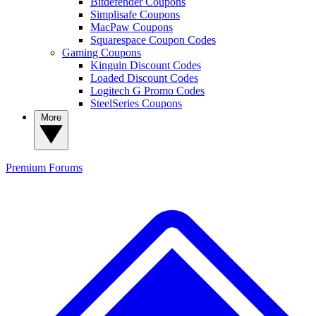
Bitdefender Coupons
Simplisafe Coupons
MacPaw Coupons
Squarespace Coupon Codes
Gaming Coupons
Kinguin Discount Codes
Loaded Discount Codes
Logitech G Promo Codes
SteelSeries Coupons
More
Premium
Forums