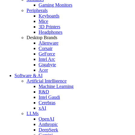
Gaming Monitors
Peripherals
Keyboards
Mice
3D Printers
Headphones
Desktop Brands
Alienware
Corsair
GeForce
Intel Arc
Gigabyte
Acer
Software & AI
Artificial Intelligence
Machine Learning
R&D
Intel Gaudi
Cerebras
xAI
LLMs
OpenAI
Anthropic
DeepSeek