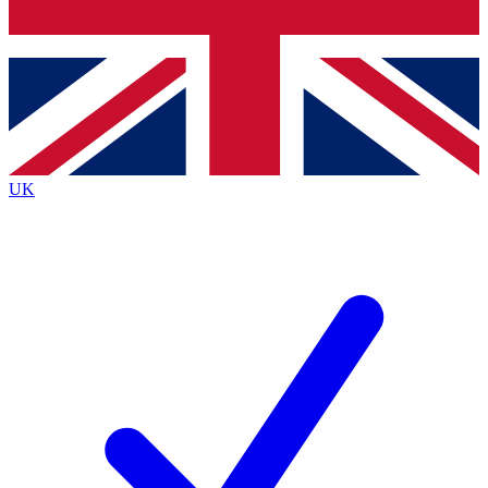
Bench Database
Exclusive Features
Roadmaps
Deep Analysis
UK
BECOME A PREMIUM MEMBER