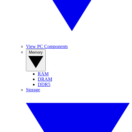
View PC Components
Memory
RAM
DRAM
DDR5
Storage