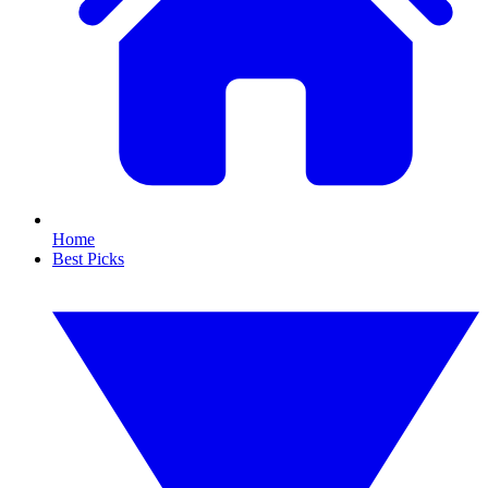
Home
Best Picks