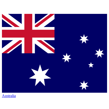
Australia