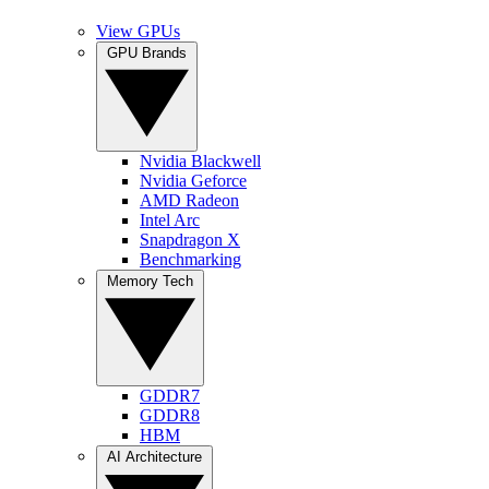
View GPUs
GPU Brands
Nvidia Blackwell
Nvidia Geforce
AMD Radeon
Intel Arc
Snapdragon X
Benchmarking
Memory Tech
GDDR7
GDDR8
HBM
AI Architecture