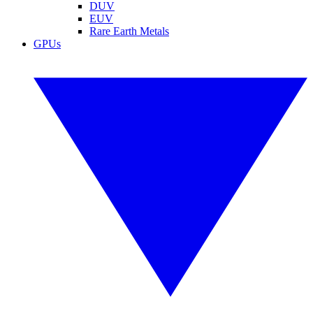
DUV
EUV
Rare Earth Metals
GPUs