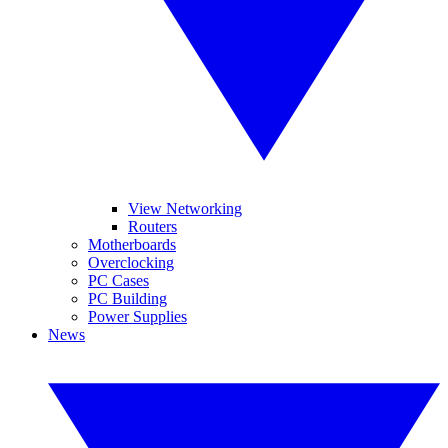
View Networking
Routers
Motherboards
Overclocking
PC Cases
PC Building
Power Supplies
News