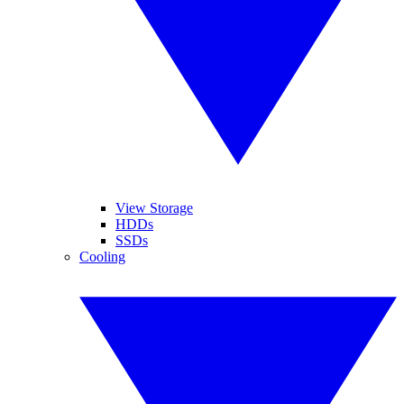
View Storage
HDDs
SSDs
Cooling