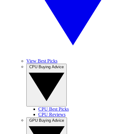
View Best Picks
CPU Buying Advice
CPU Best Picks
CPU Reviews
GPU Buying Advice