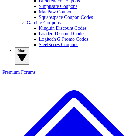
Bitdefender Coupons
Simplisafe Coupons
MacPaw Coupons
Squarespace Coupon Codes
Gaming Coupons
Kinguin Discount Codes
Loaded Discount Codes
Logitech G Promo Codes
SteelSeries Coupons
More
Premium
Forums