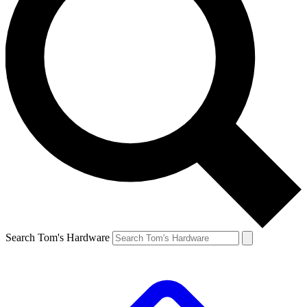
Search Tom's Hardware