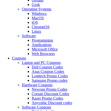
Gemini
Grok
Operating Systems
Windows
MacOS
iOS
ChromeOS
Linux
Software
Programming
Applications
Microsoft Office
Web Browsers
Coupons
Laptop and PC Coupons
Dell Coupon Codes
Asus Coupon Codes
Logitech Promo Codes
Samsung Promo codes
Hardware Coupons
Newegg Promo Codes
Corsair Discount Codes
Razer Promo Codes
Anycubic Discount codes
Software Coupons