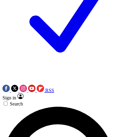
RSS
Sign in
Search