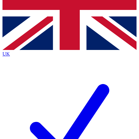
Bench Database
Roadmaps
UK
BECOME A