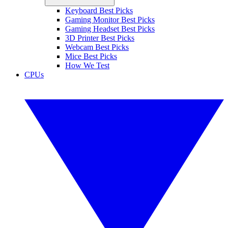
Keyboard Best Picks
Gaming Monitor Best Picks
Gaming Headset Best Picks
3D Printer Best Picks
Webcam Best Picks
Mice Best Picks
How We Test
CPUs