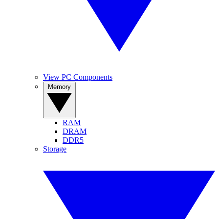
View PC Components
Memory
RAM
DRAM
DDR5
Storage