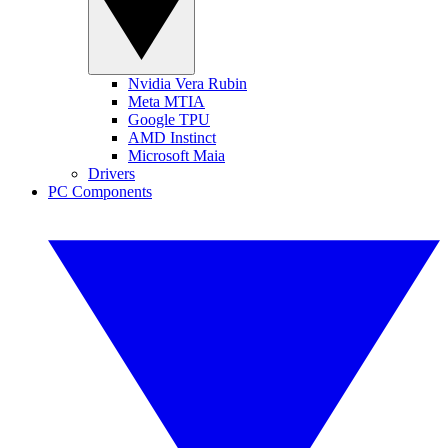
Nvidia Vera Rubin
Meta MTIA
Google TPU
AMD Instinct
Microsoft Maia
Drivers
PC Components