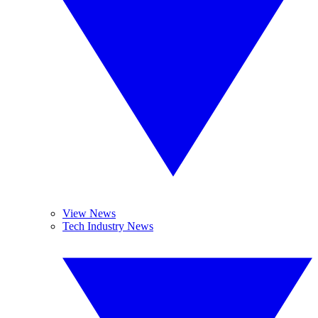
View News
Tech Industry News