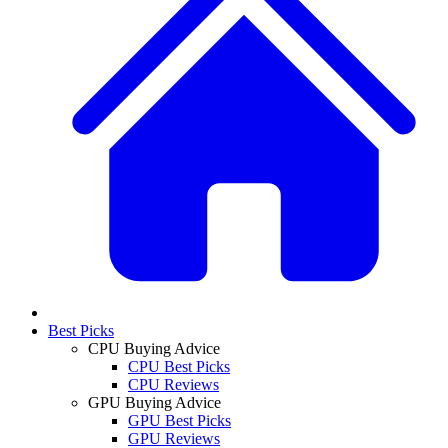
Best Picks
CPU Buying Advice
CPU Best Picks
CPU Reviews
GPU Buying Advice
GPU Best Picks
GPU Reviews