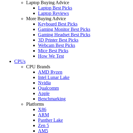
Laptop Buying Advice
Laptop Best Picks
Laptop Reviews
More Buying Advice
Keyboard Best Picks
Gaming Monitor Best Picks
Gaming Headset Best Picks
3D Printer Best Picks
Webcam Best Picks
Mice Best Picks
How We Test
CPUs
CPU Brands
AMD Ryzen
Intel Lunar Lake
Nvidia
Qualcomm
Apple
Benchmarking
Platforms
X86
ARM
Panther Lake
Zen 5
AM5