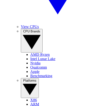
View CPUs
CPU Brands
AMD Ryzen
Intel Lunar Lake
Nvidia
Qualcomm
Apple
Benchmarking
Platforms
X86
ARM