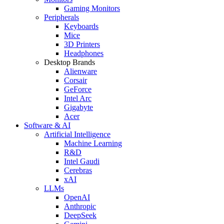
Gaming Monitors
Peripherals
Keyboards
Mice
3D Printers
Headphones
Desktop Brands
Alienware
Corsair
GeForce
Intel Arc
Gigabyte
Acer
Software & AI
Artificial Intelligence
Machine Learning
R&D
Intel Gaudi
Cerebras
xAI
LLMs
OpenAI
Anthropic
DeepSeek