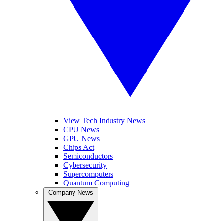
View Tech Industry News
CPU News
GPU News
Chips Act
Semiconductors
Cybersecurity
Supercomputers
Quantum Computing
Company News