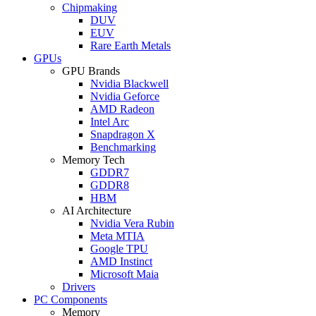
Chipmaking
DUV
EUV
Rare Earth Metals
GPUs
GPU Brands
Nvidia Blackwell
Nvidia Geforce
AMD Radeon
Intel Arc
Snapdragon X
Benchmarking
Memory Tech
GDDR7
GDDR8
HBM
AI Architecture
Nvidia Vera Rubin
Meta MTIA
Google TPU
AMD Instinct
Microsoft Maia
Drivers
PC Components
Memory