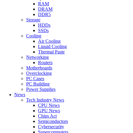
RAM
DRAM
DDR5
Storage
HDDs
SSDs
Cooling
Air Cooling
Liquid Cooling
Thermal Paste
Networking
Routers
Motherboards
Overclocking
PC Cases
PC Building
Power Supplies
News
Tech Industry News
CPU News
GPU News
Chips Act
Semiconductors
Cybersecurity
Supercomputers