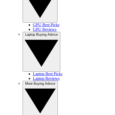
GPU Best Picks
GPU Reviews
Laptop Buying Advice
Laptop Best Picks
Laptop Reviews
More Buying Advice