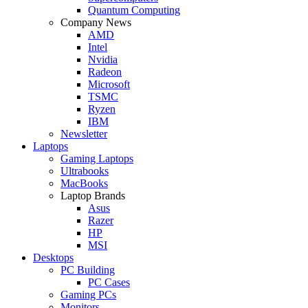
Quantum Computing
Company News
AMD
Intel
Nvidia
Radeon
Microsoft
TSMC
Ryzen
IBM
Newsletter
Laptops
Gaming Laptops
Ultrabooks
MacBooks
Laptop Brands
Asus
Razer
HP
MSI
Desktops
PC Building
PC Cases
Gaming PCs
Monitors