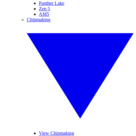
Panther Lake
Zen 5
AM5
Chipmaking
View Chipmaking