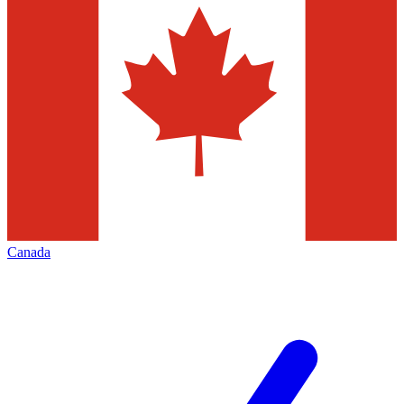
Canada