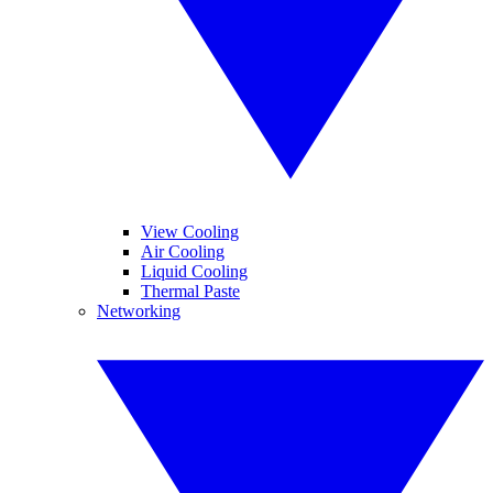
View Cooling
Air Cooling
Liquid Cooling
Thermal Paste
Networking