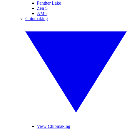
Panther Lake
Zen 5
AM5
Chipmaking
View Chipmaking