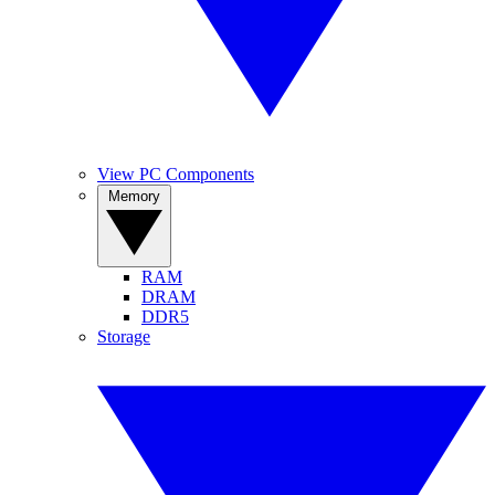
View PC Components
Memory
RAM
DRAM
DDR5
Storage