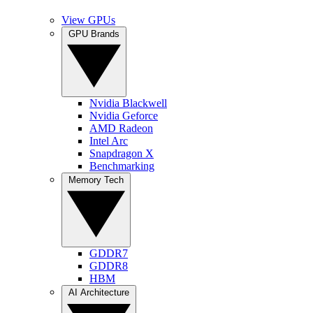
View GPUs
GPU Brands
Nvidia Blackwell
Nvidia Geforce
AMD Radeon
Intel Arc
Snapdragon X
Benchmarking
Memory Tech
GDDR7
GDDR8
HBM
AI Architecture