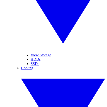
View Storage
HDDs
SSDs
Cooling