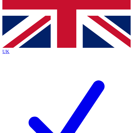
Bench Database
Exclusive Features
Roadmaps
Deep Analysis
UK
BECOME A PREMIUM MEMBER