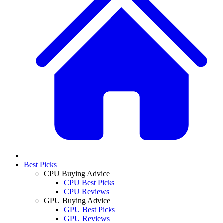
Best Picks
CPU Buying Advice
CPU Best Picks
CPU Reviews
GPU Buying Advice
GPU Best Picks
GPU Reviews