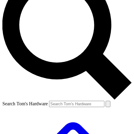
Search Tom's Hardware