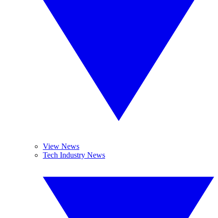
View News
Tech Industry News