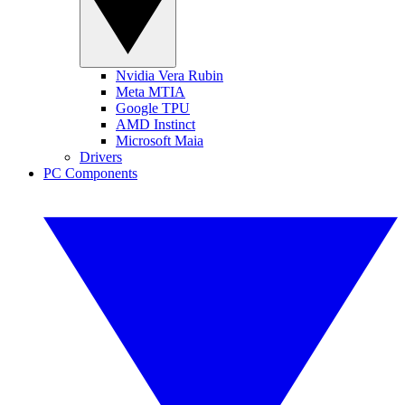
Nvidia Vera Rubin
Meta MTIA
Google TPU
AMD Instinct
Microsoft Maia
Drivers
PC Components