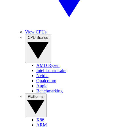
View CPUs
CPU Brands
AMD Ryzen
Intel Lunar Lake
Nvidia
Qualcomm
Apple
Benchmarking
Platforms
X86
ARM