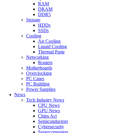
RAM
DRAM
DDR5
Storage
HDDs
SSDs
Cooling
Air Cooling
Liquid Cooling
Thermal Paste
Networking
Routers
Motherboards
Overclocking
PC Cases
PC Building
Power Supplies
News
Tech Industry News
CPU News
GPU News
Chips Act
Semiconductors
Cybersecurity
Supercomputers