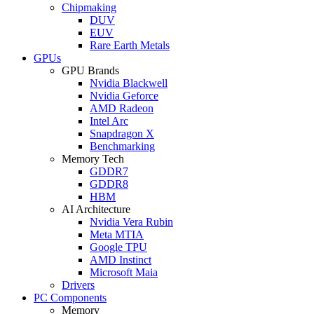
Chipmaking
DUV
EUV
Rare Earth Metals
GPUs
GPU Brands
Nvidia Blackwell
Nvidia Geforce
AMD Radeon
Intel Arc
Snapdragon X
Benchmarking
Memory Tech
GDDR7
GDDR8
HBM
AI Architecture
Nvidia Vera Rubin
Meta MTIA
Google TPU
AMD Instinct
Microsoft Maia
Drivers
PC Components
Memory