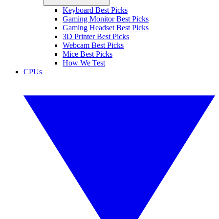
Keyboard Best Picks
Gaming Monitor Best Picks
Gaming Headset Best Picks
3D Printer Best Picks
Webcam Best Picks
Mice Best Picks
How We Test
CPUs