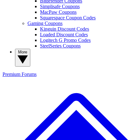
Bitdefender Coupons
Simplisafe Coupons
MacPaw Coupons
Squarespace Coupon Codes
Gaming Coupons
Kinguin Discount Codes
Loaded Discount Codes
Logitech G Promo Codes
SteelSeries Coupons
More
Premium
Forums