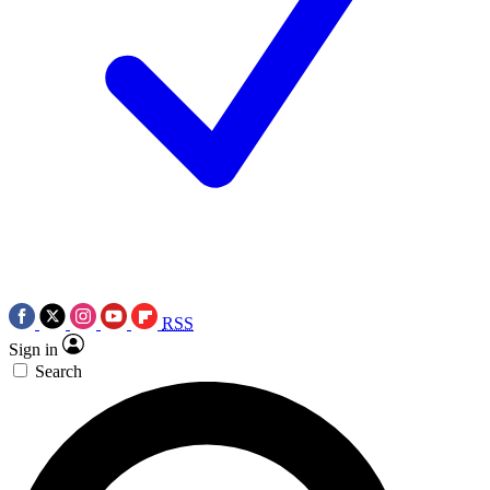
RSS
Sign in
Search