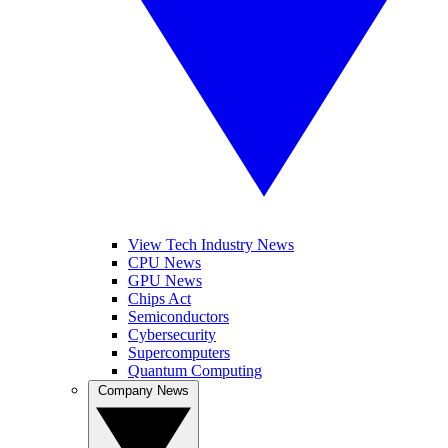
View Tech Industry News
CPU News
GPU News
Chips Act
Semiconductors
Cybersecurity
Supercomputers
Quantum Computing
Company News