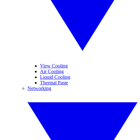
View Cooling
Air Cooling
Liquid Cooling
Thermal Paste
Networking