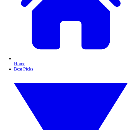
Home
Best Picks