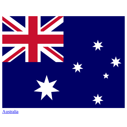
Australia