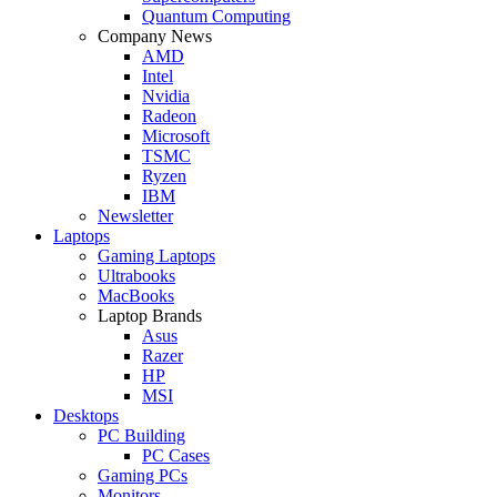
Quantum Computing
Company News
AMD
Intel
Nvidia
Radeon
Microsoft
TSMC
Ryzen
IBM
Newsletter
Laptops
Gaming Laptops
Ultrabooks
MacBooks
Laptop Brands
Asus
Razer
HP
MSI
Desktops
PC Building
PC Cases
Gaming PCs
Monitors