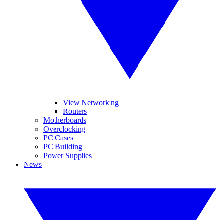
View Networking
Routers
Motherboards
Overclocking
PC Cases
PC Building
Power Supplies
News