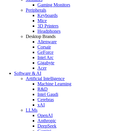
Gaming Monitors
Peripherals
Keyboards
Mice
3D Printers
Headphones
Desktop Brands
Alienware
Corsair
GeForce
Intel Arc
Gigabyte
Acer
Software & AI
Artificial Intelligence
Machine Learning
R&D
Intel Gaudi
Cerebras
xAI
LLMs
OpenAI
Anthropic
DeepSeek