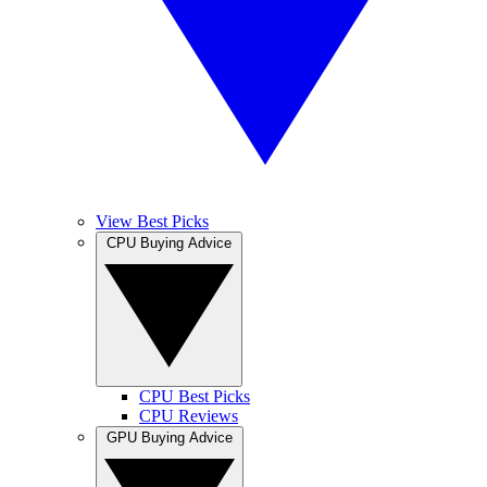
View Best Picks
CPU Buying Advice
CPU Best Picks
CPU Reviews
GPU Buying Advice