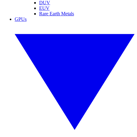
DUV
EUV
Rare Earth Metals
GPUs