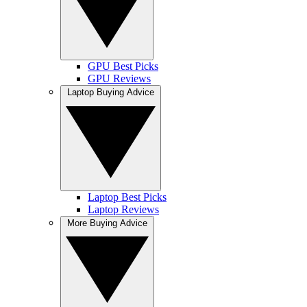
GPU Best Picks
GPU Reviews
Laptop Buying Advice
Laptop Best Picks
Laptop Reviews
More Buying Advice