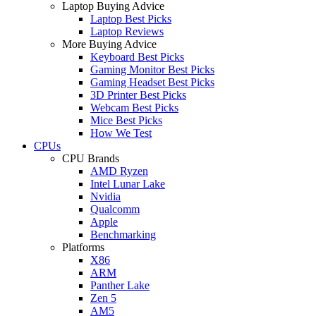
Laptop Buying Advice
Laptop Best Picks
Laptop Reviews
More Buying Advice
Keyboard Best Picks
Gaming Monitor Best Picks
Gaming Headset Best Picks
3D Printer Best Picks
Webcam Best Picks
Mice Best Picks
How We Test
CPUs
CPU Brands
AMD Ryzen
Intel Lunar Lake
Nvidia
Qualcomm
Apple
Benchmarking
Platforms
X86
ARM
Panther Lake
Zen 5
AM5