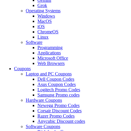
Gemini
Grok
Operating Systems
Windows
MacOS
iOS
ChromeOS
Linux
Software
Programming
Applications
Microsoft Office
Web Browsers
Coupons
Laptop and PC Coupons
Dell Coupon Codes
Asus Coupon Codes
Logitech Promo Codes
Samsung Promo codes
Hardware Coupons
Newegg Promo Codes
Corsair Discount Codes
Razer Promo Codes
Anycubic Discount codes
Software Coupons