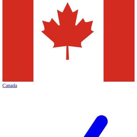
Canada