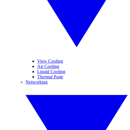
View Cooling
Air Cooling
Liquid Cooling
Thermal Paste
Networking