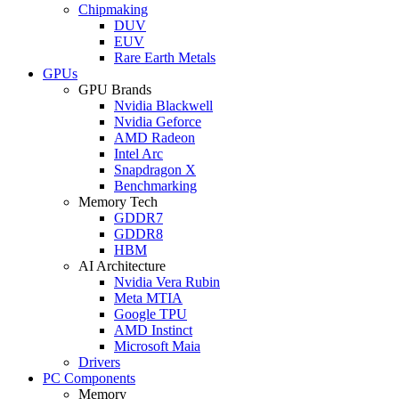
Chipmaking
DUV
EUV
Rare Earth Metals
GPUs
GPU Brands
Nvidia Blackwell
Nvidia Geforce
AMD Radeon
Intel Arc
Snapdragon X
Benchmarking
Memory Tech
GDDR7
GDDR8
HBM
AI Architecture
Nvidia Vera Rubin
Meta MTIA
Google TPU
AMD Instinct
Microsoft Maia
Drivers
PC Components
Memory