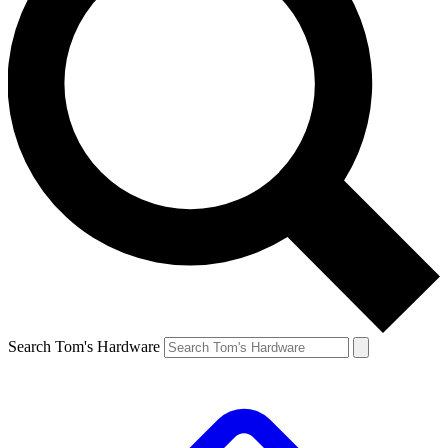
Search Tom's Hardware