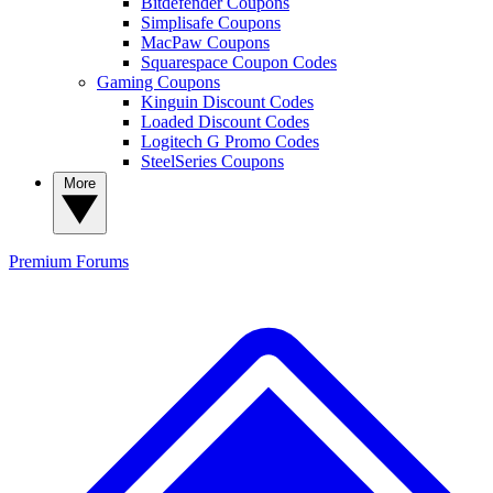
Bitdefender Coupons
Simplisafe Coupons
MacPaw Coupons
Squarespace Coupon Codes
Gaming Coupons
Kinguin Discount Codes
Loaded Discount Codes
Logitech G Promo Codes
SteelSeries Coupons
More
Premium
Forums