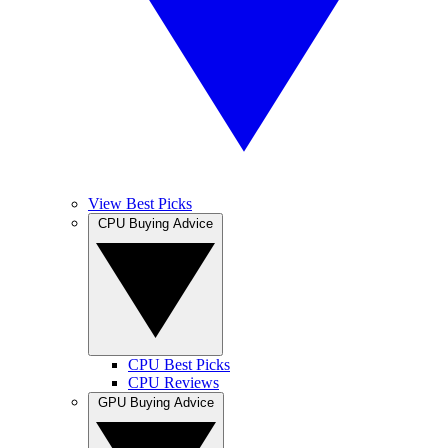
View Best Picks
CPU Buying Advice
CPU Best Picks
CPU Reviews
GPU Buying Advice