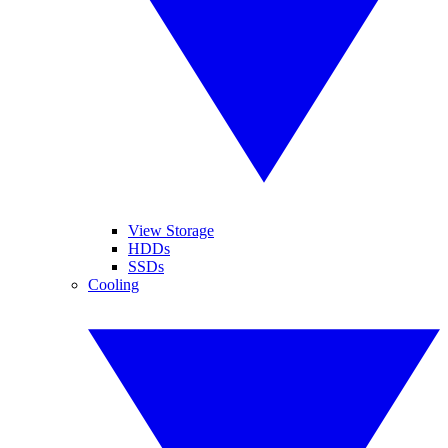
View Storage
HDDs
SSDs
Cooling