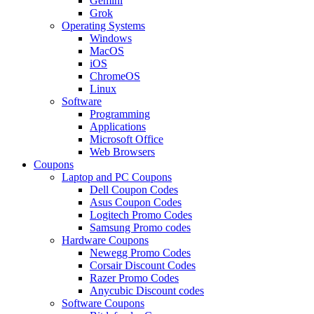
Gemini
Grok
Operating Systems
Windows
MacOS
iOS
ChromeOS
Linux
Software
Programming
Applications
Microsoft Office
Web Browsers
Coupons
Laptop and PC Coupons
Dell Coupon Codes
Asus Coupon Codes
Logitech Promo Codes
Samsung Promo codes
Hardware Coupons
Newegg Promo Codes
Corsair Discount Codes
Razer Promo Codes
Anycubic Discount codes
Software Coupons