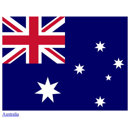
Australia