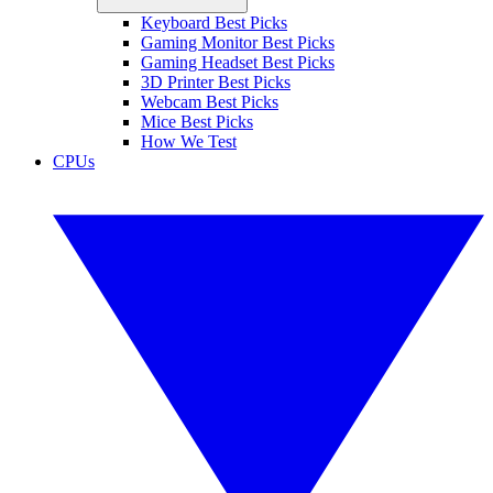
Keyboard Best Picks
Gaming Monitor Best Picks
Gaming Headset Best Picks
3D Printer Best Picks
Webcam Best Picks
Mice Best Picks
How We Test
CPUs