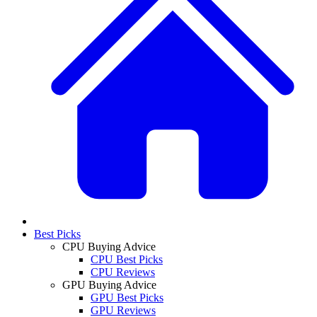
Best Picks
CPU Buying Advice
CPU Best Picks
CPU Reviews
GPU Buying Advice
GPU Best Picks
GPU Reviews