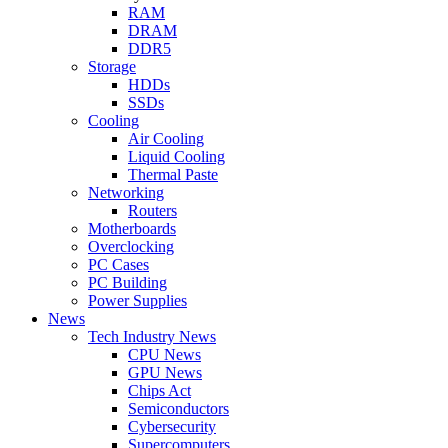
RAM
DRAM
DDR5
Storage
HDDs
SSDs
Cooling
Air Cooling
Liquid Cooling
Thermal Paste
Networking
Routers
Motherboards
Overclocking
PC Cases
PC Building
Power Supplies
News
Tech Industry News
CPU News
GPU News
Chips Act
Semiconductors
Cybersecurity
Supercomputers