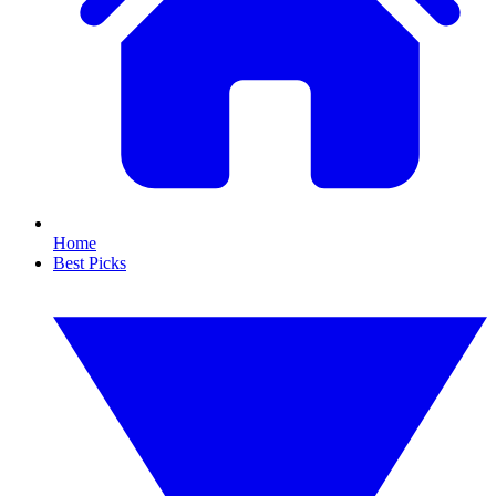
Home
Best Picks