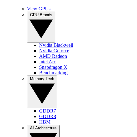
View GPUs
GPU Brands
Nvidia Blackwell
Nvidia Geforce
AMD Radeon
Intel Arc
Snapdragon X
Benchmarking
Memory Tech
GDDR7
GDDR8
HBM
AI Architecture