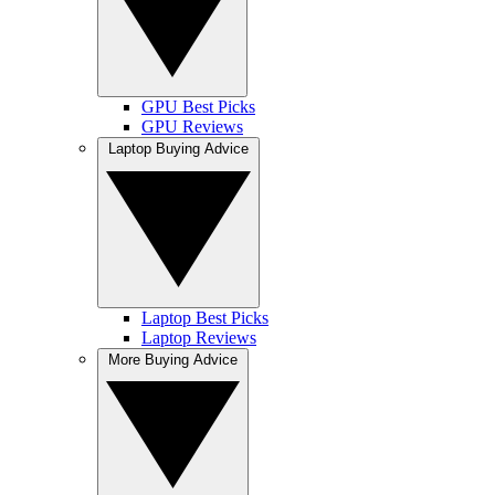
GPU Best Picks
GPU Reviews
Laptop Buying Advice
Laptop Best Picks
Laptop Reviews
More Buying Advice