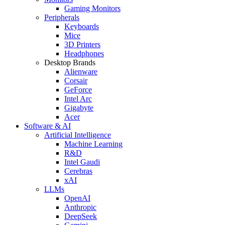
Gaming Monitors
Peripherals
Keyboards
Mice
3D Printers
Headphones
Desktop Brands
Alienware
Corsair
GeForce
Intel Arc
Gigabyte
Acer
Software & AI
Artificial Intelligence
Machine Learning
R&D
Intel Gaudi
Cerebras
xAI
LLMs
OpenAI
Anthropic
DeepSeek