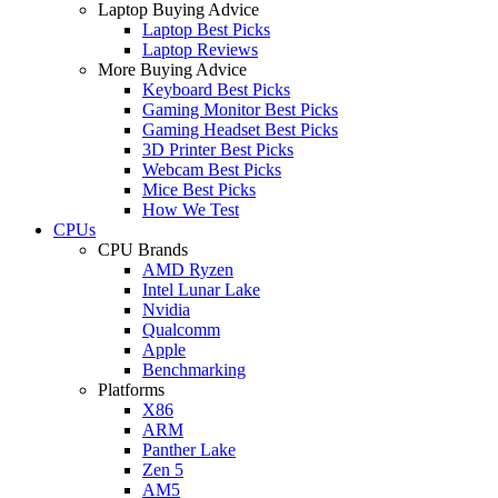
Laptop Buying Advice
Laptop Best Picks
Laptop Reviews
More Buying Advice
Keyboard Best Picks
Gaming Monitor Best Picks
Gaming Headset Best Picks
3D Printer Best Picks
Webcam Best Picks
Mice Best Picks
How We Test
CPUs
CPU Brands
AMD Ryzen
Intel Lunar Lake
Nvidia
Qualcomm
Apple
Benchmarking
Platforms
X86
ARM
Panther Lake
Zen 5
AM5