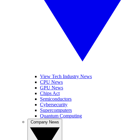
View Tech Industry News
CPU News
GPU News
Chips Act
Semiconductors
Cybersecurity
Supercomputers
Quantum Computing
Company News