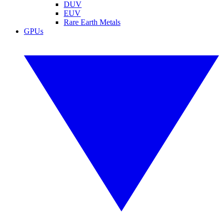
DUV
EUV
Rare Earth Metals
GPUs