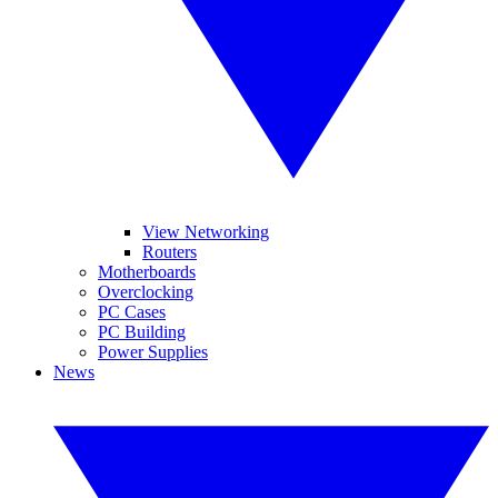
View Networking
Routers
Motherboards
Overclocking
PC Cases
PC Building
Power Supplies
News