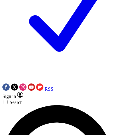
RSS
Sign in
Search