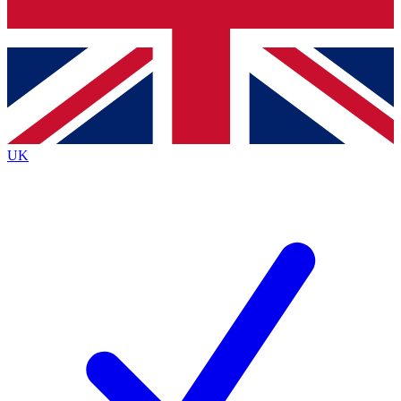
Bench Database
Exclusive Features
Roadmaps
Deep Analysis
UK
BECOME A PREMIUM MEMBER