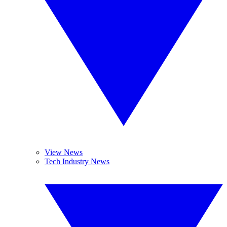
View News
Tech Industry News