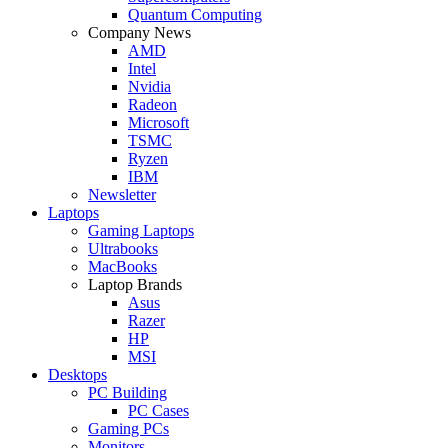
Quantum Computing
Company News
AMD
Intel
Nvidia
Radeon
Microsoft
TSMC
Ryzen
IBM
Newsletter
Laptops
Gaming Laptops
Ultrabooks
MacBooks
Laptop Brands
Asus
Razer
HP
MSI
Desktops
PC Building
PC Cases
Gaming PCs
Monitors