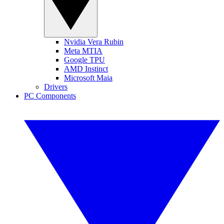
Nvidia Vera Rubin
Meta MTIA
Google TPU
AMD Instinct
Microsoft Maia
Drivers
PC Components