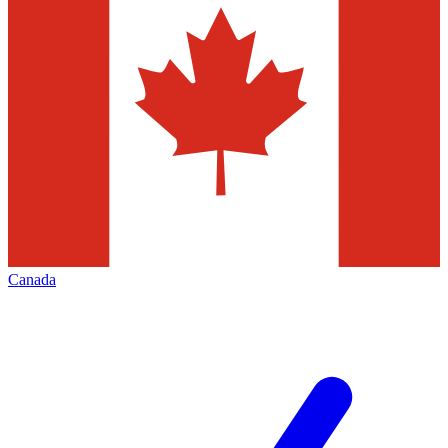
Canada