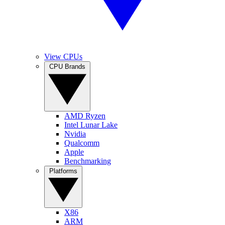
View CPUs
CPU Brands
AMD Ryzen
Intel Lunar Lake
Nvidia
Qualcomm
Apple
Benchmarking
Platforms
X86
ARM