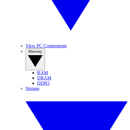
View PC Components
Memory
RAM
DRAM
DDR5
Storage