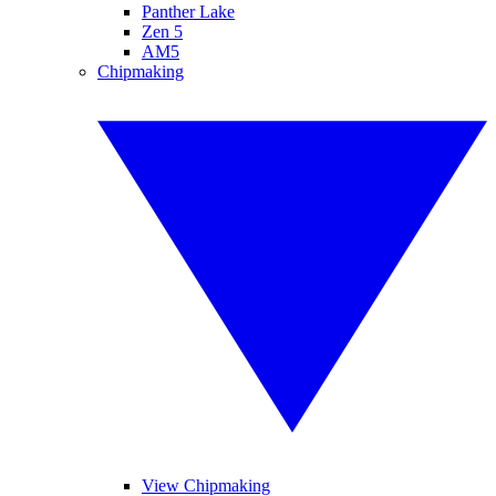
Panther Lake
Zen 5
AM5
Chipmaking
View Chipmaking