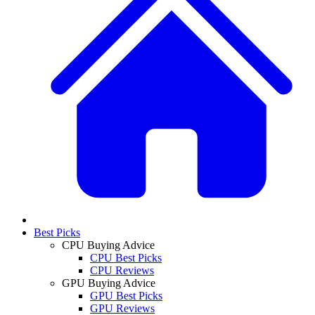
Best Picks
CPU Buying Advice
CPU Best Picks
CPU Reviews
GPU Buying Advice
GPU Best Picks
GPU Reviews