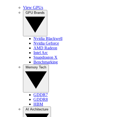
View GPUs
GPU Brands
Nvidia Blackwell
Nvidia Geforce
AMD Radeon
Intel Arc
Snapdragon X
Benchmarking
Memory Tech
GDDR7
GDDR8
HBM
AI Architecture