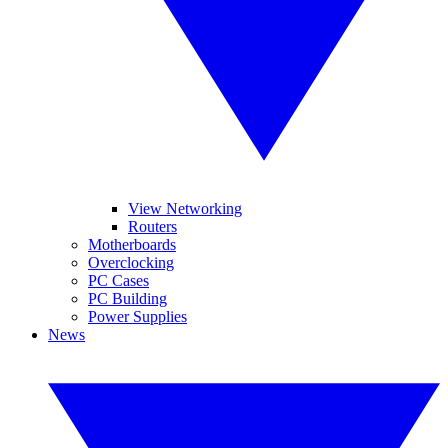
View Networking
Routers
Motherboards
Overclocking
PC Cases
PC Building
Power Supplies
News