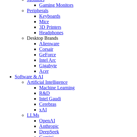
Gaming Monitors
Peripherals
Keyboards
Mice
3D Printers
Headphones
Desktop Brands
Alienware
Corsair
GeForce
Intel Arc
Gigabyte
Acer
Software & AI
Artificial Intelligence
Machine Learning
R&D
Intel Gaudi
Cerebras
xAI
LLMs
OpenAI
Anthropic
DeepSeek