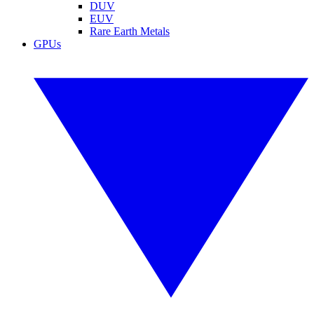
DUV
EUV
Rare Earth Metals
GPUs