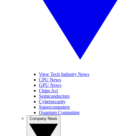
View Tech Industry News
CPU News
GPU News
Chips Act
Semiconductors
Cybersecurity
Supercomputers
Quantum Computing
Company News