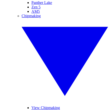
Panther Lake
Zen 5
AM5
Chipmaking
View Chipmaking