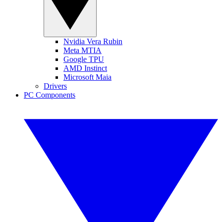
Nvidia Vera Rubin
Meta MTIA
Google TPU
AMD Instinct
Microsoft Maia
Drivers
PC Components