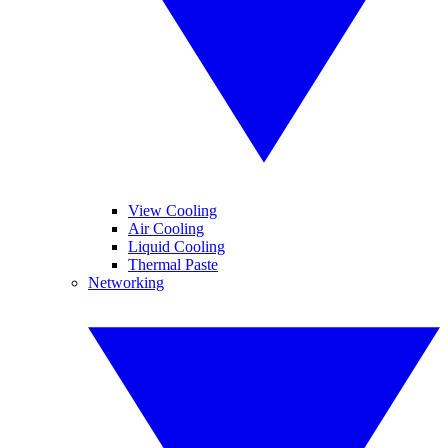
View Cooling
Air Cooling
Liquid Cooling
Thermal Paste
Networking