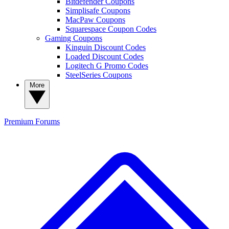
Bitdefender Coupons
Simplisafe Coupons
MacPaw Coupons
Squarespace Coupon Codes
Gaming Coupons
Kinguin Discount Codes
Loaded Discount Codes
Logitech G Promo Codes
SteelSeries Coupons
More
Premium
Forums