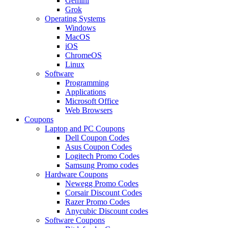
Gemini
Grok
Operating Systems
Windows
MacOS
iOS
ChromeOS
Linux
Software
Programming
Applications
Microsoft Office
Web Browsers
Coupons
Laptop and PC Coupons
Dell Coupon Codes
Asus Coupon Codes
Logitech Promo Codes
Samsung Promo codes
Hardware Coupons
Newegg Promo Codes
Corsair Discount Codes
Razer Promo Codes
Anycubic Discount codes
Software Coupons