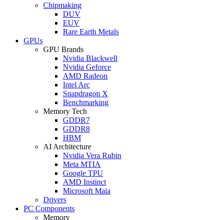
Chipmaking
DUV
EUV
Rare Earth Metals
GPUs
GPU Brands
Nvidia Blackwell
Nvidia Geforce
AMD Radeon
Intel Arc
Snapdragon X
Benchmarking
Memory Tech
GDDR7
GDDR8
HBM
AI Architecture
Nvidia Vera Rubin
Meta MTIA
Google TPU
AMD Instinct
Microsoft Maia
Drivers
PC Components
Memory