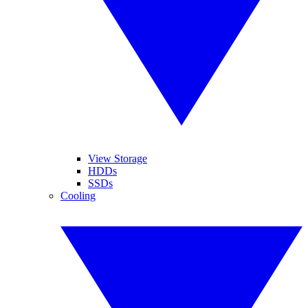
View Storage
HDDs
SSDs
Cooling