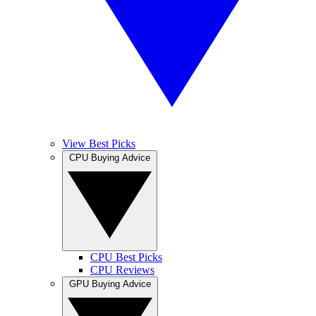
View Best Picks
CPU Buying Advice
CPU Best Picks
CPU Reviews
GPU Buying Advice