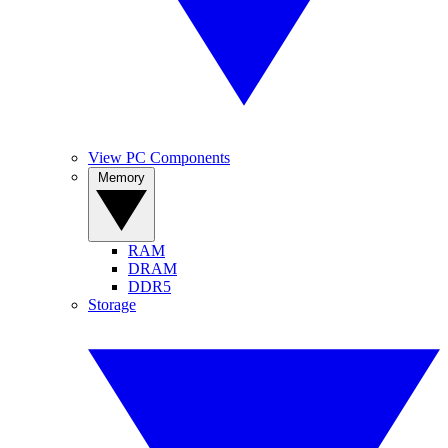
View PC Components
Memory
RAM
DRAM
DDR5
Storage