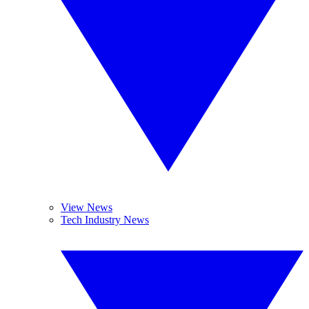
View News
Tech Industry News