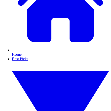
Home
Best Picks