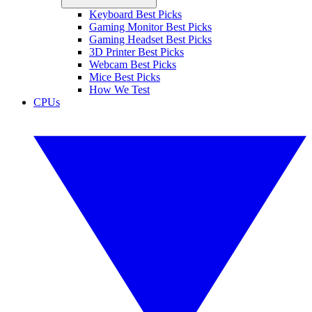
Keyboard Best Picks
Gaming Monitor Best Picks
Gaming Headset Best Picks
3D Printer Best Picks
Webcam Best Picks
Mice Best Picks
How We Test
CPUs