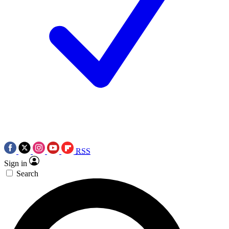
RSS
Sign in
Search