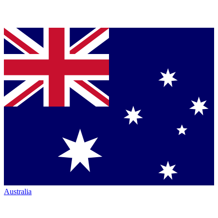
Australia