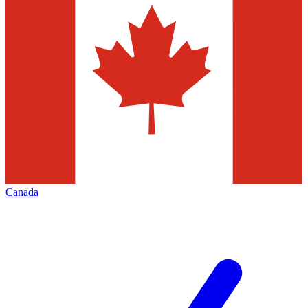
Canada