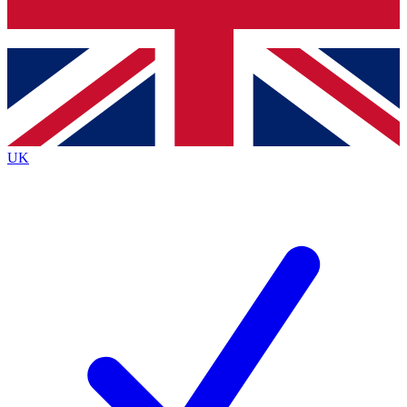
Bench Database
Exclusive Features
Roadmaps
Deep Analysis
UK
BECOME A PREMIUM MEMBER