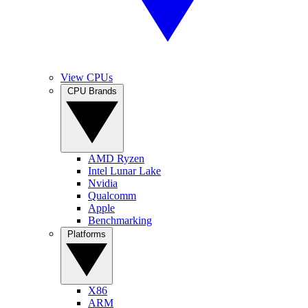
View CPUs
CPU Brands
AMD Ryzen
Intel Lunar Lake
Nvidia
Qualcomm
Apple
Benchmarking
Platforms
X86
ARM