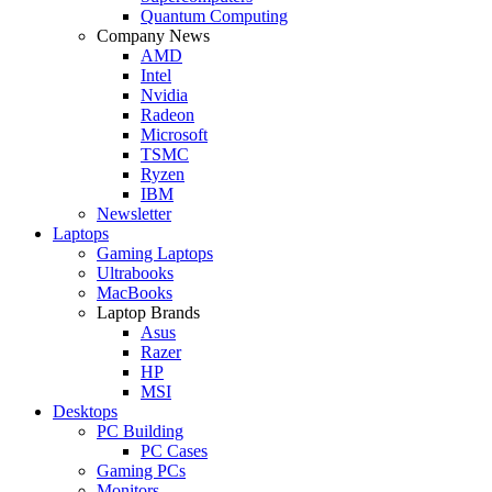
Quantum Computing
Company News
AMD
Intel
Nvidia
Radeon
Microsoft
TSMC
Ryzen
IBM
Newsletter
Laptops
Gaming Laptops
Ultrabooks
MacBooks
Laptop Brands
Asus
Razer
HP
MSI
Desktops
PC Building
PC Cases
Gaming PCs
Monitors