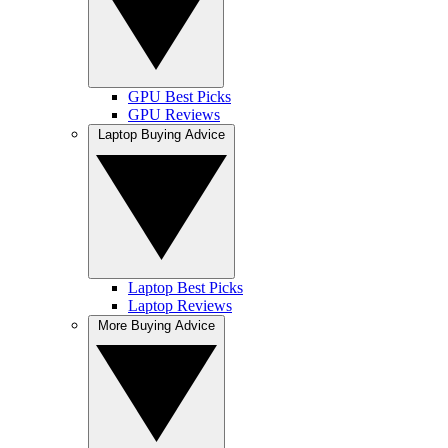
GPU Best Picks
GPU Reviews
Laptop Buying Advice
Laptop Best Picks
Laptop Reviews
More Buying Advice