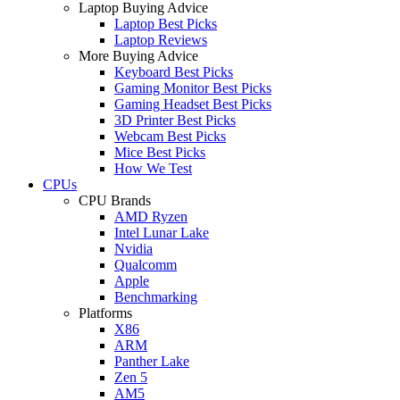
Laptop Buying Advice
Laptop Best Picks
Laptop Reviews
More Buying Advice
Keyboard Best Picks
Gaming Monitor Best Picks
Gaming Headset Best Picks
3D Printer Best Picks
Webcam Best Picks
Mice Best Picks
How We Test
CPUs
CPU Brands
AMD Ryzen
Intel Lunar Lake
Nvidia
Qualcomm
Apple
Benchmarking
Platforms
X86
ARM
Panther Lake
Zen 5
AM5