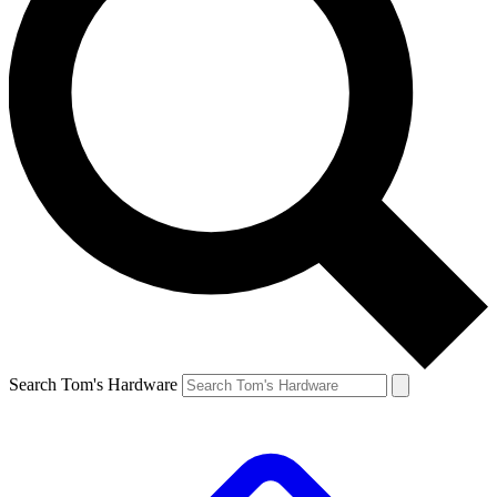
Search Tom's Hardware