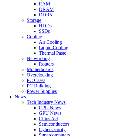
RAM
DRAM
DDR5
Storage
HDDs
SSDs
Cooling
Air Cooling
Liquid Cooling
Thermal Paste
Networking
Routers
Motherboards
Overclocking
PC Cases
PC Building
Power Supplies
News
Tech Industry News
CPU News
GPU News
Chips Act
Semiconductors
Cybersecurity
Supercomputers