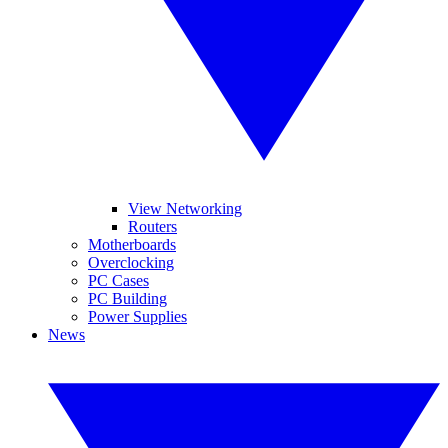
View Networking
Routers
Motherboards
Overclocking
PC Cases
PC Building
Power Supplies
News