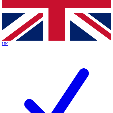
Bench Database
Exclusive Features
Roadmaps
Deep Analysis
UK
BECOME A PREMIUM MEMBER