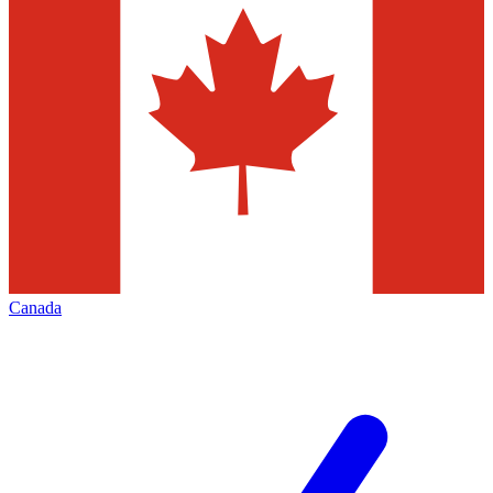
Canada