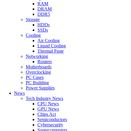
RAM
DRAM
DDR5
Storage
HDDs
SSDs
Cooling
Air Cooling
Liquid Cooling
Thermal Paste
Networking
Routers
Motherboards
Overclocking
PC Cases
PC Building
Power Supplies
News
Tech Industry News
CPU News
GPU News
Chips Act
Semiconductors
Cybersecurity
Supercomputers