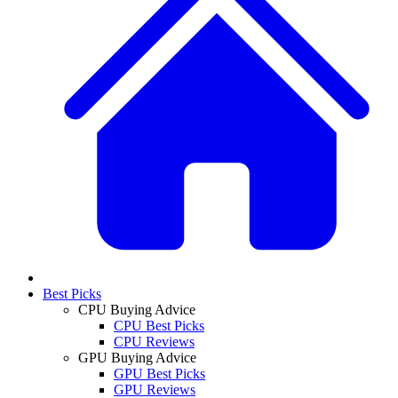
Best Picks
CPU Buying Advice
CPU Best Picks
CPU Reviews
GPU Buying Advice
GPU Best Picks
GPU Reviews