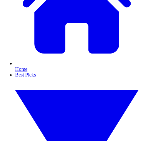
Home
Best Picks