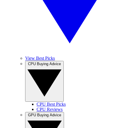
View Best Picks
CPU Buying Advice
CPU Best Picks
CPU Reviews
GPU Buying Advice