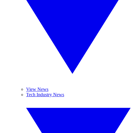
View News
Tech Industry News