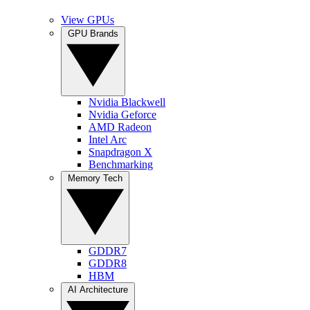
View GPUs
GPU Brands
Nvidia Blackwell
Nvidia Geforce
AMD Radeon
Intel Arc
Snapdragon X
Benchmarking
Memory Tech
GDDR7
GDDR8
HBM
AI Architecture