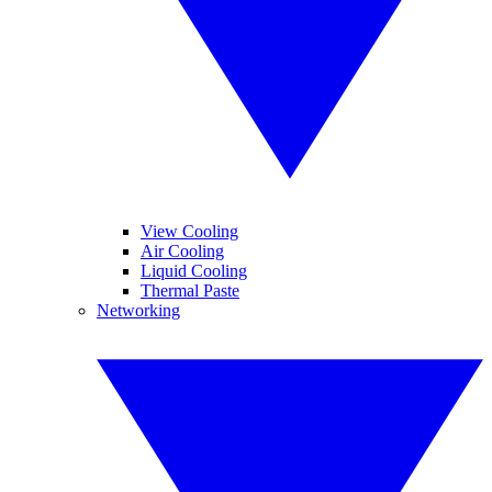
View Cooling
Air Cooling
Liquid Cooling
Thermal Paste
Networking