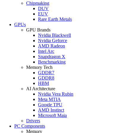
Chipmaking
DUV
EUV
Rare Earth Metals
GPUs
GPU Brands
Nvidia Blackwell
Nvidia Geforce
AMD Radeon
Intel Arc
Snapdragon X
Benchmarking
Memory Tech
GDDR7
GDDR8
HBM
AI Architecture
Nvidia Vera Rubin
Meta MTIA
Google TPU
AMD Instinct
Microsoft Maia
Drivers
PC Components
Memory