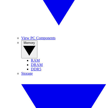
View PC Components
Memory
RAM
DRAM
DDR5
Storage