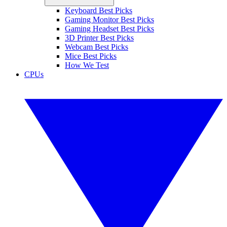
Keyboard Best Picks
Gaming Monitor Best Picks
Gaming Headset Best Picks
3D Printer Best Picks
Webcam Best Picks
Mice Best Picks
How We Test
CPUs