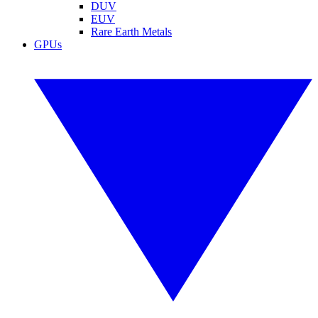
DUV
EUV
Rare Earth Metals
GPUs