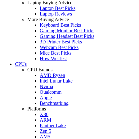
Laptop Buying Advice
Laptop Best Picks
Laptop Reviews
More Buying Advice
Keyboard Best Picks
Gaming Monitor Best Picks
Gaming Headset Best Picks
3D Printer Best Picks
Webcam Best Picks
Mice Best Picks
How We Test
CPUs
CPU Brands
AMD Ryzen
Intel Lunar Lake
Nvidia
Qualcomm
Apple
Benchmarking
Platforms
X86
ARM
Panther Lake
Zen 5
AM5