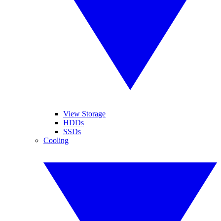
View Storage
HDDs
SSDs
Cooling