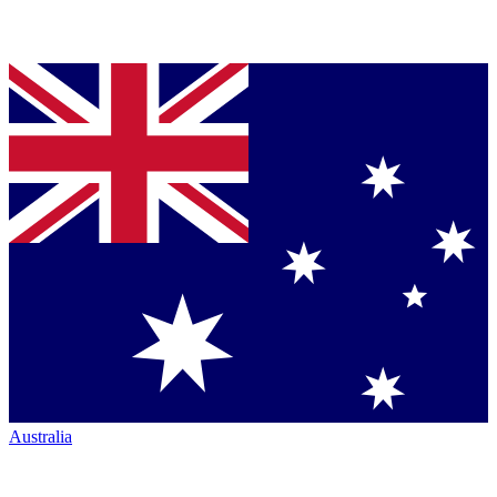
Australia