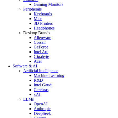
Gaming Monitors
Peripherals
Keyboards
Mice
3D Printers
Headphones
Desktop Brands
Alienware
Corsair
GeForce
Intel Arc
Gigabyte
Acer
Software & AI
Artificial Intelligence
Machine Learning
R&D
Intel Gaudi
Cerebras
xAI
LLMs
OpenAI
Anthropic
DeepSeek