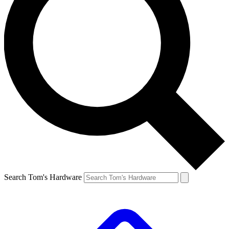
Search Tom's Hardware