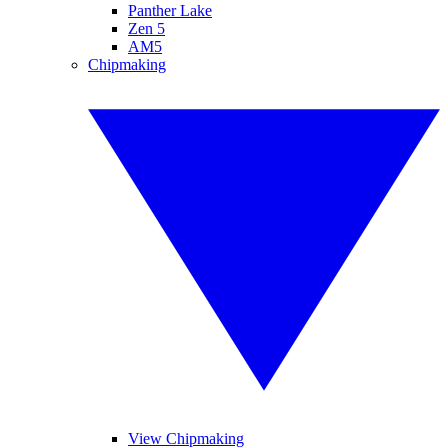
Panther Lake
Zen 5
AM5
Chipmaking
View Chipmaking