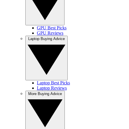
GPU Best Picks
GPU Reviews
Laptop Buying Advice
Laptop Best Picks
Laptop Reviews
More Buying Advice