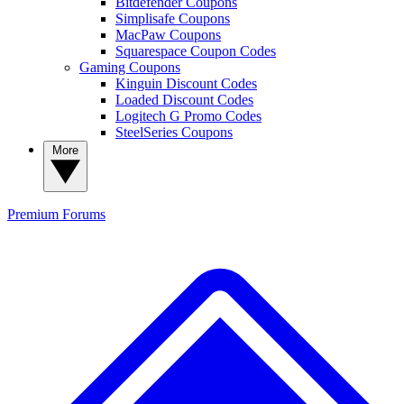
Bitdefender Coupons
Simplisafe Coupons
MacPaw Coupons
Squarespace Coupon Codes
Gaming Coupons
Kinguin Discount Codes
Loaded Discount Codes
Logitech G Promo Codes
SteelSeries Coupons
More
Premium
Forums