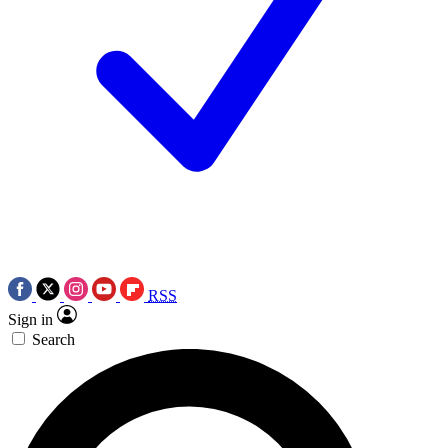
RSS
Sign in
Search