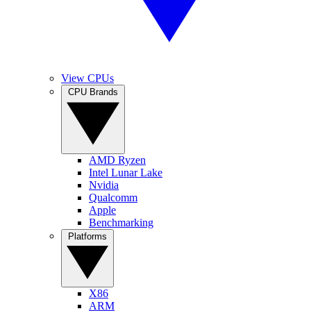
View CPUs
CPU Brands
AMD Ryzen
Intel Lunar Lake
Nvidia
Qualcomm
Apple
Benchmarking
Platforms
X86
ARM