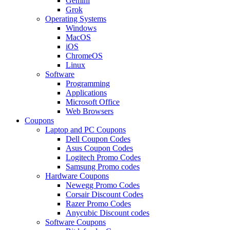
Gemini
Grok
Operating Systems
Windows
MacOS
iOS
ChromeOS
Linux
Software
Programming
Applications
Microsoft Office
Web Browsers
Coupons
Laptop and PC Coupons
Dell Coupon Codes
Asus Coupon Codes
Logitech Promo Codes
Samsung Promo codes
Hardware Coupons
Newegg Promo Codes
Corsair Discount Codes
Razer Promo Codes
Anycubic Discount codes
Software Coupons