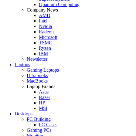
Quantum Computing
Company News
AMD
Intel
Nvidia
Radeon
Microsoft
TSMC
Ryzen
IBM
Newsletter
Laptops
Gaming Laptops
Ultrabooks
MacBooks
Laptop Brands
Asus
Razer
HP
MSI
Desktops
PC Building
PC Cases
Gaming PCs
Monitors