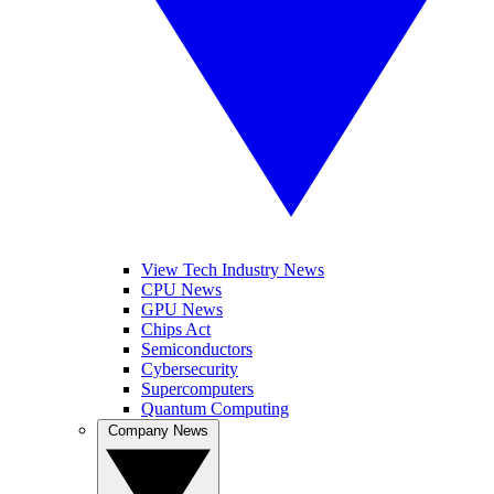
View Tech Industry News
CPU News
GPU News
Chips Act
Semiconductors
Cybersecurity
Supercomputers
Quantum Computing
Company News