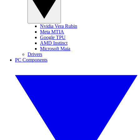
Nvidia Vera Rubin
Meta MTIA
Google TPU
AMD Instinct
Microsoft Maia
Drivers
PC Components