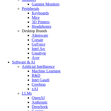
Gaming Monitors
Peripherals
Keyboards
Mice
3D Printers
Headphones
Desktop Brands
Alienware
Corsair
GeForce
Intel Arc
Gigabyte
Acer
Software & AI
Artificial Intelligence
Machine Learning
R&D
Intel Gaudi
Cerebras
xAI
LLMs
OpenAI
Anthropic
DeepSeek