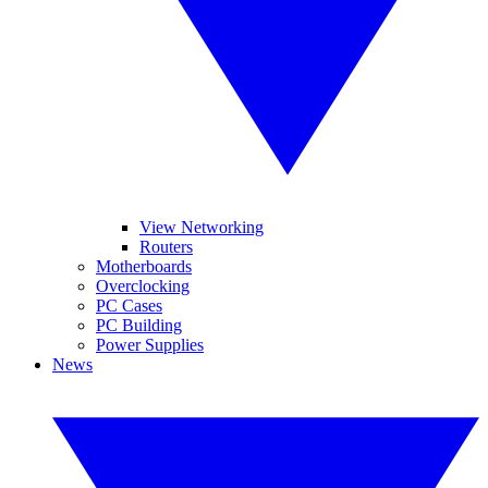
View Networking
Routers
Motherboards
Overclocking
PC Cases
PC Building
Power Supplies
News