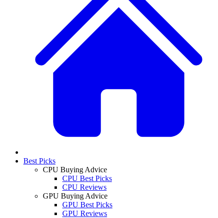
Best Picks
CPU Buying Advice
CPU Best Picks
CPU Reviews
GPU Buying Advice
GPU Best Picks
GPU Reviews