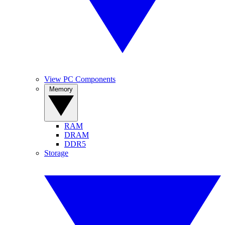
View PC Components
Memory
RAM
DRAM
DDR5
Storage