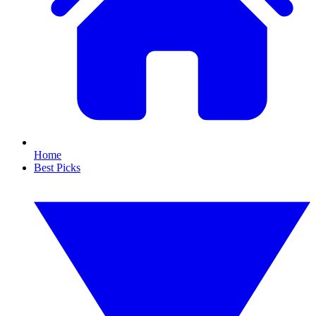
Home
Best Picks