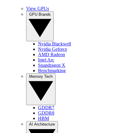
View GPUs
GPU Brands
Nvidia Blackwell
Nvidia Geforce
AMD Radeon
Intel Arc
Snapdragon X
Benchmarking
Memory Tech
GDDR7
GDDR8
HBM
AI Architecture