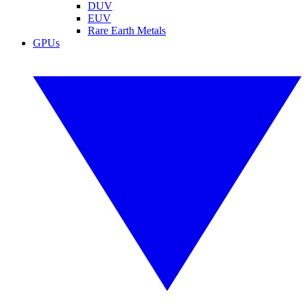
DUV
EUV
Rare Earth Metals
GPUs