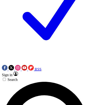
RSS
Sign in
Search