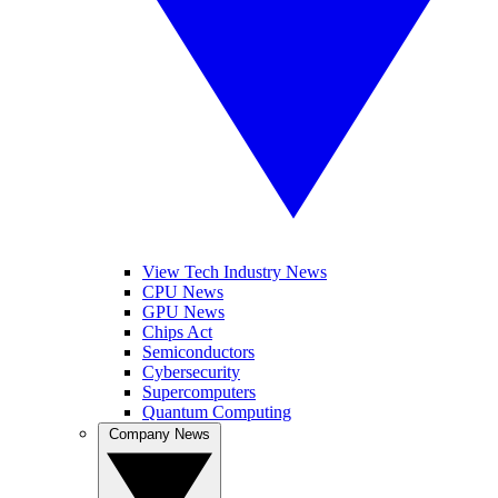
View Tech Industry News
CPU News
GPU News
Chips Act
Semiconductors
Cybersecurity
Supercomputers
Quantum Computing
Company News