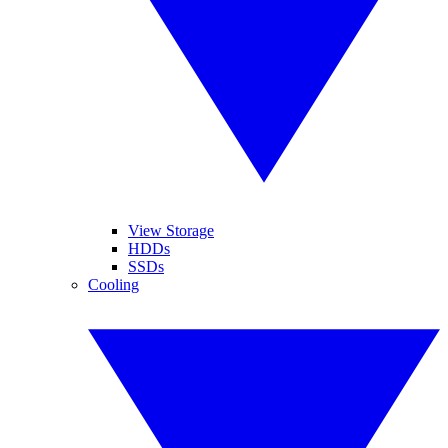
View Storage
HDDs
SSDs
Cooling