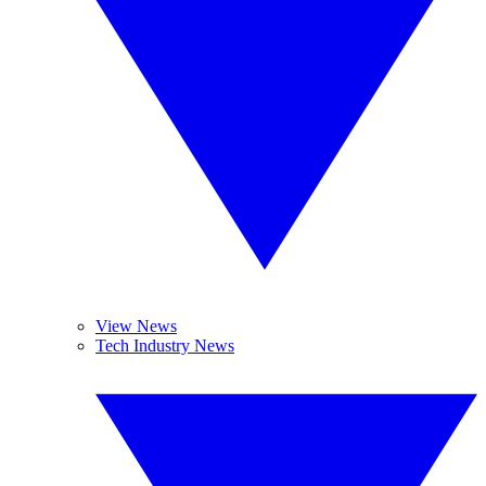
View News
Tech Industry News