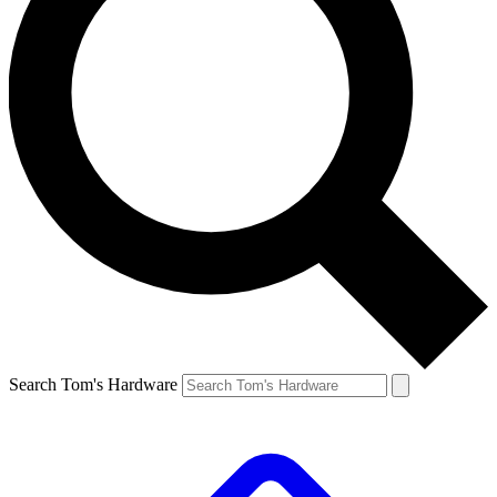
Search Tom's Hardware