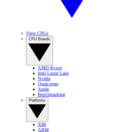
View CPUs
CPU Brands
AMD Ryzen
Intel Lunar Lake
Nvidia
Qualcomm
Apple
Benchmarking
Platforms
X86
ARM