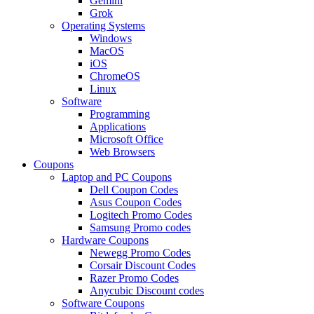
Gemini
Grok
Operating Systems
Windows
MacOS
iOS
ChromeOS
Linux
Software
Programming
Applications
Microsoft Office
Web Browsers
Coupons
Laptop and PC Coupons
Dell Coupon Codes
Asus Coupon Codes
Logitech Promo Codes
Samsung Promo codes
Hardware Coupons
Newegg Promo Codes
Corsair Discount Codes
Razer Promo Codes
Anycubic Discount codes
Software Coupons