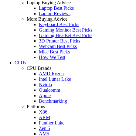
Laptop Buying Advice
Laptop Best Picks
Laptop Reviews
More Buying Advice
Keyboard Best Picks
Gaming Monitor Best Picks
Gaming Headset Best Picks
3D Printer Best Picks
Webcam Best Picks
Mice Best Picks
How We Test
CPUs
CPU Brands
AMD Ryzen
Intel Lunar Lake
Nvidia
Qualcomm
Apple
Benchmarking
Platforms
X86
ARM
Panther Lake
Zen 5
AM5