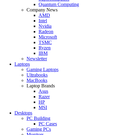
Quantum Computing
Company News
AMD
Intel
Nvidia
Radeon
Microsoft
TSMC
Ryzen
IBM
Newsletter
Laptops
Gaming Laptops
Ultrabooks
MacBooks
Laptop Brands
Asus
Razer
HP
MSI
Desktops
PC Building
PC Cases
Gaming PCs
Monitors