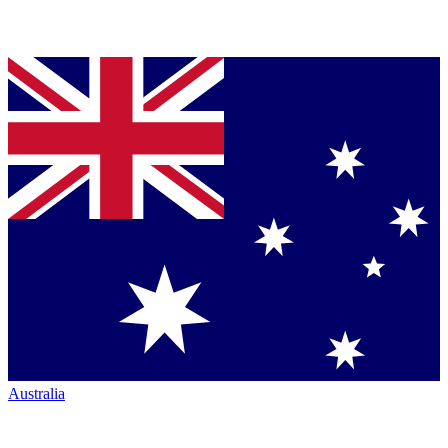
Australia