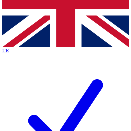
Bench Database
Exclusive Features
Roadmaps
Deep Analysis
UK
BECOME A PREMIUM MEMBER