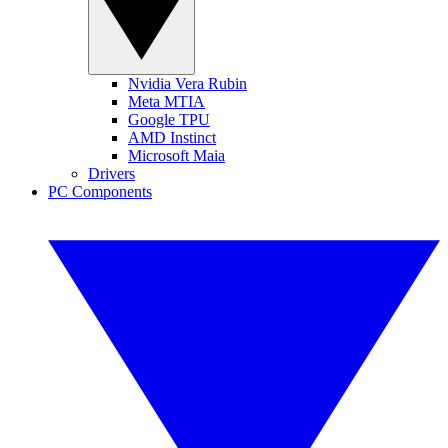
Nvidia Vera Rubin
Meta MTIA
Google TPU
AMD Instinct
Microsoft Maia
Drivers
PC Components