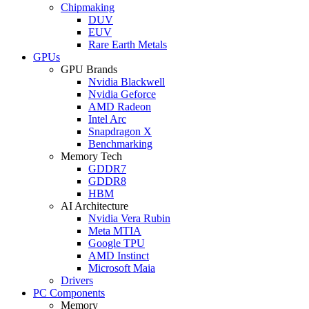
Chipmaking
DUV
EUV
Rare Earth Metals
GPUs
GPU Brands
Nvidia Blackwell
Nvidia Geforce
AMD Radeon
Intel Arc
Snapdragon X
Benchmarking
Memory Tech
GDDR7
GDDR8
HBM
AI Architecture
Nvidia Vera Rubin
Meta MTIA
Google TPU
AMD Instinct
Microsoft Maia
Drivers
PC Components
Memory