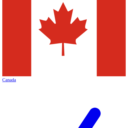
Canada