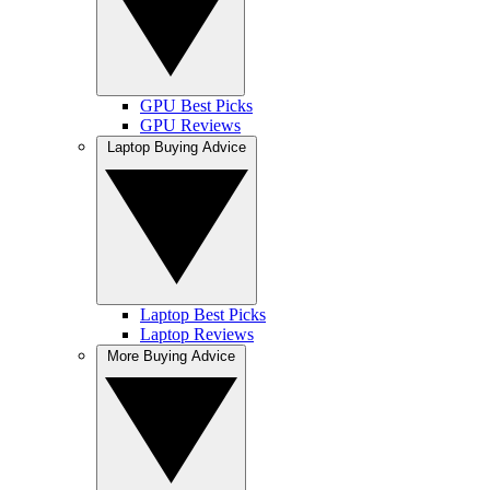
GPU Best Picks
GPU Reviews
Laptop Buying Advice
Laptop Best Picks
Laptop Reviews
More Buying Advice