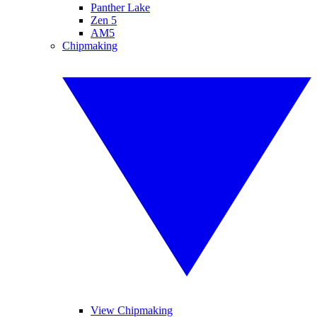
Panther Lake
Zen 5
AM5
Chipmaking
View Chipmaking