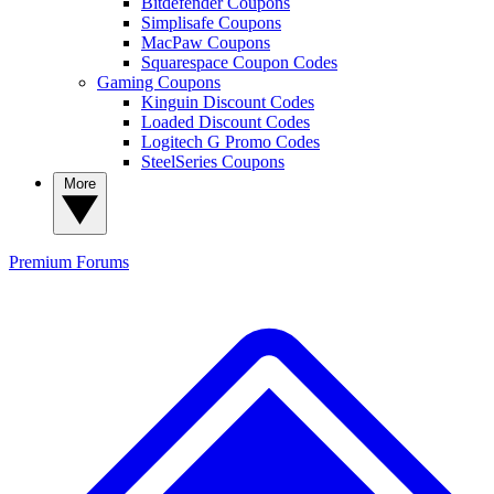
Bitdefender Coupons
Simplisafe Coupons
MacPaw Coupons
Squarespace Coupon Codes
Gaming Coupons
Kinguin Discount Codes
Loaded Discount Codes
Logitech G Promo Codes
SteelSeries Coupons
More
Premium
Forums