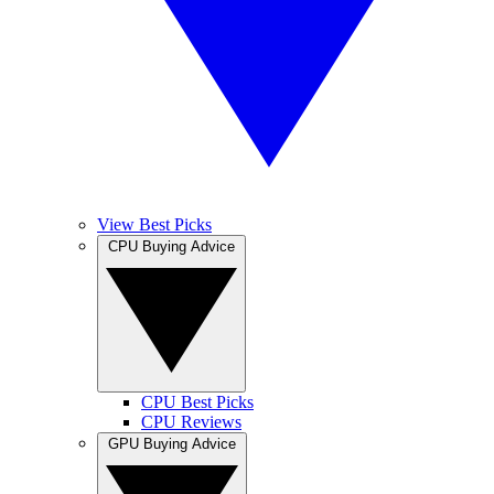
View Best Picks
CPU Buying Advice
CPU Best Picks
CPU Reviews
GPU Buying Advice