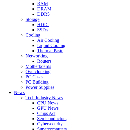
RAM
DRAM
DDR5
Storage
HDDs
SSDs
Cooling
Air Cooling
Liquid Cooling
Thermal Paste
Networking
Routers
Motherboards
Overclocking
PC Cases
PC Building
Power Supplies
News
Tech Industry News
CPU News
GPU News
Chips Act
Semiconductors
Cybersecurity
Supercomputers