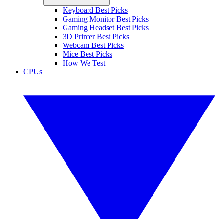
Keyboard Best Picks
Gaming Monitor Best Picks
Gaming Headset Best Picks
3D Printer Best Picks
Webcam Best Picks
Mice Best Picks
How We Test
CPUs