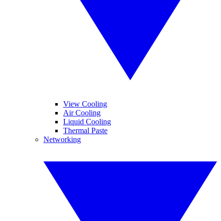
View Cooling
Air Cooling
Liquid Cooling
Thermal Paste
Networking