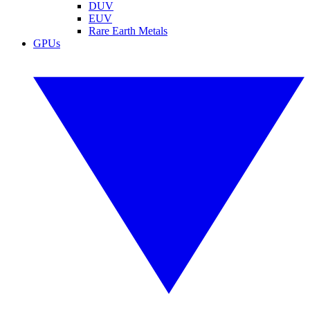
DUV
EUV
Rare Earth Metals
GPUs