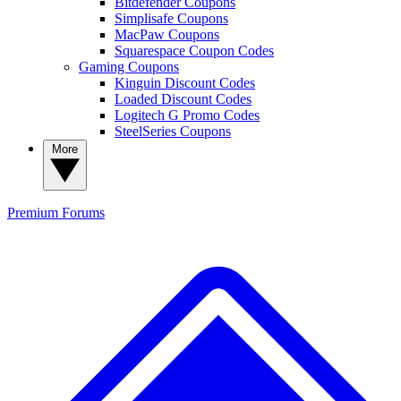
Bitdefender Coupons
Simplisafe Coupons
MacPaw Coupons
Squarespace Coupon Codes
Gaming Coupons
Kinguin Discount Codes
Loaded Discount Codes
Logitech G Promo Codes
SteelSeries Coupons
More
Premium
Forums