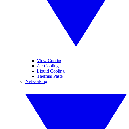
View Cooling
Air Cooling
Liquid Cooling
Thermal Paste
Networking