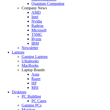
Quantum Computing
Company News
AMD
Intel
Nvidia
Radeon
Microsoft
TSMC
Ryzen
IBM
Newsletter
Laptops
Gaming Laptops
Ultrabooks
MacBooks
Laptop Brands
Asus
Razer
HP
MSI
Desktops
PC Building
PC Cases
Gaming PCs
Monitors