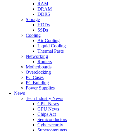
RAM
DRAM
DDR5
Storage
HDDs
SSDs
Cooling
Air Cooling
Liquid Cooling
Thermal Paste
Networking
Routers
Motherboards
Overclocking
PC Cases
PC Building
Power Supplies
News
Tech Industry News
CPU News
GPU News
Chips Act
Semiconductors
Cybersecurity
Supercomputers