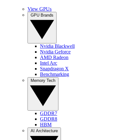
View GPUs
GPU Brands
Nvidia Blackwell
Nvidia Geforce
AMD Radeon
Intel Arc
Snapdragon X
Benchmarking
Memory Tech
GDDR7
GDDR8
HBM
AI Architecture