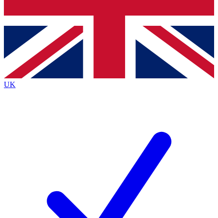
Bench Database
Exclusive Features
Roadmaps
Deep Analysis
UK
BECOME A PREMIUM MEMBER