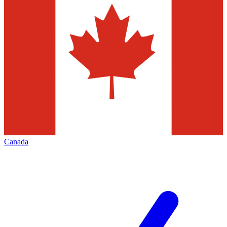
Canada