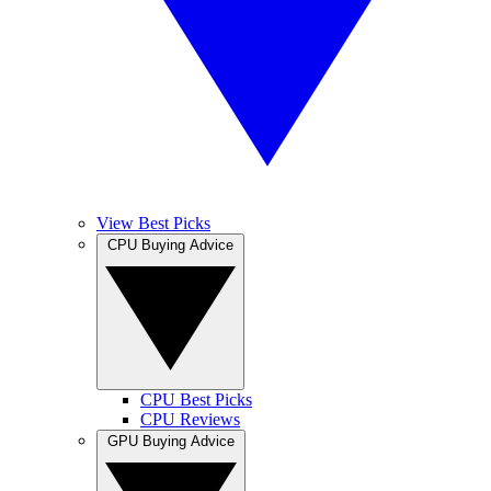
View Best Picks
CPU Buying Advice
CPU Best Picks
CPU Reviews
GPU Buying Advice