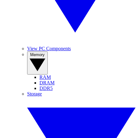
View PC Components
Memory
RAM
DRAM
DDR5
Storage