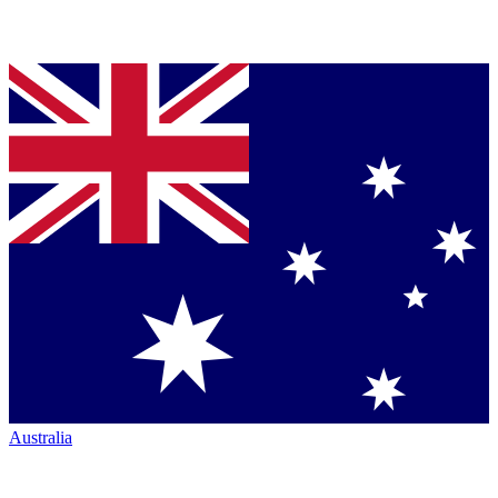
Australia