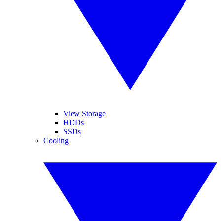
View Storage
HDDs
SSDs
Cooling