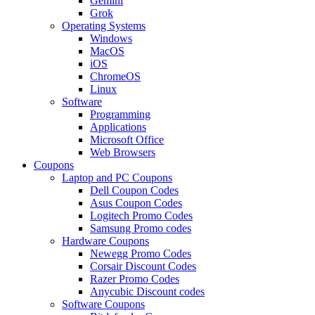
Gemini
Grok
Operating Systems
Windows
MacOS
iOS
ChromeOS
Linux
Software
Programming
Applications
Microsoft Office
Web Browsers
Coupons
Laptop and PC Coupons
Dell Coupon Codes
Asus Coupon Codes
Logitech Promo Codes
Samsung Promo codes
Hardware Coupons
Newegg Promo Codes
Corsair Discount Codes
Razer Promo Codes
Anycubic Discount codes
Software Coupons