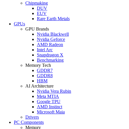
Chipmaking
DUV
EUV
Rare Earth Metals
GPUs
GPU Brands
Nvidia Blackwell
Nvidia Geforce
AMD Radeon
Intel Arc
Snapdragon X
Benchmarking
Memory Tech
GDDR7
GDDR8
HBM
AI Architecture
Nvidia Vera Rubin
Meta MTIA
Google TPU
AMD Instinct
Microsoft Maia
Drivers
PC Components
Memory