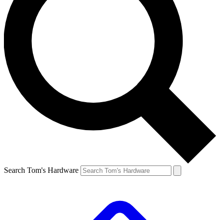
Search Tom's Hardware