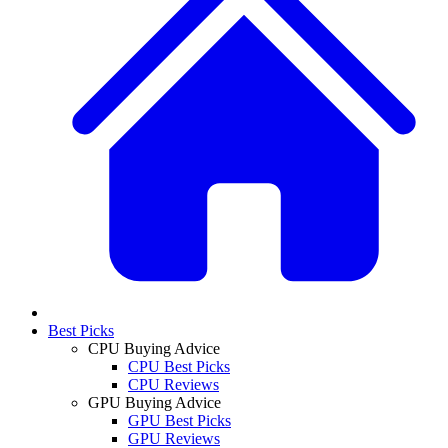
Best Picks
CPU Buying Advice
CPU Best Picks
CPU Reviews
GPU Buying Advice
GPU Best Picks
GPU Reviews