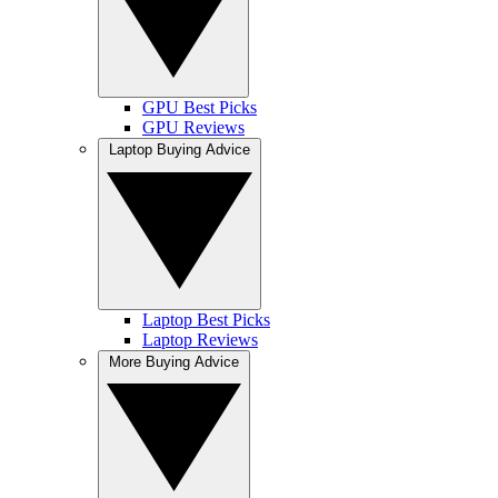
GPU Best Picks
GPU Reviews
Laptop Buying Advice
Laptop Best Picks
Laptop Reviews
More Buying Advice