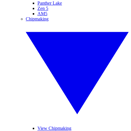
Panther Lake
Zen 5
AM5
Chipmaking
View Chipmaking