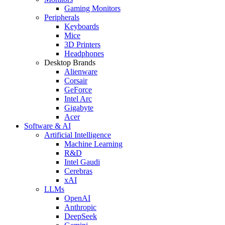
Gaming Monitors
Peripherals
Keyboards
Mice
3D Printers
Headphones
Desktop Brands
Alienware
Corsair
GeForce
Intel Arc
Gigabyte
Acer
Software & AI
Artificial Intelligence
Machine Learning
R&D
Intel Gaudi
Cerebras
xAI
LLMs
OpenAI
Anthropic
DeepSeek