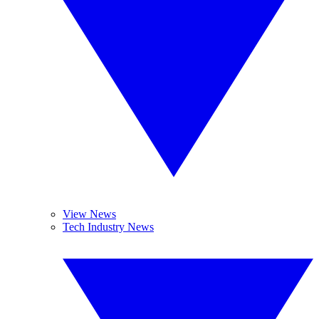
View News
Tech Industry News