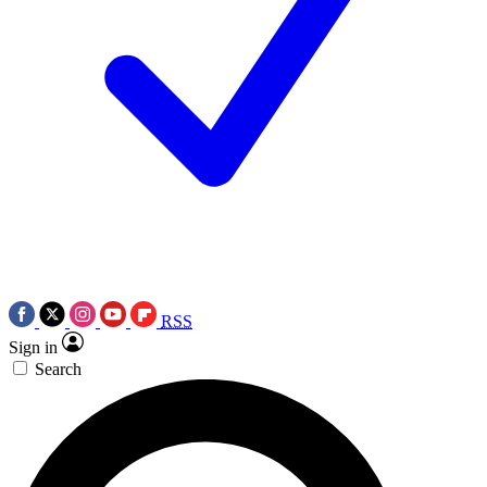
RSS
Sign in
Search