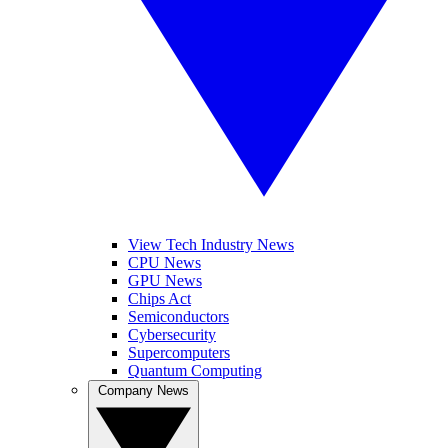
View Tech Industry News
CPU News
GPU News
Chips Act
Semiconductors
Cybersecurity
Supercomputers
Quantum Computing
Company News