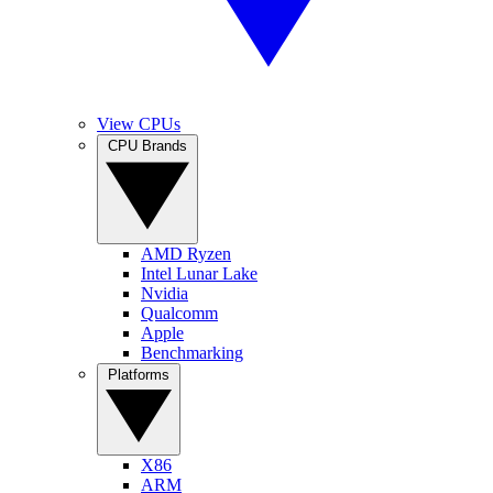
View CPUs
CPU Brands
AMD Ryzen
Intel Lunar Lake
Nvidia
Qualcomm
Apple
Benchmarking
Platforms
X86
ARM