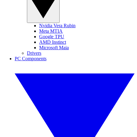
Nvidia Vera Rubin
Meta MTIA
Google TPU
AMD Instinct
Microsoft Maia
Drivers
PC Components