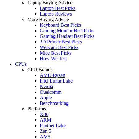
Laptop Buying Advice
Laptop Best Picks
Laptop Reviews
More Buying Advice
Keyboard Best Picks
Gaming Monitor Best Picks
Gaming Headset Best Picks
3D Printer Best Picks
Webcam Best Picks
Mice Best Picks
How We Test
CPUs
CPU Brands
AMD Ryzen
Intel Lunar Lake
Nvidia
Qualcomm
Apple
Benchmarking
Platforms
X86
ARM
Panther Lake
Zen 5
AM5