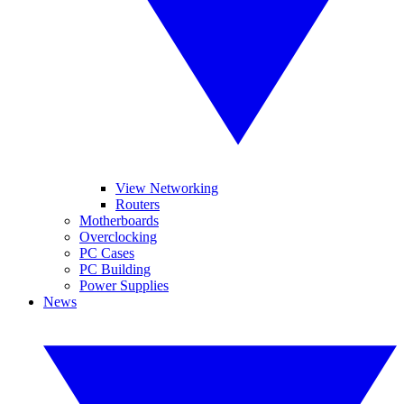
View Networking
Routers
Motherboards
Overclocking
PC Cases
PC Building
Power Supplies
News