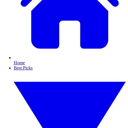
Home
Best Picks