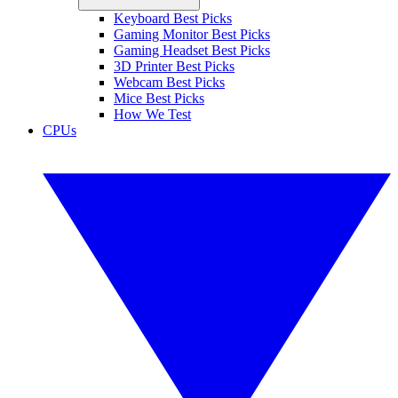
Keyboard Best Picks
Gaming Monitor Best Picks
Gaming Headset Best Picks
3D Printer Best Picks
Webcam Best Picks
Mice Best Picks
How We Test
CPUs