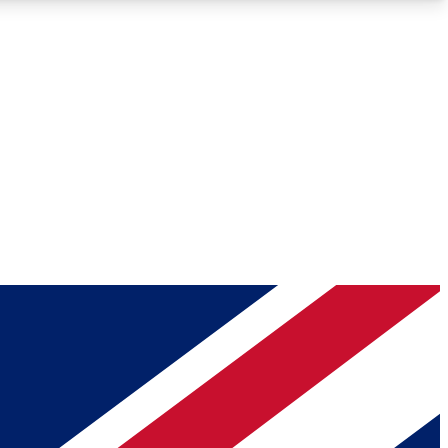
Roadmaps
Deep Analysis
REMIUM MEMBER