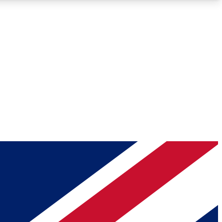
Roadmaps
Deep Analysis
REMIUM MEMBER