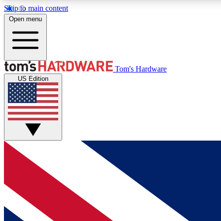
Skip to main content
Open menu
MEMBER
Tom's Hardware
US Edition
Get started with free access to reviews, badges and
discussions.
BECOME A MEMBER