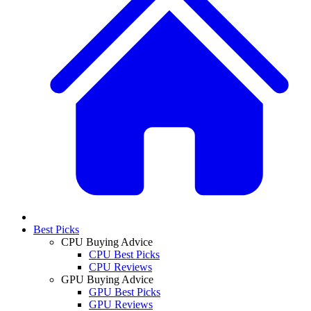
Best Picks
CPU Buying Advice
CPU Best Picks
CPU Reviews
GPU Buying Advice
GPU Best Picks
GPU Reviews