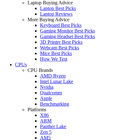
Laptop Buying Advice
Laptop Best Picks
Laptop Reviews
More Buying Advice
Keyboard Best Picks
Gaming Monitor Best Picks
Gaming Headset Best Picks
3D Printer Best Picks
Webcam Best Picks
Mice Best Picks
How We Test
CPUs
CPU Brands
AMD Ryzen
Intel Lunar Lake
Nvidia
Qualcomm
Apple
Benchmarking
Platforms
X86
ARM
Panther Lake
Zen 5
AM5