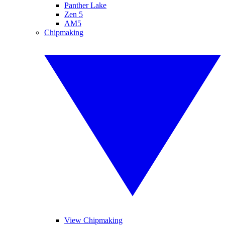
Panther Lake
Zen 5
AM5
Chipmaking
View Chipmaking