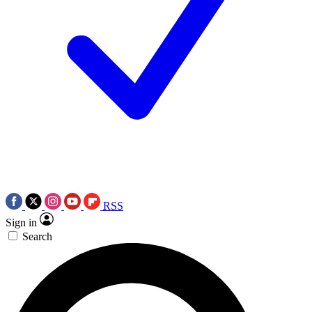
RSS
Sign in
Search