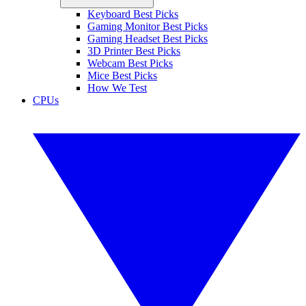
Keyboard Best Picks
Gaming Monitor Best Picks
Gaming Headset Best Picks
3D Printer Best Picks
Webcam Best Picks
Mice Best Picks
How We Test
CPUs