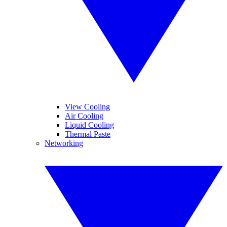
View Cooling
Air Cooling
Liquid Cooling
Thermal Paste
Networking