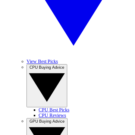
View Best Picks
CPU Buying Advice
CPU Best Picks
CPU Reviews
GPU Buying Advice