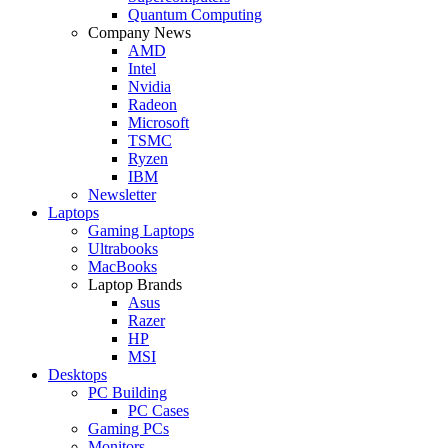
Quantum Computing
Company News
AMD
Intel
Nvidia
Radeon
Microsoft
TSMC
Ryzen
IBM
Newsletter
Laptops
Gaming Laptops
Ultrabooks
MacBooks
Laptop Brands
Asus
Razer
HP
MSI
Desktops
PC Building
PC Cases
Gaming PCs
Monitors