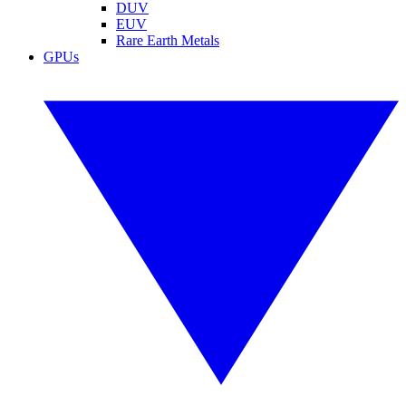
DUV
EUV
Rare Earth Metals
GPUs