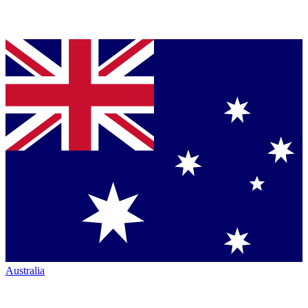
Australia