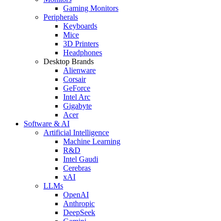
Gaming Monitors
Peripherals
Keyboards
Mice
3D Printers
Headphones
Desktop Brands
Alienware
Corsair
GeForce
Intel Arc
Gigabyte
Acer
Software & AI
Artificial Intelligence
Machine Learning
R&D
Intel Gaudi
Cerebras
xAI
LLMs
OpenAI
Anthropic
DeepSeek