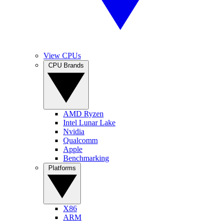
View CPUs
CPU Brands
AMD Ryzen
Intel Lunar Lake
Nvidia
Qualcomm
Apple
Benchmarking
Platforms
X86
ARM