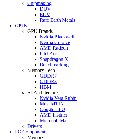
Chipmaking
DUV
EUV
Rare Earth Metals
GPUs
GPU Brands
Nvidia Blackwell
Nvidia Geforce
AMD Radeon
Intel Arc
Snapdragon X
Benchmarking
Memory Tech
GDDR7
GDDR8
HBM
AI Architecture
Nvidia Vera Rubin
Meta MTIA
Google TPU
AMD Instinct
Microsoft Maia
Drivers
PC Components
Memory