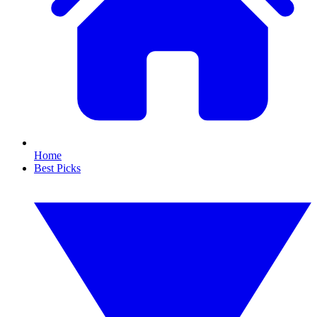
Home
Best Picks