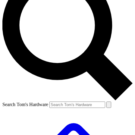
Search Tom's Hardware