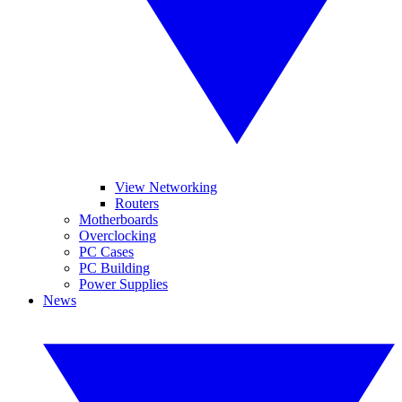
View Networking
Routers
Motherboards
Overclocking
PC Cases
PC Building
Power Supplies
News