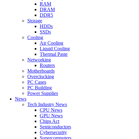
RAM
DRAM
DDR5
Storage
HDDs
SSDs
Cooling
Air Cooling
Liquid Cooling
Thermal Paste
Networking
Routers
Motherboards
Overclocking
PC Cases
PC Building
Power Supplies
News
Tech Industry News
CPU News
GPU News
Chips Act
Semiconductors
Cybersecurity
Supercomputers