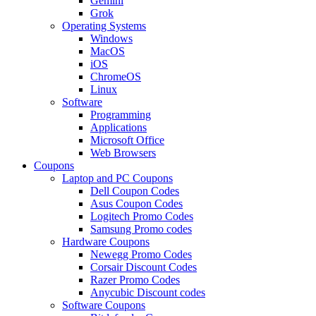
Gemini
Grok
Operating Systems
Windows
MacOS
iOS
ChromeOS
Linux
Software
Programming
Applications
Microsoft Office
Web Browsers
Coupons
Laptop and PC Coupons
Dell Coupon Codes
Asus Coupon Codes
Logitech Promo Codes
Samsung Promo codes
Hardware Coupons
Newegg Promo Codes
Corsair Discount Codes
Razer Promo Codes
Anycubic Discount codes
Software Coupons