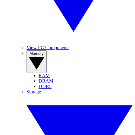
View PC Components
Memory
RAM
DRAM
DDR5
Storage