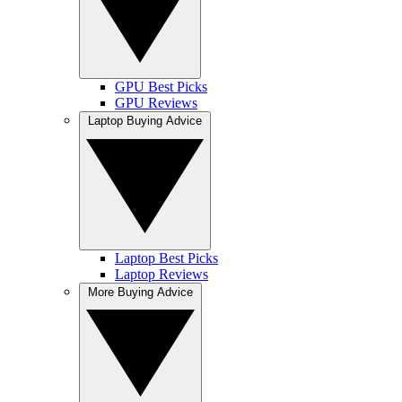
GPU Best Picks
GPU Reviews
Laptop Buying Advice
Laptop Best Picks
Laptop Reviews
More Buying Advice