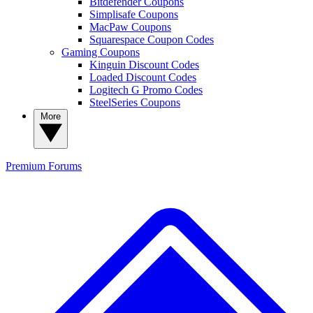
Bitdefender Coupons
Simplisafe Coupons
MacPaw Coupons
Squarespace Coupon Codes
Gaming Coupons
Kinguin Discount Codes
Loaded Discount Codes
Logitech G Promo Codes
SteelSeries Coupons
More
Premium
Forums