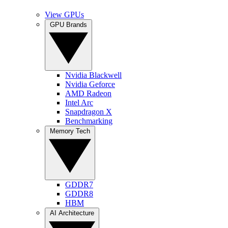
View GPUs
GPU Brands
Nvidia Blackwell
Nvidia Geforce
AMD Radeon
Intel Arc
Snapdragon X
Benchmarking
Memory Tech
GDDR7
GDDR8
HBM
AI Architecture