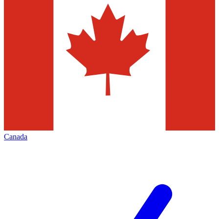
Canada