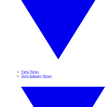
View News
Tech Industry News