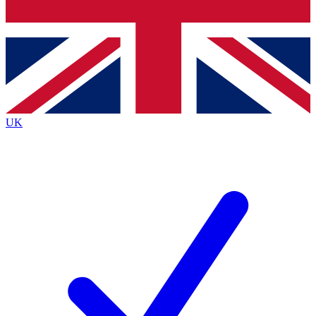
Bench Database
Exclusive Features
Roadmaps
Deep Analysis
UK
BECOME A PREMIUM MEMBER