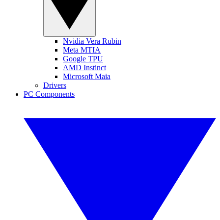
Nvidia Vera Rubin
Meta MTIA
Google TPU
AMD Instinct
Microsoft Maia
Drivers
PC Components