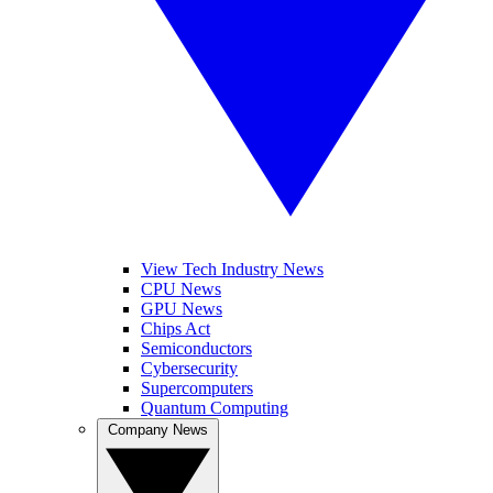
View Tech Industry News
CPU News
GPU News
Chips Act
Semiconductors
Cybersecurity
Supercomputers
Quantum Computing
Company News