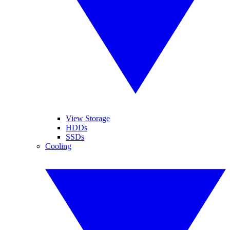
View Storage
HDDs
SSDs
Cooling