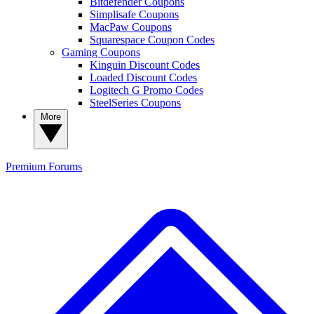
Bitdefender Coupons
Simplisafe Coupons
MacPaw Coupons
Squarespace Coupon Codes
Gaming Coupons
Kinguin Discount Codes
Loaded Discount Codes
Logitech G Promo Codes
SteelSeries Coupons
More
Premium
Forums