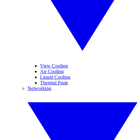
View Cooling
Air Cooling
Liquid Cooling
Thermal Paste
Networking