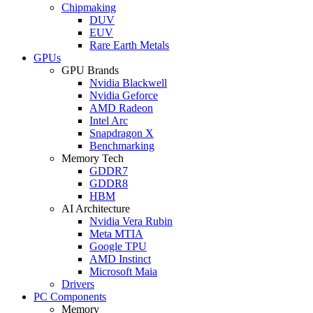
Chipmaking
DUV
EUV
Rare Earth Metals
GPUs
GPU Brands
Nvidia Blackwell
Nvidia Geforce
AMD Radeon
Intel Arc
Snapdragon X
Benchmarking
Memory Tech
GDDR7
GDDR8
HBM
AI Architecture
Nvidia Vera Rubin
Meta MTIA
Google TPU
AMD Instinct
Microsoft Maia
Drivers
PC Components
Memory