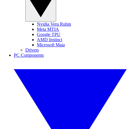
Nvidia Vera Rubin
Meta MTIA
Google TPU
AMD Instinct
Microsoft Maia
Drivers
PC Components