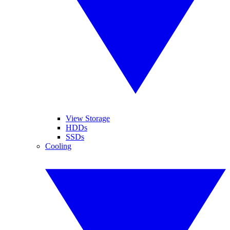
View Storage
HDDs
SSDs
Cooling