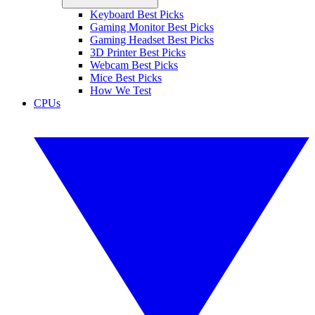
Keyboard Best Picks
Gaming Monitor Best Picks
Gaming Headset Best Picks
3D Printer Best Picks
Webcam Best Picks
Mice Best Picks
How We Test
CPUs