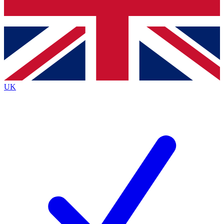
Bench Database
Exclusive Features
Roadmaps
Deep Analysis
UK
BECOME A PREMIUM MEMBER