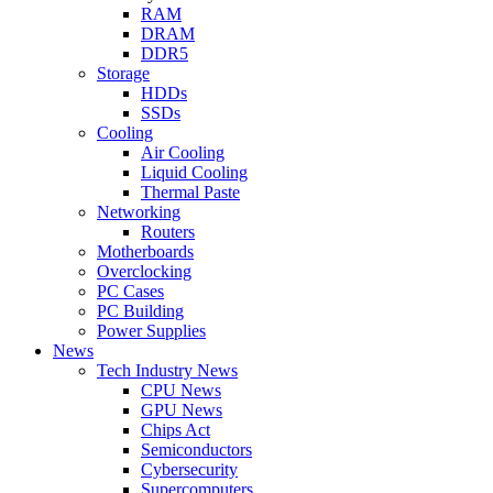
RAM
DRAM
DDR5
Storage
HDDs
SSDs
Cooling
Air Cooling
Liquid Cooling
Thermal Paste
Networking
Routers
Motherboards
Overclocking
PC Cases
PC Building
Power Supplies
News
Tech Industry News
CPU News
GPU News
Chips Act
Semiconductors
Cybersecurity
Supercomputers