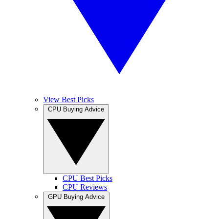
View Best Picks
CPU Buying Advice
CPU Best Picks
CPU Reviews
GPU Buying Advice