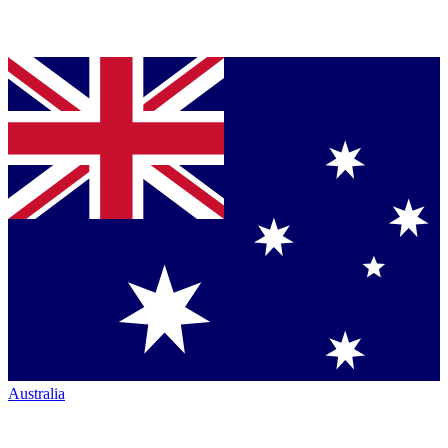
Australia