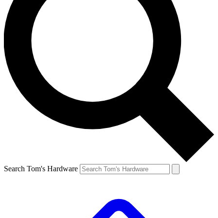
Search Tom's Hardware