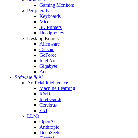
Gaming Monitors
Peripherals
Keyboards
Mice
3D Printers
Headphones
Desktop Brands
Alienware
Corsair
GeForce
Intel Arc
Gigabyte
Acer
Software & AI
Artificial Intelligence
Machine Learning
R&D
Intel Gaudi
Cerebras
xAI
LLMs
OpenAI
Anthropic
DeepSeek