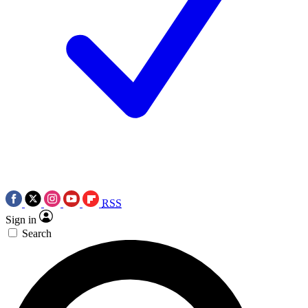
RSS
Sign in
Search