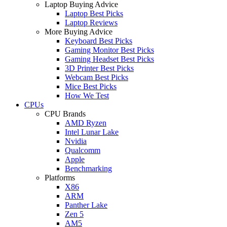
Laptop Buying Advice
Laptop Best Picks
Laptop Reviews
More Buying Advice
Keyboard Best Picks
Gaming Monitor Best Picks
Gaming Headset Best Picks
3D Printer Best Picks
Webcam Best Picks
Mice Best Picks
How We Test
CPUs
CPU Brands
AMD Ryzen
Intel Lunar Lake
Nvidia
Qualcomm
Apple
Benchmarking
Platforms
X86
ARM
Panther Lake
Zen 5
AM5