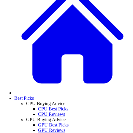
Best Picks
CPU Buying Advice
CPU Best Picks
CPU Reviews
GPU Buying Advice
GPU Best Picks
GPU Reviews