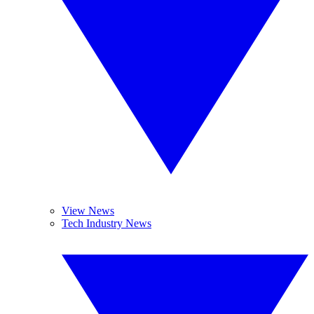
View News
Tech Industry News