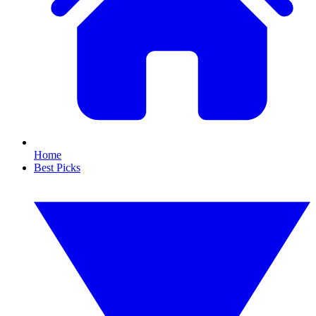
Home
Best Picks