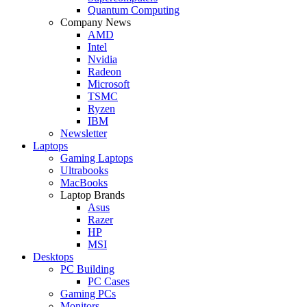
Quantum Computing
Company News
AMD
Intel
Nvidia
Radeon
Microsoft
TSMC
Ryzen
IBM
Newsletter
Laptops
Gaming Laptops
Ultrabooks
MacBooks
Laptop Brands
Asus
Razer
HP
MSI
Desktops
PC Building
PC Cases
Gaming PCs
Monitors