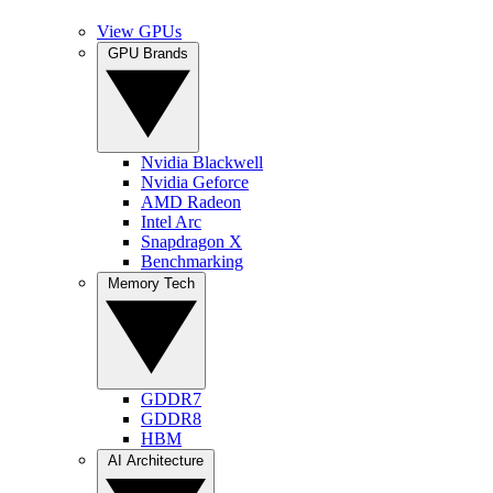
View GPUs
GPU Brands
Nvidia Blackwell
Nvidia Geforce
AMD Radeon
Intel Arc
Snapdragon X
Benchmarking
Memory Tech
GDDR7
GDDR8
HBM
AI Architecture