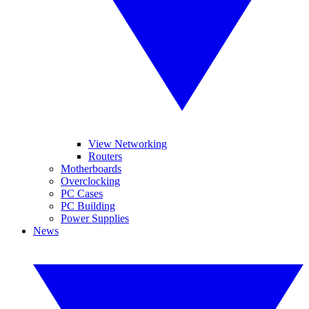
View Networking
Routers
Motherboards
Overclocking
PC Cases
PC Building
Power Supplies
News