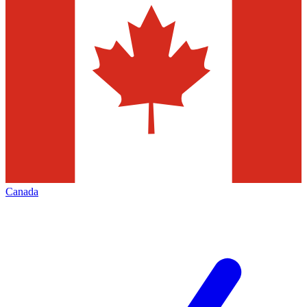
Canada