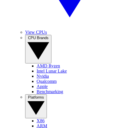
View CPUs
CPU Brands
AMD Ryzen
Intel Lunar Lake
Nvidia
Qualcomm
Apple
Benchmarking
Platforms
X86
ARM