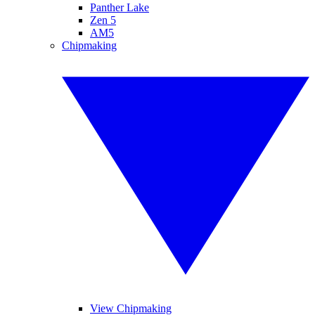
Panther Lake
Zen 5
AM5
Chipmaking
View Chipmaking