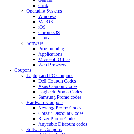
Gemini
Grok
Operating Systems
Windows
MacOS
iOS
ChromeOS
Linux
Software
Programming
Applications
Microsoft Office
Web Browsers
Coupons
Laptop and PC Coupons
Dell Coupon Codes
Asus Coupon Codes
Logitech Promo Codes
Samsung Promo codes
Hardware Coupons
Newegg Promo Codes
Corsair Discount Codes
Razer Promo Codes
Anycubic Discount codes
Software Coupons