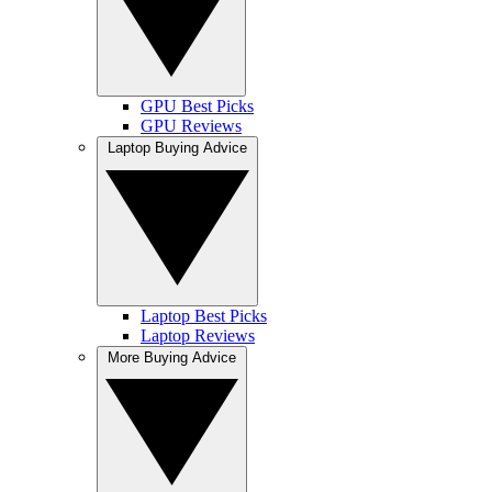
GPU Best Picks
GPU Reviews
Laptop Buying Advice
Laptop Best Picks
Laptop Reviews
More Buying Advice