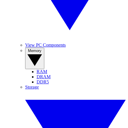
View PC Components
Memory
RAM
DRAM
DDR5
Storage