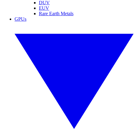
DUV
EUV
Rare Earth Metals
GPUs