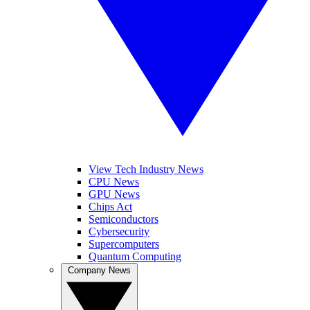
View Tech Industry News
CPU News
GPU News
Chips Act
Semiconductors
Cybersecurity
Supercomputers
Quantum Computing
Company News