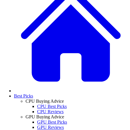
Best Picks
CPU Buying Advice
CPU Best Picks
CPU Reviews
GPU Buying Advice
GPU Best Picks
GPU Reviews