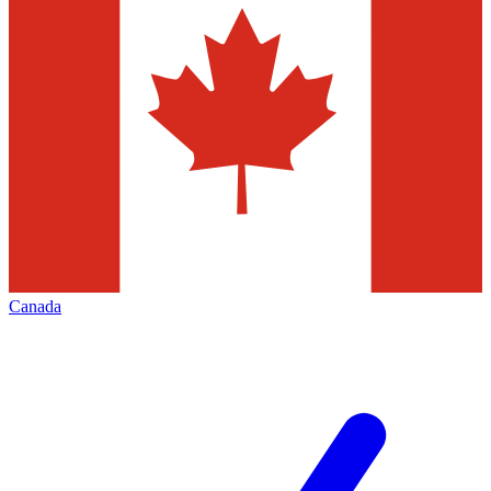
Canada