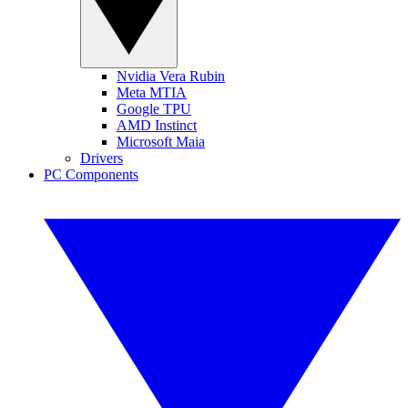
Nvidia Vera Rubin
Meta MTIA
Google TPU
AMD Instinct
Microsoft Maia
Drivers
PC Components