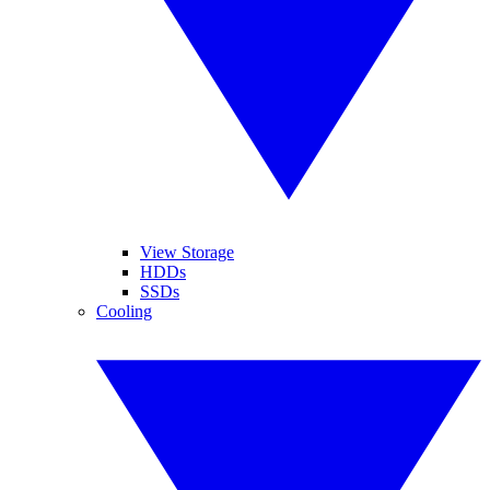
View Storage
HDDs
SSDs
Cooling