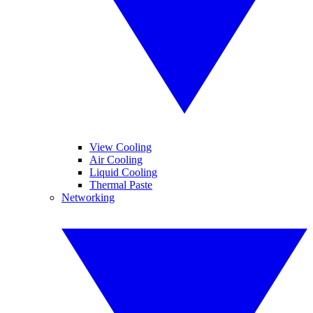
View Cooling
Air Cooling
Liquid Cooling
Thermal Paste
Networking