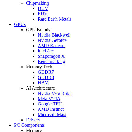
Chipmaking
DUV
EUV
Rare Earth Metals
GPUs
GPU Brands
Nvidia Blackwell
Nvidia Geforce
AMD Radeon
Intel Arc
Snapdragon X
Benchmarking
Memory Tech
GDDR7
GDDR8
HBM
AI Architecture
Nvidia Vera Rubin
Meta MTIA
Google TPU
AMD Instinct
Microsoft Maia
Drivers
PC Components
Memory