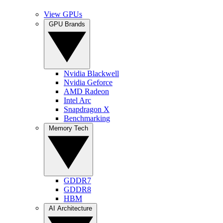
View GPUs
GPU Brands
Nvidia Blackwell
Nvidia Geforce
AMD Radeon
Intel Arc
Snapdragon X
Benchmarking
Memory Tech
GDDR7
GDDR8
HBM
AI Architecture