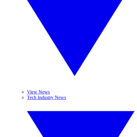
View News
Tech Industry News