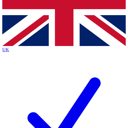
Bench Database
Exclusive Features
Roadmaps
Deep Analysis
UK
BECOME A PREMIUM MEMBER