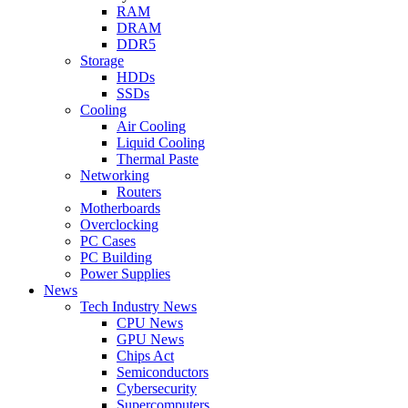
RAM
DRAM
DDR5
Storage
HDDs
SSDs
Cooling
Air Cooling
Liquid Cooling
Thermal Paste
Networking
Routers
Motherboards
Overclocking
PC Cases
PC Building
Power Supplies
News
Tech Industry News
CPU News
GPU News
Chips Act
Semiconductors
Cybersecurity
Supercomputers