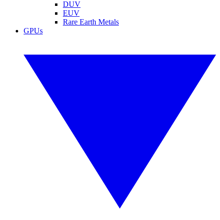
DUV
EUV
Rare Earth Metals
GPUs