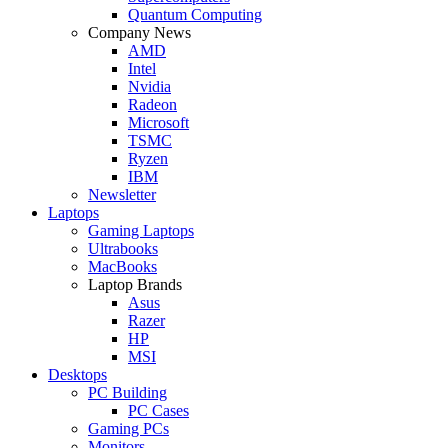
Quantum Computing
Company News
AMD
Intel
Nvidia
Radeon
Microsoft
TSMC
Ryzen
IBM
Newsletter
Laptops
Gaming Laptops
Ultrabooks
MacBooks
Laptop Brands
Asus
Razer
HP
MSI
Desktops
PC Building
PC Cases
Gaming PCs
Monitors