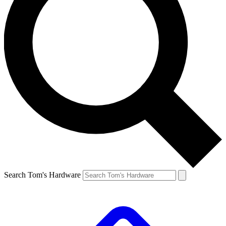
Search Tom's Hardware