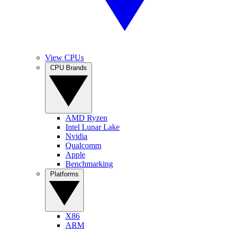
View CPUs
CPU Brands
AMD Ryzen
Intel Lunar Lake
Nvidia
Qualcomm
Apple
Benchmarking
Platforms
X86
ARM