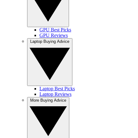
GPU Best Picks
GPU Reviews
Laptop Buying Advice
Laptop Best Picks
Laptop Reviews
More Buying Advice