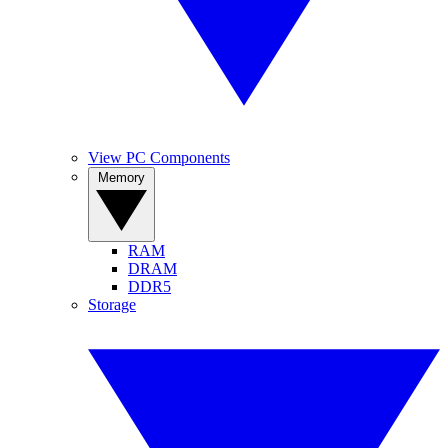
View PC Components
Memory
RAM
DRAM
DDR5
Storage