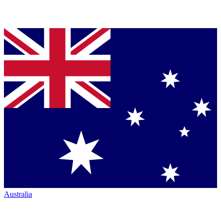
Australia