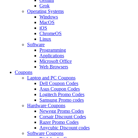
Gemini
Grok
Operating Systems
Windows
MacOS
iOS
ChromeOS
Linux
Software
Programming
Applications
Microsoft Office
Web Browsers
Coupons
Laptop and PC Coupons
Dell Coupon Codes
Asus Coupon Codes
Logitech Promo Codes
Samsung Promo codes
Hardware Coupons
Newegg Promo Codes
Corsair Discount Codes
Razer Promo Codes
Anycubic Discount codes
Software Coupons