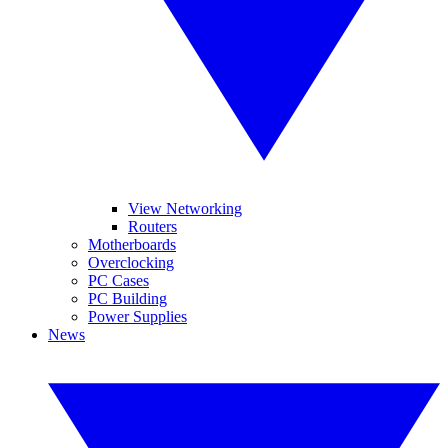
View Networking
Routers
Motherboards
Overclocking
PC Cases
PC Building
Power Supplies
News