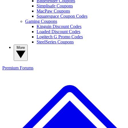
Bitdefender Coupons
Simplisafe Coupons
MacPaw Coupons
Squarespace Coupon Codes
Gaming Coupons
Kinguin Discount Codes
Loaded Discount Codes
Logitech G Promo Codes
SteelSeries Coupons
More
Premium
Forums