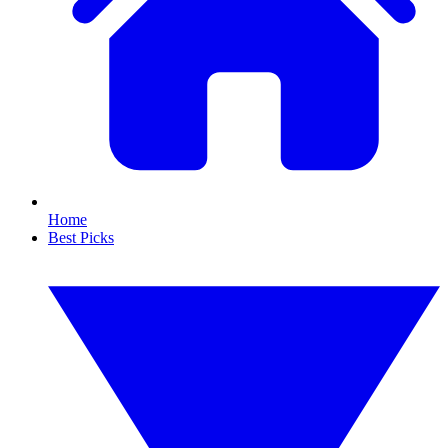
Home
Best Picks