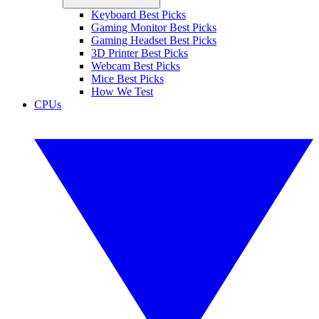
Keyboard Best Picks
Gaming Monitor Best Picks
Gaming Headset Best Picks
3D Printer Best Picks
Webcam Best Picks
Mice Best Picks
How We Test
CPUs