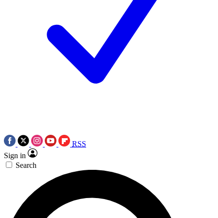
RSS
Sign in
Search