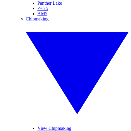
Panther Lake
Zen 5
AM5
Chipmaking
View Chipmaking