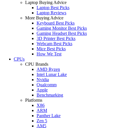
Laptop Buying Advice
Laptop Best Picks
Laptop Reviews
More Buying Advice
Keyboard Best Picks
Gaming Monitor Best Picks
Gaming Headset Best Picks
3D Printer Best Picks
Webcam Best Picks
Mice Best Picks
How We Test
CPUs
CPU Brands
AMD Ryzen
Intel Lunar Lake
Nvidia
Qualcomm
Apple
Benchmarking
Platforms
X86
ARM
Panther Lake
Zen 5
AM5