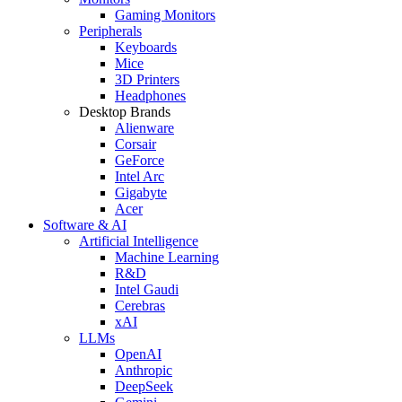
Gaming Monitors
Peripherals
Keyboards
Mice
3D Printers
Headphones
Desktop Brands
Alienware
Corsair
GeForce
Intel Arc
Gigabyte
Acer
Software & AI
Artificial Intelligence
Machine Learning
R&D
Intel Gaudi
Cerebras
xAI
LLMs
OpenAI
Anthropic
DeepSeek