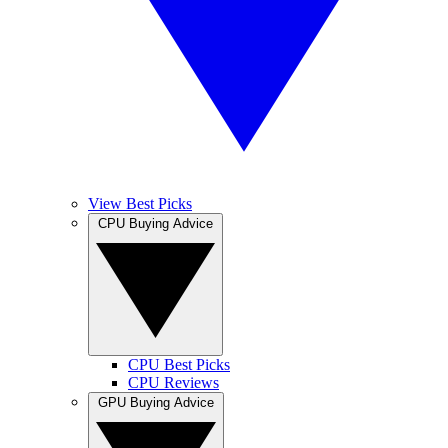
View Best Picks
CPU Buying Advice
CPU Best Picks
CPU Reviews
GPU Buying Advice