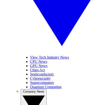
View Tech Industry News
CPU News
GPU News
Chips Act
Semiconductors
Cybersecurity
Supercomputers
Quantum Computing
Company News