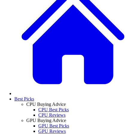
Best Picks
CPU Buying Advice
CPU Best Picks
CPU Reviews
GPU Buying Advice
GPU Best Picks
GPU Reviews