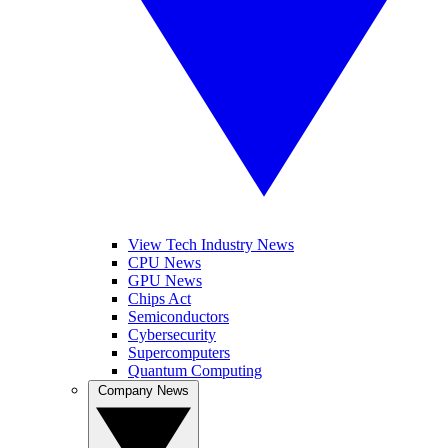
View Tech Industry News
CPU News
GPU News
Chips Act
Semiconductors
Cybersecurity
Supercomputers
Quantum Computing
Company News