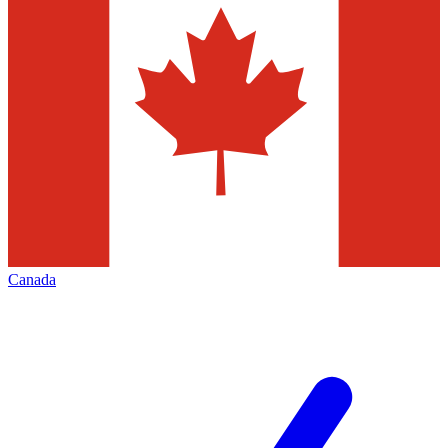
Canada