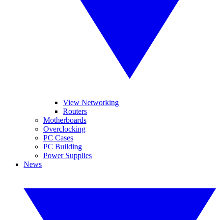
View Networking
Routers
Motherboards
Overclocking
PC Cases
PC Building
Power Supplies
News