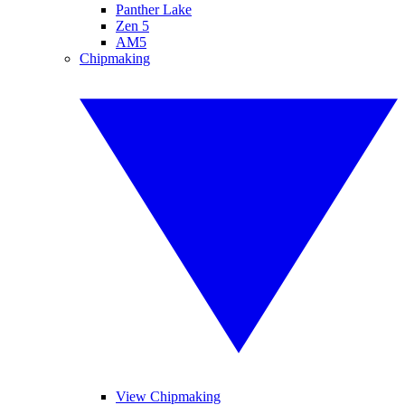
Panther Lake
Zen 5
AM5
Chipmaking
View Chipmaking