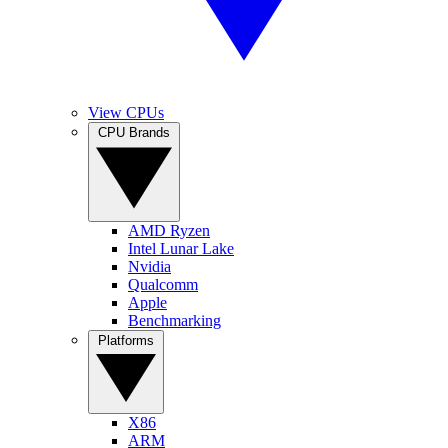
View CPUs
CPU Brands
AMD Ryzen
Intel Lunar Lake
Nvidia
Qualcomm
Apple
Benchmarking
Platforms
X86
ARM