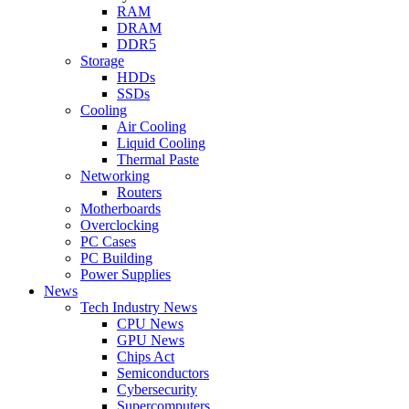
RAM
DRAM
DDR5
Storage
HDDs
SSDs
Cooling
Air Cooling
Liquid Cooling
Thermal Paste
Networking
Routers
Motherboards
Overclocking
PC Cases
PC Building
Power Supplies
News
Tech Industry News
CPU News
GPU News
Chips Act
Semiconductors
Cybersecurity
Supercomputers