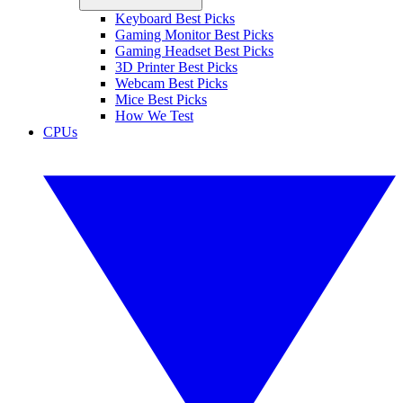
Keyboard Best Picks
Gaming Monitor Best Picks
Gaming Headset Best Picks
3D Printer Best Picks
Webcam Best Picks
Mice Best Picks
How We Test
CPUs