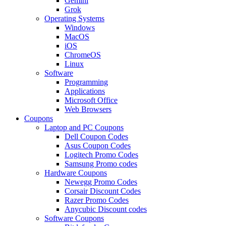
Gemini
Grok
Operating Systems
Windows
MacOS
iOS
ChromeOS
Linux
Software
Programming
Applications
Microsoft Office
Web Browsers
Coupons
Laptop and PC Coupons
Dell Coupon Codes
Asus Coupon Codes
Logitech Promo Codes
Samsung Promo codes
Hardware Coupons
Newegg Promo Codes
Corsair Discount Codes
Razer Promo Codes
Anycubic Discount codes
Software Coupons