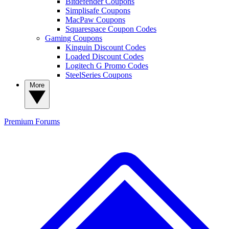
Bitdefender Coupons
Simplisafe Coupons
MacPaw Coupons
Squarespace Coupon Codes
Gaming Coupons
Kinguin Discount Codes
Loaded Discount Codes
Logitech G Promo Codes
SteelSeries Coupons
More
Premium
Forums