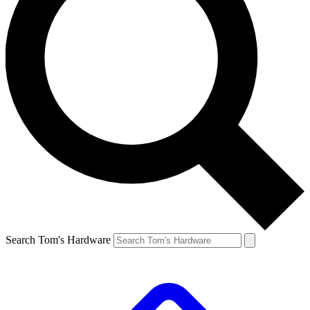
Search Tom's Hardware