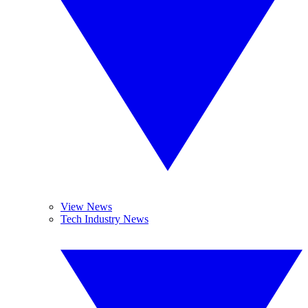
View News
Tech Industry News