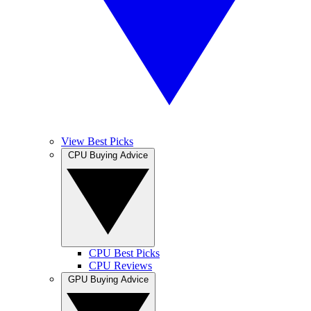
View Best Picks
CPU Buying Advice
CPU Best Picks
CPU Reviews
GPU Buying Advice