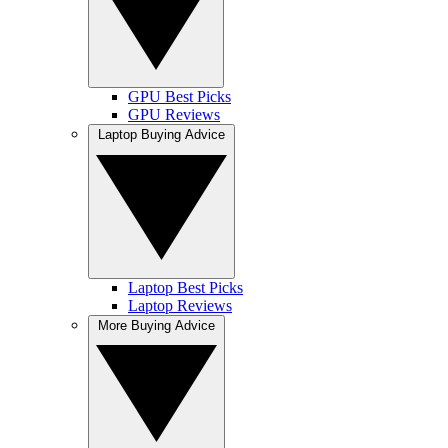
GPU Best Picks
GPU Reviews
Laptop Buying Advice
Laptop Best Picks
Laptop Reviews
More Buying Advice