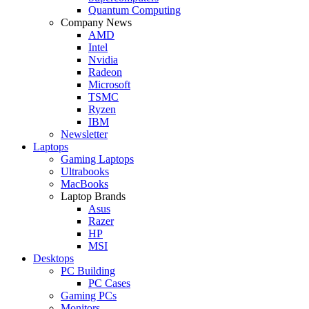
Quantum Computing
Company News
AMD
Intel
Nvidia
Radeon
Microsoft
TSMC
Ryzen
IBM
Newsletter
Laptops
Gaming Laptops
Ultrabooks
MacBooks
Laptop Brands
Asus
Razer
HP
MSI
Desktops
PC Building
PC Cases
Gaming PCs
Monitors