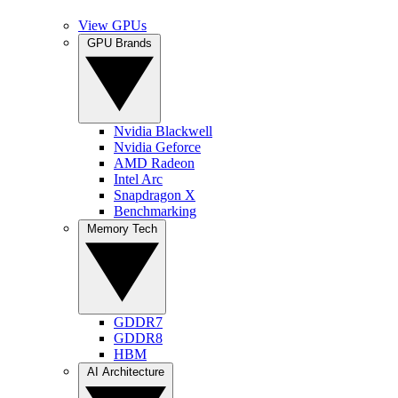
View GPUs
GPU Brands
Nvidia Blackwell
Nvidia Geforce
AMD Radeon
Intel Arc
Snapdragon X
Benchmarking
Memory Tech
GDDR7
GDDR8
HBM
AI Architecture