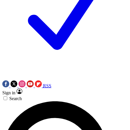
RSS
Sign in
Search