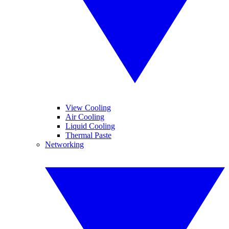
View Cooling
Air Cooling
Liquid Cooling
Thermal Paste
Networking