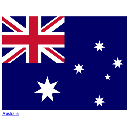
Australia