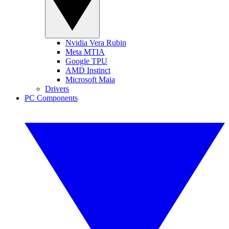
Nvidia Vera Rubin
Meta MTIA
Google TPU
AMD Instinct
Microsoft Maia
Drivers
PC Components