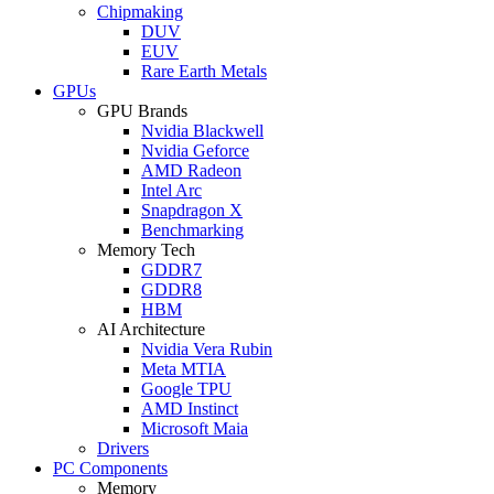
Chipmaking
DUV
EUV
Rare Earth Metals
GPUs
GPU Brands
Nvidia Blackwell
Nvidia Geforce
AMD Radeon
Intel Arc
Snapdragon X
Benchmarking
Memory Tech
GDDR7
GDDR8
HBM
AI Architecture
Nvidia Vera Rubin
Meta MTIA
Google TPU
AMD Instinct
Microsoft Maia
Drivers
PC Components
Memory