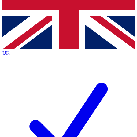
Bench Database
Exclusive Features
Roadmaps
Deep Analysis
UK
BECOME A PREMIUM MEMBER