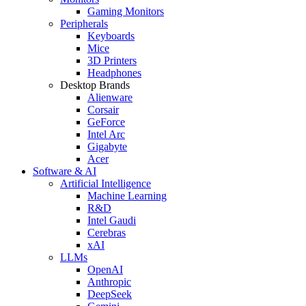
Gaming Monitors
Peripherals
Keyboards
Mice
3D Printers
Headphones
Desktop Brands
Alienware
Corsair
GeForce
Intel Arc
Gigabyte
Acer
Software & AI
Artificial Intelligence
Machine Learning
R&D
Intel Gaudi
Cerebras
xAI
LLMs
OpenAI
Anthropic
DeepSeek