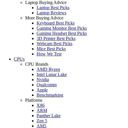
Laptop Buying Advice
Laptop Best Picks
Laptop Reviews
More Buying Advice
Keyboard Best Picks
Gaming Monitor Best Picks
Gaming Headset Best Picks
3D Printer Best Picks
Webcam Best Picks
Mice Best Picks
How We Test
CPUs
CPU Brands
AMD Ryzen
Intel Lunar Lake
Nvidia
Qualcomm
Apple
Benchmarking
Platforms
X86
ARM
Panther Lake
Zen 5
AM5