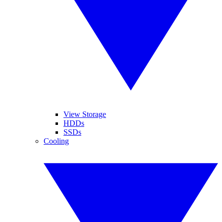
View Storage
HDDs
SSDs
Cooling