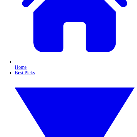
Home
Best Picks