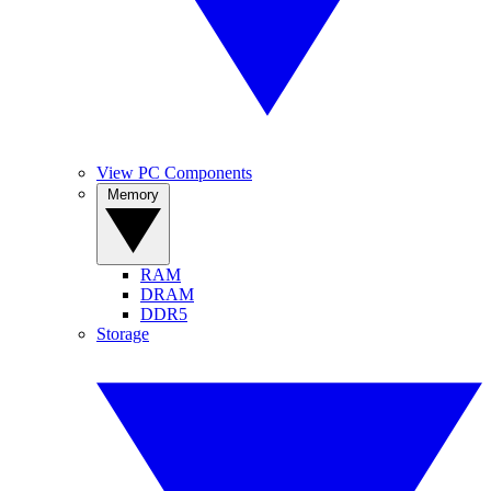
View PC Components
Memory
RAM
DRAM
DDR5
Storage