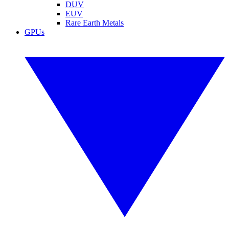
DUV
EUV
Rare Earth Metals
GPUs