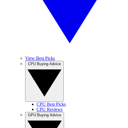
View Best Picks
CPU Buying Advice
CPU Best Picks
CPU Reviews
GPU Buying Advice