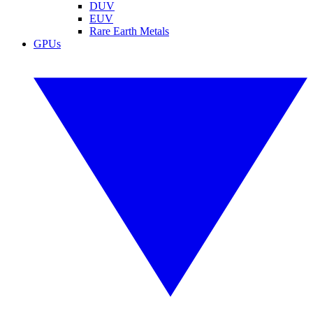
DUV
EUV
Rare Earth Metals
GPUs