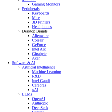
Gaming Monitors
Peripherals
Keyboards
Mice
3D Printers
Headphones
Desktop Brands
Alienware
Corsair
GeForce
Intel Arc
Gigabyte
Acer
Software & AI
Artificial Intelligence
Machine Learning
R&D
Intel Gaudi
Cerebras
xAI
LLMs
OpenAI
Anthropic
DeepSeek