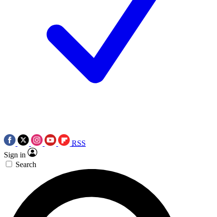
RSS
Sign in
Search