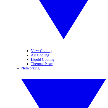
View Cooling
Air Cooling
Liquid Cooling
Thermal Paste
Networking