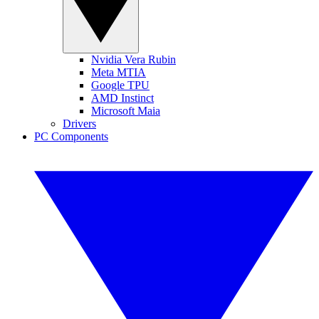
Nvidia Vera Rubin
Meta MTIA
Google TPU
AMD Instinct
Microsoft Maia
Drivers
PC Components