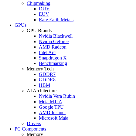
Chipmaking
DUV
EUV
Rare Earth Metals
GPUs
GPU Brands
Nvidia Blackwell
Nvidia Geforce
AMD Radeon
Intel Arc
Snapdragon X
Benchmarking
Memory Tech
GDDR7
GDDR8
HBM
AI Architecture
Nvidia Vera Rubin
Meta MTIA
Google TPU
AMD Instinct
Microsoft Maia
Drivers
PC Components
Memory