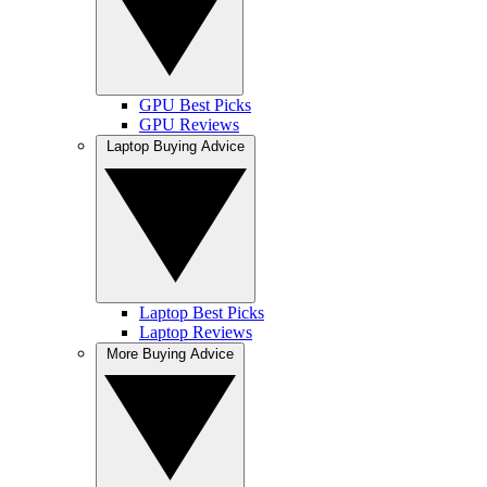
GPU Best Picks
GPU Reviews
Laptop Buying Advice
Laptop Best Picks
Laptop Reviews
More Buying Advice