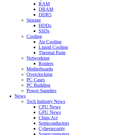
RAM
DRAM
DDR5
Storage
HDDs
SSDs
Cooling
Air Cooling
Liquid Cooling
Thermal Paste
Networking
Routers
Motherboards
Overclocking
PC Cases
PC Building
Power Supplies
News
Tech Industry News
CPU News
GPU News
Chips Act
Semiconductors
Cybersecurity
Supercomputers