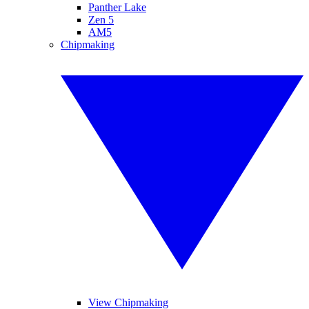
Panther Lake
Zen 5
AM5
Chipmaking
View Chipmaking