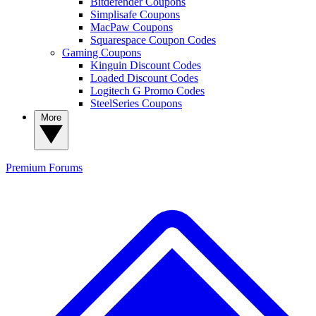
Bitdefender Coupons
Simplisafe Coupons
MacPaw Coupons
Squarespace Coupon Codes
Gaming Coupons
Kinguin Discount Codes
Loaded Discount Codes
Logitech G Promo Codes
SteelSeries Coupons
More
Premium
Forums