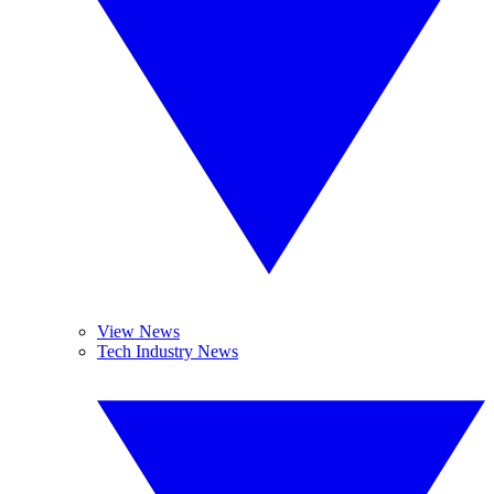
View News
Tech Industry News