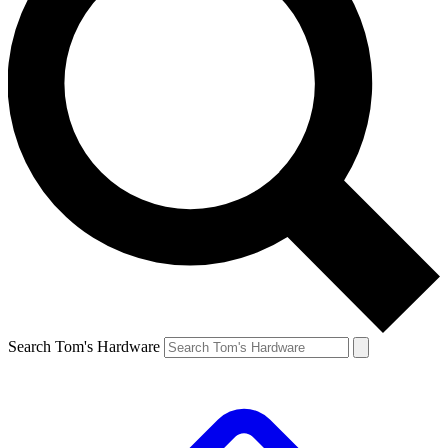
Search Tom's Hardware