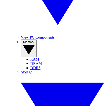
View PC Components
Memory
RAM
DRAM
DDR5
Storage