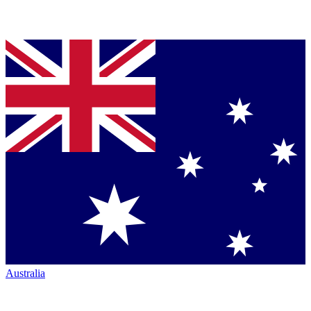
Australia