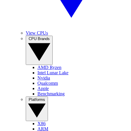
View CPUs
CPU Brands
AMD Ryzen
Intel Lunar Lake
Nvidia
Qualcomm
Apple
Benchmarking
Platforms
X86
ARM