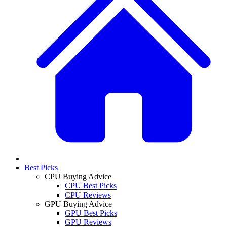
Best Picks
CPU Buying Advice
CPU Best Picks
CPU Reviews
GPU Buying Advice
GPU Best Picks
GPU Reviews