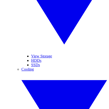
View Storage
HDDs
SSDs
Cooling