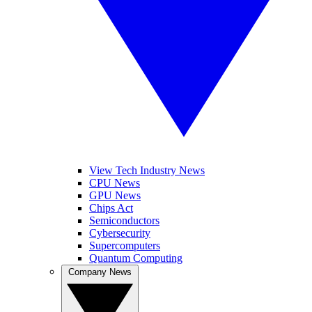
View Tech Industry News
CPU News
GPU News
Chips Act
Semiconductors
Cybersecurity
Supercomputers
Quantum Computing
Company News