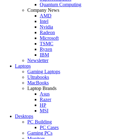
Quantum Computing
Company News
AMD
Intel
Nvidia
Radeon
Microsoft
TSMC
Ryzen
IBM
Newsletter
Laptops
Gaming Laptops
Ultrabooks
MacBooks
Laptop Brands
Asus
Razer
HP
MSI
Desktops
PC Building
PC Cases
Gaming PCs
Monitors