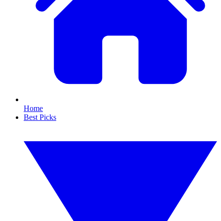
Home
Best Picks