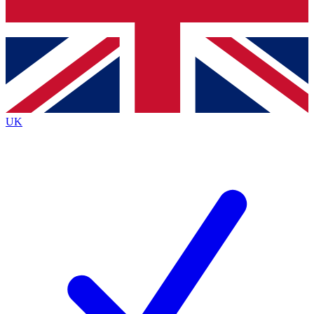
Bench Database
Exclusive Features
Roadmaps
Deep Analysis
UK
BECOME A PREMIUM MEMBER