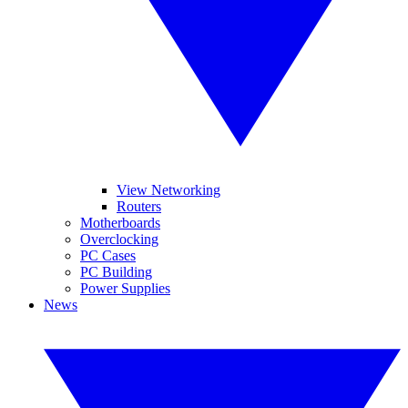
View Networking
Routers
Motherboards
Overclocking
PC Cases
PC Building
Power Supplies
News