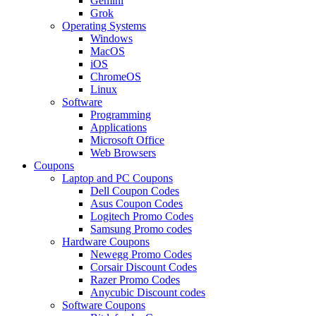
Gemini
Grok
Operating Systems
Windows
MacOS
iOS
ChromeOS
Linux
Software
Programming
Applications
Microsoft Office
Web Browsers
Coupons
Laptop and PC Coupons
Dell Coupon Codes
Asus Coupon Codes
Logitech Promo Codes
Samsung Promo codes
Hardware Coupons
Newegg Promo Codes
Corsair Discount Codes
Razer Promo Codes
Anycubic Discount codes
Software Coupons