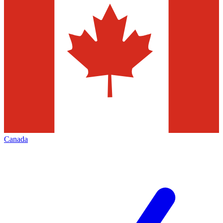
Canada