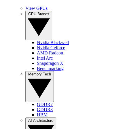
View GPUs
GPU Brands
Nvidia Blackwell
Nvidia Geforce
AMD Radeon
Intel Arc
Snapdragon X
Benchmarking
Memory Tech
GDDR7
GDDR8
HBM
AI Architecture