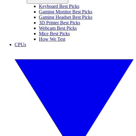
Keyboard Best Picks
Gaming Monitor Best Picks
Gaming Headset Best Picks
3D Printer Best Picks
Webcam Best Picks
Mice Best Picks
How We Test
CPUs