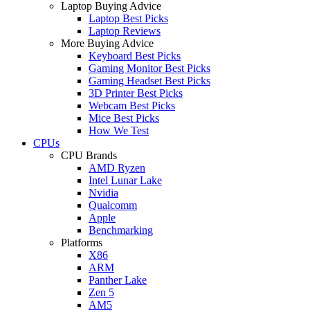
Laptop Buying Advice
Laptop Best Picks
Laptop Reviews
More Buying Advice
Keyboard Best Picks
Gaming Monitor Best Picks
Gaming Headset Best Picks
3D Printer Best Picks
Webcam Best Picks
Mice Best Picks
How We Test
CPUs
CPU Brands
AMD Ryzen
Intel Lunar Lake
Nvidia
Qualcomm
Apple
Benchmarking
Platforms
X86
ARM
Panther Lake
Zen 5
AM5