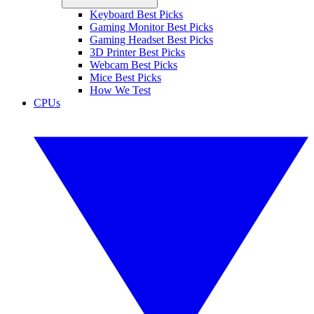
Keyboard Best Picks
Gaming Monitor Best Picks
Gaming Headset Best Picks
3D Printer Best Picks
Webcam Best Picks
Mice Best Picks
How We Test
CPUs