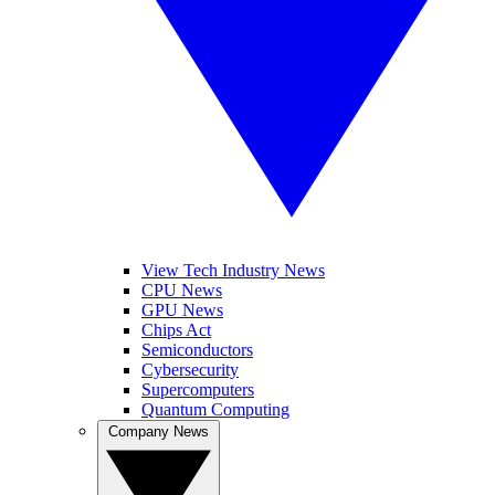
View Tech Industry News
CPU News
GPU News
Chips Act
Semiconductors
Cybersecurity
Supercomputers
Quantum Computing
Company News