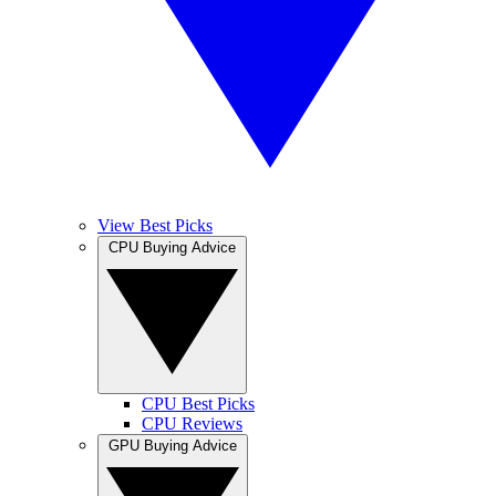
View Best Picks
CPU Buying Advice
CPU Best Picks
CPU Reviews
GPU Buying Advice