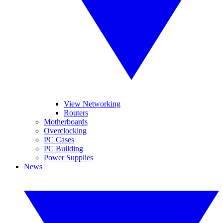
View Networking
Routers
Motherboards
Overclocking
PC Cases
PC Building
Power Supplies
News