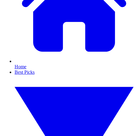
Home
Best Picks