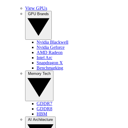
View GPUs
GPU Brands
Nvidia Blackwell
Nvidia Geforce
AMD Radeon
Intel Arc
Snapdragon X
Benchmarking
Memory Tech
GDDR7
GDDR8
HBM
AI Architecture