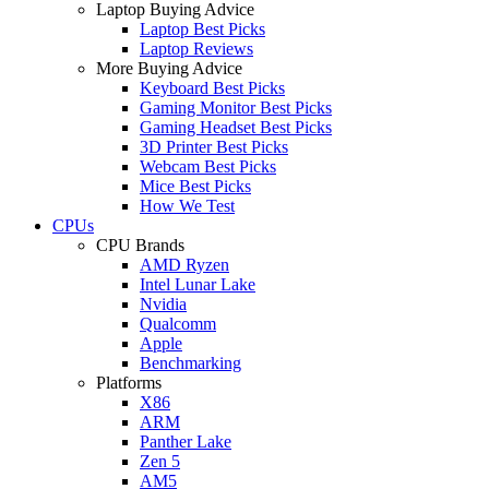
Laptop Buying Advice
Laptop Best Picks
Laptop Reviews
More Buying Advice
Keyboard Best Picks
Gaming Monitor Best Picks
Gaming Headset Best Picks
3D Printer Best Picks
Webcam Best Picks
Mice Best Picks
How We Test
CPUs
CPU Brands
AMD Ryzen
Intel Lunar Lake
Nvidia
Qualcomm
Apple
Benchmarking
Platforms
X86
ARM
Panther Lake
Zen 5
AM5