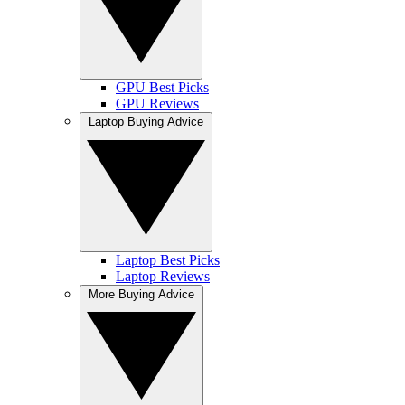
GPU Best Picks
GPU Reviews
Laptop Buying Advice
Laptop Best Picks
Laptop Reviews
More Buying Advice