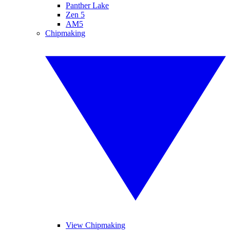
Panther Lake
Zen 5
AM5
Chipmaking
View Chipmaking