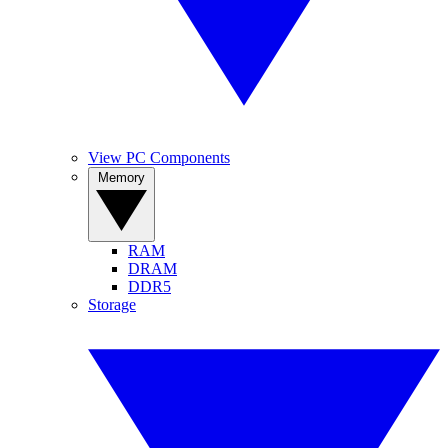
View PC Components
Memory
RAM
DRAM
DDR5
Storage