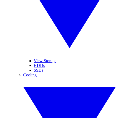
View Storage
HDDs
SSDs
Cooling