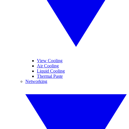
View Cooling
Air Cooling
Liquid Cooling
Thermal Paste
Networking