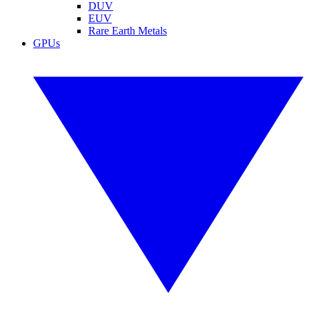
DUV
EUV
Rare Earth Metals
GPUs