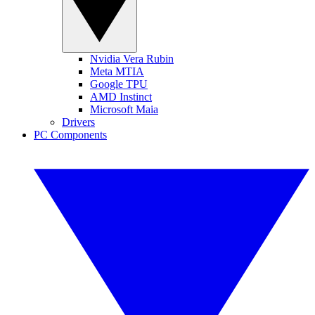
Nvidia Vera Rubin
Meta MTIA
Google TPU
AMD Instinct
Microsoft Maia
Drivers
PC Components