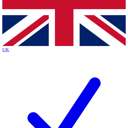
Bench Database
Exclusive Features
Roadmaps
Deep Analysis
UK
BECOME A PREMIUM MEMBER