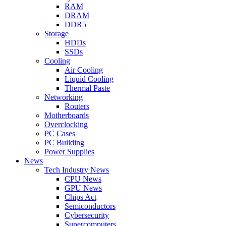
RAM
DRAM
DDR5
Storage
HDDs
SSDs
Cooling
Air Cooling
Liquid Cooling
Thermal Paste
Networking
Routers
Motherboards
Overclocking
PC Cases
PC Building
Power Supplies
News
Tech Industry News
CPU News
GPU News
Chips Act
Semiconductors
Cybersecurity
Supercomputers