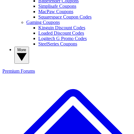
Bitdefender Coupons
Simplisafe Coupons
MacPaw Coupons
Squarespace Coupon Codes
Gaming Coupons
Kinguin Discount Codes
Loaded Discount Codes
Logitech G Promo Codes
SteelSeries Coupons
More
Premium
Forums