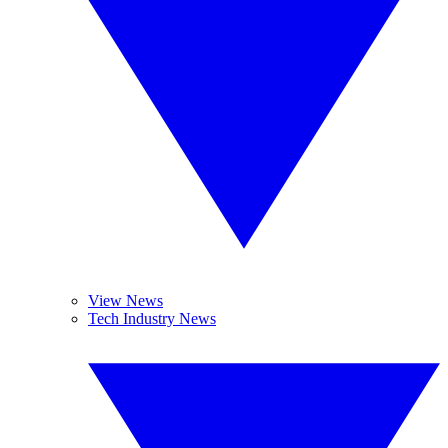
View News
Tech Industry News