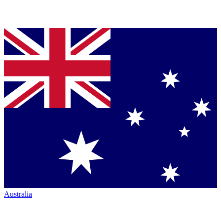
Australia