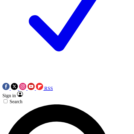
RSS
Sign in
Search