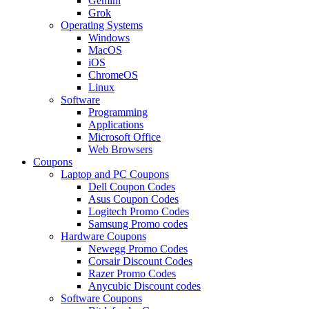
Gemini
Grok
Operating Systems
Windows
MacOS
iOS
ChromeOS
Linux
Software
Programming
Applications
Microsoft Office
Web Browsers
Coupons
Laptop and PC Coupons
Dell Coupon Codes
Asus Coupon Codes
Logitech Promo Codes
Samsung Promo codes
Hardware Coupons
Newegg Promo Codes
Corsair Discount Codes
Razer Promo Codes
Anycubic Discount codes
Software Coupons