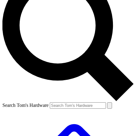
Search Tom's Hardware