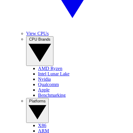
View CPUs
CPU Brands
AMD Ryzen
Intel Lunar Lake
Nvidia
Qualcomm
Apple
Benchmarking
Platforms
X86
ARM