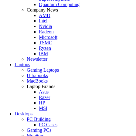
Quantum Computing
Company News
AMD
Intel
Nvidia
Radeon
Microsoft
TSMC
Ryzen
IBM
Newsletter
Laptops
Gaming Laptops
Ultrabooks
MacBooks
Laptop Brands
Asus
Razer
HP
MSI
Desktops
PC Building
PC Cases
Gaming PCs
Monitors