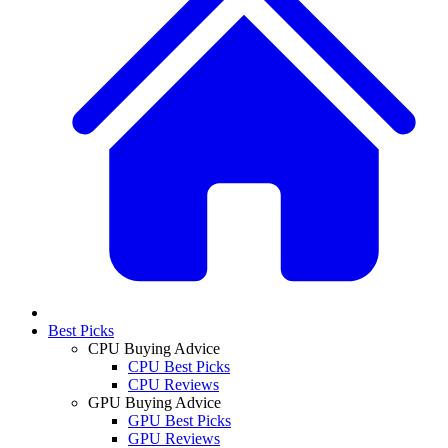
Best Picks
CPU Buying Advice
CPU Best Picks
CPU Reviews
GPU Buying Advice
GPU Best Picks
GPU Reviews