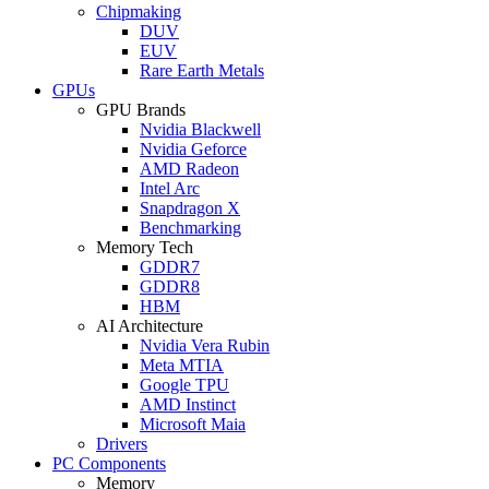
Chipmaking
DUV
EUV
Rare Earth Metals
GPUs
GPU Brands
Nvidia Blackwell
Nvidia Geforce
AMD Radeon
Intel Arc
Snapdragon X
Benchmarking
Memory Tech
GDDR7
GDDR8
HBM
AI Architecture
Nvidia Vera Rubin
Meta MTIA
Google TPU
AMD Instinct
Microsoft Maia
Drivers
PC Components
Memory