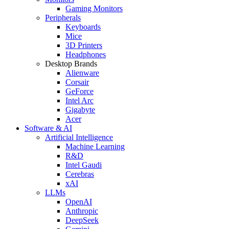
Gaming Monitors
Peripherals
Keyboards
Mice
3D Printers
Headphones
Desktop Brands
Alienware
Corsair
GeForce
Intel Arc
Gigabyte
Acer
Software & AI
Artificial Intelligence
Machine Learning
R&D
Intel Gaudi
Cerebras
xAI
LLMs
OpenAI
Anthropic
DeepSeek