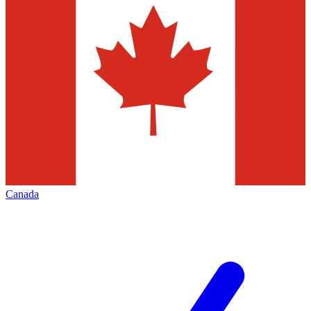
Canada