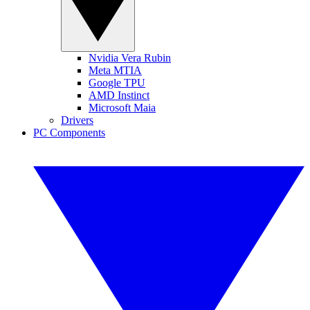
Nvidia Vera Rubin
Meta MTIA
Google TPU
AMD Instinct
Microsoft Maia
Drivers
PC Components