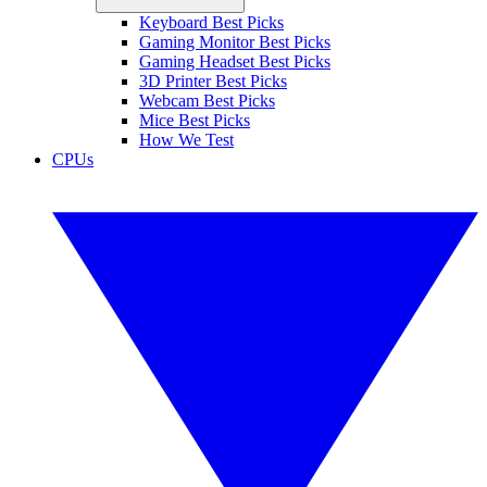
Keyboard Best Picks
Gaming Monitor Best Picks
Gaming Headset Best Picks
3D Printer Best Picks
Webcam Best Picks
Mice Best Picks
How We Test
CPUs