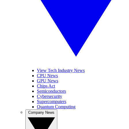
View Tech Industry News
CPU News
GPU News
Chips Act
Semiconductors
Cybersecurity
Supercomputers
Quantum Computing
Company News