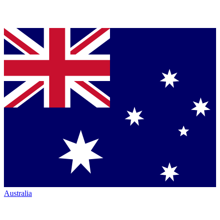
Australia