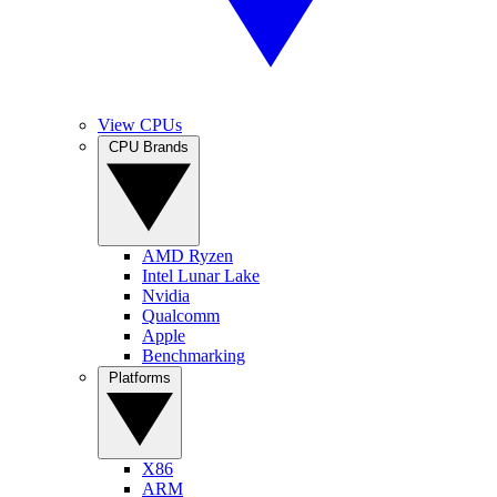
View CPUs
CPU Brands
AMD Ryzen
Intel Lunar Lake
Nvidia
Qualcomm
Apple
Benchmarking
Platforms
X86
ARM