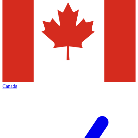
Canada