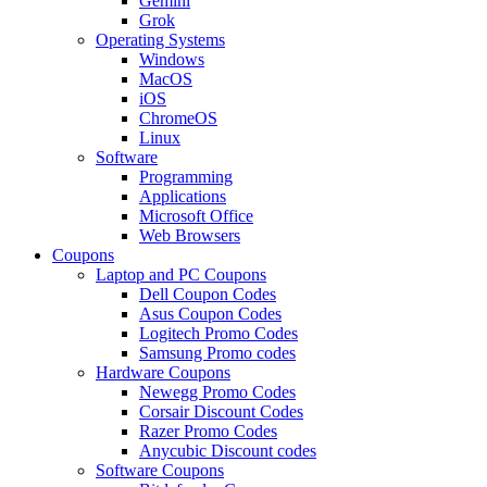
Gemini
Grok
Operating Systems
Windows
MacOS
iOS
ChromeOS
Linux
Software
Programming
Applications
Microsoft Office
Web Browsers
Coupons
Laptop and PC Coupons
Dell Coupon Codes
Asus Coupon Codes
Logitech Promo Codes
Samsung Promo codes
Hardware Coupons
Newegg Promo Codes
Corsair Discount Codes
Razer Promo Codes
Anycubic Discount codes
Software Coupons