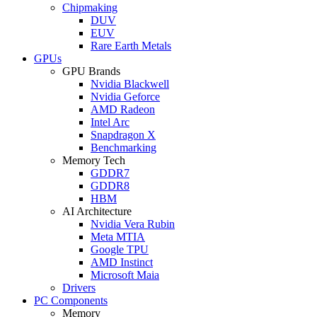
Chipmaking
DUV
EUV
Rare Earth Metals
GPUs
GPU Brands
Nvidia Blackwell
Nvidia Geforce
AMD Radeon
Intel Arc
Snapdragon X
Benchmarking
Memory Tech
GDDR7
GDDR8
HBM
AI Architecture
Nvidia Vera Rubin
Meta MTIA
Google TPU
AMD Instinct
Microsoft Maia
Drivers
PC Components
Memory