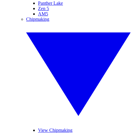
Panther Lake
Zen 5
AM5
Chipmaking
View Chipmaking