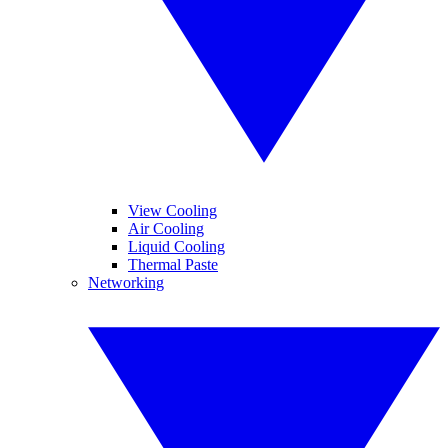
View Cooling
Air Cooling
Liquid Cooling
Thermal Paste
Networking