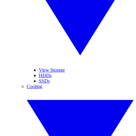
View Storage
HDDs
SSDs
Cooling