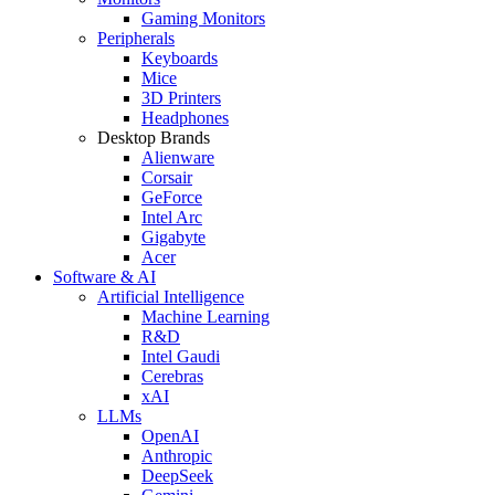
Gaming Monitors
Peripherals
Keyboards
Mice
3D Printers
Headphones
Desktop Brands
Alienware
Corsair
GeForce
Intel Arc
Gigabyte
Acer
Software & AI
Artificial Intelligence
Machine Learning
R&D
Intel Gaudi
Cerebras
xAI
LLMs
OpenAI
Anthropic
DeepSeek