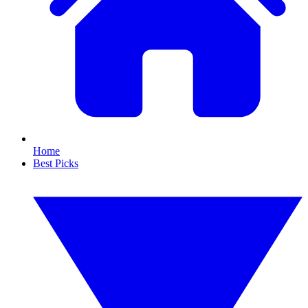
Home
Best Picks