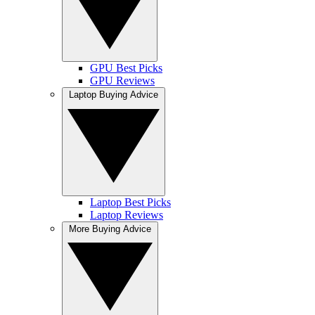
GPU Best Picks
GPU Reviews
Laptop Buying Advice
Laptop Best Picks
Laptop Reviews
More Buying Advice