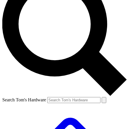
Search Tom's Hardware