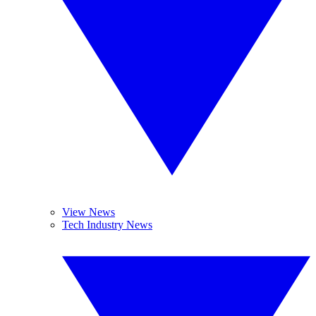
View News
Tech Industry News