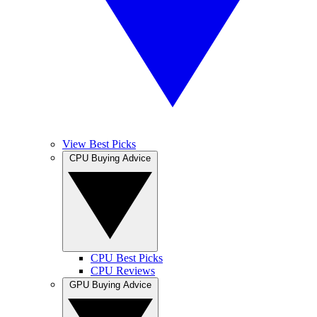
View Best Picks
CPU Buying Advice
CPU Best Picks
CPU Reviews
GPU Buying Advice