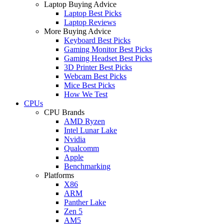
Laptop Buying Advice
Laptop Best Picks
Laptop Reviews
More Buying Advice
Keyboard Best Picks
Gaming Monitor Best Picks
Gaming Headset Best Picks
3D Printer Best Picks
Webcam Best Picks
Mice Best Picks
How We Test
CPUs
CPU Brands
AMD Ryzen
Intel Lunar Lake
Nvidia
Qualcomm
Apple
Benchmarking
Platforms
X86
ARM
Panther Lake
Zen 5
AM5