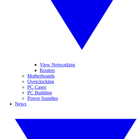
View Networking
Routers
Motherboards
Overclocking
PC Cases
PC Building
Power Supplies
News