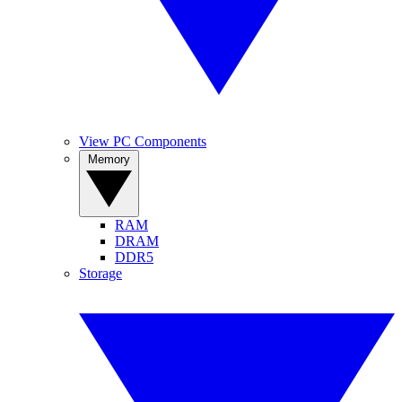
View PC Components
Memory
RAM
DRAM
DDR5
Storage