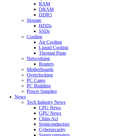
RAM
DRAM
DDR5
Storage
HDDs
SSDs
Cooling
Air Cooling
Liquid Cooling
Thermal Paste
Networking
Routers
Motherboards
Overclocking
PC Cases
PC Building
Power Supplies
News
Tech Industry News
CPU News
GPU News
Chips Act
Semiconductors
Cybersecurity
Supercomputers