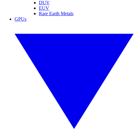
DUV
EUV
Rare Earth Metals
GPUs