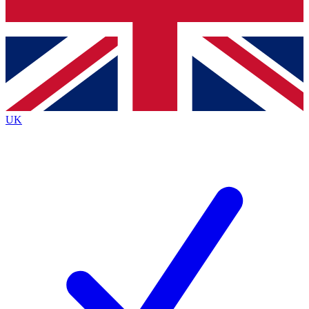
Bench Database
Exclusive Features
Roadmaps
Deep Analysis
UK
BECOME A PREMIUM MEMBER