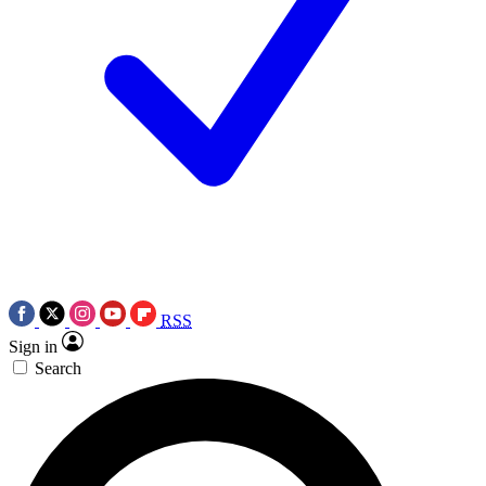
RSS
Sign in
Search