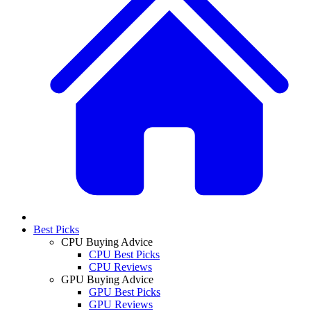
Best Picks
CPU Buying Advice
CPU Best Picks
CPU Reviews
GPU Buying Advice
GPU Best Picks
GPU Reviews