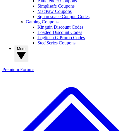
Bitdefender Coupons
Simplisafe Coupons
MacPaw Coupons
Squarespace Coupon Codes
Gaming Coupons
Kinguin Discount Codes
Loaded Discount Codes
Logitech G Promo Codes
SteelSeries Coupons
More
Premium
Forums