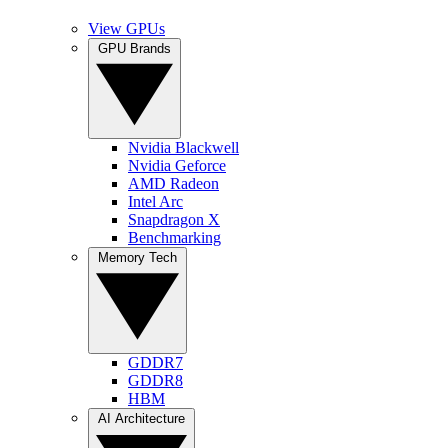
View GPUs
GPU Brands
Nvidia Blackwell
Nvidia Geforce
AMD Radeon
Intel Arc
Snapdragon X
Benchmarking
Memory Tech
GDDR7
GDDR8
HBM
AI Architecture