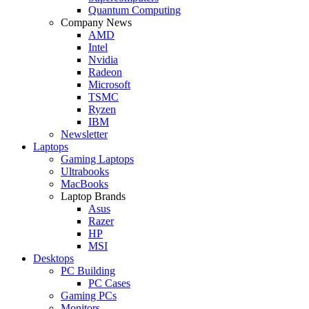
Quantum Computing
Company News
AMD
Intel
Nvidia
Radeon
Microsoft
TSMC
Ryzen
IBM
Newsletter
Laptops
Gaming Laptops
Ultrabooks
MacBooks
Laptop Brands
Asus
Razer
HP
MSI
Desktops
PC Building
PC Cases
Gaming PCs
Monitors