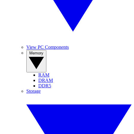
View PC Components
Memory
RAM
DRAM
DDR5
Storage