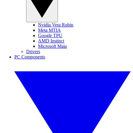
Nvidia Vera Rubin
Meta MTIA
Google TPU
AMD Instinct
Microsoft Maia
Drivers
PC Components