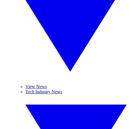
View News
Tech Industry News