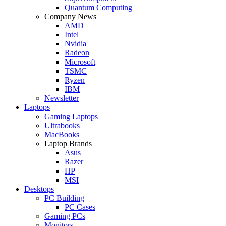
Quantum Computing
Company News
AMD
Intel
Nvidia
Radeon
Microsoft
TSMC
Ryzen
IBM
Newsletter
Laptops
Gaming Laptops
Ultrabooks
MacBooks
Laptop Brands
Asus
Razer
HP
MSI
Desktops
PC Building
PC Cases
Gaming PCs
Monitors