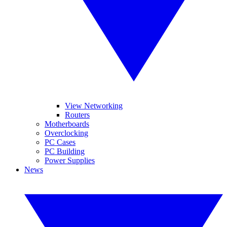
View Networking
Routers
Motherboards
Overclocking
PC Cases
PC Building
Power Supplies
News