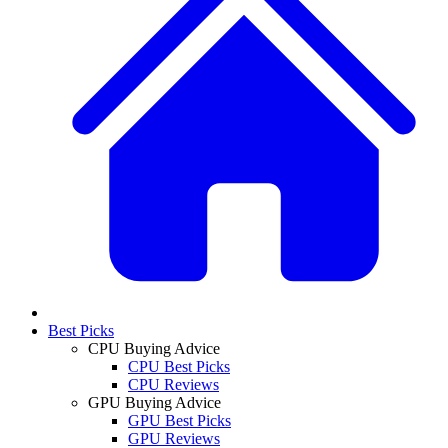
Best Picks
CPU Buying Advice
CPU Best Picks
CPU Reviews
GPU Buying Advice
GPU Best Picks
GPU Reviews