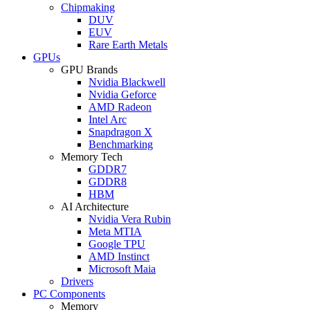
Chipmaking
DUV
EUV
Rare Earth Metals
GPUs
GPU Brands
Nvidia Blackwell
Nvidia Geforce
AMD Radeon
Intel Arc
Snapdragon X
Benchmarking
Memory Tech
GDDR7
GDDR8
HBM
AI Architecture
Nvidia Vera Rubin
Meta MTIA
Google TPU
AMD Instinct
Microsoft Maia
Drivers
PC Components
Memory