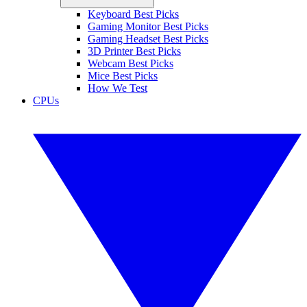
Keyboard Best Picks
Gaming Monitor Best Picks
Gaming Headset Best Picks
3D Printer Best Picks
Webcam Best Picks
Mice Best Picks
How We Test
CPUs