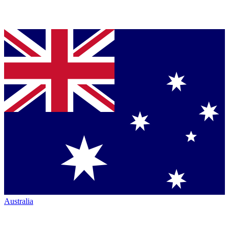
Australia