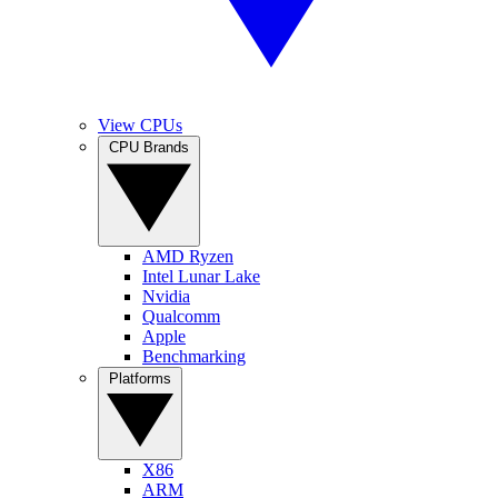
View CPUs
CPU Brands
AMD Ryzen
Intel Lunar Lake
Nvidia
Qualcomm
Apple
Benchmarking
Platforms
X86
ARM