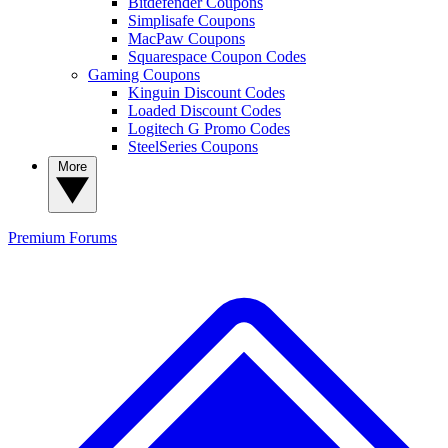
Bitdefender Coupons
Simplisafe Coupons
MacPaw Coupons
Squarespace Coupon Codes
Gaming Coupons
Kinguin Discount Codes
Loaded Discount Codes
Logitech G Promo Codes
SteelSeries Coupons
More
Premium
Forums