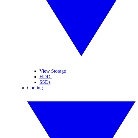
View Storage
HDDs
SSDs
Cooling