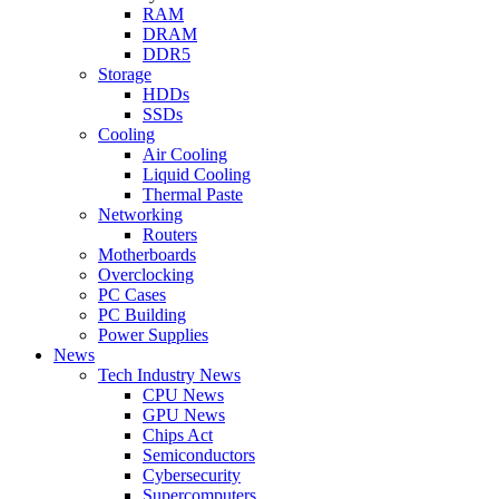
RAM
DRAM
DDR5
Storage
HDDs
SSDs
Cooling
Air Cooling
Liquid Cooling
Thermal Paste
Networking
Routers
Motherboards
Overclocking
PC Cases
PC Building
Power Supplies
News
Tech Industry News
CPU News
GPU News
Chips Act
Semiconductors
Cybersecurity
Supercomputers