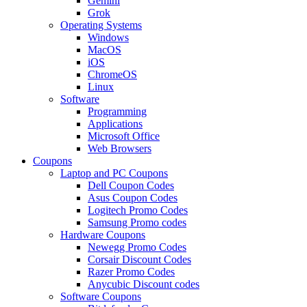
Gemini
Grok
Operating Systems
Windows
MacOS
iOS
ChromeOS
Linux
Software
Programming
Applications
Microsoft Office
Web Browsers
Coupons
Laptop and PC Coupons
Dell Coupon Codes
Asus Coupon Codes
Logitech Promo Codes
Samsung Promo codes
Hardware Coupons
Newegg Promo Codes
Corsair Discount Codes
Razer Promo Codes
Anycubic Discount codes
Software Coupons