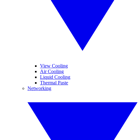
View Cooling
Air Cooling
Liquid Cooling
Thermal Paste
Networking