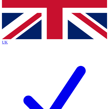
Bench Database
Exclusive Features
Roadmaps
Deep Analysis
UK
BECOME A PREMIUM MEMBER