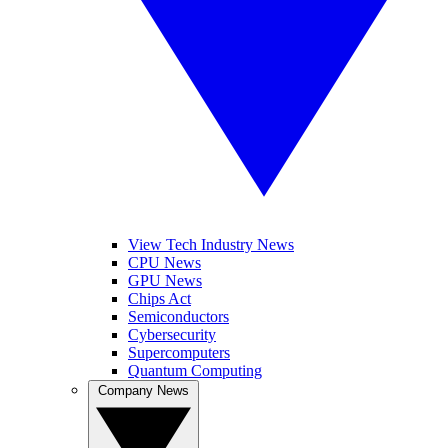
View Tech Industry News
CPU News
GPU News
Chips Act
Semiconductors
Cybersecurity
Supercomputers
Quantum Computing
Company News