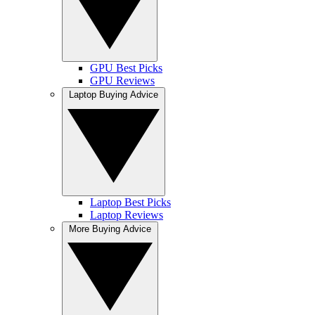
GPU Best Picks
GPU Reviews
Laptop Buying Advice
Laptop Best Picks
Laptop Reviews
More Buying Advice