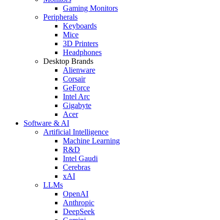
Gaming Monitors
Peripherals
Keyboards
Mice
3D Printers
Headphones
Desktop Brands
Alienware
Corsair
GeForce
Intel Arc
Gigabyte
Acer
Software & AI
Artificial Intelligence
Machine Learning
R&D
Intel Gaudi
Cerebras
xAI
LLMs
OpenAI
Anthropic
DeepSeek