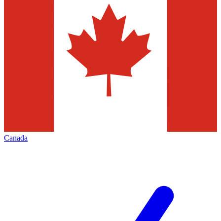
Canada