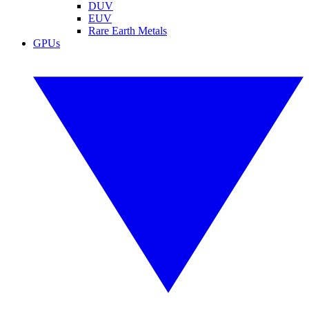
DUV
EUV
Rare Earth Metals
GPUs