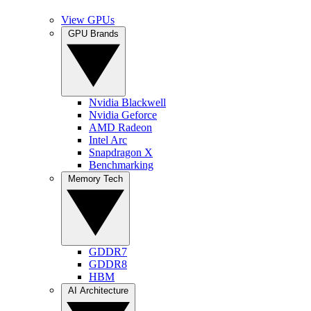
View GPUs
GPU Brands
Nvidia Blackwell
Nvidia Geforce
AMD Radeon
Intel Arc
Snapdragon X
Benchmarking
Memory Tech
GDDR7
GDDR8
HBM
AI Architecture