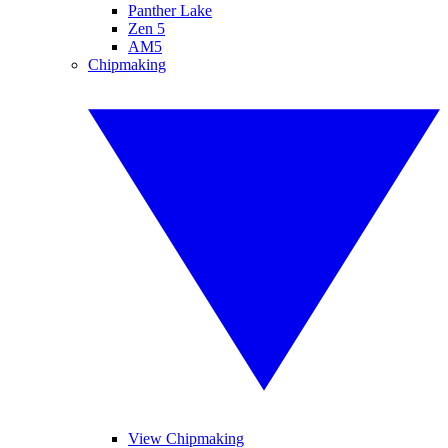
Panther Lake
Zen 5
AM5
Chipmaking
View Chipmaking