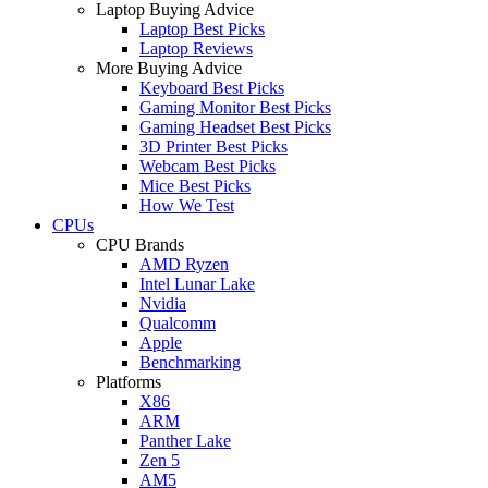
Laptop Buying Advice
Laptop Best Picks
Laptop Reviews
More Buying Advice
Keyboard Best Picks
Gaming Monitor Best Picks
Gaming Headset Best Picks
3D Printer Best Picks
Webcam Best Picks
Mice Best Picks
How We Test
CPUs
CPU Brands
AMD Ryzen
Intel Lunar Lake
Nvidia
Qualcomm
Apple
Benchmarking
Platforms
X86
ARM
Panther Lake
Zen 5
AM5