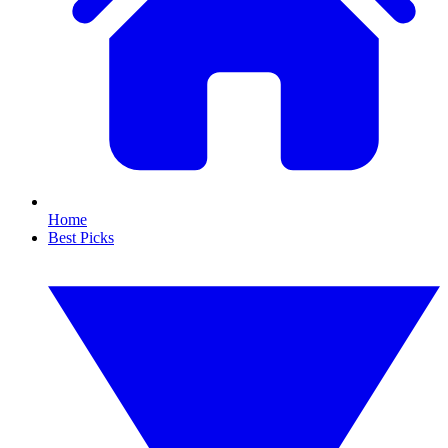
Home
Best Picks