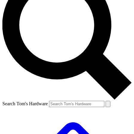
Search Tom's Hardware