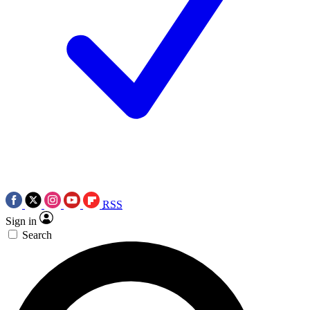
RSS
Sign in
Search