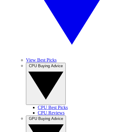
View Best Picks
CPU Buying Advice
CPU Best Picks
CPU Reviews
GPU Buying Advice