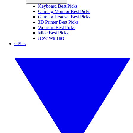
Keyboard Best Picks
Gaming Monitor Best Picks
Gaming Headset Best Picks
3D Printer Best Picks
Webcam Best Picks
Mice Best Picks
How We Test
CPUs