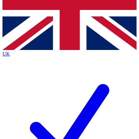
Bench Database
Exclusive Features
Roadmaps
Deep Analysis
UK
BECOME A PREMIUM MEMBER