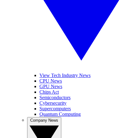
View Tech Industry News
CPU News
GPU News
Chips Act
Semiconductors
Cybersecurity
Supercomputers
Quantum Computing
Company News