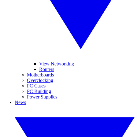
View Networking
Routers
Motherboards
Overclocking
PC Cases
PC Building
Power Supplies
News