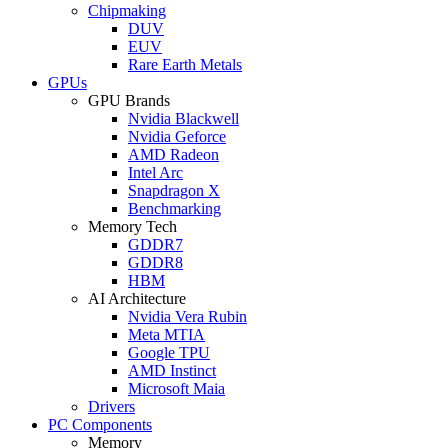
Chipmaking
DUV
EUV
Rare Earth Metals
GPUs
GPU Brands
Nvidia Blackwell
Nvidia Geforce
AMD Radeon
Intel Arc
Snapdragon X
Benchmarking
Memory Tech
GDDR7
GDDR8
HBM
AI Architecture
Nvidia Vera Rubin
Meta MTIA
Google TPU
AMD Instinct
Microsoft Maia
Drivers
PC Components
Memory