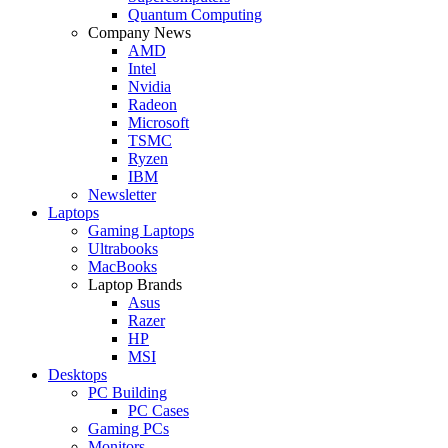
Quantum Computing
Company News
AMD
Intel
Nvidia
Radeon
Microsoft
TSMC
Ryzen
IBM
Newsletter
Laptops
Gaming Laptops
Ultrabooks
MacBooks
Laptop Brands
Asus
Razer
HP
MSI
Desktops
PC Building
PC Cases
Gaming PCs
Monitors