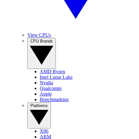
View CPUs
CPU Brands
AMD Ryzen
Intel Lunar Lake
Nvidia
Qualcomm
Apple
Benchmarking
Platforms
X86
ARM