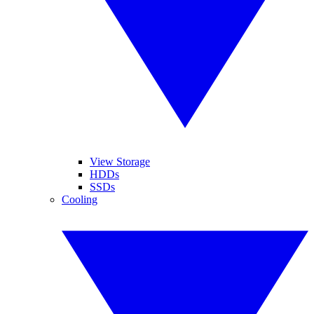
View Storage
HDDs
SSDs
Cooling