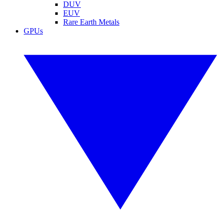
DUV
EUV
Rare Earth Metals
GPUs