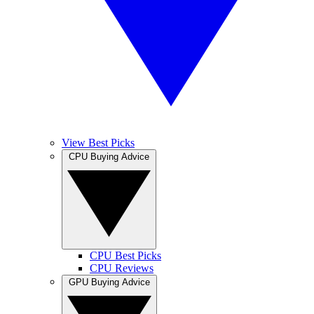
View Best Picks
CPU Buying Advice
CPU Best Picks
CPU Reviews
GPU Buying Advice