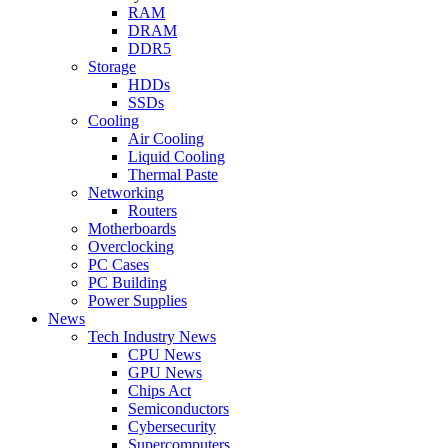
RAM
DRAM
DDR5
Storage
HDDs
SSDs
Cooling
Air Cooling
Liquid Cooling
Thermal Paste
Networking
Routers
Motherboards
Overclocking
PC Cases
PC Building
Power Supplies
News
Tech Industry News
CPU News
GPU News
Chips Act
Semiconductors
Cybersecurity
Supercomputers