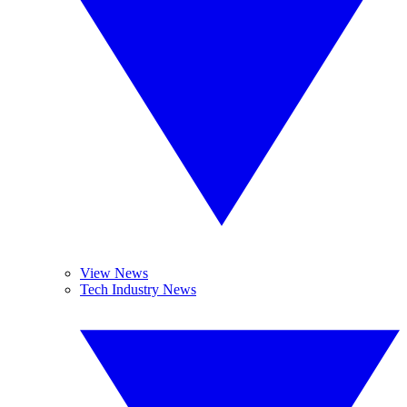
View News
Tech Industry News