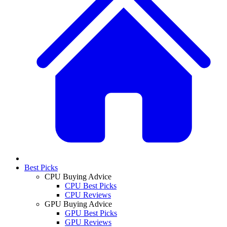
Best Picks
CPU Buying Advice
CPU Best Picks
CPU Reviews
GPU Buying Advice
GPU Best Picks
GPU Reviews