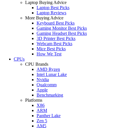
Laptop Buying Advice
Laptop Best Picks
Laptop Reviews
More Buying Advice
Keyboard Best Picks
Gaming Monitor Best Picks
Gaming Headset Best Picks
3D Printer Best Picks
Webcam Best Picks
Mice Best Picks
How We Test
CPUs
CPU Brands
AMD Ryzen
Intel Lunar Lake
Nvidia
Qualcomm
Apple
Benchmarking
Platforms
X86
ARM
Panther Lake
Zen 5
AM5