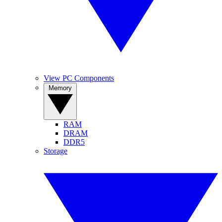
View PC Components
Memory
RAM
DRAM
DDR5
Storage