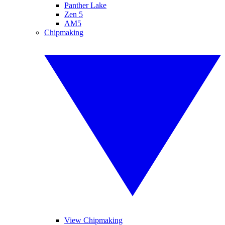
Panther Lake
Zen 5
AM5
Chipmaking
View Chipmaking