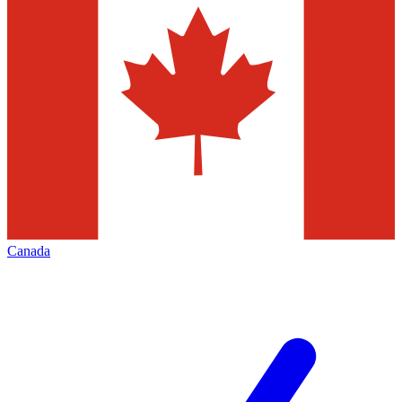
Canada