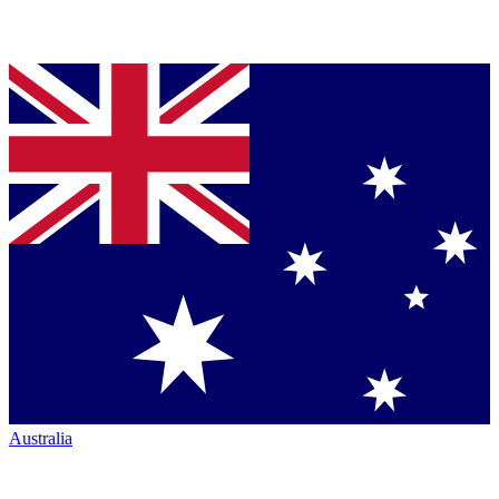
Australia