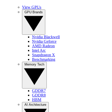
View GPUs
GPU Brands
Nvidia Blackwell
Nvidia Geforce
AMD Radeon
Intel Arc
Snapdragon X
Benchmarking
Memory Tech
GDDR7
GDDR8
HBM
AI Architecture