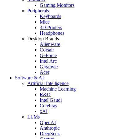
Gaming Monitors
Peripherals
Keyboards
Mice
3D Printers
Headphones
Desktop Brands
Alienware
Corsair
GeForce
Intel Arc
Gigabyte
Acer
Software & AI
Artificial Intelligence
Machine Learning
R&D
Intel Gaudi
Cerebras
xAI
LLMs
OpenAI
Anthropic
DeepSeek