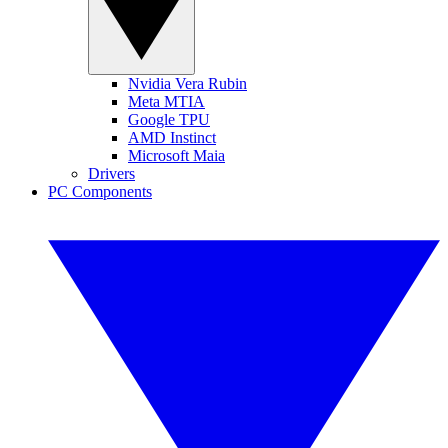
Nvidia Vera Rubin
Meta MTIA
Google TPU
AMD Instinct
Microsoft Maia
Drivers
PC Components