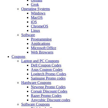
Gemini
Grok
Operating Systems
Windows
MacOS
iOS
ChromeOS
Linux
Software
Programming
Applications
Microsoft Office
Web Browsers
Coupons
Laptop and PC Coupons
Dell Coupon Codes
Asus Coupon Codes
Logitech Promo Codes
Samsung Promo codes
Hardware Coupons
Newegg Promo Codes
Corsair Discount Codes
Razer Promo Codes
Anycubic Discount codes
Software Coupons