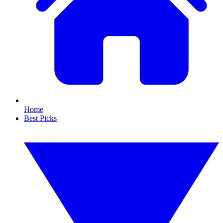
Home
Best Picks