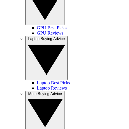
GPU Best Picks
GPU Reviews
Laptop Buying Advice
Laptop Best Picks
Laptop Reviews
More Buying Advice