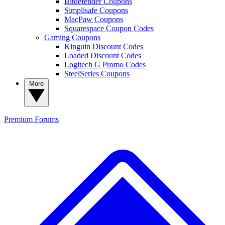
Bitdefender Coupons
Simplisafe Coupons
MacPaw Coupons
Squarespace Coupon Codes
Gaming Coupons
Kinguin Discount Codes
Loaded Discount Codes
Logitech G Promo Codes
SteelSeries Coupons
More
Premium
Forums