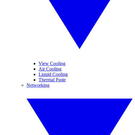
View Cooling
Air Cooling
Liquid Cooling
Thermal Paste
Networking