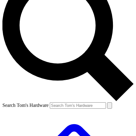
Search Tom's Hardware