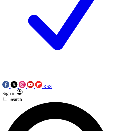
RSS
Sign in
Search