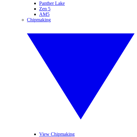
Panther Lake
Zen 5
AM5
Chipmaking
View Chipmaking