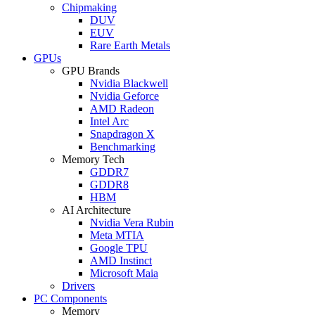
Chipmaking
DUV
EUV
Rare Earth Metals
GPUs
GPU Brands
Nvidia Blackwell
Nvidia Geforce
AMD Radeon
Intel Arc
Snapdragon X
Benchmarking
Memory Tech
GDDR7
GDDR8
HBM
AI Architecture
Nvidia Vera Rubin
Meta MTIA
Google TPU
AMD Instinct
Microsoft Maia
Drivers
PC Components
Memory