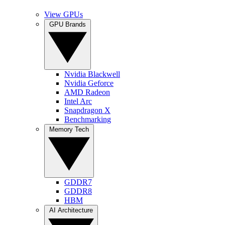
View GPUs
GPU Brands
Nvidia Blackwell
Nvidia Geforce
AMD Radeon
Intel Arc
Snapdragon X
Benchmarking
Memory Tech
GDDR7
GDDR8
HBM
AI Architecture