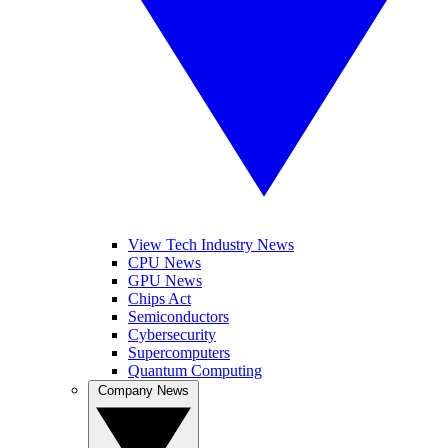
View Tech Industry News
CPU News
GPU News
Chips Act
Semiconductors
Cybersecurity
Supercomputers
Quantum Computing
Company News