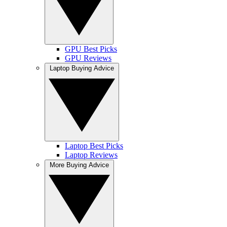
GPU Best Picks
GPU Reviews
Laptop Buying Advice
Laptop Best Picks
Laptop Reviews
More Buying Advice