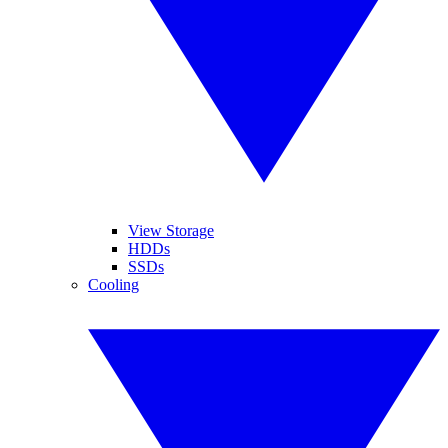
View Storage
HDDs
SSDs
Cooling