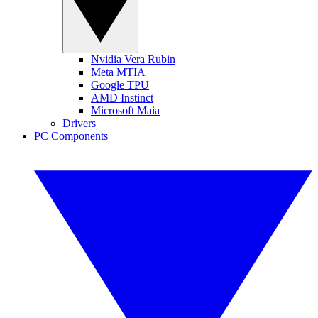
Nvidia Vera Rubin
Meta MTIA
Google TPU
AMD Instinct
Microsoft Maia
Drivers
PC Components