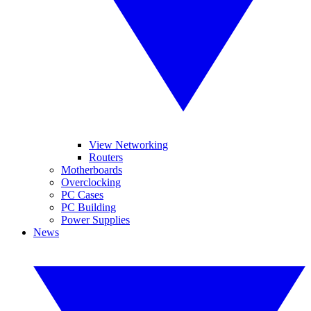
View Networking
Routers
Motherboards
Overclocking
PC Cases
PC Building
Power Supplies
News