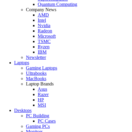
Quantum Computing
Company News
AMD
Intel
Nvidia
Radeon
Microsoft
TSMC
Ryzen
IBM
Newsletter
Laptops
Gaming Laptops
Ultrabooks
MacBooks
Laptop Brands
Asus
Razer
HP
MSI
Desktops
PC Building
PC Cases
Gaming PCs
Monitors