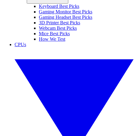
Keyboard Best Picks
Gaming Monitor Best Picks
Gaming Headset Best Picks
3D Printer Best Picks
Webcam Best Picks
Mice Best Picks
How We Test
CPUs