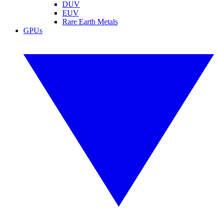
DUV
EUV
Rare Earth Metals
GPUs