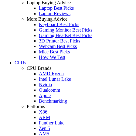
Laptop Buying Advice
Laptop Best Picks
Laptop Reviews
More Buying Advice
Keyboard Best Picks
Gaming Monitor Best Picks
Gaming Headset Best Picks
3D Printer Best Picks
Webcam Best Picks
Mice Best Picks
How We Test
CPUs
CPU Brands
AMD Ryzen
Intel Lunar Lake
Nvidia
Qualcomm
Apple
Benchmarking
Platforms
X86
ARM
Panther Lake
Zen 5
AM5