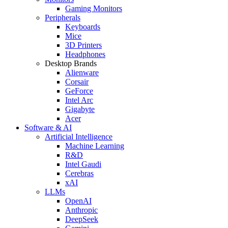
Gaming Monitors
Peripherals
Keyboards
Mice
3D Printers
Headphones
Desktop Brands
Alienware
Corsair
GeForce
Intel Arc
Gigabyte
Acer
Software & AI
Artificial Intelligence
Machine Learning
R&D
Intel Gaudi
Cerebras
xAI
LLMs
OpenAI
Anthropic
DeepSeek