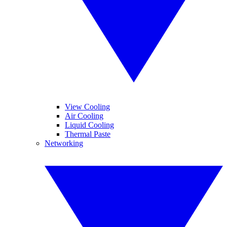
View Cooling
Air Cooling
Liquid Cooling
Thermal Paste
Networking