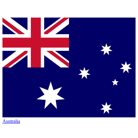
Australia