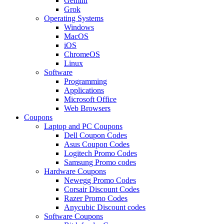
Gemini
Grok
Operating Systems
Windows
MacOS
iOS
ChromeOS
Linux
Software
Programming
Applications
Microsoft Office
Web Browsers
Coupons
Laptop and PC Coupons
Dell Coupon Codes
Asus Coupon Codes
Logitech Promo Codes
Samsung Promo codes
Hardware Coupons
Newegg Promo Codes
Corsair Discount Codes
Razer Promo Codes
Anycubic Discount codes
Software Coupons