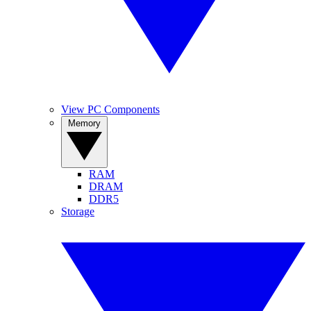
View PC Components
Memory
RAM
DRAM
DDR5
Storage