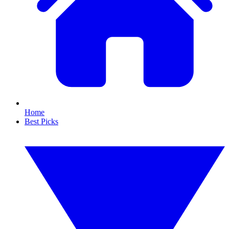
Home
Best Picks