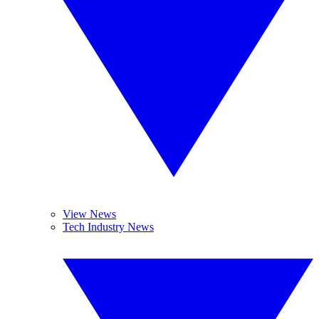
View News
Tech Industry News