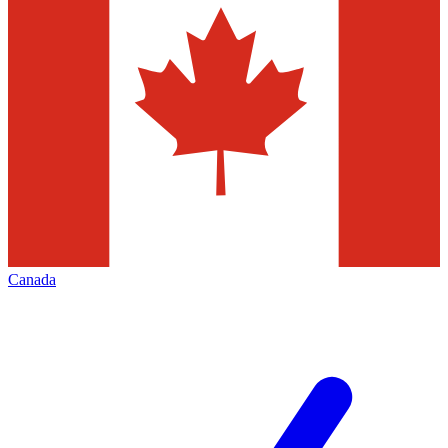
Canada