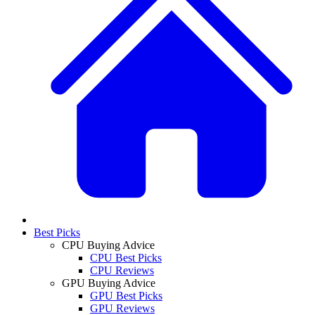
Best Picks
CPU Buying Advice
CPU Best Picks
CPU Reviews
GPU Buying Advice
GPU Best Picks
GPU Reviews