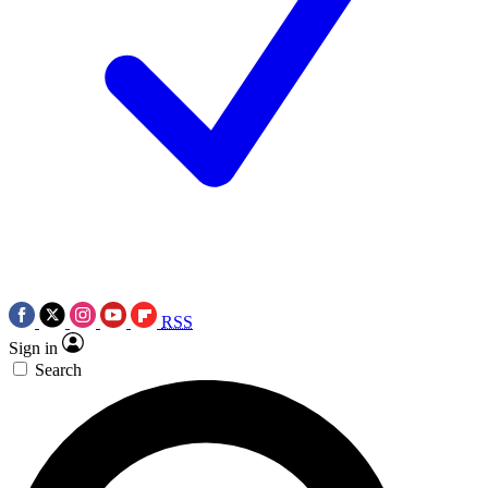
RSS
Sign in
Search