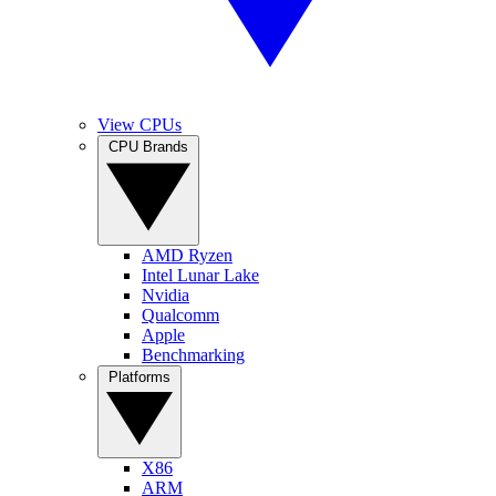
View CPUs
CPU Brands
AMD Ryzen
Intel Lunar Lake
Nvidia
Qualcomm
Apple
Benchmarking
Platforms
X86
ARM