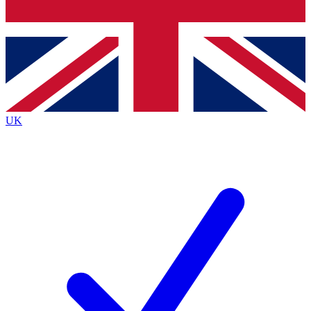
Bench Database
Exclusive Features
Roadmaps
Deep Analysis
UK
BECOME A PREMIUM MEMBER