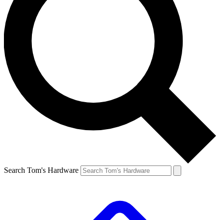
Search Tom's Hardware