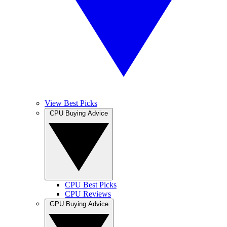
View Best Picks
CPU Buying Advice
CPU Best Picks
CPU Reviews
GPU Buying Advice