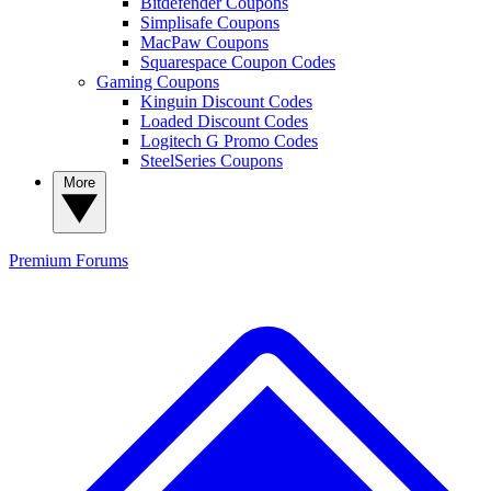
Bitdefender Coupons
Simplisafe Coupons
MacPaw Coupons
Squarespace Coupon Codes
Gaming Coupons
Kinguin Discount Codes
Loaded Discount Codes
Logitech G Promo Codes
SteelSeries Coupons
More
Premium
Forums