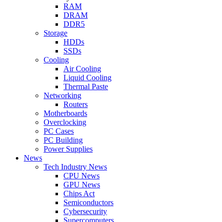
RAM
DRAM
DDR5
Storage
HDDs
SSDs
Cooling
Air Cooling
Liquid Cooling
Thermal Paste
Networking
Routers
Motherboards
Overclocking
PC Cases
PC Building
Power Supplies
News
Tech Industry News
CPU News
GPU News
Chips Act
Semiconductors
Cybersecurity
Supercomputers