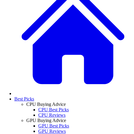
Best Picks
CPU Buying Advice
CPU Best Picks
CPU Reviews
GPU Buying Advice
GPU Best Picks
GPU Reviews