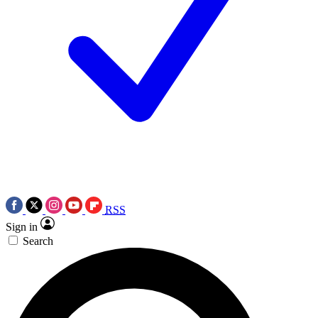
RSS
Sign in
Search