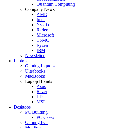
Quantum Computing
Company News
AMD
Intel
Nvidia
Radeon
Microsoft
TSMC
Ryzen
IBM
Newsletter
Laptops
Gaming Laptops
Ultrabooks
MacBooks
Laptop Brands
Asus
Razer
HP
MSI
Desktops
PC Building
PC Cases
Gaming PCs
Monitors