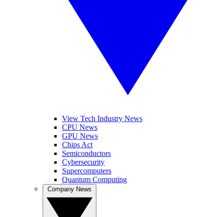
View Tech Industry News
CPU News
GPU News
Chips Act
Semiconductors
Cybersecurity
Supercomputers
Quantum Computing
Company News