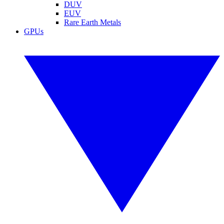
DUV
EUV
Rare Earth Metals
GPUs