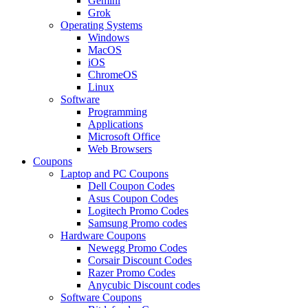
Gemini
Grok
Operating Systems
Windows
MacOS
iOS
ChromeOS
Linux
Software
Programming
Applications
Microsoft Office
Web Browsers
Coupons
Laptop and PC Coupons
Dell Coupon Codes
Asus Coupon Codes
Logitech Promo Codes
Samsung Promo codes
Hardware Coupons
Newegg Promo Codes
Corsair Discount Codes
Razer Promo Codes
Anycubic Discount codes
Software Coupons