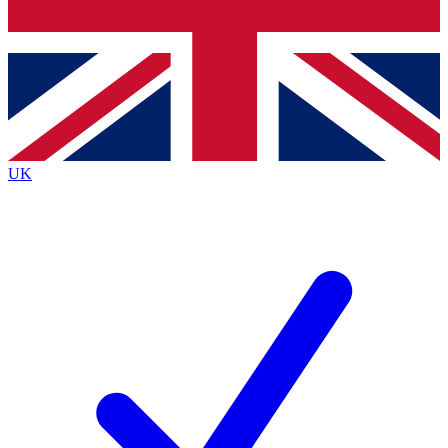
Bench Database
Roadmaps
UK