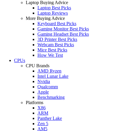
Laptop Buying Advice
Laptop Best Picks
Laptop Reviews
More Buying Advice
Keyboard Best Picks
Gaming Monitor Best Picks
Gaming Headset Best Picks
3D Printer Best Picks
Webcam Best Picks
Mice Best Picks
How We Test
CPUs
CPU Brands
AMD Ryzen
Intel Lunar Lake
Nvidia
Qualcomm
Apple
Benchmarking
Platforms
X86
ARM
Panther Lake
Zen 5
AM5