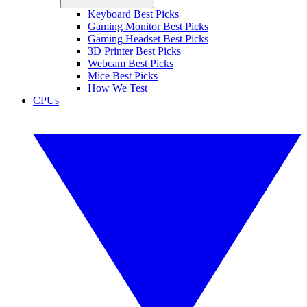
Keyboard Best Picks
Gaming Monitor Best Picks
Gaming Headset Best Picks
3D Printer Best Picks
Webcam Best Picks
Mice Best Picks
How We Test
CPUs