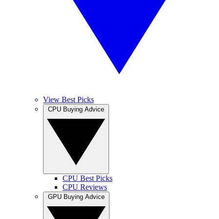
View Best Picks
CPU Buying Advice
CPU Best Picks
CPU Reviews
GPU Buying Advice