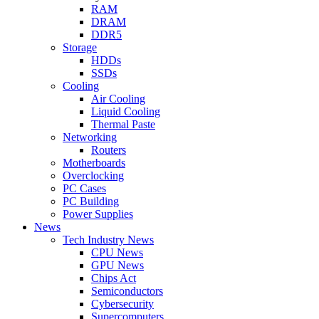
RAM
DRAM
DDR5
Storage
HDDs
SSDs
Cooling
Air Cooling
Liquid Cooling
Thermal Paste
Networking
Routers
Motherboards
Overclocking
PC Cases
PC Building
Power Supplies
News
Tech Industry News
CPU News
GPU News
Chips Act
Semiconductors
Cybersecurity
Supercomputers