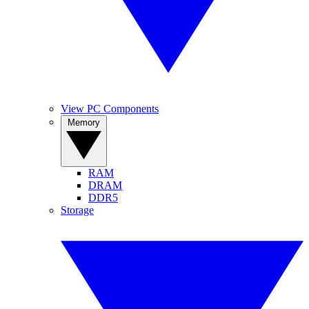
View PC Components
Memory
RAM
DRAM
DDR5
Storage