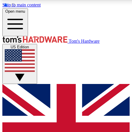
Skip to main content
Open menu
MEMBER
Tom's Hardware
US Edition
Get started with free access to reviews, badges and discussions.
PREMIUM MEMBER
Unlock exclusive tools and insights for enthusiasts who want more