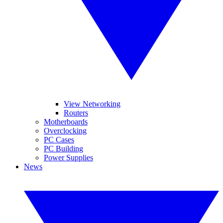
View Networking
Routers
Motherboards
Overclocking
PC Cases
PC Building
Power Supplies
News