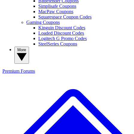
Bitdefender Coupons
Simplisafe Coupons
MacPaw Coupons
Squarespace Coupon Codes
Gaming Coupons
Kinguin Discount Codes
Loaded Discount Codes
Logitech G Promo Codes
SteelSeries Coupons
More
Premium
Forums