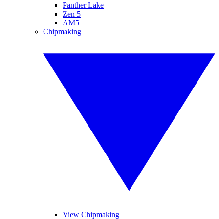
Panther Lake
Zen 5
AM5
Chipmaking
View Chipmaking