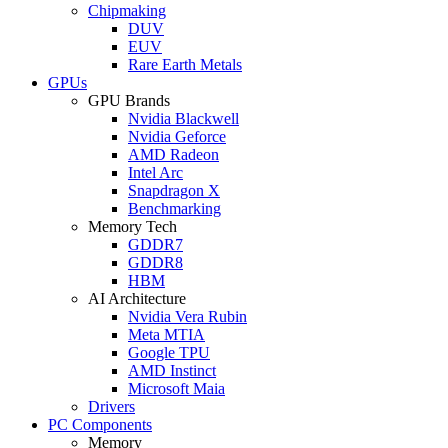
Chipmaking
DUV
EUV
Rare Earth Metals
GPUs
GPU Brands
Nvidia Blackwell
Nvidia Geforce
AMD Radeon
Intel Arc
Snapdragon X
Benchmarking
Memory Tech
GDDR7
GDDR8
HBM
AI Architecture
Nvidia Vera Rubin
Meta MTIA
Google TPU
AMD Instinct
Microsoft Maia
Drivers
PC Components
Memory