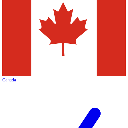
Canada