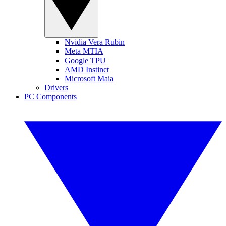
Nvidia Vera Rubin
Meta MTIA
Google TPU
AMD Instinct
Microsoft Maia
Drivers
PC Components