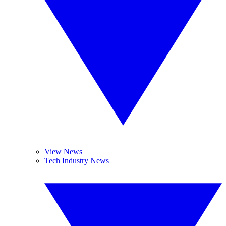
View News
Tech Industry News