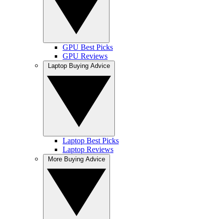
GPU Best Picks
GPU Reviews
Laptop Buying Advice
Laptop Best Picks
Laptop Reviews
More Buying Advice