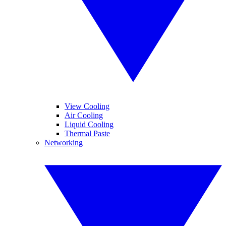
View Cooling
Air Cooling
Liquid Cooling
Thermal Paste
Networking