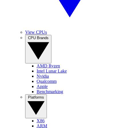
View CPUs
CPU Brands
AMD Ryzen
Intel Lunar Lake
Nvidia
Qualcomm
Apple
Benchmarking
Platforms
X86
ARM