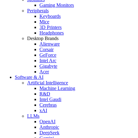
Gaming Monitors
Peripherals
Keyboards
Mice
3D Printers
Headphones
Desktop Brands
Alienware
Corsair
GeForce
Intel Arc
Gigabyte
Acer
Software & AI
Artificial Intelligence
Machine Learning
R&D
Intel Gaudi
Cerebras
xAI
LLMs
OpenAI
Anthropic
DeepSeek