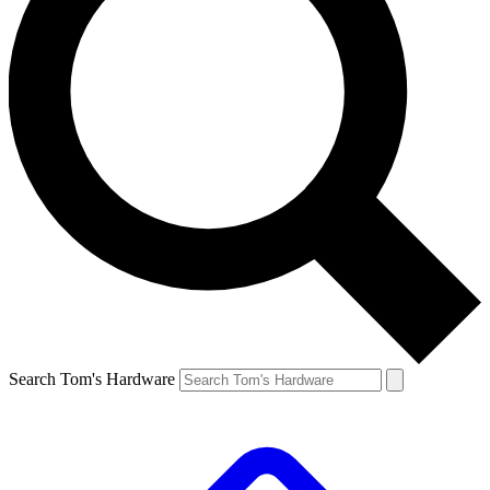
Search Tom's Hardware