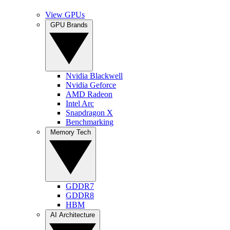
View GPUs
GPU Brands
Nvidia Blackwell
Nvidia Geforce
AMD Radeon
Intel Arc
Snapdragon X
Benchmarking
Memory Tech
GDDR7
GDDR8
HBM
AI Architecture