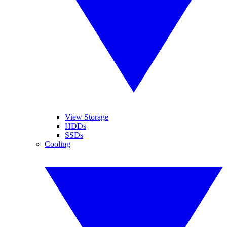
View Storage
HDDs
SSDs
Cooling