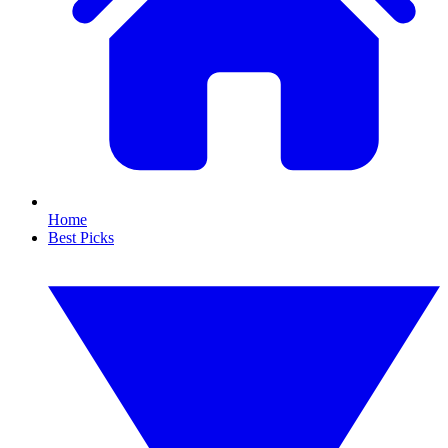
Home
Best Picks