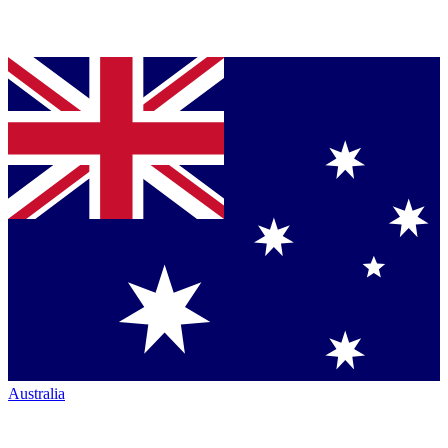
Australia