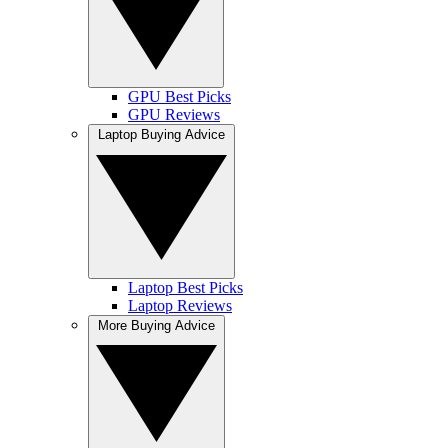
GPU Best Picks
GPU Reviews
Laptop Buying Advice
Laptop Best Picks
Laptop Reviews
More Buying Advice