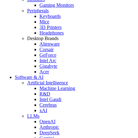
Gaming Monitors
Peripherals
Keyboards
Mice
3D Printers
Headphones
Desktop Brands
Alienware
Corsair
GeForce
Intel Arc
Gigabyte
Acer
Software & AI
Artificial Intelligence
Machine Learning
R&D
Intel Gaudi
Cerebras
xAI
LLMs
OpenAI
Anthropic
DeepSeek