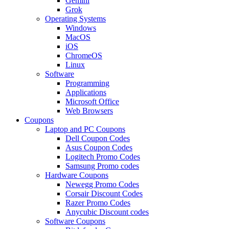
Gemini
Grok
Operating Systems
Windows
MacOS
iOS
ChromeOS
Linux
Software
Programming
Applications
Microsoft Office
Web Browsers
Coupons
Laptop and PC Coupons
Dell Coupon Codes
Asus Coupon Codes
Logitech Promo Codes
Samsung Promo codes
Hardware Coupons
Newegg Promo Codes
Corsair Discount Codes
Razer Promo Codes
Anycubic Discount codes
Software Coupons