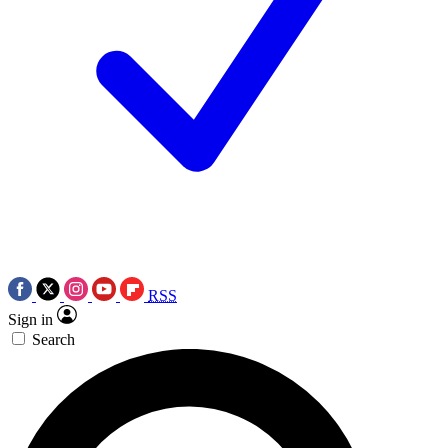
RSS
Sign in
Search