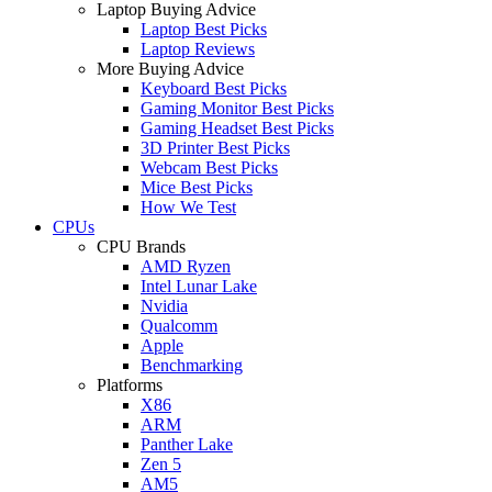
Laptop Buying Advice
Laptop Best Picks
Laptop Reviews
More Buying Advice
Keyboard Best Picks
Gaming Monitor Best Picks
Gaming Headset Best Picks
3D Printer Best Picks
Webcam Best Picks
Mice Best Picks
How We Test
CPUs
CPU Brands
AMD Ryzen
Intel Lunar Lake
Nvidia
Qualcomm
Apple
Benchmarking
Platforms
X86
ARM
Panther Lake
Zen 5
AM5