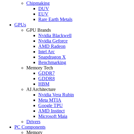
Chipmaking
DUV
EUV
Rare Earth Metals
GPUs
GPU Brands
Nvidia Blackwell
Nvidia Geforce
AMD Radeon
Intel Arc
Snapdragon X
Benchmarking
Memory Tech
GDDR7
GDDR8
HBM
AI Architecture
Nvidia Vera Rubin
Meta MTIA
Google TPU
AMD Instinct
Microsoft Maia
Drivers
PC Components
Memory