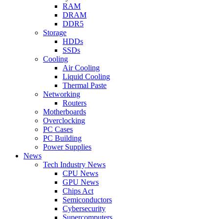
RAM
DRAM
DDR5
Storage
HDDs
SSDs
Cooling
Air Cooling
Liquid Cooling
Thermal Paste
Networking
Routers
Motherboards
Overclocking
PC Cases
PC Building
Power Supplies
News
Tech Industry News
CPU News
GPU News
Chips Act
Semiconductors
Cybersecurity
Supercomputers