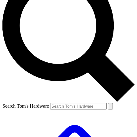
Search Tom's Hardware