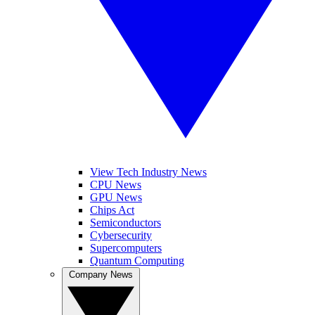
View Tech Industry News
CPU News
GPU News
Chips Act
Semiconductors
Cybersecurity
Supercomputers
Quantum Computing
Company News