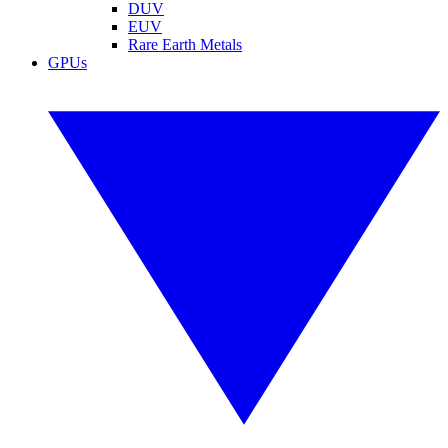
DUV
EUV
Rare Earth Metals
GPUs