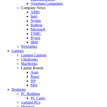
Quantum Computing
Company News
AMD
Intel
Nvidia
Radeon
Microsoft
TSMC
Ryzen
IBM
Newsletter
Laptops
Gaming Laptops
Ultrabooks
MacBooks
Laptop Brands
Asus
Razer
HP
MSI
Desktops
PC Building
PC Cases
Gaming PCs
Monitors