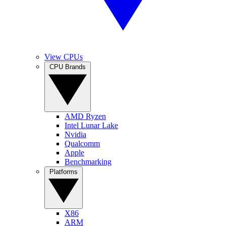
View CPUs
CPU Brands
AMD Ryzen
Intel Lunar Lake
Nvidia
Qualcomm
Apple
Benchmarking
Platforms
X86
ARM