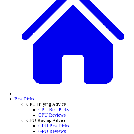
Best Picks
CPU Buying Advice
CPU Best Picks
CPU Reviews
GPU Buying Advice
GPU Best Picks
GPU Reviews