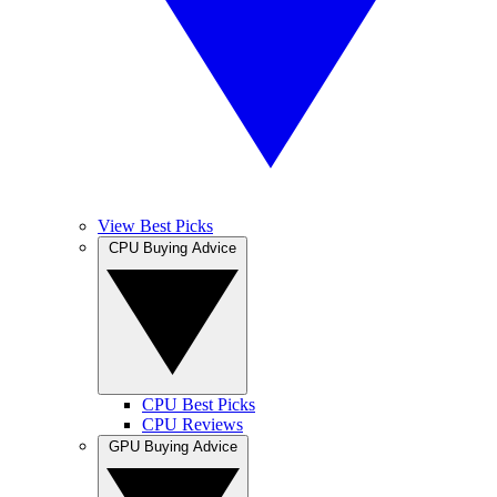
View Best Picks
CPU Buying Advice
CPU Best Picks
CPU Reviews
GPU Buying Advice