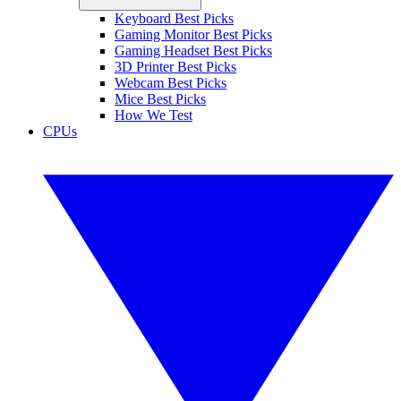
Keyboard Best Picks
Gaming Monitor Best Picks
Gaming Headset Best Picks
3D Printer Best Picks
Webcam Best Picks
Mice Best Picks
How We Test
CPUs