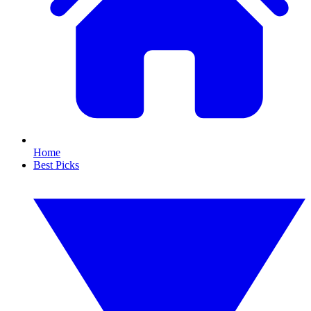
Home
Best Picks