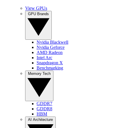
View GPUs
GPU Brands
Nvidia Blackwell
Nvidia Geforce
AMD Radeon
Intel Arc
Snapdragon X
Benchmarking
Memory Tech
GDDR7
GDDR8
HBM
AI Architecture