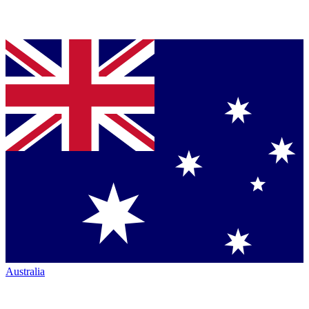
Australia