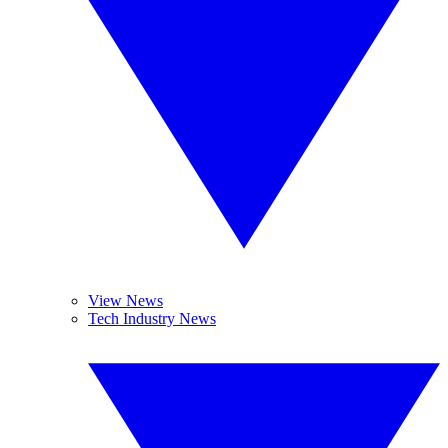
View News
Tech Industry News