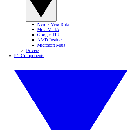
Nvidia Vera Rubin
Meta MTIA
Google TPU
AMD Instinct
Microsoft Maia
Drivers
PC Components