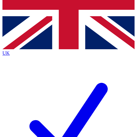
Bench Database
Roadmaps
UK
BECOME A