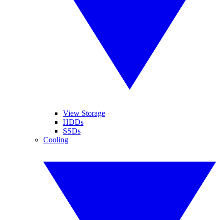
View Storage
HDDs
SSDs
Cooling