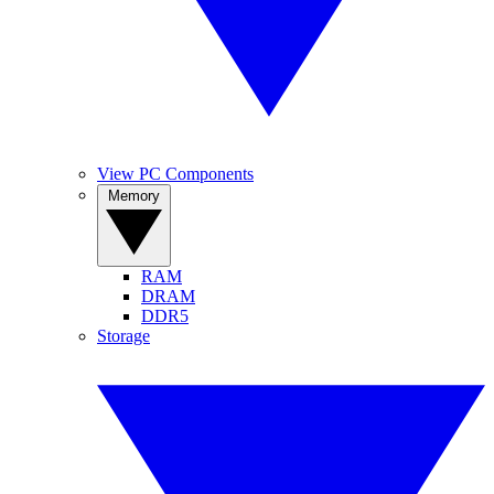
View PC Components
Memory
RAM
DRAM
DDR5
Storage