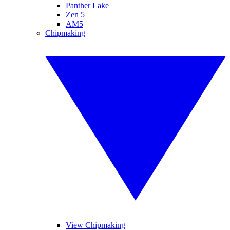
Panther Lake
Zen 5
AM5
Chipmaking
View Chipmaking