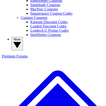
Bitdefender Coupons
Simplisafe Coupons
MacPaw Coupons
Squarespace Coupon Codes
Gaming Coupons
Kinguin Discount Codes
Loaded Discount Codes
Logitech G Promo Codes
SteelSeries Coupons
More
Premium
Forums