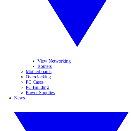
View Networking
Routers
Motherboards
Overclocking
PC Cases
PC Building
Power Supplies
News