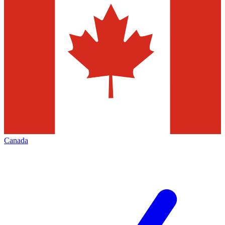
Canada