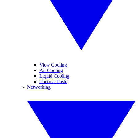
View Cooling
Air Cooling
Liquid Cooling
Thermal Paste
Networking