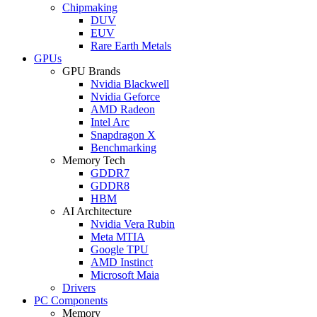
Chipmaking
DUV
EUV
Rare Earth Metals
GPUs
GPU Brands
Nvidia Blackwell
Nvidia Geforce
AMD Radeon
Intel Arc
Snapdragon X
Benchmarking
Memory Tech
GDDR7
GDDR8
HBM
AI Architecture
Nvidia Vera Rubin
Meta MTIA
Google TPU
AMD Instinct
Microsoft Maia
Drivers
PC Components
Memory