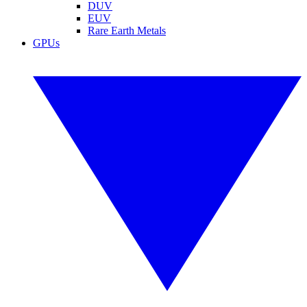
DUV
EUV
Rare Earth Metals
GPUs