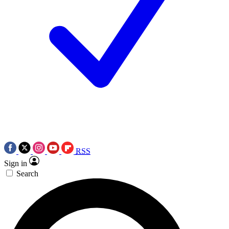
RSS
Sign in
Search