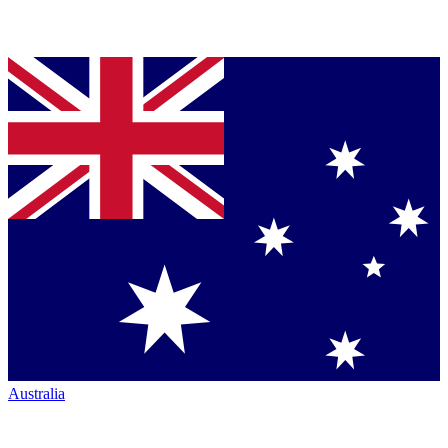
Australia