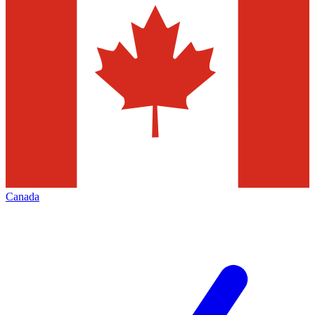
Canada