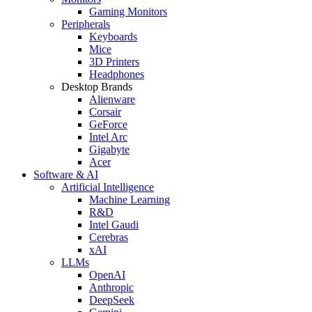
Gaming Monitors
Peripherals
Keyboards
Mice
3D Printers
Headphones
Desktop Brands
Alienware
Corsair
GeForce
Intel Arc
Gigabyte
Acer
Software & AI
Artificial Intelligence
Machine Learning
R&D
Intel Gaudi
Cerebras
xAI
LLMs
OpenAI
Anthropic
DeepSeek