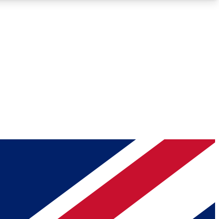
Roadmaps
Deep Analysis
REMIUM MEMBER