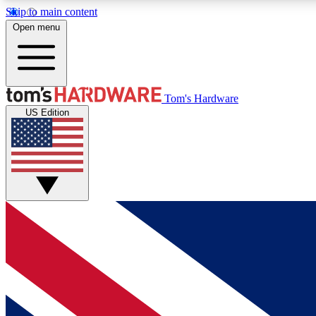
Skip to main content
Open menu
MEMBER
Tom's Hardware
US Edition
Get started with free access to reviews, badges and
discussions.
BECOME A MEMBER