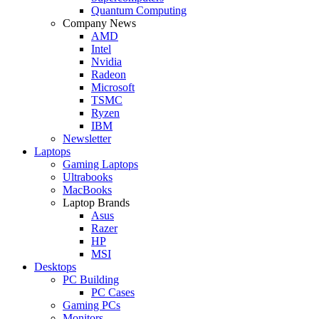
Quantum Computing
Company News
AMD
Intel
Nvidia
Radeon
Microsoft
TSMC
Ryzen
IBM
Newsletter
Laptops
Gaming Laptops
Ultrabooks
MacBooks
Laptop Brands
Asus
Razer
HP
MSI
Desktops
PC Building
PC Cases
Gaming PCs
Monitors