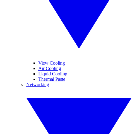
View Cooling
Air Cooling
Liquid Cooling
Thermal Paste
Networking