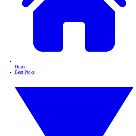
Home
Best Picks