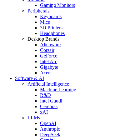
Gaming Monitors
Peripherals
Keyboards
Mice
3D Printers
Headphones
Desktop Brands
Alienware
Corsair
GeForce
Intel Arc
Gigabyte
Acer
Software & AI
Artificial Intelligence
Machine Learning
R&D
Intel Gaudi
Cerebras
xAI
LLMs
OpenAI
Anthropic
DeepSeek