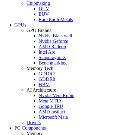
Chipmaking
DUV
EUV
Rare Earth Metals
GPUs
GPU Brands
Nvidia Blackwell
Nvidia Geforce
AMD Radeon
Intel Arc
Snapdragon X
Benchmarking
Memory Tech
GDDR7
GDDR8
HBM
AI Architecture
Nvidia Vera Rubin
Meta MTIA
Google TPU
AMD Instinct
Microsoft Maia
Drivers
PC Components
Memory