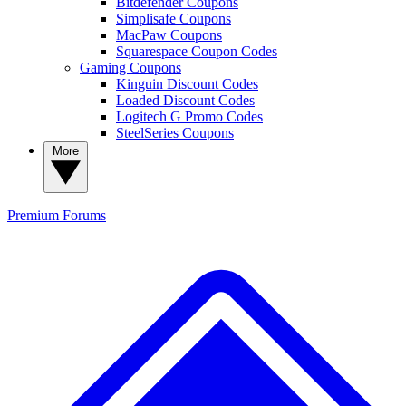
Bitdefender Coupons
Simplisafe Coupons
MacPaw Coupons
Squarespace Coupon Codes
Gaming Coupons
Kinguin Discount Codes
Loaded Discount Codes
Logitech G Promo Codes
SteelSeries Coupons
More
Premium
Forums