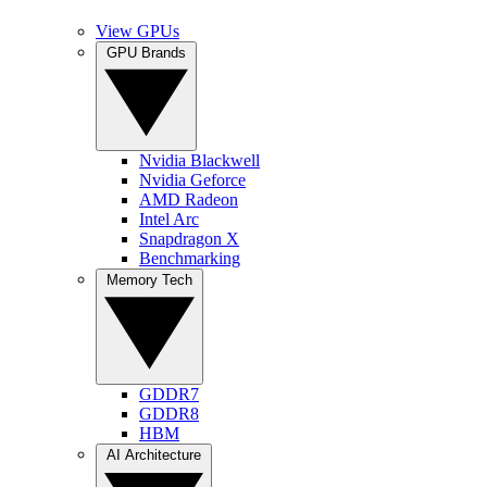
View GPUs
GPU Brands
Nvidia Blackwell
Nvidia Geforce
AMD Radeon
Intel Arc
Snapdragon X
Benchmarking
Memory Tech
GDDR7
GDDR8
HBM
AI Architecture