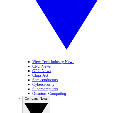
View Tech Industry News
CPU News
GPU News
Chips Act
Semiconductors
Cybersecurity
Supercomputers
Quantum Computing
Company News