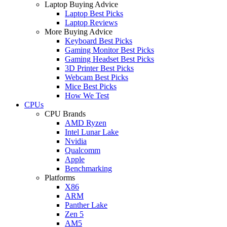
Laptop Buying Advice
Laptop Best Picks
Laptop Reviews
More Buying Advice
Keyboard Best Picks
Gaming Monitor Best Picks
Gaming Headset Best Picks
3D Printer Best Picks
Webcam Best Picks
Mice Best Picks
How We Test
CPUs
CPU Brands
AMD Ryzen
Intel Lunar Lake
Nvidia
Qualcomm
Apple
Benchmarking
Platforms
X86
ARM
Panther Lake
Zen 5
AM5