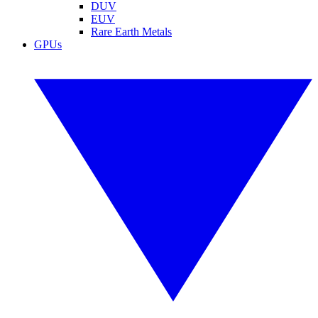
DUV
EUV
Rare Earth Metals
GPUs