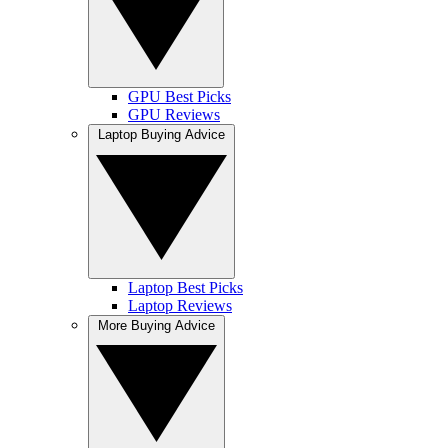
GPU Best Picks
GPU Reviews
Laptop Buying Advice
Laptop Best Picks
Laptop Reviews
More Buying Advice