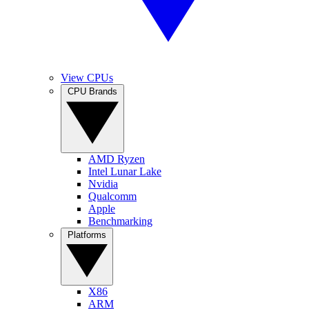
View CPUs
CPU Brands
AMD Ryzen
Intel Lunar Lake
Nvidia
Qualcomm
Apple
Benchmarking
Platforms
X86
ARM