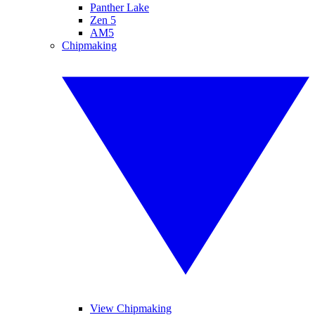
Panther Lake
Zen 5
AM5
Chipmaking
View Chipmaking