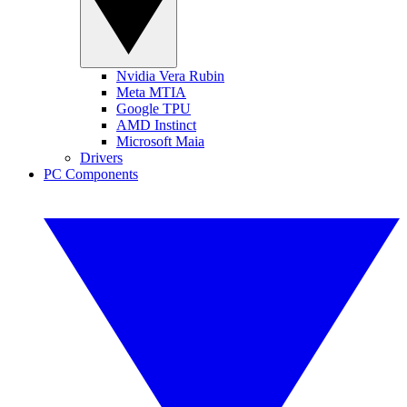
Nvidia Vera Rubin
Meta MTIA
Google TPU
AMD Instinct
Microsoft Maia
Drivers
PC Components