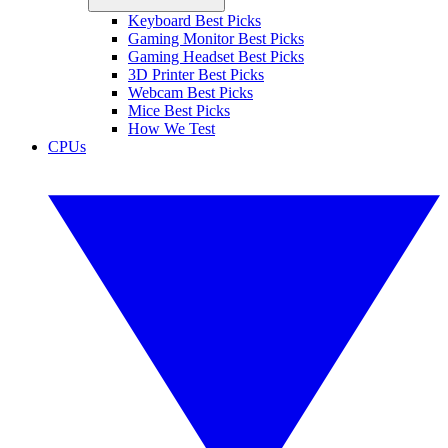
Keyboard Best Picks
Gaming Monitor Best Picks
Gaming Headset Best Picks
3D Printer Best Picks
Webcam Best Picks
Mice Best Picks
How We Test
CPUs