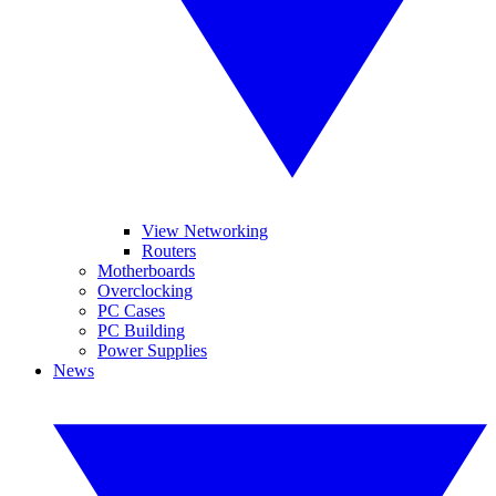
View Networking
Routers
Motherboards
Overclocking
PC Cases
PC Building
Power Supplies
News