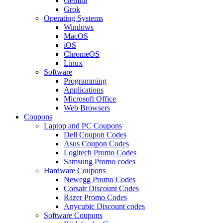
Gemini
Grok
Operating Systems
Windows
MacOS
iOS
ChromeOS
Linux
Software
Programming
Applications
Microsoft Office
Web Browsers
Coupons
Laptop and PC Coupons
Dell Coupon Codes
Asus Coupon Codes
Logitech Promo Codes
Samsung Promo codes
Hardware Coupons
Newegg Promo Codes
Corsair Discount Codes
Razer Promo Codes
Anycubic Discount codes
Software Coupons