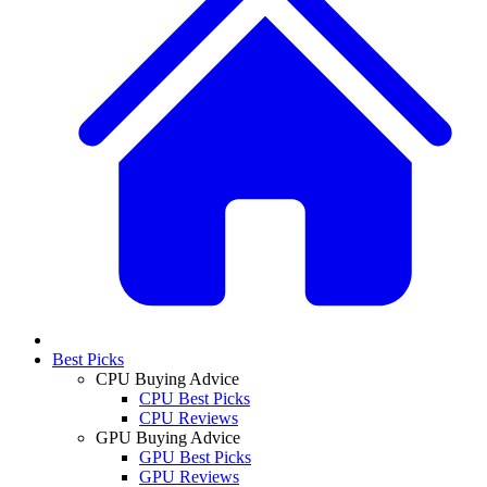
Best Picks
CPU Buying Advice
CPU Best Picks
CPU Reviews
GPU Buying Advice
GPU Best Picks
GPU Reviews