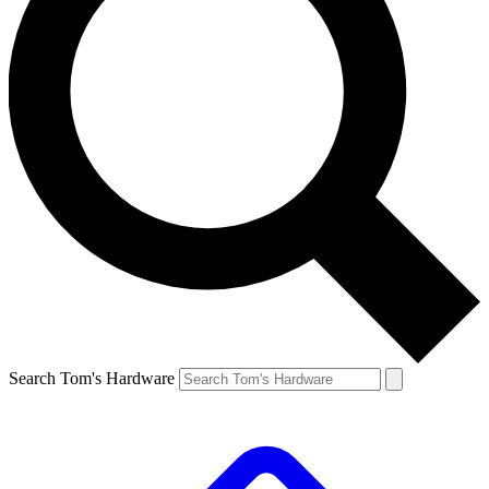
Search Tom's Hardware