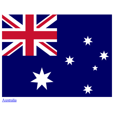
Australia