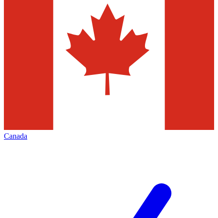
Canada