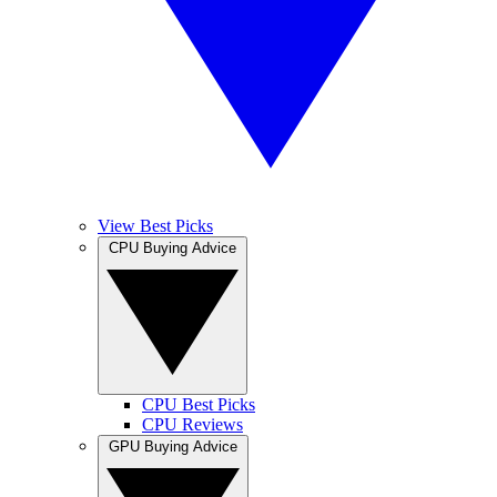
View Best Picks
CPU Buying Advice
CPU Best Picks
CPU Reviews
GPU Buying Advice