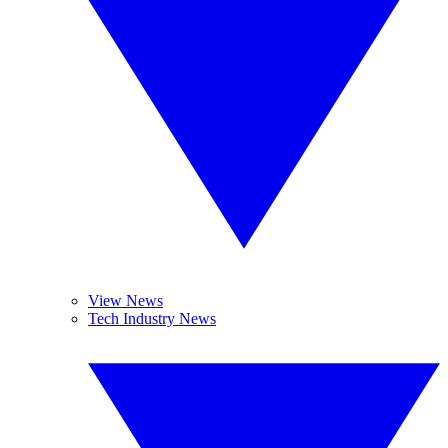
View News
Tech Industry News