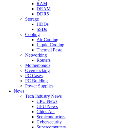
RAM
DRAM
DDR5
Storage
HDDs
SSDs
Cooling
Air Cooling
Liquid Cooling
Thermal Paste
Networking
Routers
Motherboards
Overclocking
PC Cases
PC Building
Power Supplies
News
Tech Industry News
CPU News
GPU News
Chips Act
Semiconductors
Cybersecurity
Supercomputers