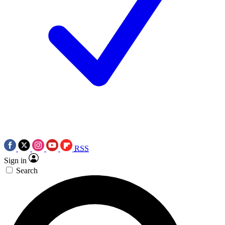
RSS
Sign in
Search