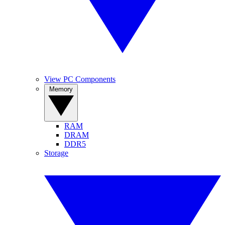
View PC Components
Memory
RAM
DRAM
DDR5
Storage