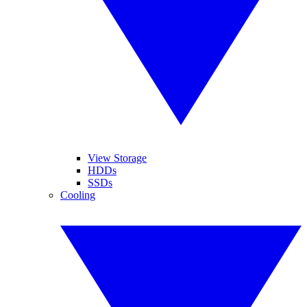
View Storage
HDDs
SSDs
Cooling