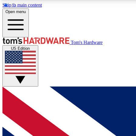
Skip to main content
Open menu
MEMBER
Tom's Hardware
US Edition
Get started with free access to reviews, badges and
discussions.
BECOME A MEMBER