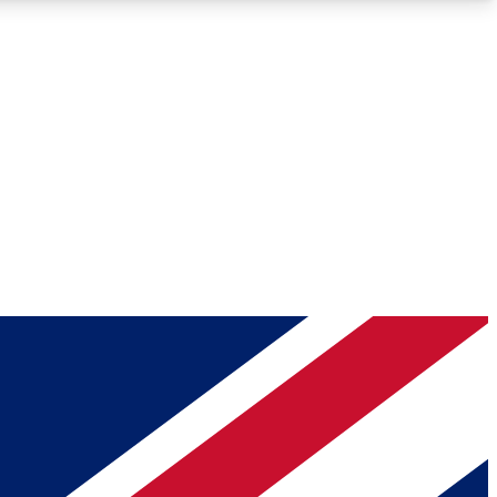
Roadmaps
Deep Analysis
REMIUM MEMBER