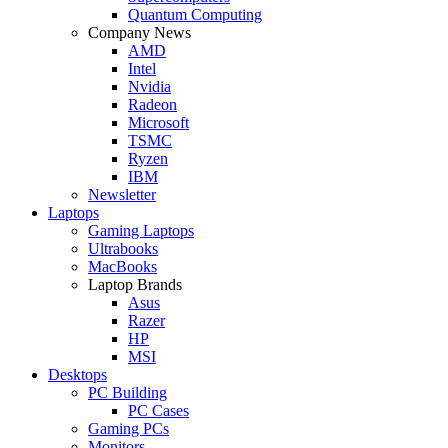
Quantum Computing
Company News
AMD
Intel
Nvidia
Radeon
Microsoft
TSMC
Ryzen
IBM
Newsletter
Laptops
Gaming Laptops
Ultrabooks
MacBooks
Laptop Brands
Asus
Razer
HP
MSI
Desktops
PC Building
PC Cases
Gaming PCs
Monitors