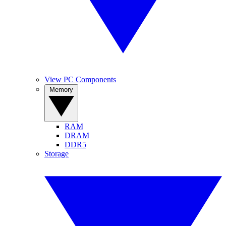
View PC Components
Memory
RAM
DRAM
DDR5
Storage