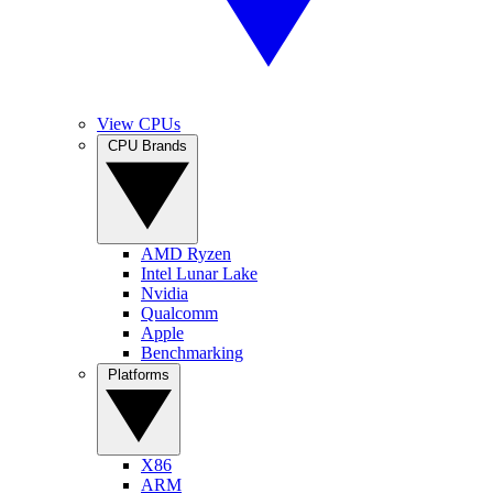
View CPUs
CPU Brands
AMD Ryzen
Intel Lunar Lake
Nvidia
Qualcomm
Apple
Benchmarking
Platforms
X86
ARM