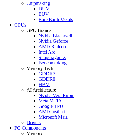
Chipmaking
DUV
EUV
Rare Earth Metals
GPUs
GPU Brands
Nvidia Blackwell
Nvidia Geforce
AMD Radeon
Intel Arc
Snapdragon X
Benchmarking
Memory Tech
GDDR7
GDDR8
HBM
AI Architecture
Nvidia Vera Rubin
Meta MTIA
Google TPU
AMD Instinct
Microsoft Maia
Drivers
PC Components
Memory