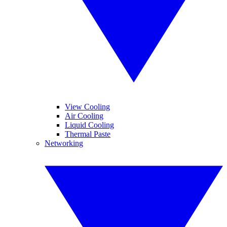
View Cooling
Air Cooling
Liquid Cooling
Thermal Paste
Networking