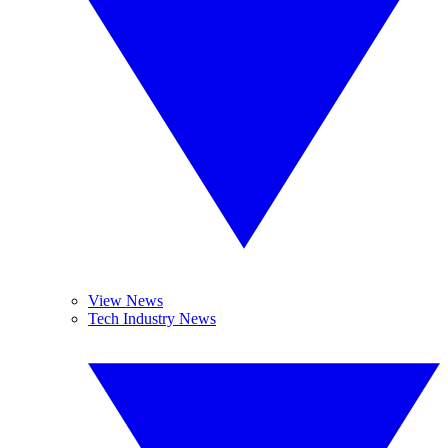
View News
Tech Industry News