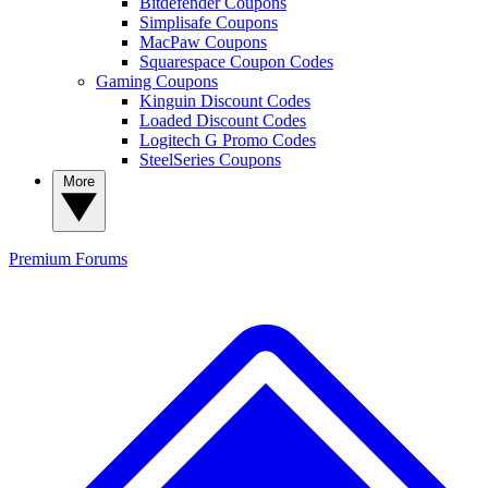
Bitdefender Coupons
Simplisafe Coupons
MacPaw Coupons
Squarespace Coupon Codes
Gaming Coupons
Kinguin Discount Codes
Loaded Discount Codes
Logitech G Promo Codes
SteelSeries Coupons
More
Premium
Forums