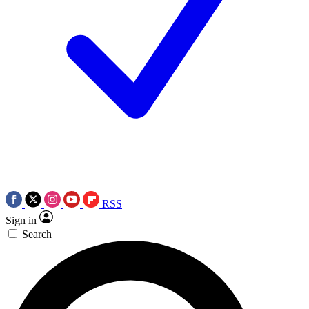
RSS
Sign in
Search