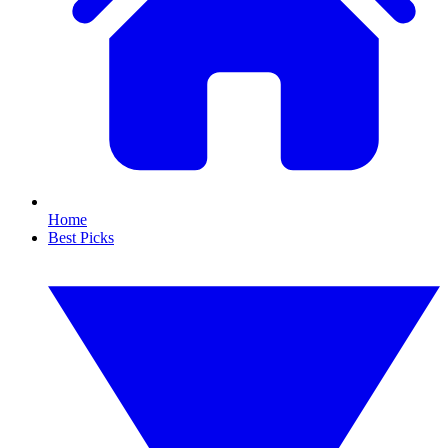
Home
Best Picks