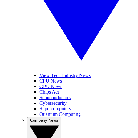
View Tech Industry News
CPU News
GPU News
Chips Act
Semiconductors
Cybersecurity
Supercomputers
Quantum Computing
Company News