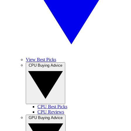
View Best Picks
CPU Buying Advice
CPU Best Picks
CPU Reviews
GPU Buying Advice