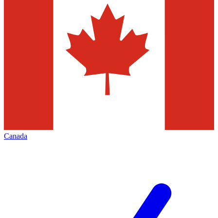
Canada