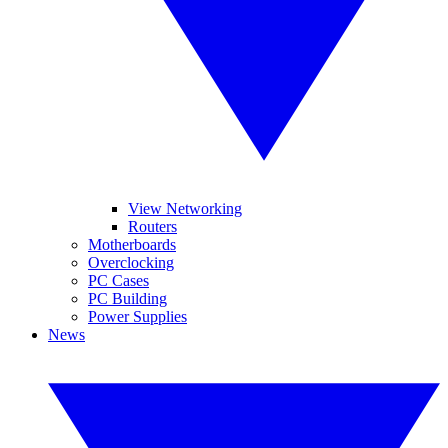
View Networking
Routers
Motherboards
Overclocking
PC Cases
PC Building
Power Supplies
News