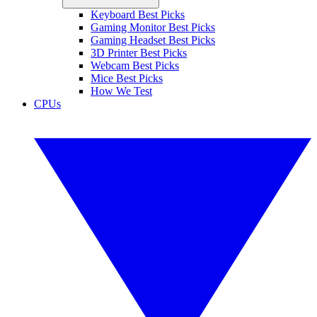
Keyboard Best Picks
Gaming Monitor Best Picks
Gaming Headset Best Picks
3D Printer Best Picks
Webcam Best Picks
Mice Best Picks
How We Test
CPUs