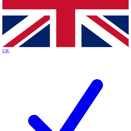
Bench Database
Exclusive Features
Roadmaps
Deep Analysis
UK
BECOME A PREMIUM MEMBER