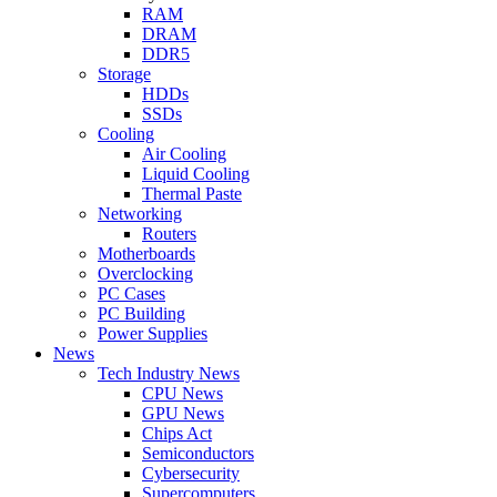
RAM
DRAM
DDR5
Storage
HDDs
SSDs
Cooling
Air Cooling
Liquid Cooling
Thermal Paste
Networking
Routers
Motherboards
Overclocking
PC Cases
PC Building
Power Supplies
News
Tech Industry News
CPU News
GPU News
Chips Act
Semiconductors
Cybersecurity
Supercomputers