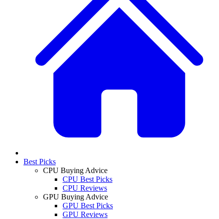
Best Picks
CPU Buying Advice
CPU Best Picks
CPU Reviews
GPU Buying Advice
GPU Best Picks
GPU Reviews