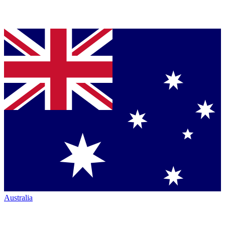
Australia