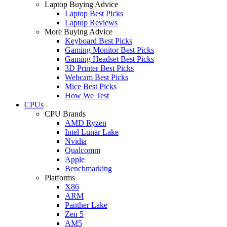
Laptop Buying Advice
Laptop Best Picks
Laptop Reviews
More Buying Advice
Keyboard Best Picks
Gaming Monitor Best Picks
Gaming Headset Best Picks
3D Printer Best Picks
Webcam Best Picks
Mice Best Picks
How We Test
CPUs
CPU Brands
AMD Ryzen
Intel Lunar Lake
Nvidia
Qualcomm
Apple
Benchmarking
Platforms
X86
ARM
Panther Lake
Zen 5
AM5