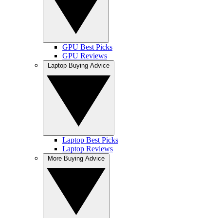
GPU Best Picks
GPU Reviews
Laptop Buying Advice
Laptop Best Picks
Laptop Reviews
More Buying Advice