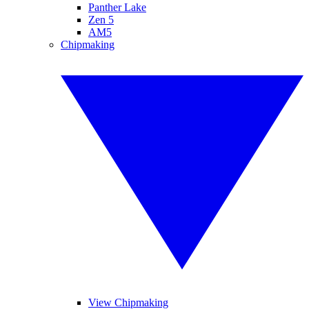
Panther Lake
Zen 5
AM5
Chipmaking
View Chipmaking