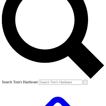
Search Tom's Hardware