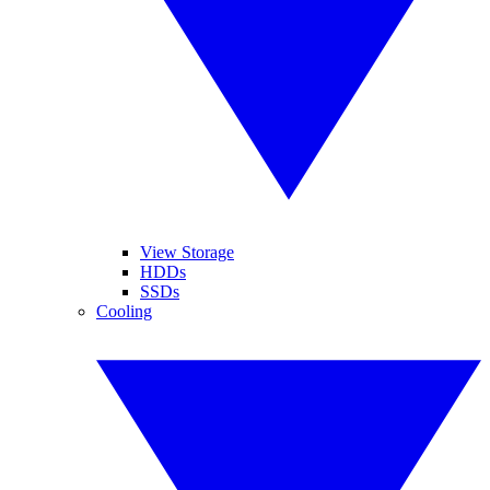
View Storage
HDDs
SSDs
Cooling