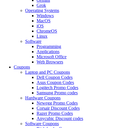
Gemini
Grok
Operating Systems
Windows
MacOS
iOS
ChromeOS
Linux
Software
Programming
Applications
Microsoft Office
Web Browsers
Coupons
Laptop and PC Coupons
Dell Coupon Codes
Asus Coupon Codes
Logitech Promo Codes
Samsung Promo codes
Hardware Coupons
Newegg Promo Codes
Corsair Discount Codes
Razer Promo Codes
Anycubic Discount codes
Software Coupons