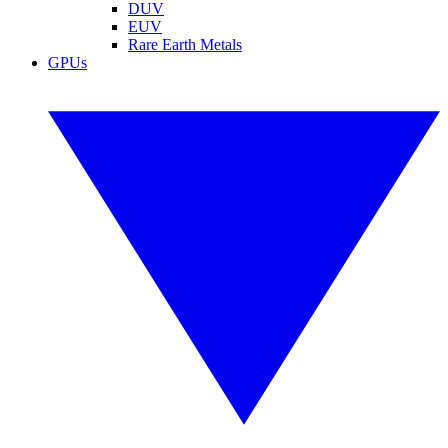
DUV
EUV
Rare Earth Metals
GPUs