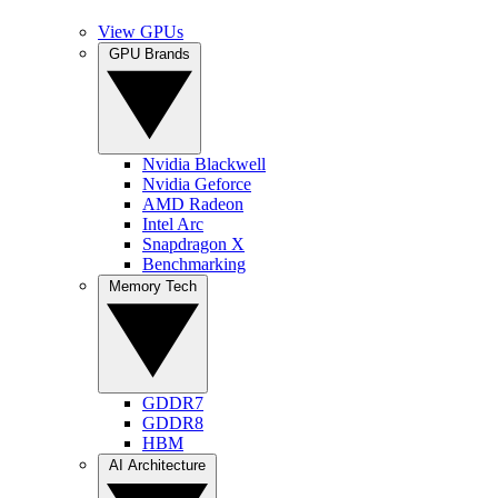
View GPUs
GPU Brands
Nvidia Blackwell
Nvidia Geforce
AMD Radeon
Intel Arc
Snapdragon X
Benchmarking
Memory Tech
GDDR7
GDDR8
HBM
AI Architecture