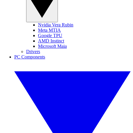
Nvidia Vera Rubin
Meta MTIA
Google TPU
AMD Instinct
Microsoft Maia
Drivers
PC Components