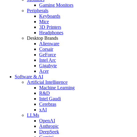
Gaming Monitors
Peripherals
Keyboards
Mice
3D Printers
Headphones
Desktop Brands
Alienware
Corsair
GeForce
Intel Arc
Gigabyte
Acer
Software & AI
Artificial Intelligence
Machine Learning
R&D
Intel Gaudi
Cerebras
xAI
LLMs
OpenAI
Anthropic
DeepSeek