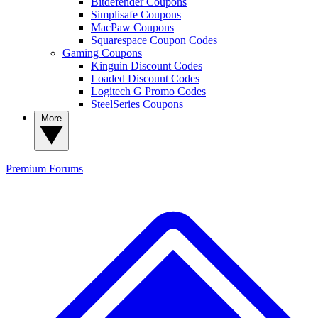
Bitdefender Coupons
Simplisafe Coupons
MacPaw Coupons
Squarespace Coupon Codes
Gaming Coupons
Kinguin Discount Codes
Loaded Discount Codes
Logitech G Promo Codes
SteelSeries Coupons
More
Premium
Forums