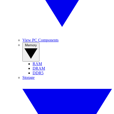
View PC Components
Memory
RAM
DRAM
DDR5
Storage