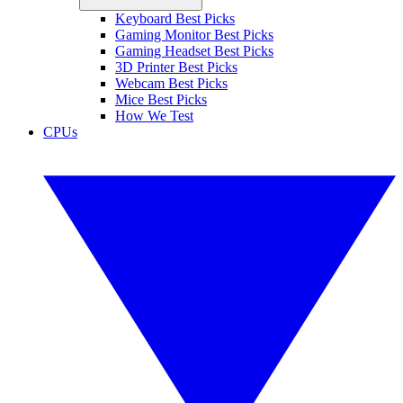
Keyboard Best Picks
Gaming Monitor Best Picks
Gaming Headset Best Picks
3D Printer Best Picks
Webcam Best Picks
Mice Best Picks
How We Test
CPUs