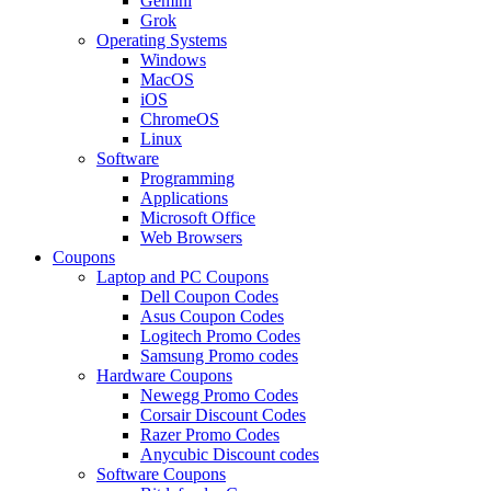
Gemini
Grok
Operating Systems
Windows
MacOS
iOS
ChromeOS
Linux
Software
Programming
Applications
Microsoft Office
Web Browsers
Coupons
Laptop and PC Coupons
Dell Coupon Codes
Asus Coupon Codes
Logitech Promo Codes
Samsung Promo codes
Hardware Coupons
Newegg Promo Codes
Corsair Discount Codes
Razer Promo Codes
Anycubic Discount codes
Software Coupons