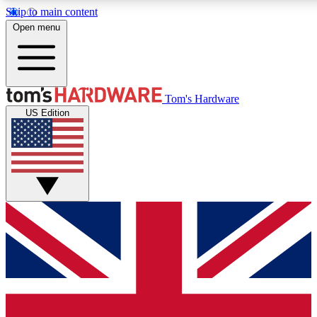
Skip to main content
Open menu
MEMBER
Tom's Hardware
US Edition
Get started with free a
PREMIUM ME
Unlock exclusive tools