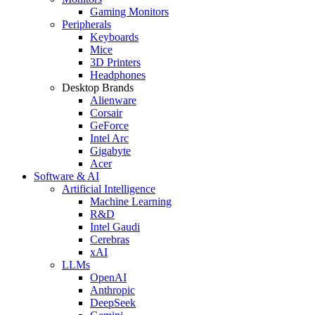
Gaming Monitors
Peripherals
Keyboards
Mice
3D Printers
Headphones
Desktop Brands
Alienware
Corsair
GeForce
Intel Arc
Gigabyte
Acer
Software & AI
Artificial Intelligence
Machine Learning
R&D
Intel Gaudi
Cerebras
xAI
LLMs
OpenAI
Anthropic
DeepSeek