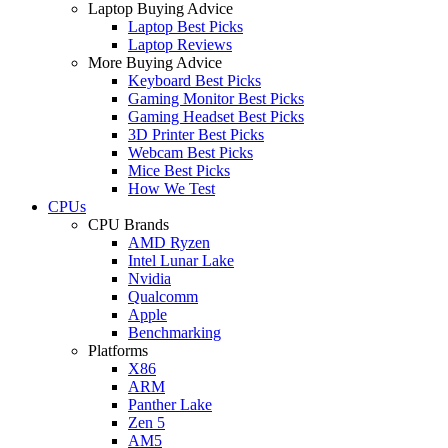
Laptop Buying Advice
Laptop Best Picks
Laptop Reviews
More Buying Advice
Keyboard Best Picks
Gaming Monitor Best Picks
Gaming Headset Best Picks
3D Printer Best Picks
Webcam Best Picks
Mice Best Picks
How We Test
CPUs
CPU Brands
AMD Ryzen
Intel Lunar Lake
Nvidia
Qualcomm
Apple
Benchmarking
Platforms
X86
ARM
Panther Lake
Zen 5
AM5