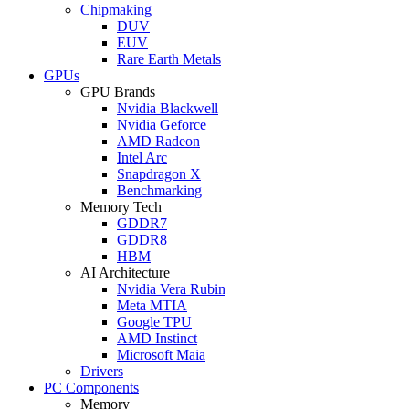
Chipmaking
DUV
EUV
Rare Earth Metals
GPUs
GPU Brands
Nvidia Blackwell
Nvidia Geforce
AMD Radeon
Intel Arc
Snapdragon X
Benchmarking
Memory Tech
GDDR7
GDDR8
HBM
AI Architecture
Nvidia Vera Rubin
Meta MTIA
Google TPU
AMD Instinct
Microsoft Maia
Drivers
PC Components
Memory