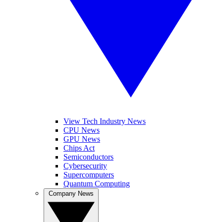
View Tech Industry News
CPU News
GPU News
Chips Act
Semiconductors
Cybersecurity
Supercomputers
Quantum Computing
Company News