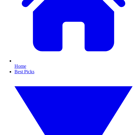
Home
Best Picks