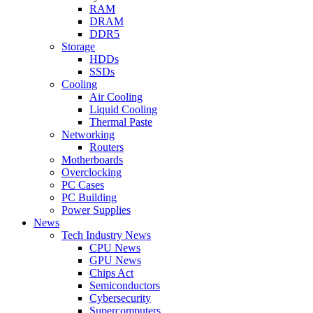
RAM
DRAM
DDR5
Storage
HDDs
SSDs
Cooling
Air Cooling
Liquid Cooling
Thermal Paste
Networking
Routers
Motherboards
Overclocking
PC Cases
PC Building
Power Supplies
News
Tech Industry News
CPU News
GPU News
Chips Act
Semiconductors
Cybersecurity
Supercomputers