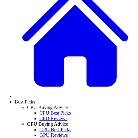
Best Picks
CPU Buying Advice
CPU Best Picks
CPU Reviews
GPU Buying Advice
GPU Best Picks
GPU Reviews