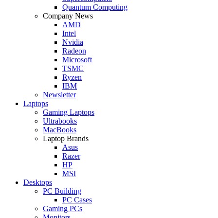
Quantum Computing
Company News
AMD
Intel
Nvidia
Radeon
Microsoft
TSMC
Ryzen
IBM
Newsletter
Laptops
Gaming Laptops
Ultrabooks
MacBooks
Laptop Brands
Asus
Razer
HP
MSI
Desktops
PC Building
PC Cases
Gaming PCs
Monitors