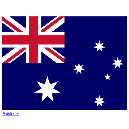
Australia