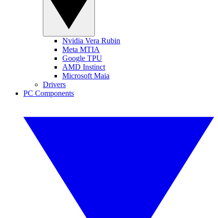
Nvidia Vera Rubin
Meta MTIA
Google TPU
AMD Instinct
Microsoft Maia
Drivers
PC Components