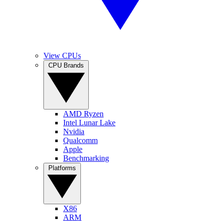
View CPUs
CPU Brands
AMD Ryzen
Intel Lunar Lake
Nvidia
Qualcomm
Apple
Benchmarking
Platforms
X86
ARM