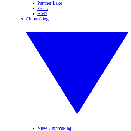
Panther Lake
Zen 5
AM5
Chipmaking
View Chipmaking