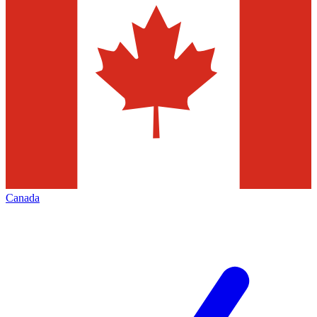
Canada