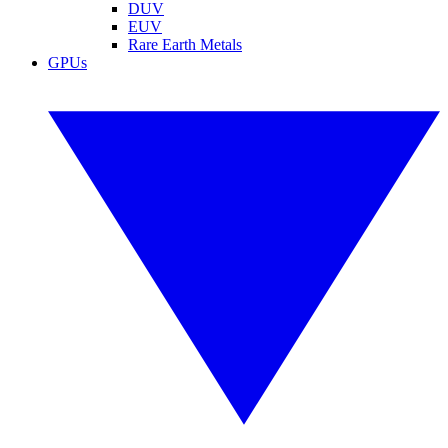
DUV
EUV
Rare Earth Metals
GPUs