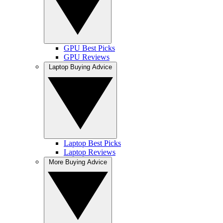
GPU Best Picks
GPU Reviews
Laptop Buying Advice
Laptop Best Picks
Laptop Reviews
More Buying Advice