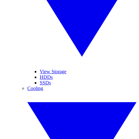
View Storage
HDDs
SSDs
Cooling