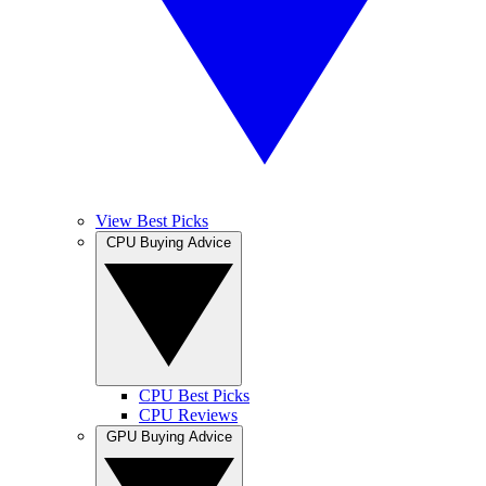
View Best Picks
CPU Buying Advice
CPU Best Picks
CPU Reviews
GPU Buying Advice