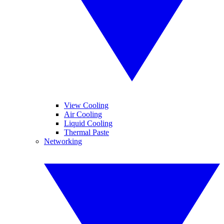
View Cooling
Air Cooling
Liquid Cooling
Thermal Paste
Networking