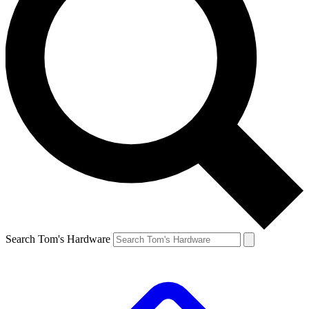
Search Tom's Hardware