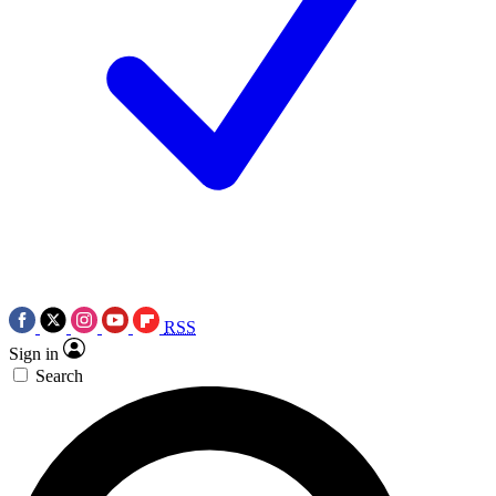
RSS
Sign in
Search