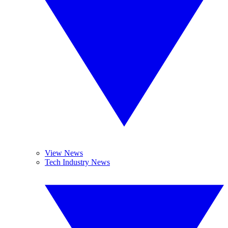
View News
Tech Industry News