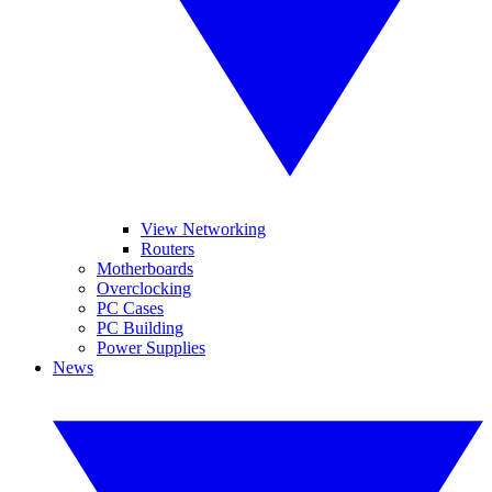
View Networking
Routers
Motherboards
Overclocking
PC Cases
PC Building
Power Supplies
News