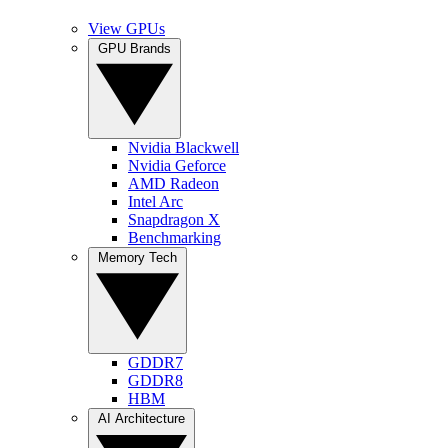
View GPUs
GPU Brands
Nvidia Blackwell
Nvidia Geforce
AMD Radeon
Intel Arc
Snapdragon X
Benchmarking
Memory Tech
GDDR7
GDDR8
HBM
AI Architecture