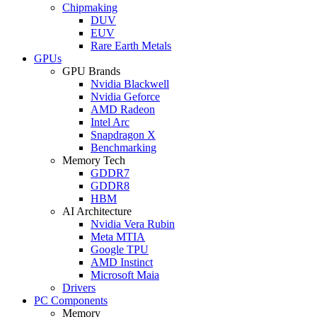
Chipmaking
DUV
EUV
Rare Earth Metals
GPUs
GPU Brands
Nvidia Blackwell
Nvidia Geforce
AMD Radeon
Intel Arc
Snapdragon X
Benchmarking
Memory Tech
GDDR7
GDDR8
HBM
AI Architecture
Nvidia Vera Rubin
Meta MTIA
Google TPU
AMD Instinct
Microsoft Maia
Drivers
PC Components
Memory