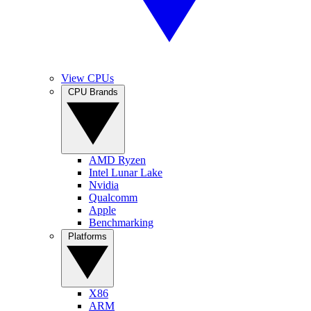
View CPUs
CPU Brands
AMD Ryzen
Intel Lunar Lake
Nvidia
Qualcomm
Apple
Benchmarking
Platforms
X86
ARM