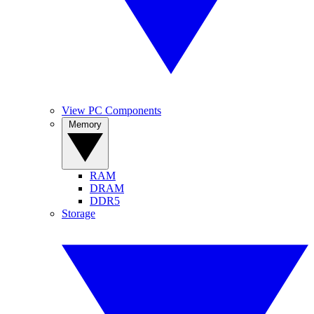
View PC Components
Memory
RAM
DRAM
DDR5
Storage