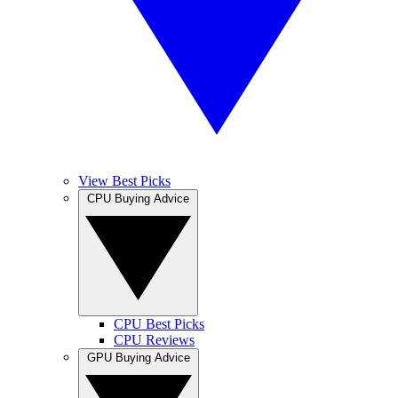
View Best Picks
CPU Buying Advice
CPU Best Picks
CPU Reviews
GPU Buying Advice