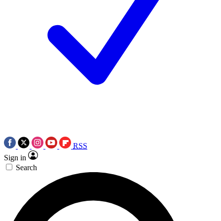
RSS
Sign in
Search