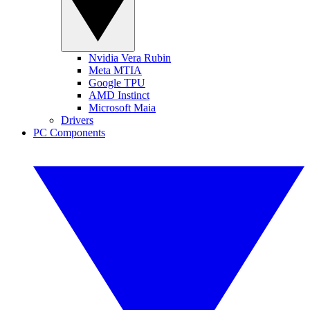
Nvidia Vera Rubin
Meta MTIA
Google TPU
AMD Instinct
Microsoft Maia
Drivers
PC Components