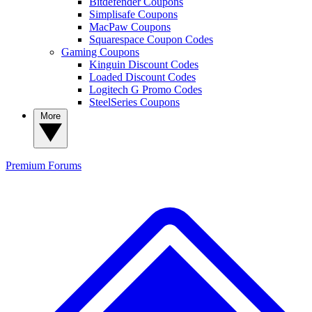
Bitdefender Coupons
Simplisafe Coupons
MacPaw Coupons
Squarespace Coupon Codes
Gaming Coupons
Kinguin Discount Codes
Loaded Discount Codes
Logitech G Promo Codes
SteelSeries Coupons
More
Premium
Forums