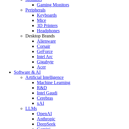
Gaming Monitors
Peripherals
Keyboards
Mice
3D Printers
Headphones
Desktop Brands
Alienware
Corsair
GeForce
Intel Arc
Gigabyte
Acer
Software & AI
Artificial Intelligence
Machine Learning
R&D
Intel Gaudi
Cerebras
xAI
LLMs
OpenAI
Anthropic
DeepSeek