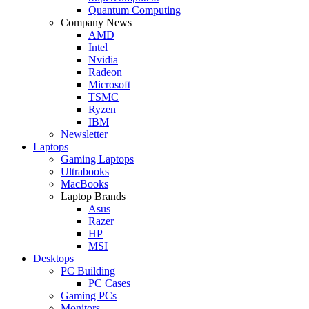
Quantum Computing
Company News
AMD
Intel
Nvidia
Radeon
Microsoft
TSMC
Ryzen
IBM
Newsletter
Laptops
Gaming Laptops
Ultrabooks
MacBooks
Laptop Brands
Asus
Razer
HP
MSI
Desktops
PC Building
PC Cases
Gaming PCs
Monitors