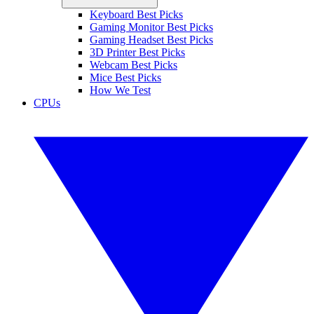
Keyboard Best Picks
Gaming Monitor Best Picks
Gaming Headset Best Picks
3D Printer Best Picks
Webcam Best Picks
Mice Best Picks
How We Test
CPUs