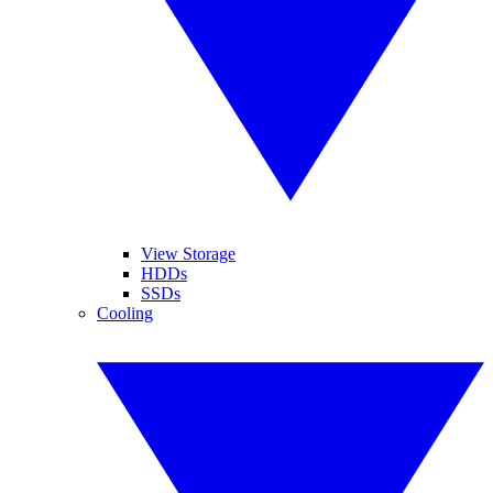
View Storage
HDDs
SSDs
Cooling