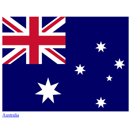
Australia