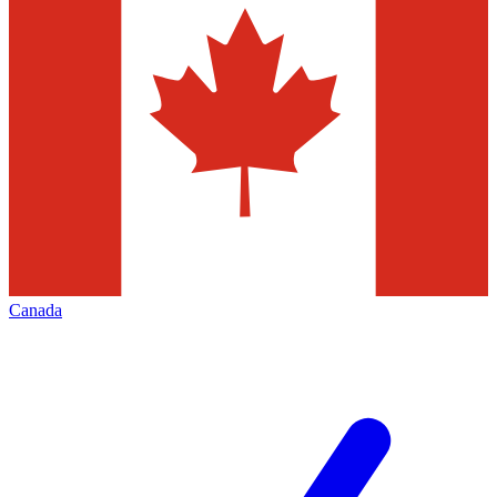
Canada