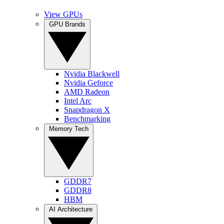
View GPUs
GPU Brands
Nvidia Blackwell
Nvidia Geforce
AMD Radeon
Intel Arc
Snapdragon X
Benchmarking
Memory Tech
GDDR7
GDDR8
HBM
AI Architecture