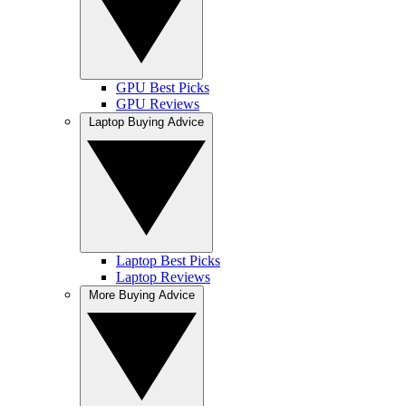
GPU Best Picks
GPU Reviews
Laptop Buying Advice
Laptop Best Picks
Laptop Reviews
More Buying Advice