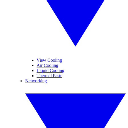
View Cooling
Air Cooling
Liquid Cooling
Thermal Paste
Networking