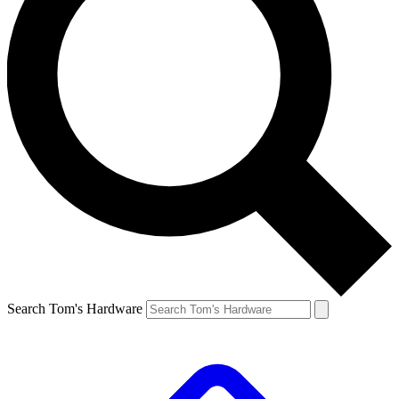
Search Tom's Hardware