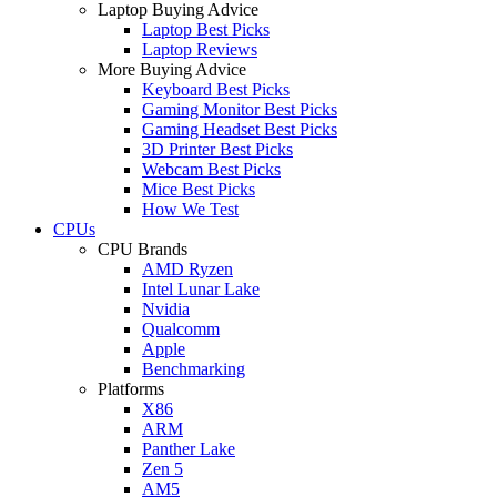
Laptop Buying Advice
Laptop Best Picks
Laptop Reviews
More Buying Advice
Keyboard Best Picks
Gaming Monitor Best Picks
Gaming Headset Best Picks
3D Printer Best Picks
Webcam Best Picks
Mice Best Picks
How We Test
CPUs
CPU Brands
AMD Ryzen
Intel Lunar Lake
Nvidia
Qualcomm
Apple
Benchmarking
Platforms
X86
ARM
Panther Lake
Zen 5
AM5