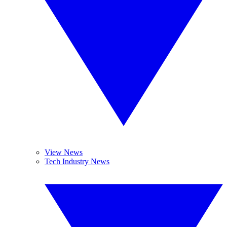
View News
Tech Industry News