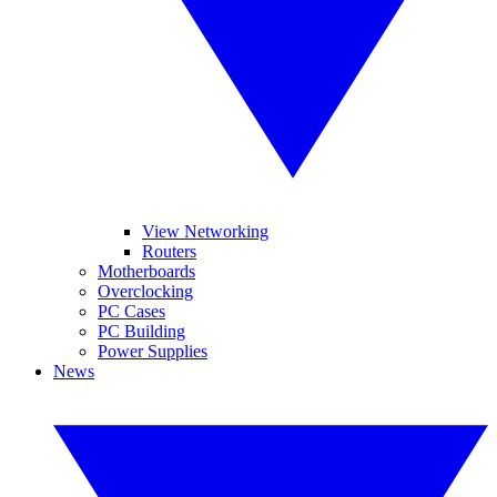
View Networking
Routers
Motherboards
Overclocking
PC Cases
PC Building
Power Supplies
News