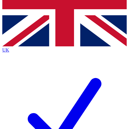
Bench Database
Exclusive Features
Roadmaps
Deep Analysis
UK
BECOME A PREMIUM MEMBER