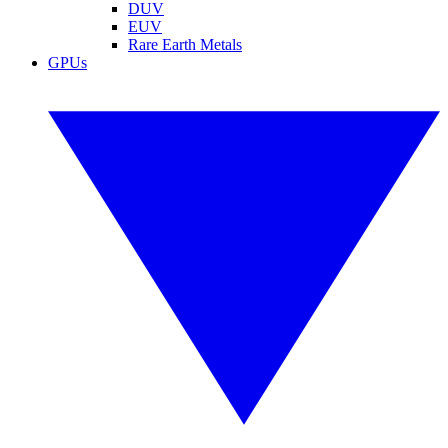
DUV
EUV
Rare Earth Metals
GPUs