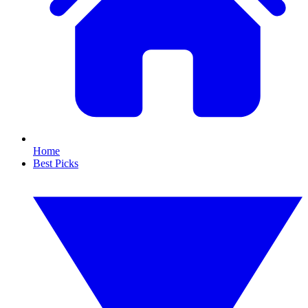
Home
Best Picks