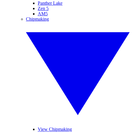
Panther Lake
Zen 5
AM5
Chipmaking
View Chipmaking