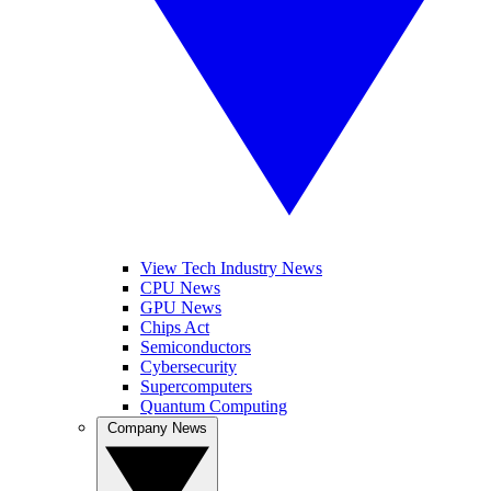
View Tech Industry News
CPU News
GPU News
Chips Act
Semiconductors
Cybersecurity
Supercomputers
Quantum Computing
Company News