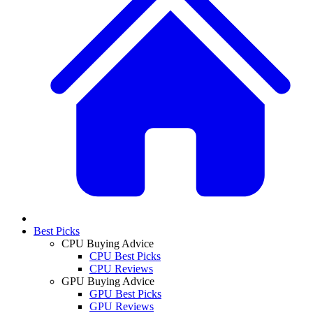
Best Picks
CPU Buying Advice
CPU Best Picks
CPU Reviews
GPU Buying Advice
GPU Best Picks
GPU Reviews