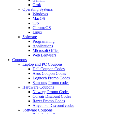
Gemini
Grok
Operating Systems
Windows
MacOS
iOS
ChromeOS
Linux
Software
Programming
Applications
Microsoft Office
Web Browsers
Coupons
Laptop and PC Coupons
Dell Coupon Codes
Asus Coupon Codes
Logitech Promo Codes
Samsung Promo codes
Hardware Coupons
Newegg Promo Codes
Corsair Discount Codes
Razer Promo Codes
Anycubic Discount codes
Software Coupons