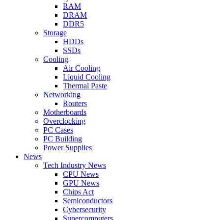
RAM
DRAM
DDR5
Storage
HDDs
SSDs
Cooling
Air Cooling
Liquid Cooling
Thermal Paste
Networking
Routers
Motherboards
Overclocking
PC Cases
PC Building
Power Supplies
News
Tech Industry News
CPU News
GPU News
Chips Act
Semiconductors
Cybersecurity
Supercomputers