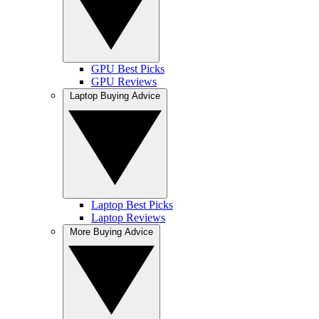
GPU Best Picks
GPU Reviews
Laptop Buying Advice
Laptop Best Picks
Laptop Reviews
More Buying Advice