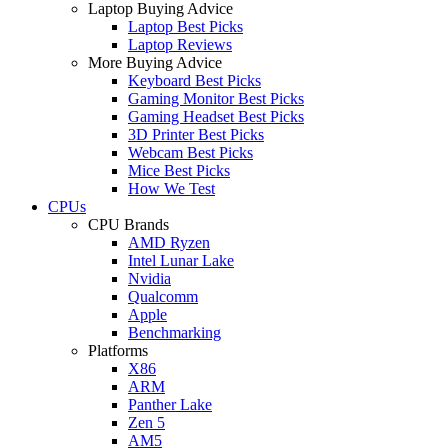
Laptop Buying Advice
Laptop Best Picks
Laptop Reviews
More Buying Advice
Keyboard Best Picks
Gaming Monitor Best Picks
Gaming Headset Best Picks
3D Printer Best Picks
Webcam Best Picks
Mice Best Picks
How We Test
CPUs
CPU Brands
AMD Ryzen
Intel Lunar Lake
Nvidia
Qualcomm
Apple
Benchmarking
Platforms
X86
ARM
Panther Lake
Zen 5
AM5