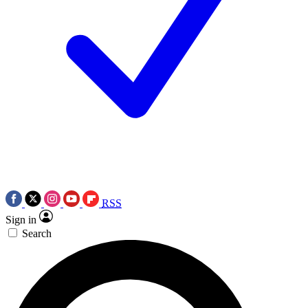
RSS
Sign in
Search