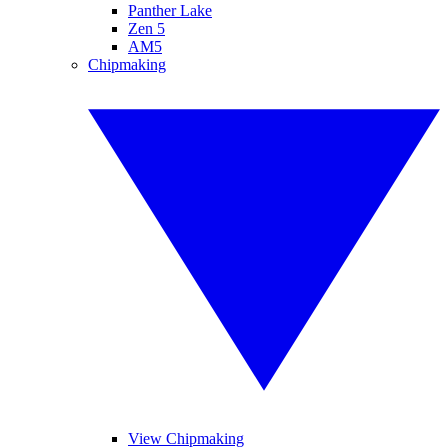
Panther Lake
Zen 5
AM5
Chipmaking
View Chipmaking