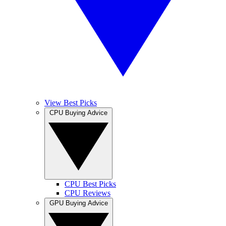
View Best Picks
CPU Buying Advice
CPU Best Picks
CPU Reviews
GPU Buying Advice