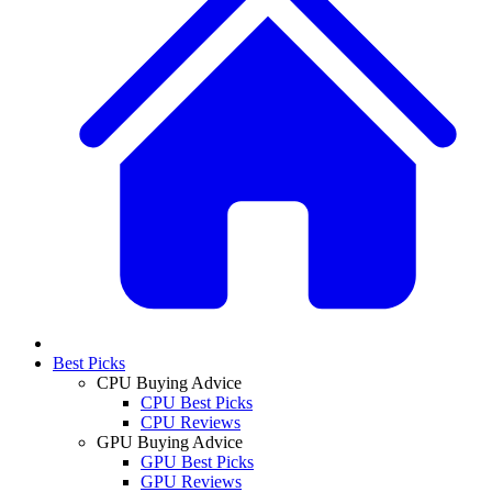
Best Picks
CPU Buying Advice
CPU Best Picks
CPU Reviews
GPU Buying Advice
GPU Best Picks
GPU Reviews