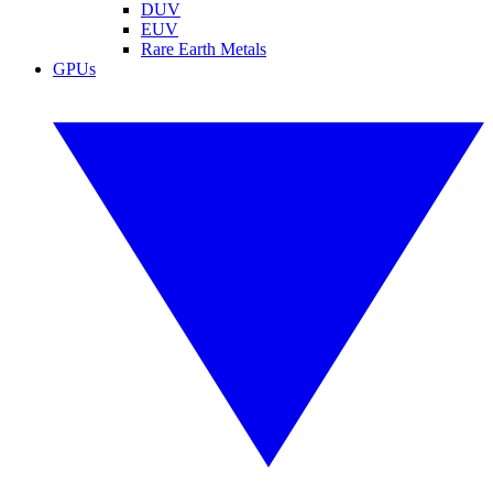
DUV
EUV
Rare Earth Metals
GPUs