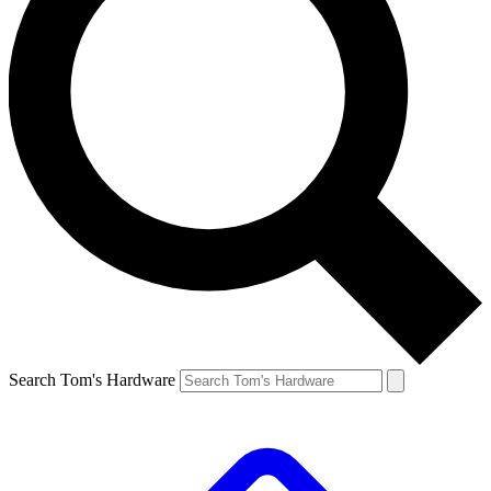
Search Tom's Hardware