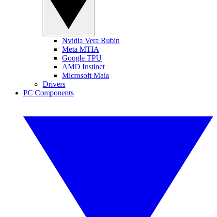
Nvidia Vera Rubin
Meta MTIA
Google TPU
AMD Instinct
Microsoft Maia
Drivers
PC Components