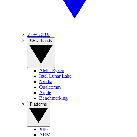
View CPUs
CPU Brands
AMD Ryzen
Intel Lunar Lake
Nvidia
Qualcomm
Apple
Benchmarking
Platforms
X86
ARM