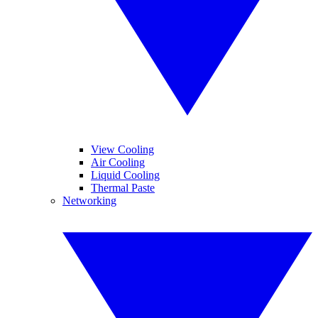
View Cooling
Air Cooling
Liquid Cooling
Thermal Paste
Networking