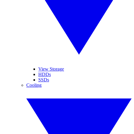
View Storage
HDDs
SSDs
Cooling