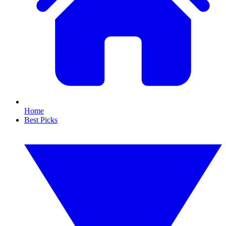
Home
Best Picks