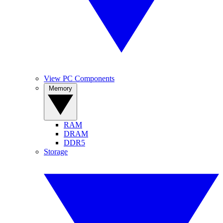
View PC Components
Memory
RAM
DRAM
DDR5
Storage