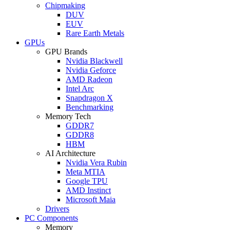
Chipmaking
DUV
EUV
Rare Earth Metals
GPUs
GPU Brands
Nvidia Blackwell
Nvidia Geforce
AMD Radeon
Intel Arc
Snapdragon X
Benchmarking
Memory Tech
GDDR7
GDDR8
HBM
AI Architecture
Nvidia Vera Rubin
Meta MTIA
Google TPU
AMD Instinct
Microsoft Maia
Drivers
PC Components
Memory