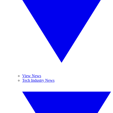
View News
Tech Industry News