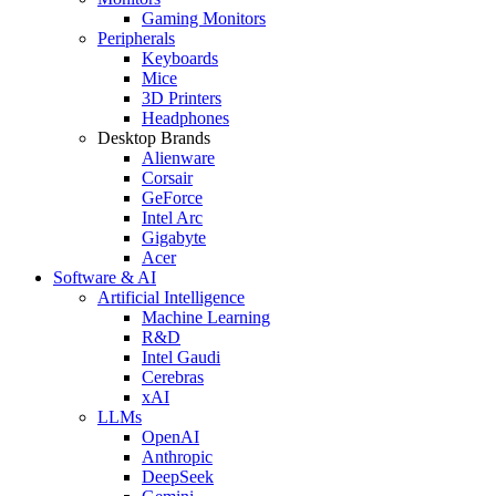
Gaming Monitors
Peripherals
Keyboards
Mice
3D Printers
Headphones
Desktop Brands
Alienware
Corsair
GeForce
Intel Arc
Gigabyte
Acer
Software & AI
Artificial Intelligence
Machine Learning
R&D
Intel Gaudi
Cerebras
xAI
LLMs
OpenAI
Anthropic
DeepSeek