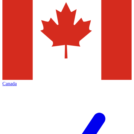
Canada