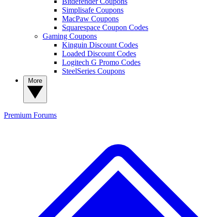
Bitdefender Coupons
Simplisafe Coupons
MacPaw Coupons
Squarespace Coupon Codes
Gaming Coupons
Kinguin Discount Codes
Loaded Discount Codes
Logitech G Promo Codes
SteelSeries Coupons
More
Premium
Forums