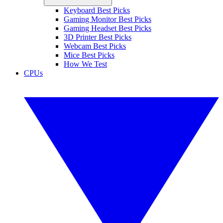
Keyboard Best Picks
Gaming Monitor Best Picks
Gaming Headset Best Picks
3D Printer Best Picks
Webcam Best Picks
Mice Best Picks
How We Test
CPUs