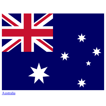
Australia