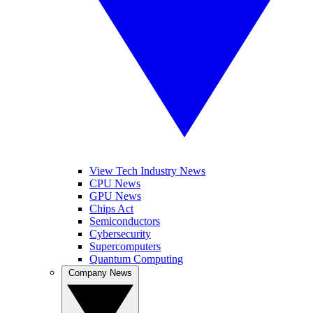
View Tech Industry News
CPU News
GPU News
Chips Act
Semiconductors
Cybersecurity
Supercomputers
Quantum Computing
Company News