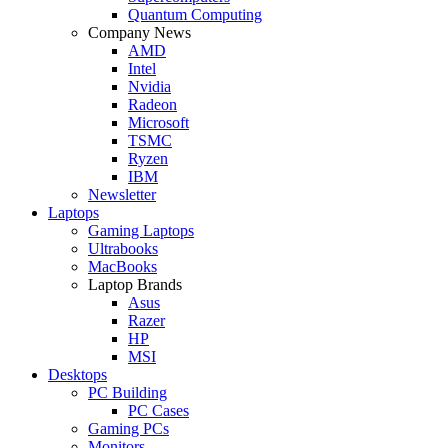
Quantum Computing
Company News
AMD
Intel
Nvidia
Radeon
Microsoft
TSMC
Ryzen
IBM
Newsletter
Laptops
Gaming Laptops
Ultrabooks
MacBooks
Laptop Brands
Asus
Razer
HP
MSI
Desktops
PC Building
PC Cases
Gaming PCs
Monitors