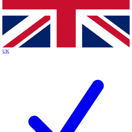
Bench Database
Exclusive Features
Roadmaps
Deep Analysis
UK
BECOME A PREMIUM MEMBER