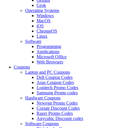
Gemini
Grok
Operating Systems
Windows
MacOS
iOS
ChromeOS
Linux
Software
Programming
Applications
Microsoft Office
Web Browsers
Coupons
Laptop and PC Coupons
Dell Coupon Codes
Asus Coupon Codes
Logitech Promo Codes
Samsung Promo codes
Hardware Coupons
Newegg Promo Codes
Corsair Discount Codes
Razer Promo Codes
Anycubic Discount codes
Software Coupons