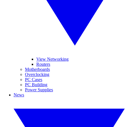
View Networking
Routers
Motherboards
Overclocking
PC Cases
PC Building
Power Supplies
News