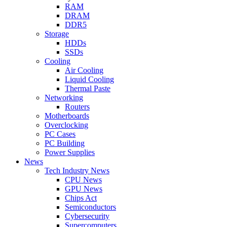
RAM
DRAM
DDR5
Storage
HDDs
SSDs
Cooling
Air Cooling
Liquid Cooling
Thermal Paste
Networking
Routers
Motherboards
Overclocking
PC Cases
PC Building
Power Supplies
News
Tech Industry News
CPU News
GPU News
Chips Act
Semiconductors
Cybersecurity
Supercomputers