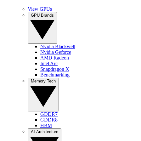
View GPUs
GPU Brands
Nvidia Blackwell
Nvidia Geforce
AMD Radeon
Intel Arc
Snapdragon X
Benchmarking
Memory Tech
GDDR7
GDDR8
HBM
AI Architecture