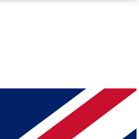
Roadmaps
Deep Analysis
REMIUM MEMBER