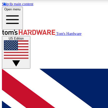
Skip to main content
Open menu
MEMBER
Tom's Hardware
US Edition
Get started with free access to reviews, badges and
discussions.
BECOME A MEMBER