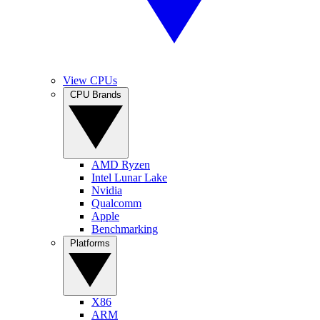
View CPUs
CPU Brands
AMD Ryzen
Intel Lunar Lake
Nvidia
Qualcomm
Apple
Benchmarking
Platforms
X86
ARM