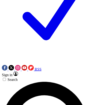
RSS
Sign in
Search