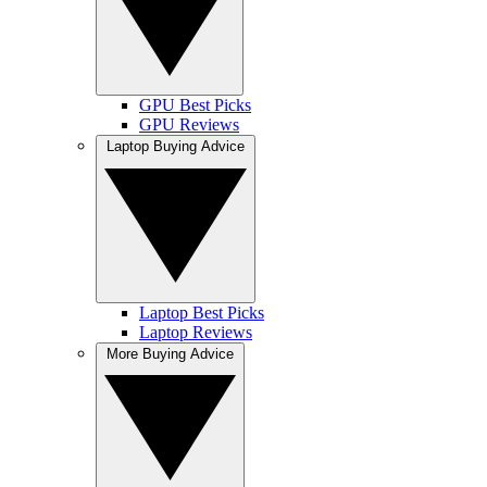
GPU Best Picks
GPU Reviews
Laptop Buying Advice
Laptop Best Picks
Laptop Reviews
More Buying Advice