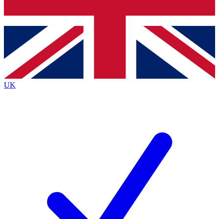
Bench Database
Exclusive Features
Roadmaps
Deep Analysis
UK
BECOME A PREMIUM MEMBER