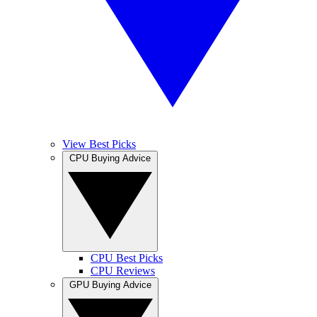
View Best Picks
CPU Buying Advice
CPU Best Picks
CPU Reviews
GPU Buying Advice