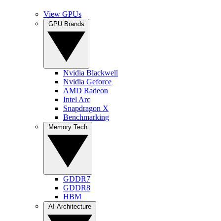
View GPUs
GPU Brands
Nvidia Blackwell
Nvidia Geforce
AMD Radeon
Intel Arc
Snapdragon X
Benchmarking
Memory Tech
GDDR7
GDDR8
HBM
AI Architecture