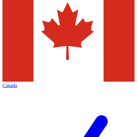
Canada