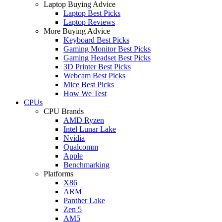
Laptop Buying Advice
Laptop Best Picks
Laptop Reviews
More Buying Advice
Keyboard Best Picks
Gaming Monitor Best Picks
Gaming Headset Best Picks
3D Printer Best Picks
Webcam Best Picks
Mice Best Picks
How We Test
CPUs
CPU Brands
AMD Ryzen
Intel Lunar Lake
Nvidia
Qualcomm
Apple
Benchmarking
Platforms
X86
ARM
Panther Lake
Zen 5
AM5