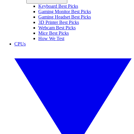
Keyboard Best Picks
Gaming Monitor Best Picks
Gaming Headset Best Picks
3D Printer Best Picks
Webcam Best Picks
Mice Best Picks
How We Test
CPUs