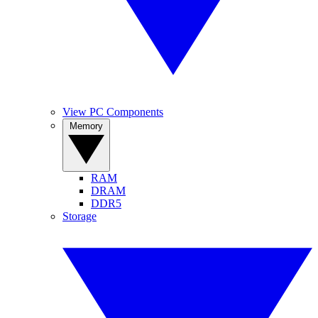
View PC Components
Memory
RAM
DRAM
DDR5
Storage