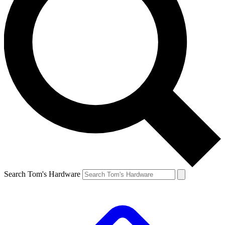
Search Tom's Hardware