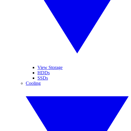
View Storage
HDDs
SSDs
Cooling