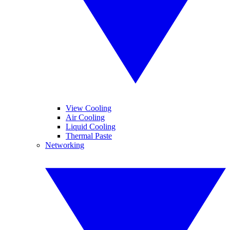
View Cooling
Air Cooling
Liquid Cooling
Thermal Paste
Networking