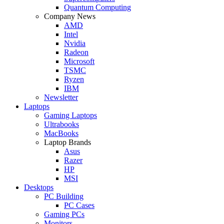
Quantum Computing
Company News
AMD
Intel
Nvidia
Radeon
Microsoft
TSMC
Ryzen
IBM
Newsletter
Laptops
Gaming Laptops
Ultrabooks
MacBooks
Laptop Brands
Asus
Razer
HP
MSI
Desktops
PC Building
PC Cases
Gaming PCs
Monitors