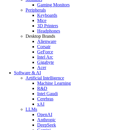
Gaming Monitors
Peripherals
Keyboards
Mice
3D Printers
Headphones
Desktop Brands
Alienware
Corsair
GeForce
Intel Arc
Gigabyte
Acer
Software & AI
Artificial Intelligence
Machine Learning
R&D
Intel Gaudi
Cerebras
xAI
LLMs
OpenAI
Anthropic
DeepSeek