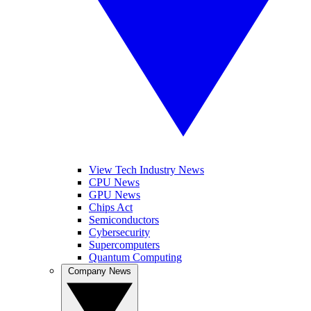
View Tech Industry News
CPU News
GPU News
Chips Act
Semiconductors
Cybersecurity
Supercomputers
Quantum Computing
Company News