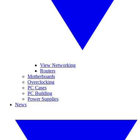
View Networking
Routers
Motherboards
Overclocking
PC Cases
PC Building
Power Supplies
News