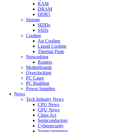
RAM
DRAM
DDR5
Storage
HDDs
SSDs
Cooling
Air Cooling
Liquid Cooling
Thermal Paste
Networking
Routers
Motherboards
Overclocking
PC Cases
PC Building
Power Supplies
News
Tech Industry News
CPU News
GPU News
Chips Act
Semiconductors
Cybersecurity
Supercomputers