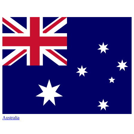
Australia