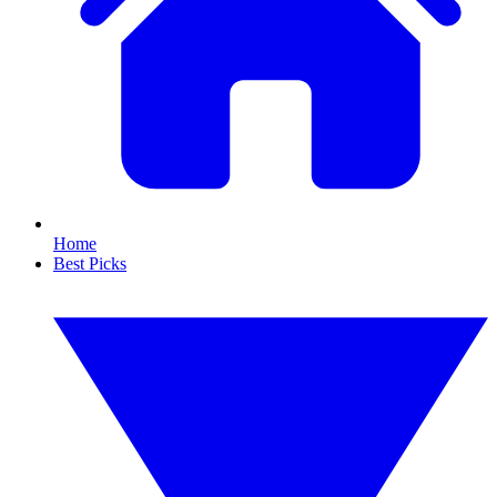
Home
Best Picks