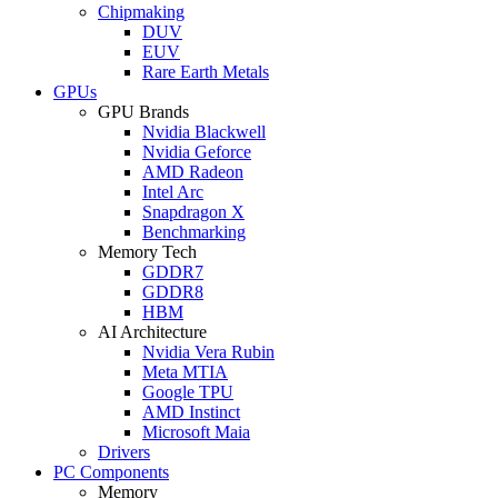
Chipmaking
DUV
EUV
Rare Earth Metals
GPUs
GPU Brands
Nvidia Blackwell
Nvidia Geforce
AMD Radeon
Intel Arc
Snapdragon X
Benchmarking
Memory Tech
GDDR7
GDDR8
HBM
AI Architecture
Nvidia Vera Rubin
Meta MTIA
Google TPU
AMD Instinct
Microsoft Maia
Drivers
PC Components
Memory