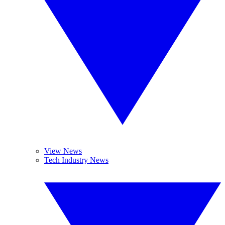
View News
Tech Industry News