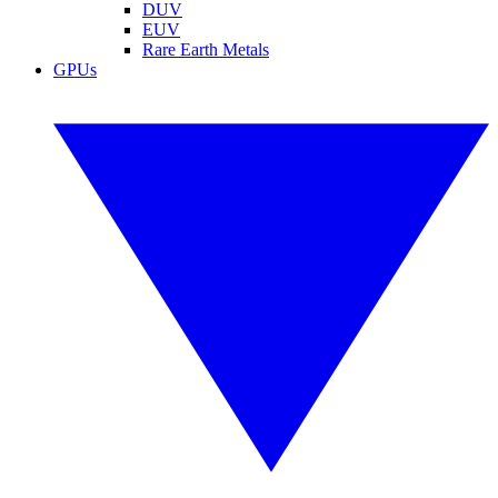
DUV
EUV
Rare Earth Metals
GPUs