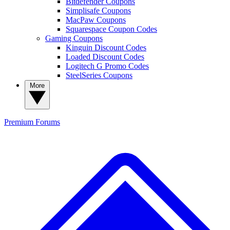
Bitdefender Coupons
Simplisafe Coupons
MacPaw Coupons
Squarespace Coupon Codes
Gaming Coupons
Kinguin Discount Codes
Loaded Discount Codes
Logitech G Promo Codes
SteelSeries Coupons
More
Premium
Forums