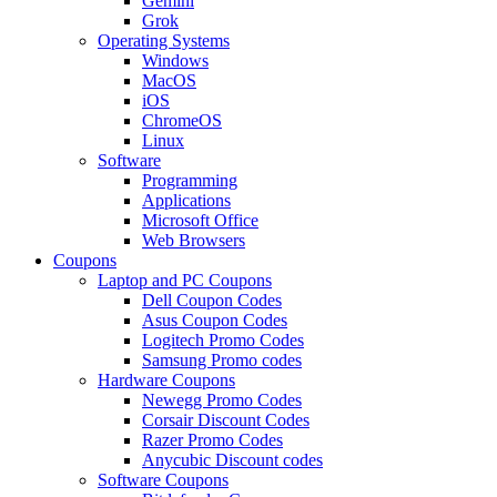
Gemini
Grok
Operating Systems
Windows
MacOS
iOS
ChromeOS
Linux
Software
Programming
Applications
Microsoft Office
Web Browsers
Coupons
Laptop and PC Coupons
Dell Coupon Codes
Asus Coupon Codes
Logitech Promo Codes
Samsung Promo codes
Hardware Coupons
Newegg Promo Codes
Corsair Discount Codes
Razer Promo Codes
Anycubic Discount codes
Software Coupons