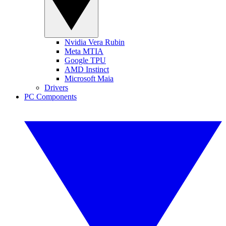
Nvidia Vera Rubin
Meta MTIA
Google TPU
AMD Instinct
Microsoft Maia
Drivers
PC Components