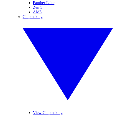
Panther Lake
Zen 5
AM5
Chipmaking
View Chipmaking