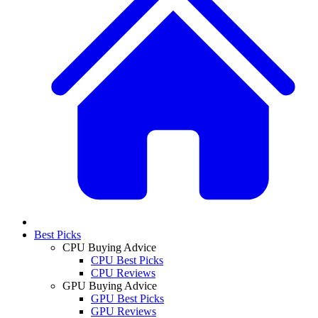
Best Picks
CPU Buying Advice
CPU Best Picks
CPU Reviews
GPU Buying Advice
GPU Best Picks
GPU Reviews