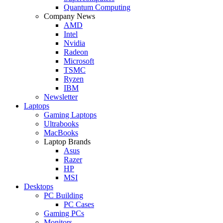
Quantum Computing
Company News
AMD
Intel
Nvidia
Radeon
Microsoft
TSMC
Ryzen
IBM
Newsletter
Laptops
Gaming Laptops
Ultrabooks
MacBooks
Laptop Brands
Asus
Razer
HP
MSI
Desktops
PC Building
PC Cases
Gaming PCs
Monitors