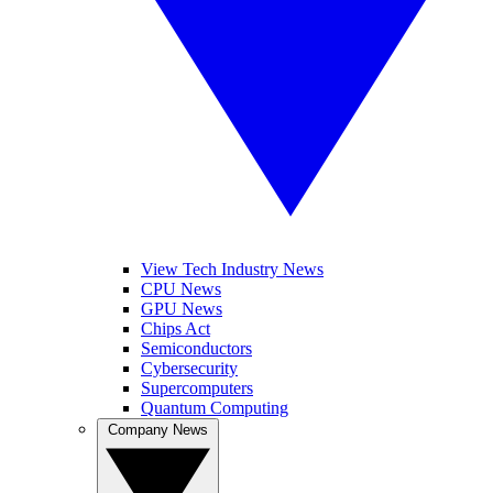
View Tech Industry News
CPU News
GPU News
Chips Act
Semiconductors
Cybersecurity
Supercomputers
Quantum Computing
Company News