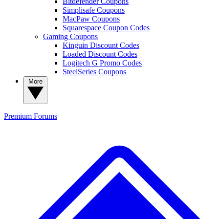
Bitdefender Coupons
Simplisafe Coupons
MacPaw Coupons
Squarespace Coupon Codes
Gaming Coupons
Kinguin Discount Codes
Loaded Discount Codes
Logitech G Promo Codes
SteelSeries Coupons
More
Premium
Forums