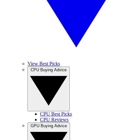
View Best Picks
CPU Buying Advice
CPU Best Picks
CPU Reviews
GPU Buying Advice