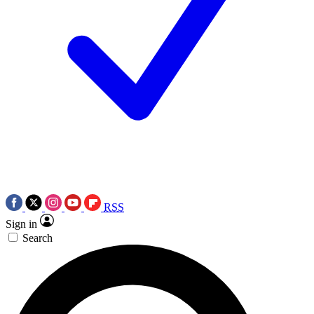
RSS
Sign in
Search