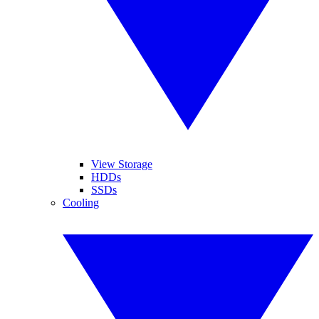
View Storage
HDDs
SSDs
Cooling