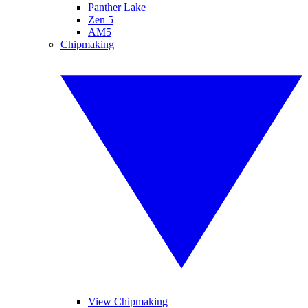
Panther Lake
Zen 5
AM5
Chipmaking
View Chipmaking