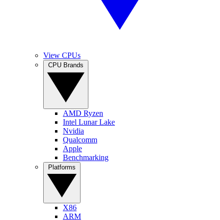
View CPUs
CPU Brands
AMD Ryzen
Intel Lunar Lake
Nvidia
Qualcomm
Apple
Benchmarking
Platforms
X86
ARM