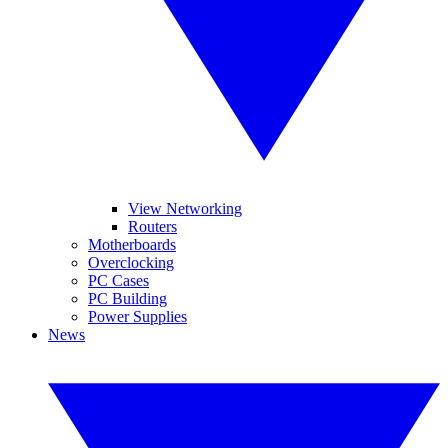
View Networking
Routers
Motherboards
Overclocking
PC Cases
PC Building
Power Supplies
News