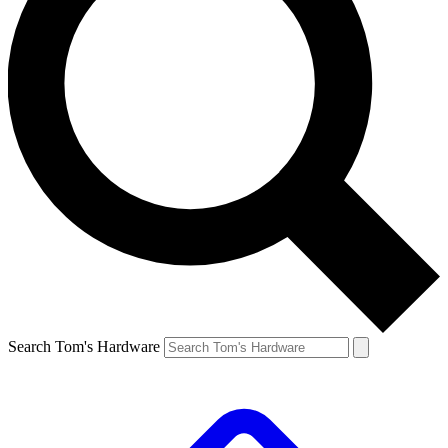
Search Tom's Hardware