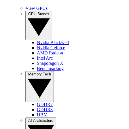
View GPUs
GPU Brands
Nvidia Blackwell
Nvidia Geforce
AMD Radeon
Intel Arc
Snapdragon X
Benchmarking
Memory Tech
GDDR7
GDDR8
HBM
AI Architecture