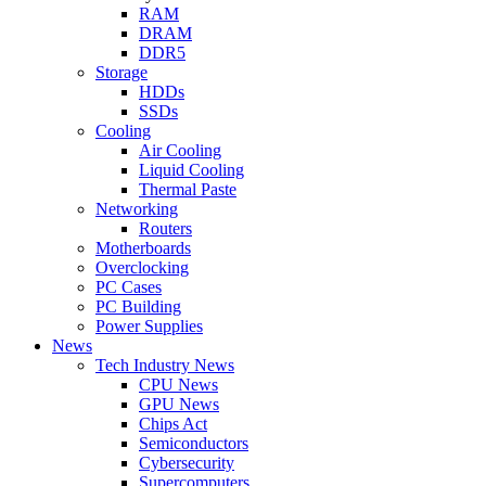
RAM
DRAM
DDR5
Storage
HDDs
SSDs
Cooling
Air Cooling
Liquid Cooling
Thermal Paste
Networking
Routers
Motherboards
Overclocking
PC Cases
PC Building
Power Supplies
News
Tech Industry News
CPU News
GPU News
Chips Act
Semiconductors
Cybersecurity
Supercomputers