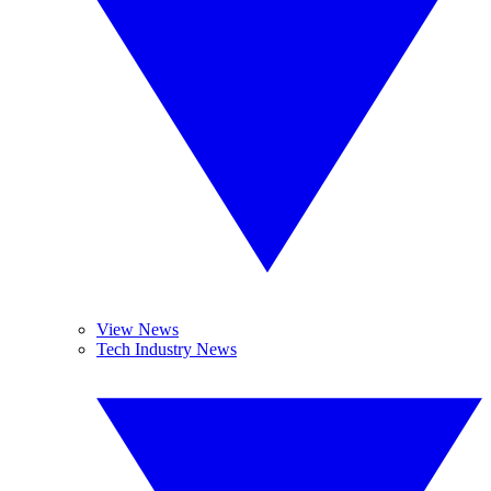
View News
Tech Industry News