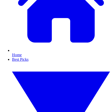
Home
Best Picks