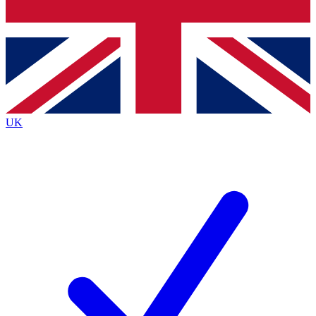
Bench Database
Exclusive Features
Roadmaps
Deep Analysis
UK
BECOME A PREMIUM MEMBER