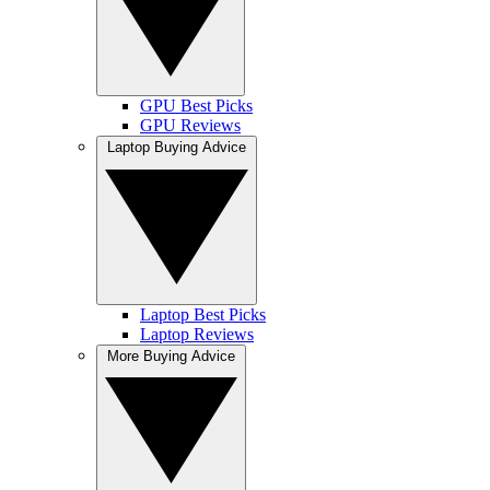
GPU Best Picks
GPU Reviews
Laptop Buying Advice
Laptop Best Picks
Laptop Reviews
More Buying Advice