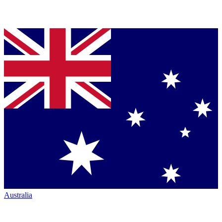
Australia