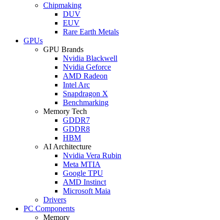
Chipmaking
DUV
EUV
Rare Earth Metals
GPUs
GPU Brands
Nvidia Blackwell
Nvidia Geforce
AMD Radeon
Intel Arc
Snapdragon X
Benchmarking
Memory Tech
GDDR7
GDDR8
HBM
AI Architecture
Nvidia Vera Rubin
Meta MTIA
Google TPU
AMD Instinct
Microsoft Maia
Drivers
PC Components
Memory