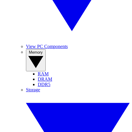
View PC Components
Memory
RAM
DRAM
DDR5
Storage