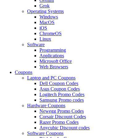
Gemini
Grok
Operating Systems
Windows
MacOS
iOS
ChromeOS
Linux
Software
Programming
Applications
Microsoft Office
Web Browsers
Coupons
Laptop and PC Coupons
Dell Coupon Codes
Asus Coupon Codes
Logitech Promo Codes
Samsung Promo codes
Hardware Coupons
Newegg Promo Codes
Corsair Discount Codes
Razer Promo Codes
Anycubic Discount codes
Software Coupons