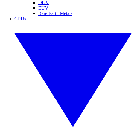
DUV
EUV
Rare Earth Metals
GPUs