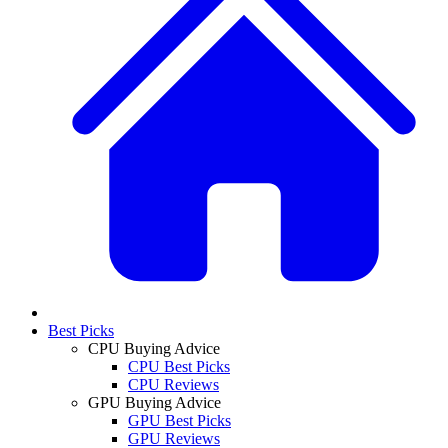
Best Picks
CPU Buying Advice
CPU Best Picks
CPU Reviews
GPU Buying Advice
GPU Best Picks
GPU Reviews