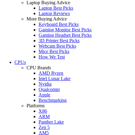
Laptop Buying Advice
Laptop Best Picks
Laptop Reviews
More Buying Advice
Keyboard Best Picks
Gaming Monitor Best Picks
Gaming Headset Best Picks
3D Printer Best Picks
Webcam Best Picks
Mice Best Picks
How We Test
CPUs
CPU Brands
AMD Ryzen
Intel Lunar Lake
Nvidia
Qualcomm
Apple
Benchmarking
Platforms
X86
ARM
Panther Lake
Zen 5
AM5