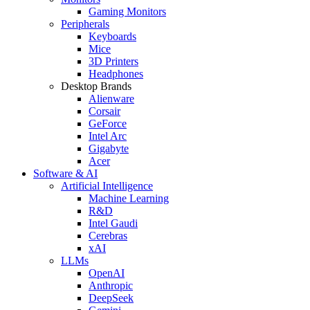
Gaming Monitors
Peripherals
Keyboards
Mice
3D Printers
Headphones
Desktop Brands
Alienware
Corsair
GeForce
Intel Arc
Gigabyte
Acer
Software & AI
Artificial Intelligence
Machine Learning
R&D
Intel Gaudi
Cerebras
xAI
LLMs
OpenAI
Anthropic
DeepSeek