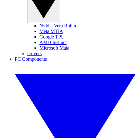
Nvidia Vera Rubin
Meta MTIA
Google TPU
AMD Instinct
Microsoft Maia
Drivers
PC Components