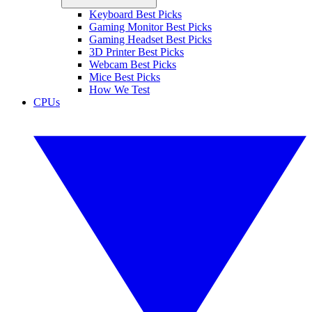
Keyboard Best Picks
Gaming Monitor Best Picks
Gaming Headset Best Picks
3D Printer Best Picks
Webcam Best Picks
Mice Best Picks
How We Test
CPUs