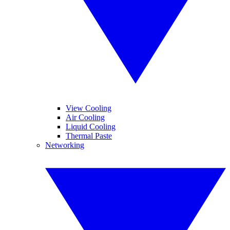
View Cooling
Air Cooling
Liquid Cooling
Thermal Paste
Networking