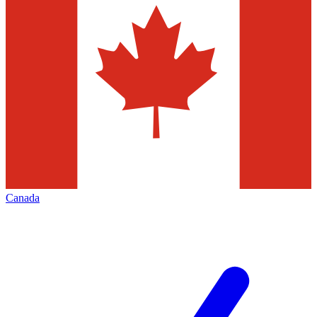
Canada