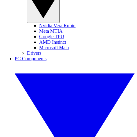
Nvidia Vera Rubin
Meta MTIA
Google TPU
AMD Instinct
Microsoft Maia
Drivers
PC Components