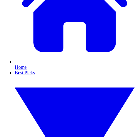
Home
Best Picks