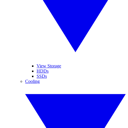
View Storage
HDDs
SSDs
Cooling