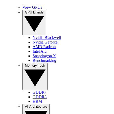
View GPUs
GPU Brands
Nvidia Blackwell
Nvidia Geforce
AMD Radeon
Intel Arc
Snapdragon X
Benchmarking
Memory Tech
GDDR7
GDDR8
HBM
AI Architecture