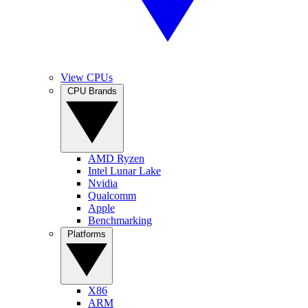
View CPUs
CPU Brands
AMD Ryzen
Intel Lunar Lake
Nvidia
Qualcomm
Apple
Benchmarking
Platforms
X86
ARM