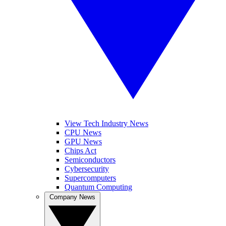
View Tech Industry News
CPU News
GPU News
Chips Act
Semiconductors
Cybersecurity
Supercomputers
Quantum Computing
Company News