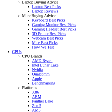
Laptop Buying Advice
Laptop Best Picks
Laptop Reviews
More Buying Advice
Keyboard Best Picks
Gaming Monitor Best Picks
Gaming Headset Best Picks
3D Printer Best Picks
Webcam Best Picks
Mice Best Picks
How We Test
CPUs
CPU Brands
AMD Ryzen
Intel Lunar Lake
Nvidia
Qualcomm
Apple
Benchmarking
Platforms
X86
ARM
Panther Lake
Zen 5
AM5