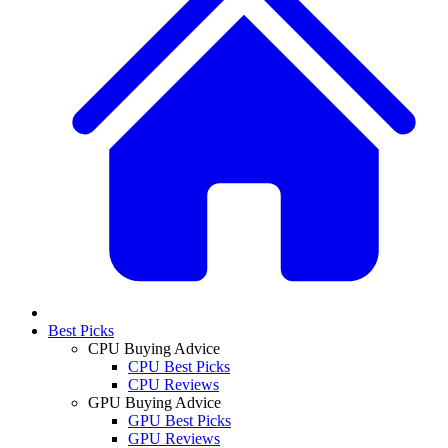
Best Picks
CPU Buying Advice
CPU Best Picks
CPU Reviews
GPU Buying Advice
GPU Best Picks
GPU Reviews