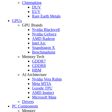
Chipmaking
DUV
EUV
Rare Earth Metals
GPUs
GPU Brands
Nvidia Blackwell
Nvidia Geforce
AMD Radeon
Intel Arc
Snapdragon X
Benchmarking
Memory Tech
GDDR7
GDDR8
HBM
AI Architecture
Nvidia Vera Rubin
Meta MTIA
Google TPU
AMD Instinct
Microsoft Maia
Drivers
PC Components
Memory