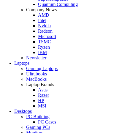
Quantum Computing
Company News
AMD
Intel
Nvidia
Radeon
Microsoft
TSMC
Ryzen
IBM
Newsletter
Laptops
Gaming Laptops
Ultrabooks
MacBooks
Laptop Brands
Asus
Razer
HP
MSI
Desktops
PC Building
PC Cases
Gaming PCs
Monitors