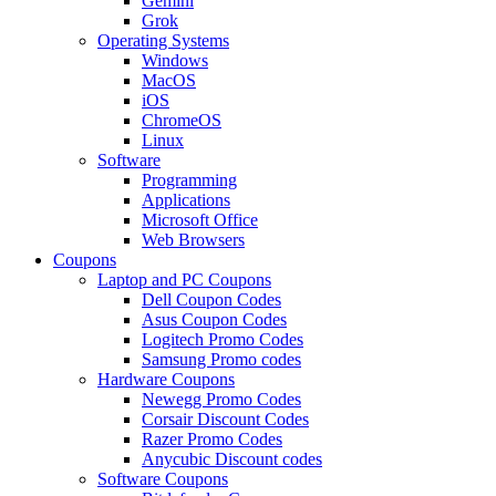
Gemini
Grok
Operating Systems
Windows
MacOS
iOS
ChromeOS
Linux
Software
Programming
Applications
Microsoft Office
Web Browsers
Coupons
Laptop and PC Coupons
Dell Coupon Codes
Asus Coupon Codes
Logitech Promo Codes
Samsung Promo codes
Hardware Coupons
Newegg Promo Codes
Corsair Discount Codes
Razer Promo Codes
Anycubic Discount codes
Software Coupons