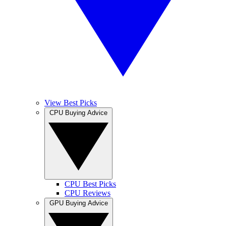
View Best Picks
CPU Buying Advice
CPU Best Picks
CPU Reviews
GPU Buying Advice