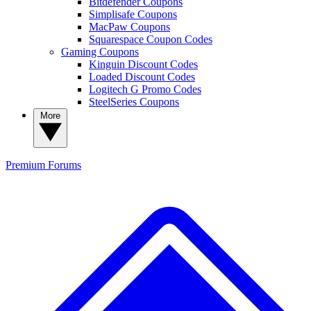
Bitdefender Coupons
Simplisafe Coupons
MacPaw Coupons
Squarespace Coupon Codes
Gaming Coupons
Kinguin Discount Codes
Loaded Discount Codes
Logitech G Promo Codes
SteelSeries Coupons
More
Premium
Forums