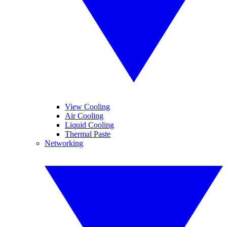
View Cooling
Air Cooling
Liquid Cooling
Thermal Paste
Networking