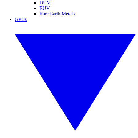
DUV
EUV
Rare Earth Metals
GPUs