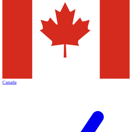
Canada