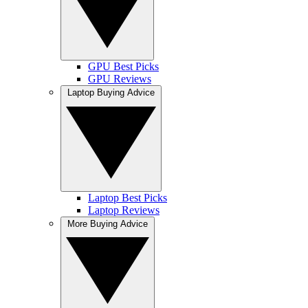
GPU Best Picks
GPU Reviews
Laptop Buying Advice
Laptop Best Picks
Laptop Reviews
More Buying Advice