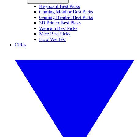
Keyboard Best Picks
Gaming Monitor Best Picks
Gaming Headset Best Picks
3D Printer Best Picks
Webcam Best Picks
Mice Best Picks
How We Test
CPUs