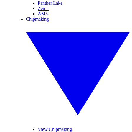
Panther Lake
Zen 5
AM5
Chipmaking
View Chipmaking