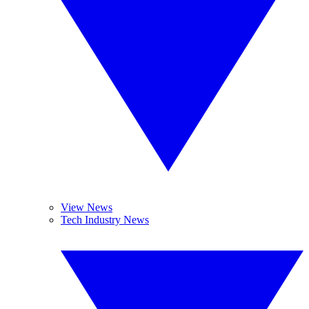
View News
Tech Industry News