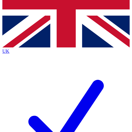
Bench Database
Exclusive Features
Roadmaps
Deep Analysis
UK
BECOME A PREMIUM MEMBER