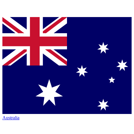
Australia