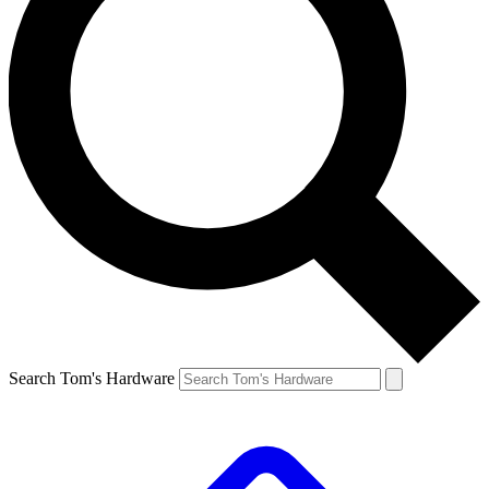
Search Tom's Hardware