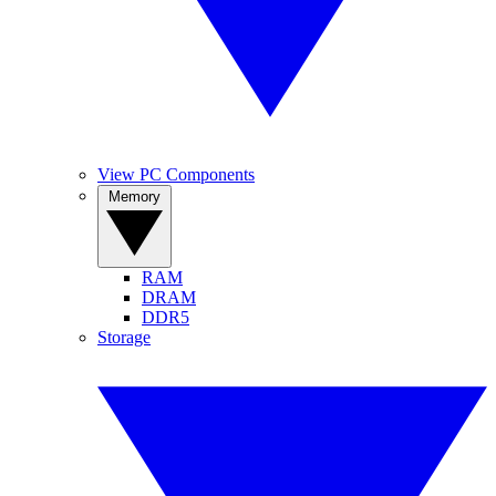
View PC Components
Memory
RAM
DRAM
DDR5
Storage