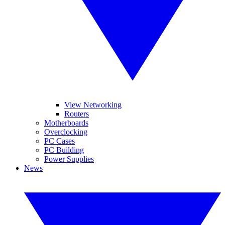
View Networking
Routers
Motherboards
Overclocking
PC Cases
PC Building
Power Supplies
News