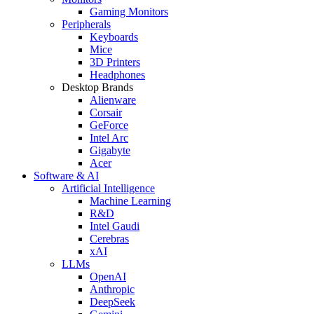
Gaming Monitors
Peripherals
Keyboards
Mice
3D Printers
Headphones
Desktop Brands
Alienware
Corsair
GeForce
Intel Arc
Gigabyte
Acer
Software & AI
Artificial Intelligence
Machine Learning
R&D
Intel Gaudi
Cerebras
xAI
LLMs
OpenAI
Anthropic
DeepSeek