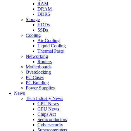
RAM
DRAM
DDR5
Storage
HDDs
SSDs
Cooling
Air Cooling
Liquid Cooling
Thermal Paste
Networking
Routers
Motherboards
Overclocking
PC Cases
PC Building
Power Supplies
News
Tech Industry News
CPU News
GPU News
Chips Act
Semiconductors
Cybersecurity
Supercomputers