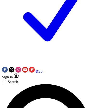
RSS
Sign in
Search