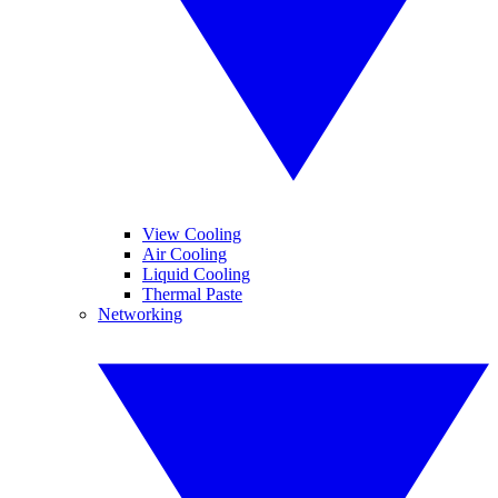
View Cooling
Air Cooling
Liquid Cooling
Thermal Paste
Networking