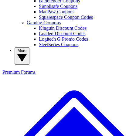
Bitdefender Coupons
Simplisafe Coupons
MacPaw Coupons
Squarespace Coupon Codes
Gaming Coupons
Kinguin Discount Codes
Loaded Discount Codes
Logitech G Promo Codes
SteelSeries Coupons
More
Premium
Forums