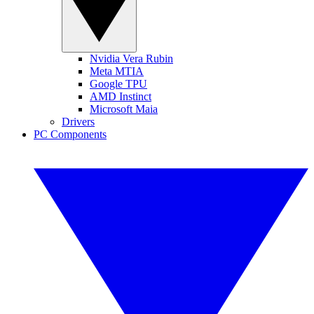
Nvidia Vera Rubin
Meta MTIA
Google TPU
AMD Instinct
Microsoft Maia
Drivers
PC Components