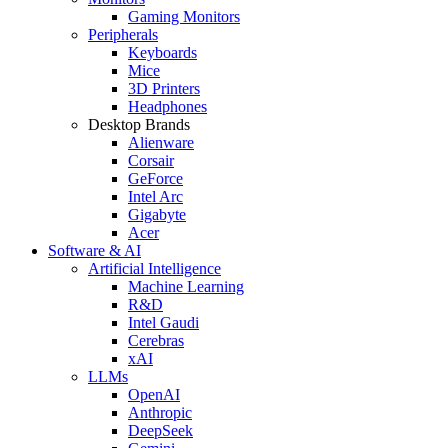
Gaming Monitors
Peripherals
Keyboards
Mice
3D Printers
Headphones
Desktop Brands
Alienware
Corsair
GeForce
Intel Arc
Gigabyte
Acer
Software & AI
Artificial Intelligence
Machine Learning
R&D
Intel Gaudi
Cerebras
xAI
LLMs
OpenAI
Anthropic
DeepSeek