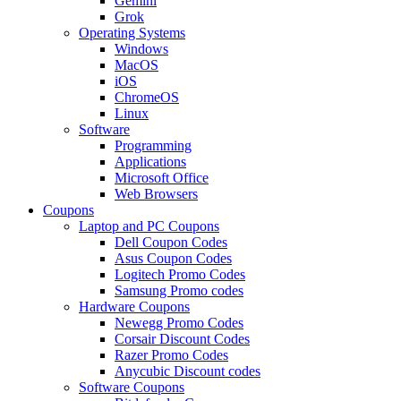
Gemini
Grok
Operating Systems
Windows
MacOS
iOS
ChromeOS
Linux
Software
Programming
Applications
Microsoft Office
Web Browsers
Coupons
Laptop and PC Coupons
Dell Coupon Codes
Asus Coupon Codes
Logitech Promo Codes
Samsung Promo codes
Hardware Coupons
Newegg Promo Codes
Corsair Discount Codes
Razer Promo Codes
Anycubic Discount codes
Software Coupons