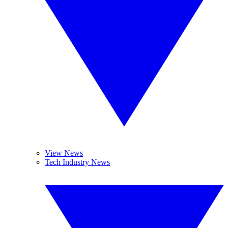
View News
Tech Industry News