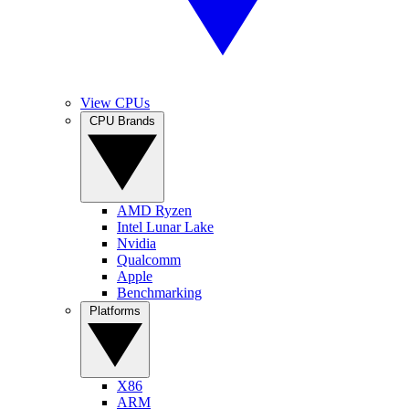
View CPUs
CPU Brands
AMD Ryzen
Intel Lunar Lake
Nvidia
Qualcomm
Apple
Benchmarking
Platforms
X86
ARM