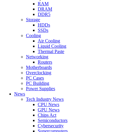
RAM
DRAM
DDR5
Storage
HDDs
SSDs
Cooling
Air Cooling
Liquid Cooling
Thermal Paste
Networking
Routers
Motherboards
Overclocking
PC Cases
PC Building
Power Supplies
News
Tech Industry News
CPU News
GPU News
Chips Act
Semiconductors
Cybersecurity
Supercomputers