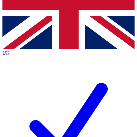
Bench Database
Exclusive Features
Roadmaps
Deep Analysis
UK
BECOME A PREMIUM MEMBER