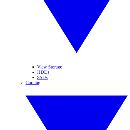
View Storage
HDDs
SSDs
Cooling