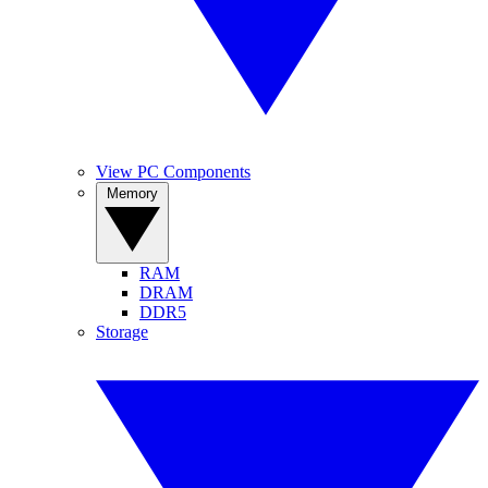
View PC Components
Memory
RAM
DRAM
DDR5
Storage