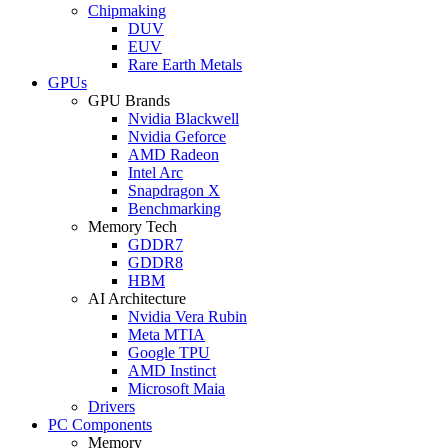
Chipmaking
DUV
EUV
Rare Earth Metals
GPUs
GPU Brands
Nvidia Blackwell
Nvidia Geforce
AMD Radeon
Intel Arc
Snapdragon X
Benchmarking
Memory Tech
GDDR7
GDDR8
HBM
AI Architecture
Nvidia Vera Rubin
Meta MTIA
Google TPU
AMD Instinct
Microsoft Maia
Drivers
PC Components
Memory