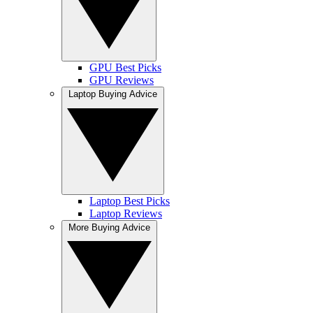
GPU Best Picks
GPU Reviews
Laptop Buying Advice
Laptop Best Picks
Laptop Reviews
More Buying Advice