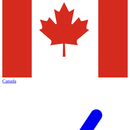
Canada