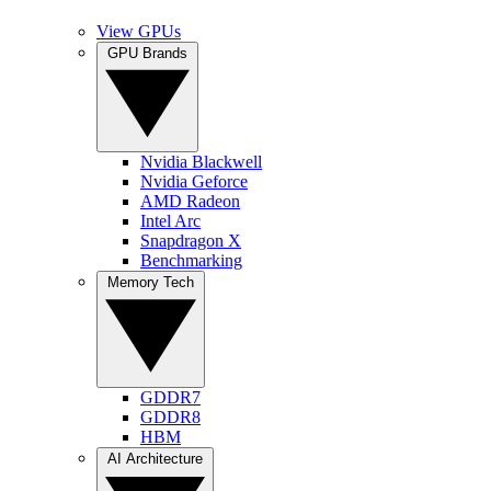
View GPUs
GPU Brands
Nvidia Blackwell
Nvidia Geforce
AMD Radeon
Intel Arc
Snapdragon X
Benchmarking
Memory Tech
GDDR7
GDDR8
HBM
AI Architecture