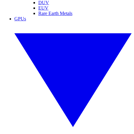
DUV
EUV
Rare Earth Metals
GPUs