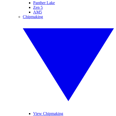
Panther Lake
Zen 5
AM5
Chipmaking
View Chipmaking