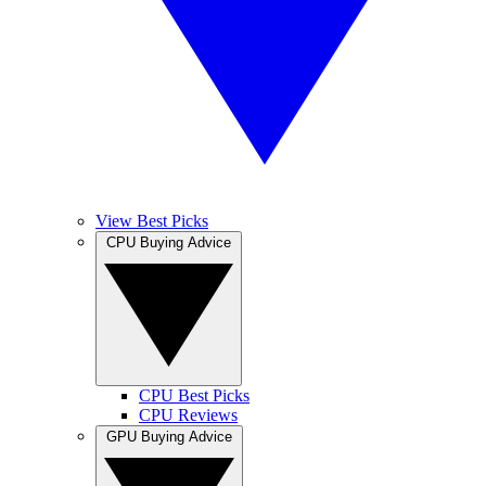
View Best Picks
CPU Buying Advice
CPU Best Picks
CPU Reviews
GPU Buying Advice