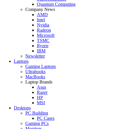
Quantum Computing
Company News
AMD
Intel
Nvidia
Radeon
Microsoft
TSMC
Ryzen
IBM
Newsletter
Laptops
Gaming Laptops
Ultrabooks
MacBooks
Laptop Brands
Asus
Razer
HP
MSI
Desktops
PC Building
PC Cases
Gaming PCs
Monitors