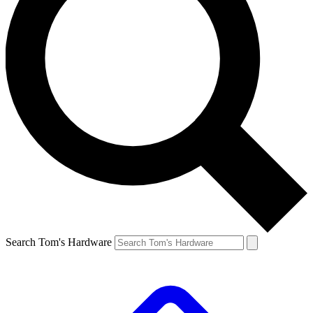
Search Tom's Hardware