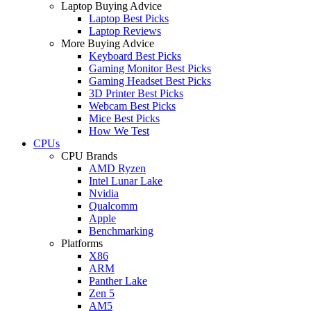
Laptop Buying Advice
Laptop Best Picks
Laptop Reviews
More Buying Advice
Keyboard Best Picks
Gaming Monitor Best Picks
Gaming Headset Best Picks
3D Printer Best Picks
Webcam Best Picks
Mice Best Picks
How We Test
CPUs
CPU Brands
AMD Ryzen
Intel Lunar Lake
Nvidia
Qualcomm
Apple
Benchmarking
Platforms
X86
ARM
Panther Lake
Zen 5
AM5