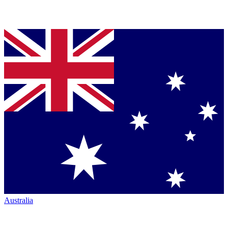
Australia