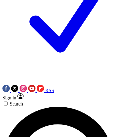
RSS
Sign in
Search