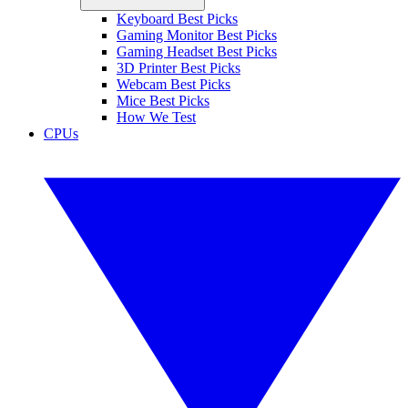
Keyboard Best Picks
Gaming Monitor Best Picks
Gaming Headset Best Picks
3D Printer Best Picks
Webcam Best Picks
Mice Best Picks
How We Test
CPUs