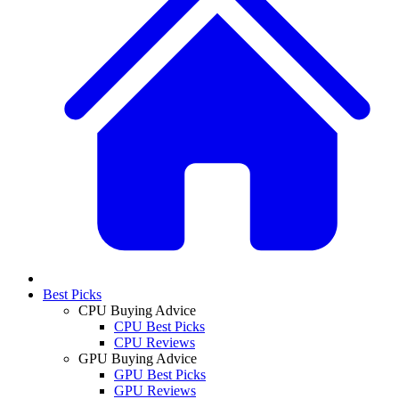
Best Picks
CPU Buying Advice
CPU Best Picks
CPU Reviews
GPU Buying Advice
GPU Best Picks
GPU Reviews