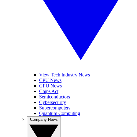
View Tech Industry News
CPU News
GPU News
Chips Act
Semiconductors
Cybersecurity
Supercomputers
Quantum Computing
Company News