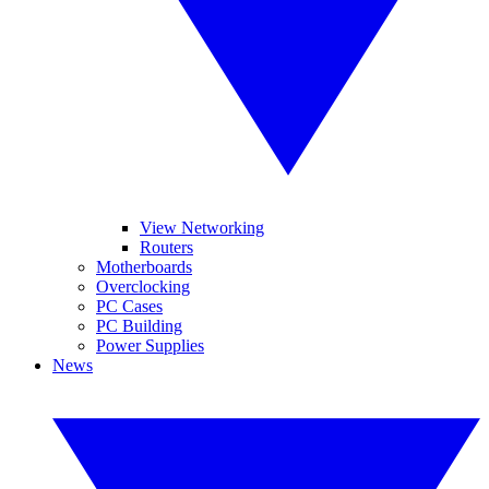
View Networking
Routers
Motherboards
Overclocking
PC Cases
PC Building
Power Supplies
News