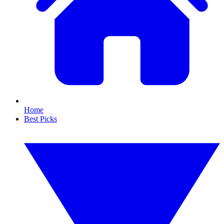
Home
Best Picks