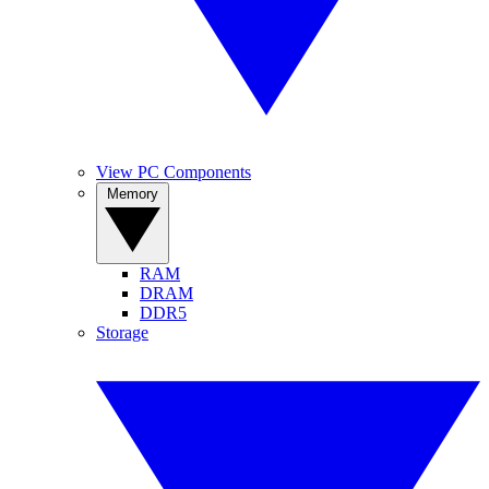
View PC Components
Memory
RAM
DRAM
DDR5
Storage