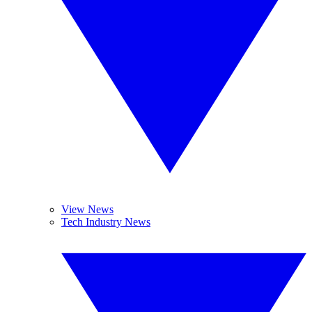
View News
Tech Industry News