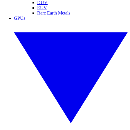
DUV
EUV
Rare Earth Metals
GPUs