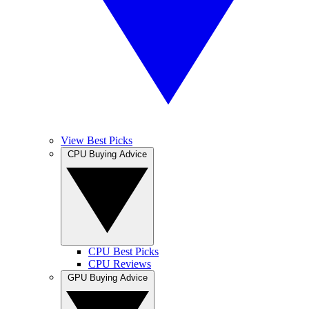
View Best Picks
CPU Buying Advice
CPU Best Picks
CPU Reviews
GPU Buying Advice