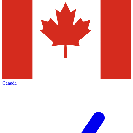
Canada