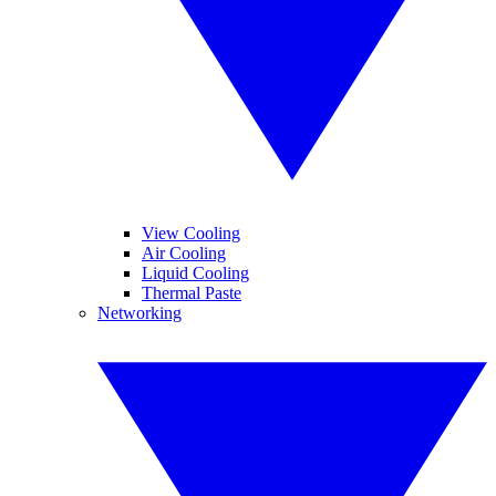
View Cooling
Air Cooling
Liquid Cooling
Thermal Paste
Networking