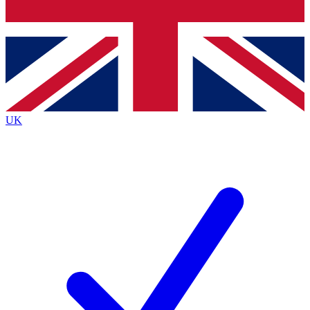
Bench Database
Exclusive Features
Roadmaps
Deep Analysis
UK
BECOME A PREMIUM MEMBER