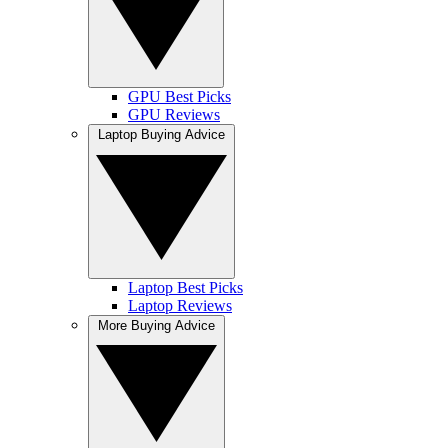
GPU Best Picks
GPU Reviews
Laptop Buying Advice
Laptop Best Picks
Laptop Reviews
More Buying Advice