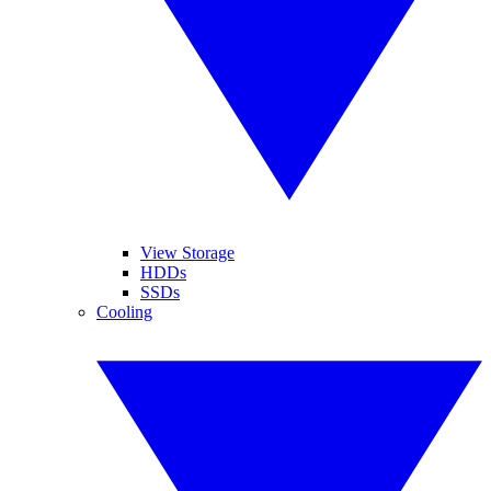
View Storage
HDDs
SSDs
Cooling