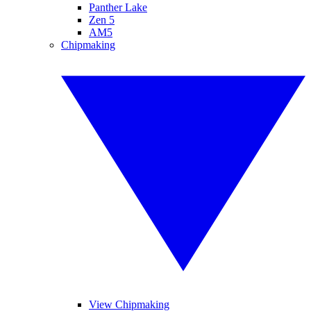
Panther Lake
Zen 5
AM5
Chipmaking
View Chipmaking