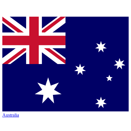
Australia