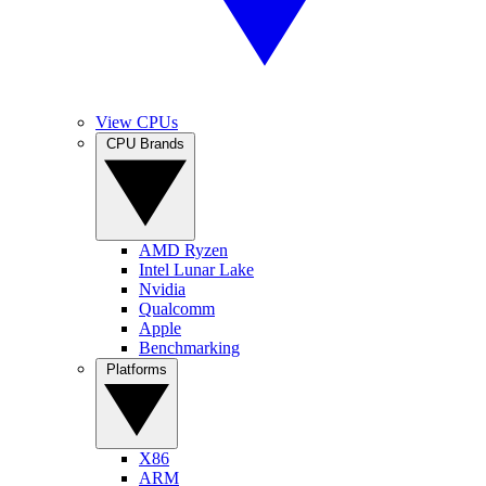
View CPUs
CPU Brands
AMD Ryzen
Intel Lunar Lake
Nvidia
Qualcomm
Apple
Benchmarking
Platforms
X86
ARM