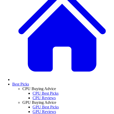
Best Picks
CPU Buying Advice
CPU Best Picks
CPU Reviews
GPU Buying Advice
GPU Best Picks
GPU Reviews