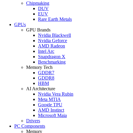
Chipmaking
DUV
EUV
Rare Earth Metals
GPUs
GPU Brands
Nvidia Blackwell
Nvidia Geforce
AMD Radeon
Intel Arc
Snapdragon X
Benchmarking
Memory Tech
GDDR7
GDDR8
HBM
AI Architecture
Nvidia Vera Rubin
Meta MTIA
Google TPU
AMD Instinct
Microsoft Maia
Drivers
PC Components
Memory