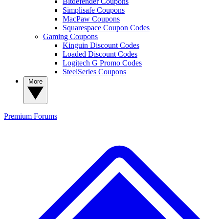
Bitdefender Coupons
Simplisafe Coupons
MacPaw Coupons
Squarespace Coupon Codes
Gaming Coupons
Kinguin Discount Codes
Loaded Discount Codes
Logitech G Promo Codes
SteelSeries Coupons
More
Premium
Forums