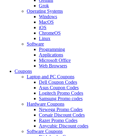
Gemini
Grok
Operating Systems
Windows
MacOS
iOS
ChromeOS
Linux
Software
Programming
Applications
Microsoft Office
Web Browsers
Coupons
Laptop and PC Coupons
Dell Coupon Codes
Asus Coupon Codes
Logitech Promo Codes
Samsung Promo codes
Hardware Coupons
Newegg Promo Codes
Corsair Discount Codes
Razer Promo Codes
Anycubic Discount codes
Software Coupons