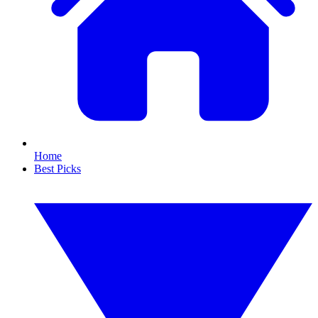
Home
Best Picks