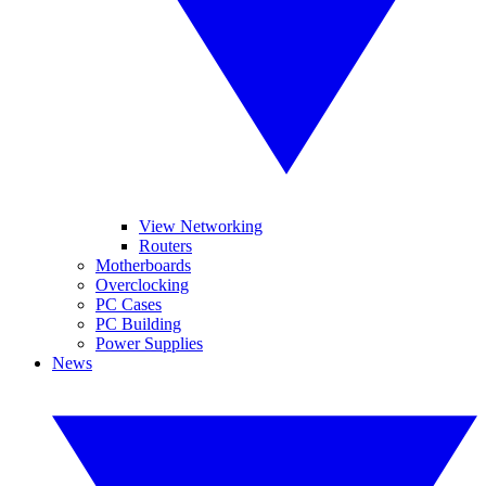
View Networking
Routers
Motherboards
Overclocking
PC Cases
PC Building
Power Supplies
News