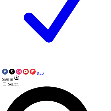
RSS
Sign in
Search