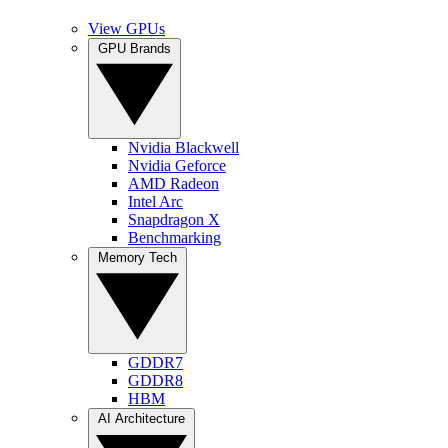
View GPUs
GPU Brands
Nvidia Blackwell
Nvidia Geforce
AMD Radeon
Intel Arc
Snapdragon X
Benchmarking
Memory Tech
GDDR7
GDDR8
HBM
AI Architecture