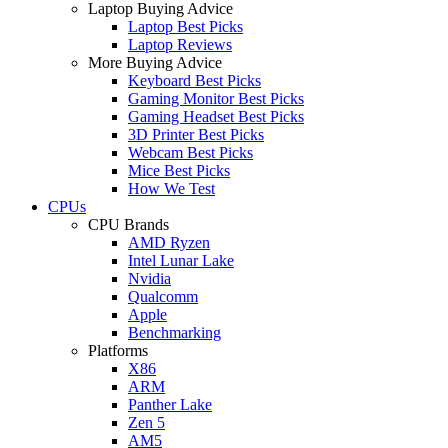
Laptop Buying Advice
Laptop Best Picks
Laptop Reviews
More Buying Advice
Keyboard Best Picks
Gaming Monitor Best Picks
Gaming Headset Best Picks
3D Printer Best Picks
Webcam Best Picks
Mice Best Picks
How We Test
CPUs
CPU Brands
AMD Ryzen
Intel Lunar Lake
Nvidia
Qualcomm
Apple
Benchmarking
Platforms
X86
ARM
Panther Lake
Zen 5
AM5