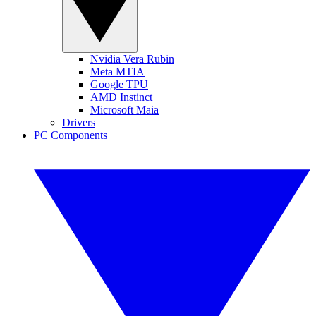
Nvidia Vera Rubin
Meta MTIA
Google TPU
AMD Instinct
Microsoft Maia
Drivers
PC Components