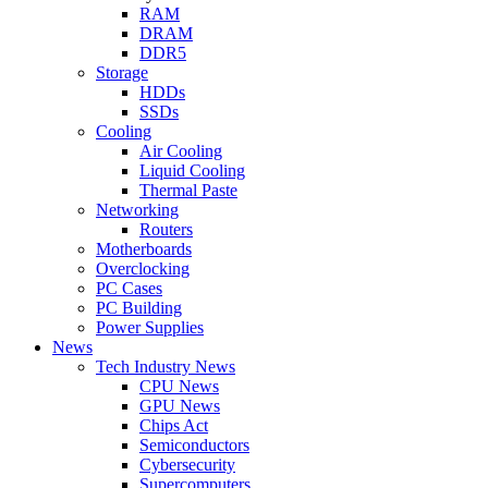
RAM
DRAM
DDR5
Storage
HDDs
SSDs
Cooling
Air Cooling
Liquid Cooling
Thermal Paste
Networking
Routers
Motherboards
Overclocking
PC Cases
PC Building
Power Supplies
News
Tech Industry News
CPU News
GPU News
Chips Act
Semiconductors
Cybersecurity
Supercomputers