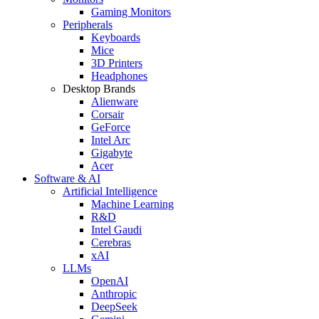
Gaming Monitors
Peripherals
Keyboards
Mice
3D Printers
Headphones
Desktop Brands
Alienware
Corsair
GeForce
Intel Arc
Gigabyte
Acer
Software & AI
Artificial Intelligence
Machine Learning
R&D
Intel Gaudi
Cerebras
xAI
LLMs
OpenAI
Anthropic
DeepSeek