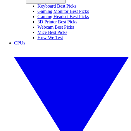
Keyboard Best Picks
Gaming Monitor Best Picks
Gaming Headset Best Picks
3D Printer Best Picks
Webcam Best Picks
Mice Best Picks
How We Test
CPUs