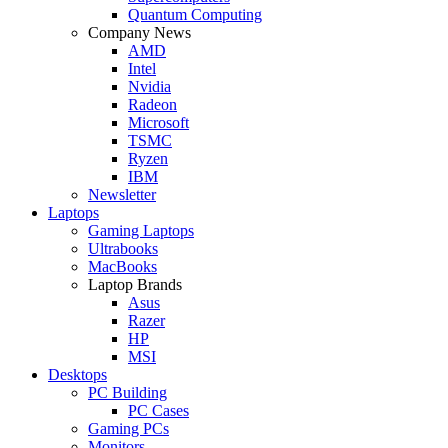
Quantum Computing
Company News
AMD
Intel
Nvidia
Radeon
Microsoft
TSMC
Ryzen
IBM
Newsletter
Laptops
Gaming Laptops
Ultrabooks
MacBooks
Laptop Brands
Asus
Razer
HP
MSI
Desktops
PC Building
PC Cases
Gaming PCs
Monitors