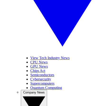
View Tech Industry News
CPU News
GPU News
Chips Act
Semiconductors
Cybersecurity
Supercomputers
Quantum Computing
Company News