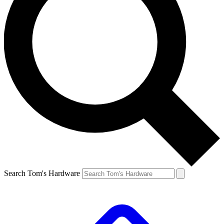
Search Tom's Hardware