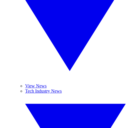
View News
Tech Industry News