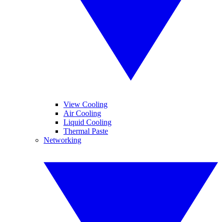
View Cooling
Air Cooling
Liquid Cooling
Thermal Paste
Networking