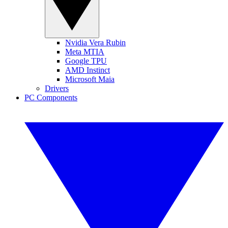
Nvidia Vera Rubin
Meta MTIA
Google TPU
AMD Instinct
Microsoft Maia
Drivers
PC Components