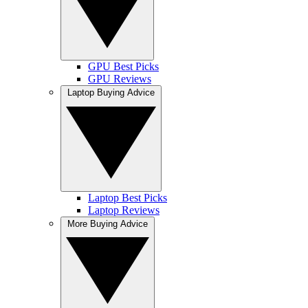
GPU Best Picks
GPU Reviews
Laptop Buying Advice
Laptop Best Picks
Laptop Reviews
More Buying Advice