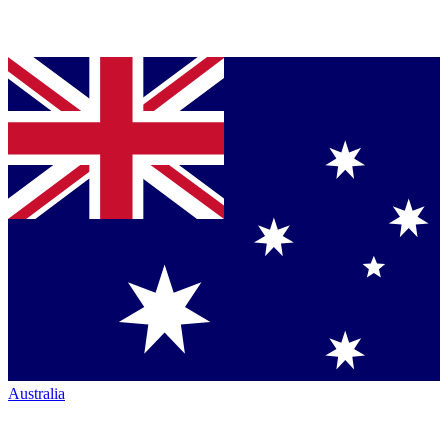
Australia