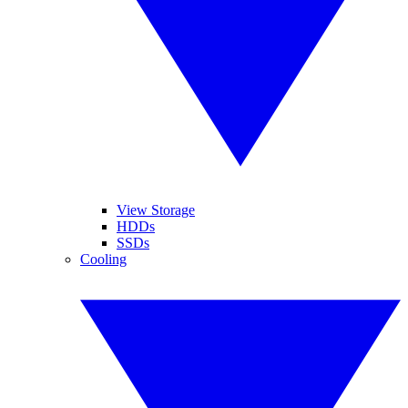
View Storage
HDDs
SSDs
Cooling