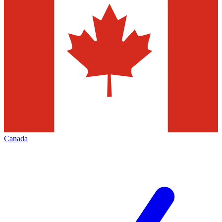
Canada