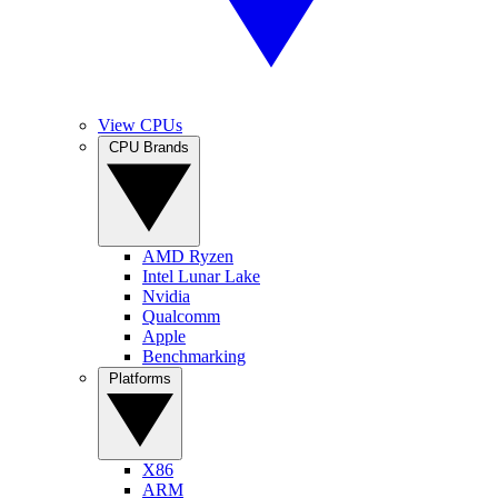
View CPUs
CPU Brands
AMD Ryzen
Intel Lunar Lake
Nvidia
Qualcomm
Apple
Benchmarking
Platforms
X86
ARM