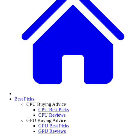
Best Picks
CPU Buying Advice
CPU Best Picks
CPU Reviews
GPU Buying Advice
GPU Best Picks
GPU Reviews