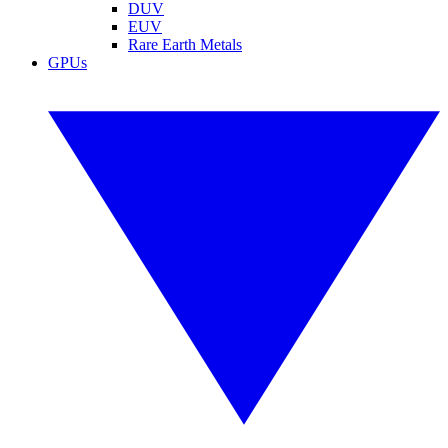
DUV
EUV
Rare Earth Metals
GPUs