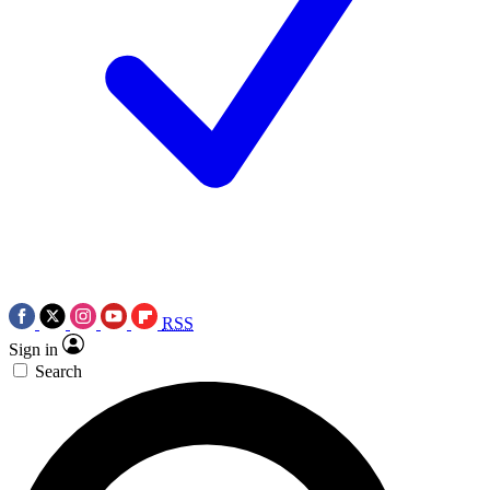
RSS
Sign in
Search