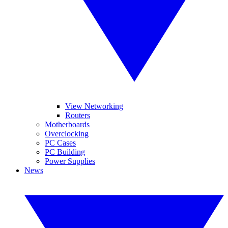
View Networking
Routers
Motherboards
Overclocking
PC Cases
PC Building
Power Supplies
News