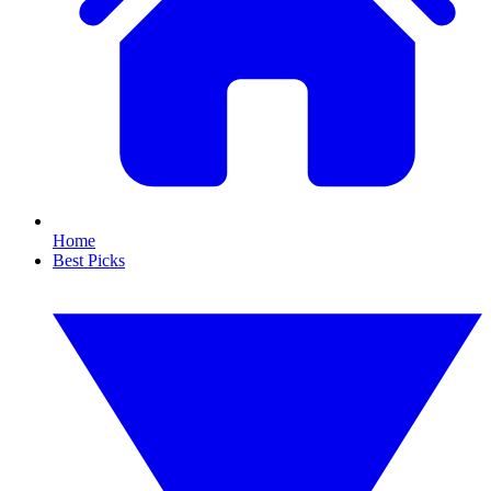
Home
Best Picks