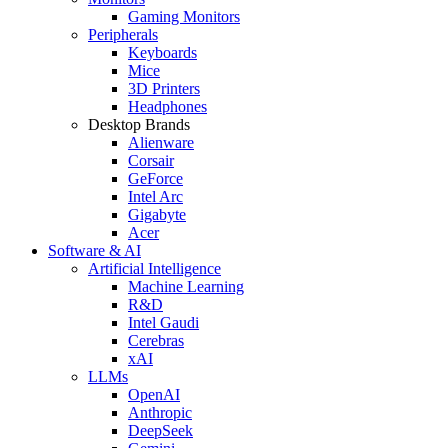
Gaming Monitors
Peripherals
Keyboards
Mice
3D Printers
Headphones
Desktop Brands
Alienware
Corsair
GeForce
Intel Arc
Gigabyte
Acer
Software & AI
Artificial Intelligence
Machine Learning
R&D
Intel Gaudi
Cerebras
xAI
LLMs
OpenAI
Anthropic
DeepSeek