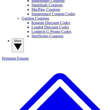
Bitdefender Coupons
Simplisafe Coupons
MacPaw Coupons
Squarespace Coupon Codes
Gaming Coupons
Kinguin Discount Codes
Loaded Discount Codes
Logitech G Promo Codes
SteelSeries Coupons
More
Premium
Forums