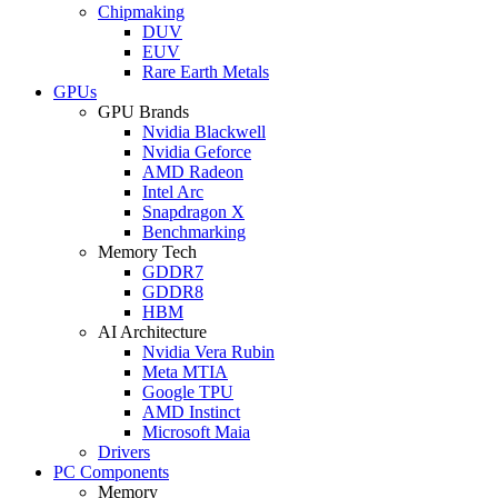
Chipmaking
DUV
EUV
Rare Earth Metals
GPUs
GPU Brands
Nvidia Blackwell
Nvidia Geforce
AMD Radeon
Intel Arc
Snapdragon X
Benchmarking
Memory Tech
GDDR7
GDDR8
HBM
AI Architecture
Nvidia Vera Rubin
Meta MTIA
Google TPU
AMD Instinct
Microsoft Maia
Drivers
PC Components
Memory