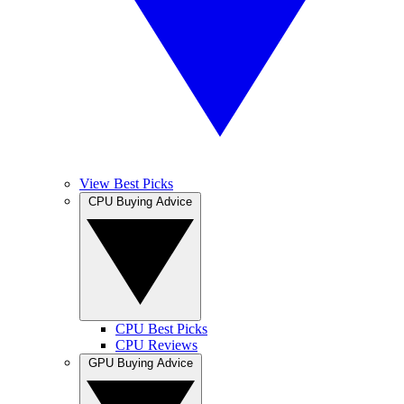
View Best Picks
CPU Buying Advice
CPU Best Picks
CPU Reviews
GPU Buying Advice