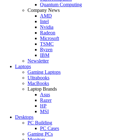
Quantum Computing
Company News
AMD
Intel
Nvidia
Radeon
Microsoft
TSMC
Ryzen
IBM
Newsletter
Laptops
Gaming Laptops
Ultrabooks
MacBooks
Laptop Brands
Asus
Razer
HP
MSI
Desktops
PC Building
PC Cases
Gaming PCs
Monitors