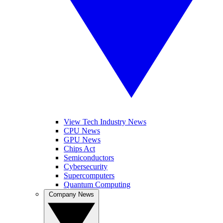
View Tech Industry News
CPU News
GPU News
Chips Act
Semiconductors
Cybersecurity
Supercomputers
Quantum Computing
Company News