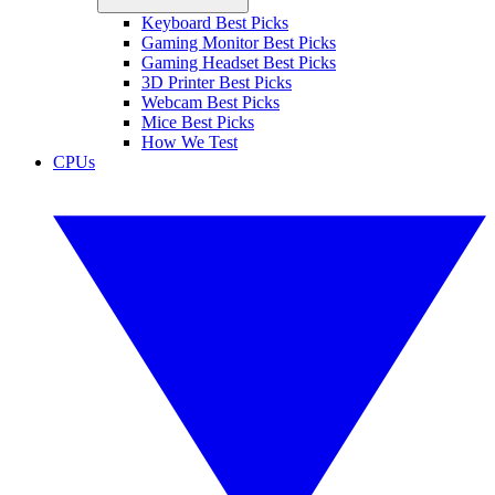
Keyboard Best Picks
Gaming Monitor Best Picks
Gaming Headset Best Picks
3D Printer Best Picks
Webcam Best Picks
Mice Best Picks
How We Test
CPUs