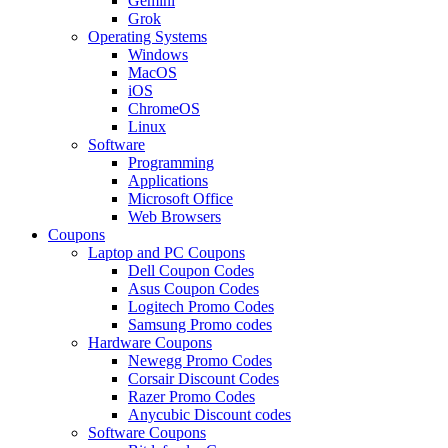
Gemini
Grok
Operating Systems
Windows
MacOS
iOS
ChromeOS
Linux
Software
Programming
Applications
Microsoft Office
Web Browsers
Coupons
Laptop and PC Coupons
Dell Coupon Codes
Asus Coupon Codes
Logitech Promo Codes
Samsung Promo codes
Hardware Coupons
Newegg Promo Codes
Corsair Discount Codes
Razer Promo Codes
Anycubic Discount codes
Software Coupons