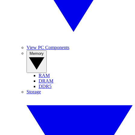
View PC Components
Memory
RAM
DRAM
DDR5
Storage