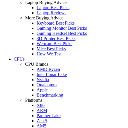
Laptop Buying Advice
Laptop Best Picks
Laptop Reviews
More Buying Advice
Keyboard Best Picks
Gaming Monitor Best Picks
Gaming Headset Best Picks
3D Printer Best Picks
Webcam Best Picks
Mice Best Picks
How We Test
CPUs
CPU Brands
AMD Ryzen
Intel Lunar Lake
Nvidia
Qualcomm
Apple
Benchmarking
Platforms
X86
ARM
Panther Lake
Zen 5
AM5