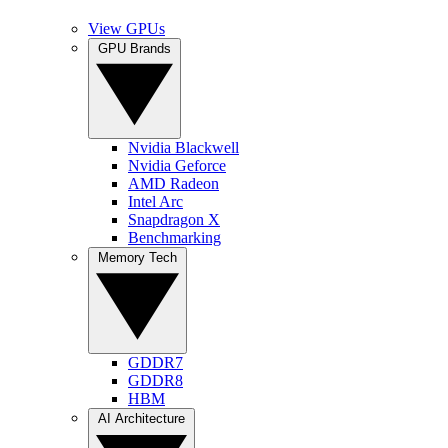
View GPUs
GPU Brands
Nvidia Blackwell
Nvidia Geforce
AMD Radeon
Intel Arc
Snapdragon X
Benchmarking
Memory Tech
GDDR7
GDDR8
HBM
AI Architecture