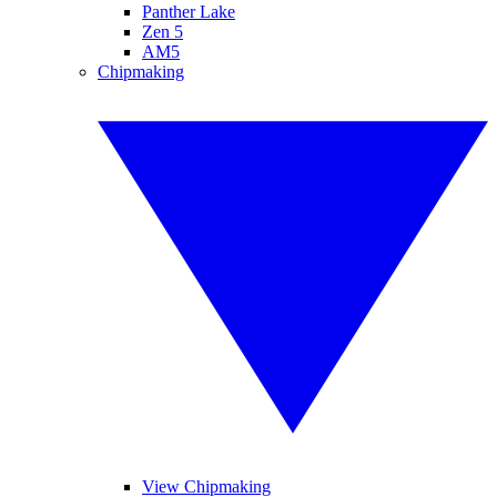
Panther Lake
Zen 5
AM5
Chipmaking
View Chipmaking