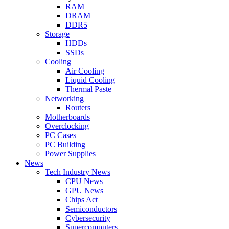
RAM
DRAM
DDR5
Storage
HDDs
SSDs
Cooling
Air Cooling
Liquid Cooling
Thermal Paste
Networking
Routers
Motherboards
Overclocking
PC Cases
PC Building
Power Supplies
News
Tech Industry News
CPU News
GPU News
Chips Act
Semiconductors
Cybersecurity
Supercomputers