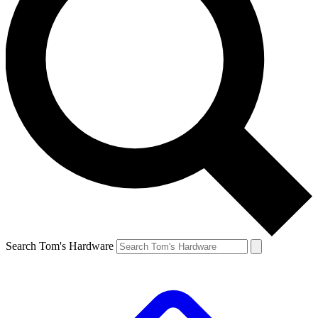
Search Tom's Hardware