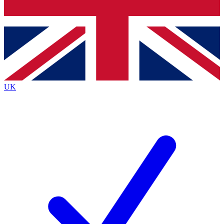
Bench Database
Exclusive Features
Roadmaps
Deep Analysis
UK
BECOME A PREMIUM MEMBER