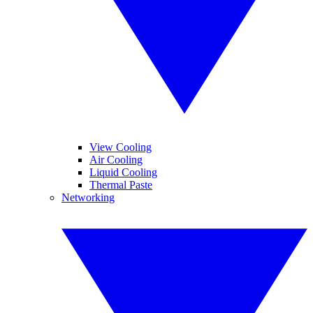
View Cooling
Air Cooling
Liquid Cooling
Thermal Paste
Networking