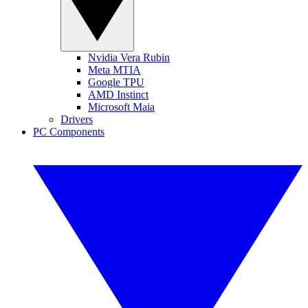
Nvidia Vera Rubin
Meta MTIA
Google TPU
AMD Instinct
Microsoft Maia
Drivers
PC Components