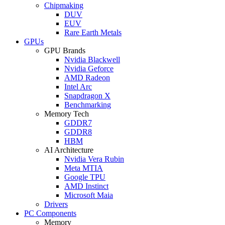
Chipmaking
DUV
EUV
Rare Earth Metals
GPUs
GPU Brands
Nvidia Blackwell
Nvidia Geforce
AMD Radeon
Intel Arc
Snapdragon X
Benchmarking
Memory Tech
GDDR7
GDDR8
HBM
AI Architecture
Nvidia Vera Rubin
Meta MTIA
Google TPU
AMD Instinct
Microsoft Maia
Drivers
PC Components
Memory