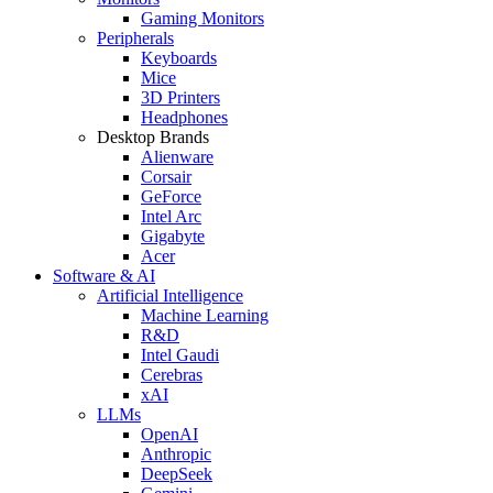
Gaming Monitors
Peripherals
Keyboards
Mice
3D Printers
Headphones
Desktop Brands
Alienware
Corsair
GeForce
Intel Arc
Gigabyte
Acer
Software & AI
Artificial Intelligence
Machine Learning
R&D
Intel Gaudi
Cerebras
xAI
LLMs
OpenAI
Anthropic
DeepSeek