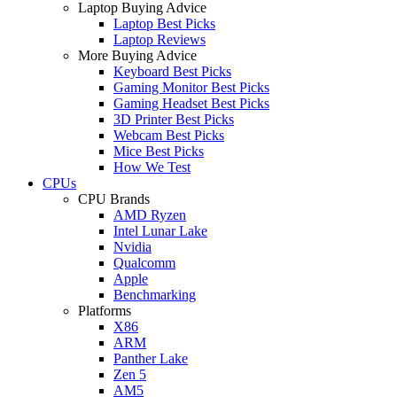
Laptop Buying Advice
Laptop Best Picks
Laptop Reviews
More Buying Advice
Keyboard Best Picks
Gaming Monitor Best Picks
Gaming Headset Best Picks
3D Printer Best Picks
Webcam Best Picks
Mice Best Picks
How We Test
CPUs
CPU Brands
AMD Ryzen
Intel Lunar Lake
Nvidia
Qualcomm
Apple
Benchmarking
Platforms
X86
ARM
Panther Lake
Zen 5
AM5