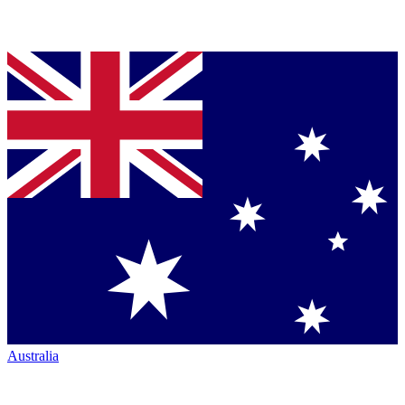
Australia