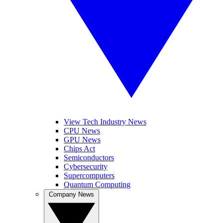
View Tech Industry News
CPU News
GPU News
Chips Act
Semiconductors
Cybersecurity
Supercomputers
Quantum Computing
Company News