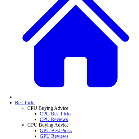
Best Picks
CPU Buying Advice
CPU Best Picks
CPU Reviews
GPU Buying Advice
GPU Best Picks
GPU Reviews