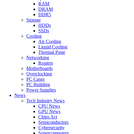
RAM
DRAM
DDR5
Storage
HDDs
SSDs
Cooling
Air Cooling
Liquid Cooling
Thermal Paste
Networking
Routers
Motherboards
Overclocking
PC Cases
PC Building
Power Supplies
News
Tech Industry News
CPU News
GPU News
Chips Act
Semiconductors
Cybersecurity
Supercomputers