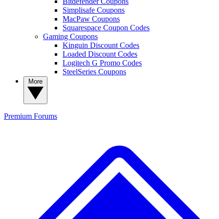
Bitdefender Coupons
Simplisafe Coupons
MacPaw Coupons
Squarespace Coupon Codes
Gaming Coupons
Kinguin Discount Codes
Loaded Discount Codes
Logitech G Promo Codes
SteelSeries Coupons
More
Premium
Forums