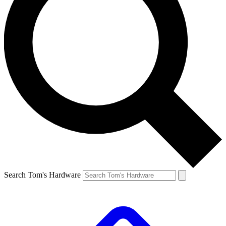
Search Tom's Hardware