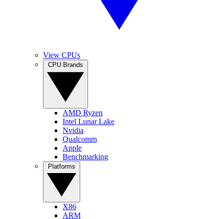
View CPUs
CPU Brands
AMD Ryzen
Intel Lunar Lake
Nvidia
Qualcomm
Apple
Benchmarking
Platforms
X86
ARM