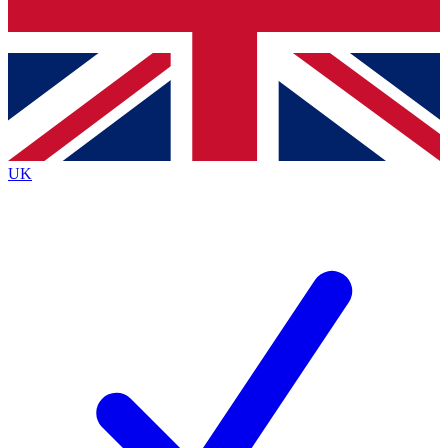
Bench Database
Exclusive Features
Roadmaps
Deep Analysis
UK
BECOME A PREMIUM MEMBER