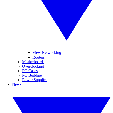
View Networking
Routers
Motherboards
Overclocking
PC Cases
PC Building
Power Supplies
News