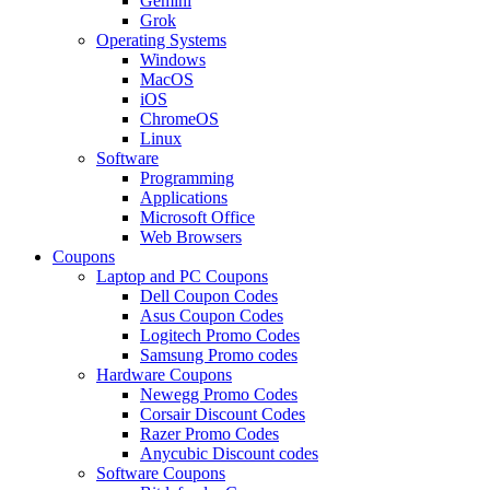
Gemini
Grok
Operating Systems
Windows
MacOS
iOS
ChromeOS
Linux
Software
Programming
Applications
Microsoft Office
Web Browsers
Coupons
Laptop and PC Coupons
Dell Coupon Codes
Asus Coupon Codes
Logitech Promo Codes
Samsung Promo codes
Hardware Coupons
Newegg Promo Codes
Corsair Discount Codes
Razer Promo Codes
Anycubic Discount codes
Software Coupons