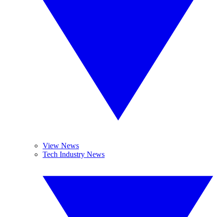
View News
Tech Industry News