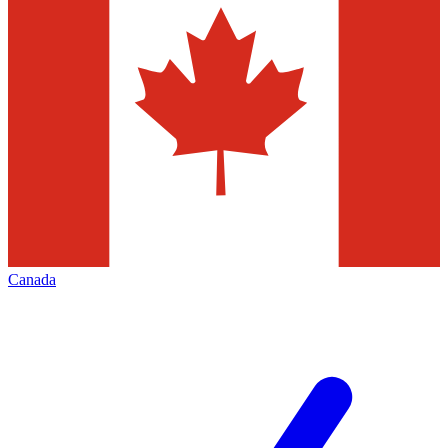
Canada