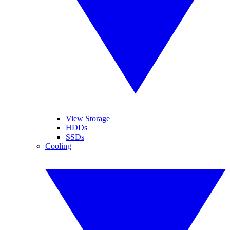
View Storage
HDDs
SSDs
Cooling