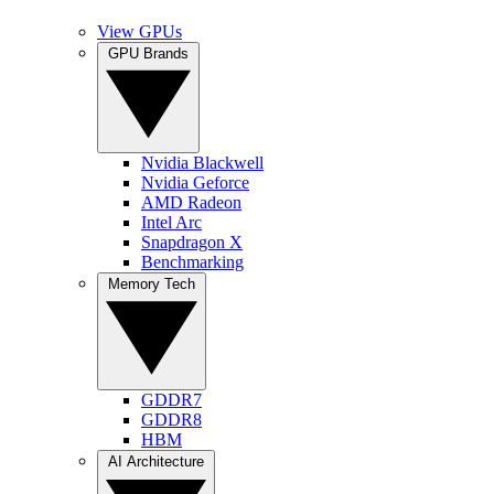
View GPUs
GPU Brands
Nvidia Blackwell
Nvidia Geforce
AMD Radeon
Intel Arc
Snapdragon X
Benchmarking
Memory Tech
GDDR7
GDDR8
HBM
AI Architecture