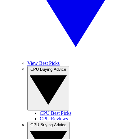
View Best Picks
CPU Buying Advice
CPU Best Picks
CPU Reviews
GPU Buying Advice