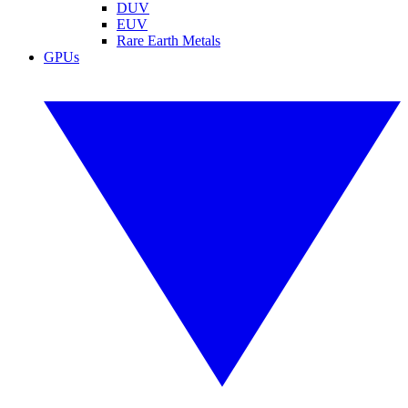
DUV
EUV
Rare Earth Metals
GPUs