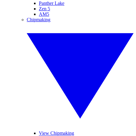
Panther Lake
Zen 5
AM5
Chipmaking
View Chipmaking