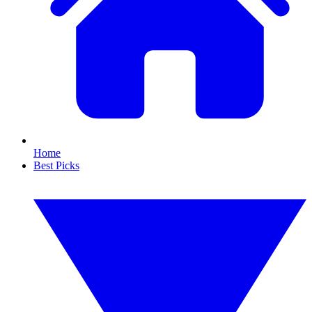
Home
Best Picks