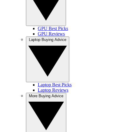
GPU Best Picks
GPU Reviews
Laptop Buying Advice
Laptop Best Picks
Laptop Reviews
More Buying Advice