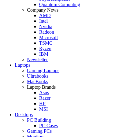
Quantum Computing
Company News
AMD
Intel
Nvidia
Radeon
Microsoft
TSMC
Ryzen
IBM
Newsletter
Laptops
Gaming Laptops
Ultrabooks
MacBooks
Laptop Brands
Asus
Razer
HP
MSI
Desktops
PC Building
PC Cases
Gaming PCs
Monitors