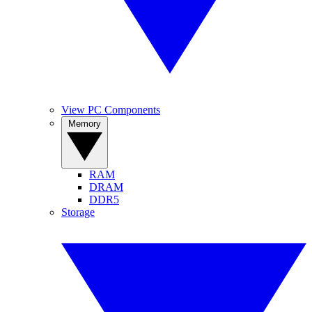
View PC Components
Memory
RAM
DRAM
DDR5
Storage