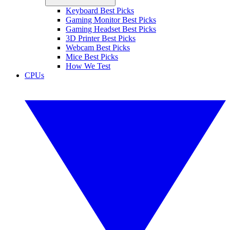
Keyboard Best Picks
Gaming Monitor Best Picks
Gaming Headset Best Picks
3D Printer Best Picks
Webcam Best Picks
Mice Best Picks
How We Test
CPUs