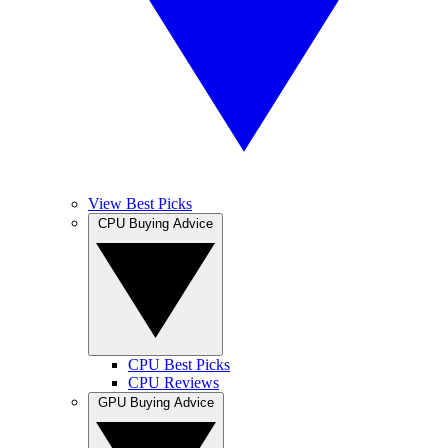
View Best Picks
CPU Buying Advice
CPU Best Picks
CPU Reviews
GPU Buying Advice