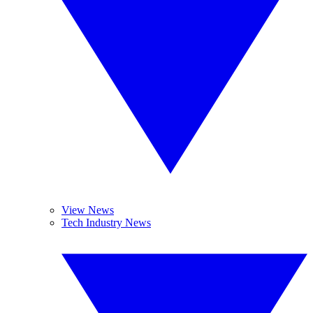
View News
Tech Industry News