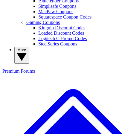
Bitdefender Coupons
Simplisafe Coupons
MacPaw Coupons
Squarespace Coupon Codes
Gaming Coupons
Kinguin Discount Codes
Loaded Discount Codes
Logitech G Promo Codes
SteelSeries Coupons
More
Premium
Forums