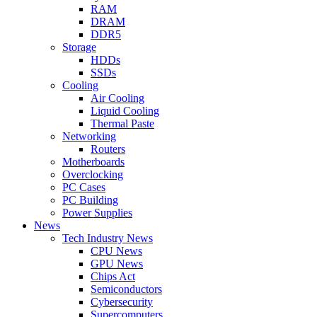
RAM
DRAM
DDR5
Storage
HDDs
SSDs
Cooling
Air Cooling
Liquid Cooling
Thermal Paste
Networking
Routers
Motherboards
Overclocking
PC Cases
PC Building
Power Supplies
News
Tech Industry News
CPU News
GPU News
Chips Act
Semiconductors
Cybersecurity
Supercomputers