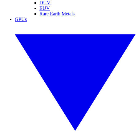
DUV
EUV
Rare Earth Metals
GPUs