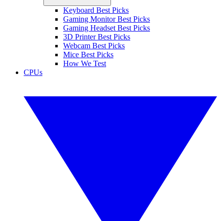
Keyboard Best Picks
Gaming Monitor Best Picks
Gaming Headset Best Picks
3D Printer Best Picks
Webcam Best Picks
Mice Best Picks
How We Test
CPUs