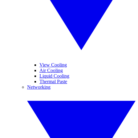
View Cooling
Air Cooling
Liquid Cooling
Thermal Paste
Networking