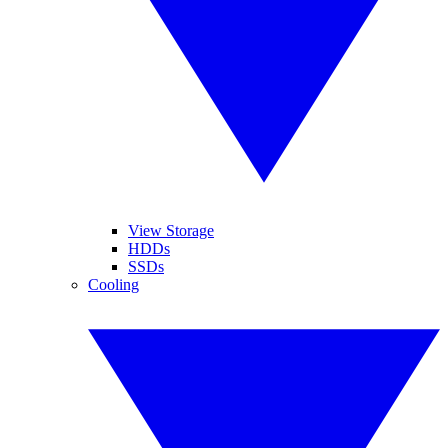
View Storage
HDDs
SSDs
Cooling