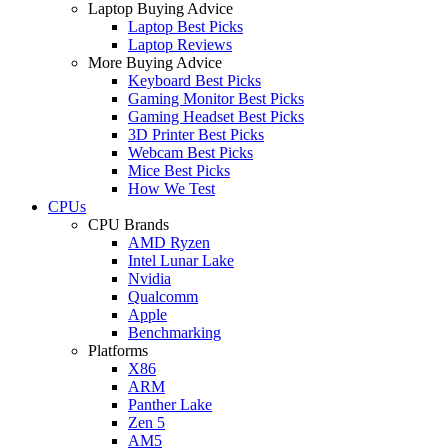
Laptop Buying Advice
Laptop Best Picks
Laptop Reviews
More Buying Advice
Keyboard Best Picks
Gaming Monitor Best Picks
Gaming Headset Best Picks
3D Printer Best Picks
Webcam Best Picks
Mice Best Picks
How We Test
CPUs
CPU Brands
AMD Ryzen
Intel Lunar Lake
Nvidia
Qualcomm
Apple
Benchmarking
Platforms
X86
ARM
Panther Lake
Zen 5
AM5