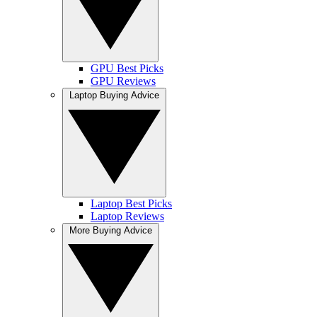
GPU Best Picks
GPU Reviews
Laptop Buying Advice
Laptop Best Picks
Laptop Reviews
More Buying Advice