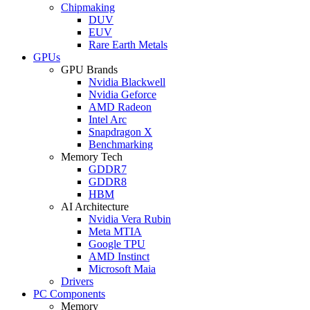
Chipmaking
DUV
EUV
Rare Earth Metals
GPUs
GPU Brands
Nvidia Blackwell
Nvidia Geforce
AMD Radeon
Intel Arc
Snapdragon X
Benchmarking
Memory Tech
GDDR7
GDDR8
HBM
AI Architecture
Nvidia Vera Rubin
Meta MTIA
Google TPU
AMD Instinct
Microsoft Maia
Drivers
PC Components
Memory