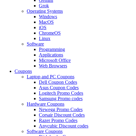
Gemini
Grok
Operating Systems
Windows
MacOS
iOS
ChromeOS
Linux
Software
Programming
Applications
Microsoft Office
Web Browsers
Coupons
Laptop and PC Coupons
Dell Coupon Codes
Asus Coupon Codes
Logitech Promo Codes
Samsung Promo codes
Hardware Coupons
Newegg Promo Codes
Corsair Discount Codes
Razer Promo Codes
Anycubic Discount codes
Software Coupons