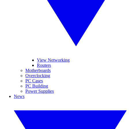
View Networking
Routers
Motherboards
Overclocking
PC Cases
PC Building
Power Supplies
News