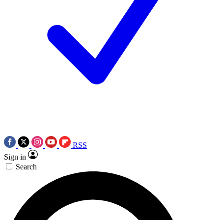
RSS
Sign in
Search