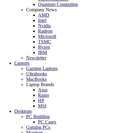
Quantum Computing
Company News
AMD
Intel
Nvidia
Radeon
Microsoft
TSMC
Ryzen
IBM
Newsletter
Laptops
Gaming Laptops
Ultrabooks
MacBooks
Laptop Brands
Asus
Razer
HP
MSI
Desktops
PC Building
PC Cases
Gaming PCs
Monitors