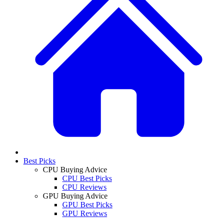
Best Picks
CPU Buying Advice
CPU Best Picks
CPU Reviews
GPU Buying Advice
GPU Best Picks
GPU Reviews