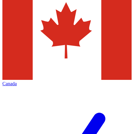
Canada