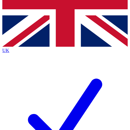
Bench Database
Exclusive Features
Roadmaps
Deep Analysis
UK
BECOME A PREMIUM MEMBER