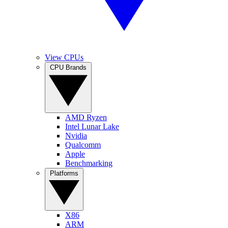
View CPUs
CPU Brands
AMD Ryzen
Intel Lunar Lake
Nvidia
Qualcomm
Apple
Benchmarking
Platforms
X86
ARM