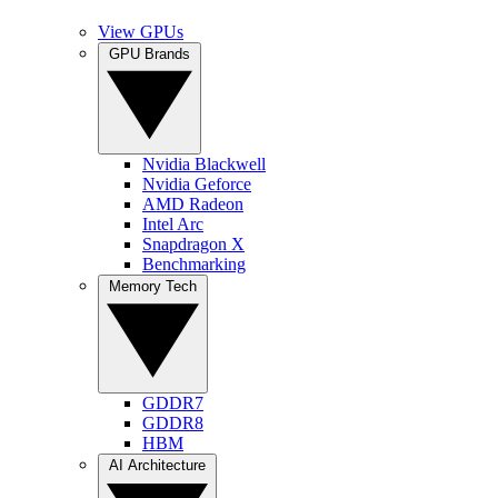
View GPUs
GPU Brands
Nvidia Blackwell
Nvidia Geforce
AMD Radeon
Intel Arc
Snapdragon X
Benchmarking
Memory Tech
GDDR7
GDDR8
HBM
AI Architecture