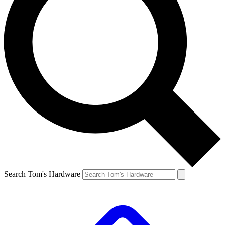
Search Tom's Hardware