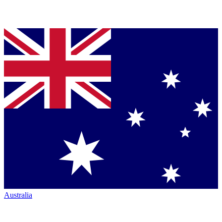
Australia