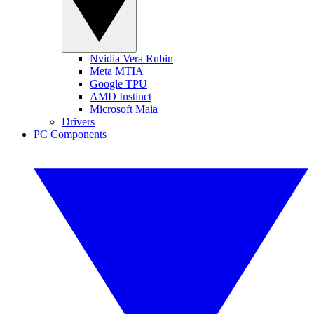
Nvidia Vera Rubin
Meta MTIA
Google TPU
AMD Instinct
Microsoft Maia
Drivers
PC Components