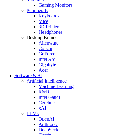
Gaming Monitors
Peripherals
Keyboards
Mice
3D Printers
Headphones
Desktop Brands
Alienware
Corsair
GeForce
Intel Arc
Gigabyte
Acer
Software & AI
Artificial Intelligence
Machine Learning
R&D
Intel Gaudi
Cerebras
xAI
LLMs
OpenAI
Anthropic
DeepSeek