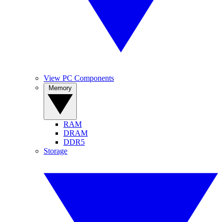
View PC Components
Memory
RAM
DRAM
DDR5
Storage