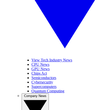
View Tech Industry News
CPU News
GPU News
Chips Act
Semiconductors
Cybersecurity
Supercomputers
Quantum Computing
Company News