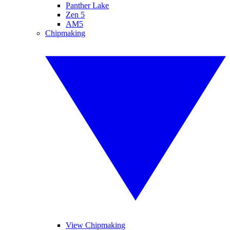
Panther Lake
Zen 5
AM5
Chipmaking
View Chipmaking