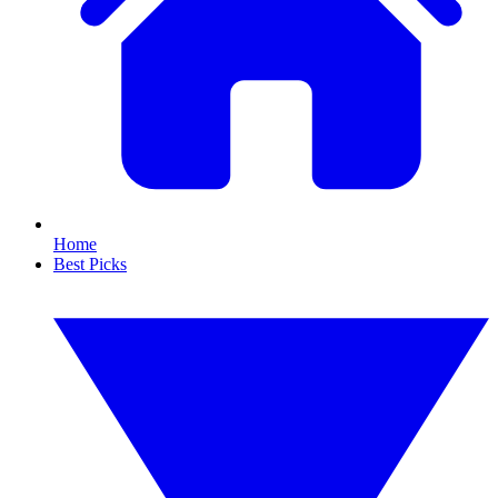
Home
Best Picks